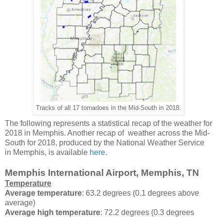
Tracks of all 17 tornadoes in the Mid-South in 2018.
The following represents a statistical recap of the weather for
2018 in Memphis. Another recap of weather across the Mid-
South for 2018, produced by the National Weather Service
in Memphis, is available
here
.
Memphis International Airport, Memphis, TN
Temperature
Average temperature
: 63.2 degrees (0.1 degrees above
average)
Average high temperature
: 72.2 degrees (0.3 degrees