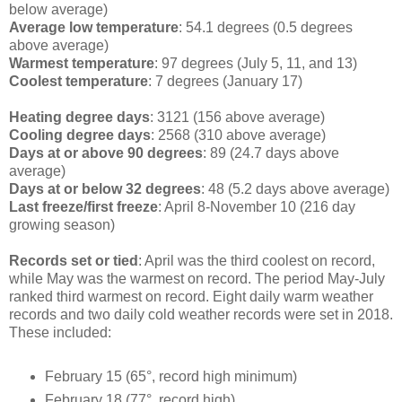
below average)
Average low temperature
: 54.1 degrees (0.5 degrees
above average)
Warmest temperature
: 97 degrees (July 5, 11, and 13)
Coolest temperature
: 7 degrees (January 17)
Heating degree days
: 3121 (156 above average)
Cooling degree days
: 2568 (310 above average)
Days at or above 90 degrees
: 89 (24.7 days above
average)
Days at or below 32 degrees
: 48 (5.2 days above average)
Last freeze/first freeze
: April 8-November 10 (216 day
growing season)
Records set or tied
: April was the third coolest on record,
while May was the warmest on record. The period May-July
ranked third warmest on record. Eight daily warm weather
records and two daily cold weather records were set in 2018.
These included:
February 15 (65°, record high minimum)
February 18 (77°, record high)