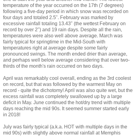
temperature of the year occurred on the 17th (7 degrees)
following a five-day period in which snow was recorded on
four days and totaled 2.5". February was marked by
excessive rainfall totaling 13.43" (the wettest February on
record by over 2") and 19 rain days. Despite all the rain,
temperatures were also well above average. March was
fairly typical for springtime in the Mid-South with
temperatures right at average despite some fairly
pronounced swings. The month ended drier than average,
and perhaps well below average considering that over two-
thirds of the month's rain occurred on two days.
April was remarkably cool overall, ending as the 3rd coolest
on record, but that was followed by the warmest May on
record - quite the dichotomy! April was also quite wet, but the
excess rainfall was completely swallowed up by a large
deficit in May. June continued the hot/dry trend with multiple
days reaching the mid 90s. It seemed summer started early
in 2018!
July was fairly typical (a.k.a. HOT with multiple days in the
mid 90s) with slightly above normal rainfall at Memphis