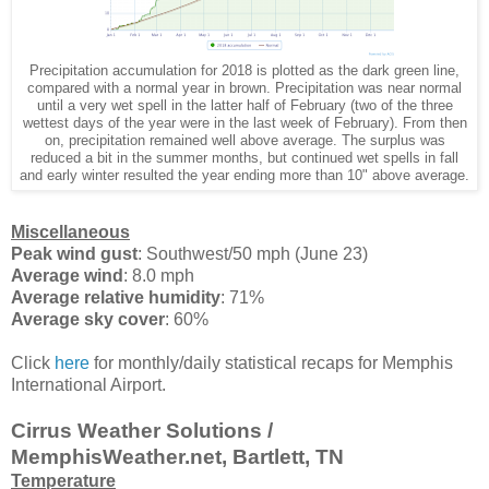
Precipitation accumulation for 2018 is plotted as the dark green line,
compared with a normal year in brown. Precipitation was near normal
until a very wet spell in the latter half of February (two of the three
wettest days of the year were in the last week of February). From then
on, precipitation remained well above average. The surplus was
reduced a bit in the summer months, but continued wet spells in fall
and early winter resulted the year ending more than 10" above average.
Miscellaneous
Peak wind gust
: Southwest/50 mph (June 23)
Average wind
: 8.0 mph
Average relative humidity
: 71%
Average sky cover
: 60%
Click
here
for monthly/daily statistical recaps for Memphis
International Airport.
Cirrus Weather Solutions /
MemphisWeather.net, Bartlett, TN
Temperature