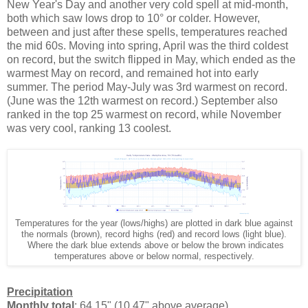
New Year's Day and another very cold spell at mid-month,
both which saw lows drop to 10° or colder. However,
between and just after these spells, temperatures reached
the mid 60s. Moving into spring, April was the third coldest
on record, but the switch flipped in May, which ended as the
warmest May on record, and remained hot into early
summer. The period May-July was 3rd warmest on record.
(June was the 12th warmest on record.) September also
ranked in the top 25 warmest on record, while November
was very cool, ranking 13 coolest.
Temperatures for the year (lows/highs) are plotted in dark blue against
the normals (brown), record highs (red) and record lows (light blue).
Where the dark blue extends above or below the brown indicates
temperatures above or below normal, respectively.
Precipitation
Monthly total
: 64.15" (10.47" above average)