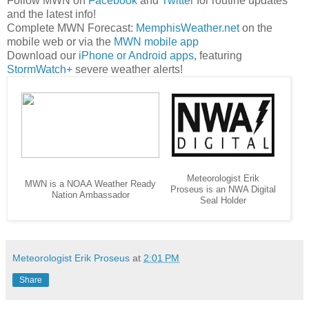
Follow MWN on
Facebook
and
Twitter
for routine updates
and the latest info!
Complete MWN Forecast:
MemphisWeather.net
on the
mobile web or via the
MWN mobile app
Download our
iPhone or Android apps
, featuring
StormWatch+
severe weather alerts!
Meteorologist Erik
MWN is a NOAA Weather Ready
Proseus is an NWA Digital
Nation Ambassador
Seal Holder
Meteorologist Erik Proseus
at
2:01 PM
Share