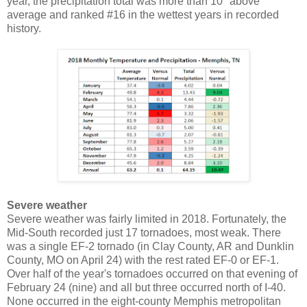
year, the precipitation total was more than 10" above
average and ranked #16 in the wettest years in recorded
history.
Severe weather
Severe weather was fairly limited in 2018. Fortunately, the
Mid-South recorded just 17 tornadoes, most weak. There
was a single EF-2 tornado (in Clay County, AR and Dunklin
County, MO on April 24) with the rest rated EF-0 or EF-1.
Over half of the year's tornadoes occurred on that evening of
February 24 (nine) and all but three occurred north of I-40.
None occurred in the eight-county Memphis metropolitan