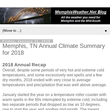
▼
Friday, January 11, 2019
Memphis, TN Annual Climate Summary
for 2018
2018 Annual Recap
Overall, despite some periods of very hot and extreme cold
temperatures, and some excessively wet spells and a few
dry months, 2018 ended with very close to average
temperatures and precipitation that was well above average.
January started the year on a temperature roller coaster with
warm spells in the 60s interrupted by extreme cold, including
two separate periods that dropped as low as 10 degrees,
one to start the year and another mid-month. The lowest