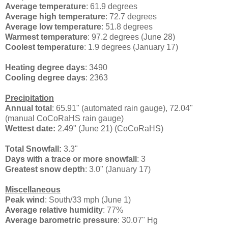
Average temperature
: 61.9 degrees
Average high temperature
: 72.7 degrees
Average low temperature
: 51.8 degrees
Warmest temperature
: 97.2 degrees (June 28)
Coolest temperature
: 1.9 degrees (January 17)
Heating degree days
: 3490
Cooling degree days
: 2363
Precipitation
Annual total
: 65.91" (automated rain gauge), 72.04"
(manual CoCoRaHS rain gauge)
Wettest date:
2.49" (June 21) (CoCoRaHS)
Total Snowfall:
3.3"
Days with a trace or more snowfall
: 3
Greatest snow depth
: 3.0" (January 17)
Miscellaneous
Peak wind
: South/33 mph (June 1)
Average relative humidity
: 77%
Average barometric pressure
: 30.07" Hg