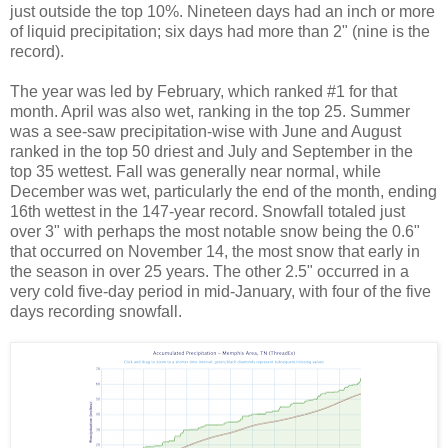
just outside the top 10%. Nineteen days had an inch or more
of liquid precipitation; six days had more than 2" (nine is the
record).
The year was led by February, which ranked #1 for that
month. April was also wet, ranking in the top 25. Summer
was a see-saw precipitation-wise with June and August
ranked in the top 50 driest and July and September in the
top 35 wettest. Fall was generally near normal, while
December was wet, particularly the end of the month, ending
16th wettest in the 147-year record. Snowfall totaled just
over 3" with perhaps the most notable snow being the 0.6"
that occurred on November 14, the most snow that early in
the season in over 25 years. The other 2.5" occurred in a
very cold five-day period in mid-January, with four of the five
days recording snowfall.