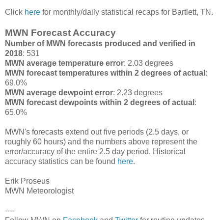
Click
here
for monthly/daily statistical recaps for Bartlett, TN.
MWN Forecast Accuracy
Number of MWN forecasts produced and verified in
2018
: 531
MWN average temperature error
: 2.03 degrees
MWN forecast temperatures within 2 degrees of actual
:
69.0%
MWN average dewpoint error
: 2.23 degrees
MWN forecast dewpoints within 2 degrees of actual
:
65.0%
MWN's forecasts extend out five periods (2.5 days, or
roughly 60 hours) and the numbers above represent the
error/accuracy of the entire 2.5 day period. Historical
accuracy statistics can be found
here
.
Erik Proseus
MWN Meteorologist
----