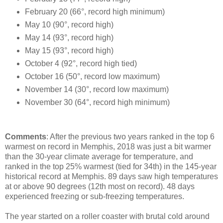
February 20 (66°, record high minimum)
May 10 (90°, record high)
May 14 (93°, record high)
May 15 (93°, record high)
October 4 (92°, record high tied)
October 16 (50°, record low maximum)
November 14 (30°, record low maximum)
November 30 (64°, record high minimum)
Comments
: After the previous two years ranked in the top 6
warmest on record in Memphis, 2018 was just a bit warmer
than the 30-year climate average for temperature, and
ranked in the top 25% warmest (tied for 34th) in the 145-year
historical record at Memphis. 89 days saw high temperatures
at or above 90 degrees (12th most on record). 48 days
experienced freezing or sub-freezing temperatures.
The year started on a roller coaster with brutal cold around