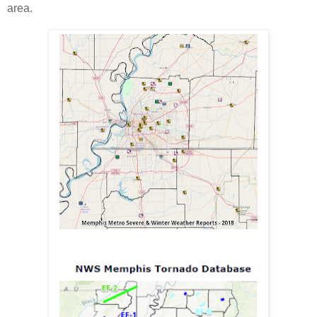
area.