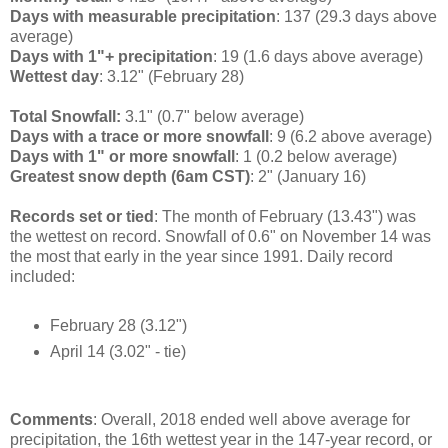
Days with measurable precipitation
: 137 (29.3 days above
average)
Days with 1"+ precipitation
: 19 (1.6 days above average)
Wettest day
: 3.12" (February 28)
Total Snowfall:
3.1" (0.7" below average)
Days with a trace or more snowfall
: 9 (6.2 above average)
Days with 1" or more snowfall
: 1 (0.2 below average)
Greatest snow depth (6am CST)
: 2" (January 16)
Records set or tied
: The month of February (13.43") was
the wettest on record. Snowfall of 0.6" on November 14 was
the most that early in the year since 1991. Daily record
included:
February 28 (3.12")
April 14 (3.02" - tie)
Comments
: Overall, 2018 ended well above average for
precipitation, the 16th wettest year in the 147-year record, or