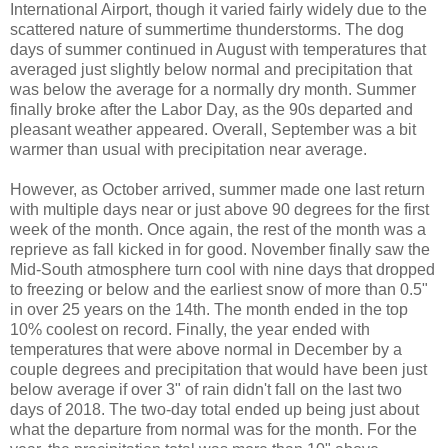
International Airport, though it varied fairly widely due to the
scattered nature of summertime thunderstorms. The dog
days of summer continued in August with temperatures that
averaged just slightly below normal and precipitation that
was below the average for a normally dry month. Summer
finally broke after the Labor Day, as the 90s departed and
pleasant weather appeared. Overall, September was a bit
warmer than usual with precipitation near average.
However, as October arrived, summer made one last return
with multiple days near or just above 90 degrees for the first
week of the month. Once again, the rest of the month was a
reprieve as fall kicked in for good. November finally saw the
Mid-South atmosphere turn cool with nine days that dropped
to freezing or below and the earliest snow of more than 0.5"
in over 25 years on the 14th. The month ended in the top
10% coolest on record. Finally, the year ended with
temperatures that were above normal in December by a
couple degrees and precipitation that would have been just
below average if over 3" of rain didn't fall on the last two
days of 2018. The two-day total ended up being just about
what the departure from normal was for the month. For the