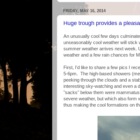
FRIDAY, MAY 16, 2014
Huge trough provides a pleas
An unusually cool few days culminated
unseasonably cool weather will stick w
summer weather arrives next week. U
weather and a few rain chances for
First, I'd like to share a few pics I 
5-6pm. The high-based showers (meani
peeking through the clouds and a stab
interesting sky-watching and even a 
"sacks" below them were mammatus 
severe weather, but which also form wh
thus making the cool formations on th