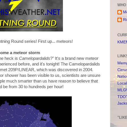
WHO 
Me
Ri
CURR
tning Round series! First up... meteors!
KMEM
come a meteor storm
LINK
the heck is
Camelopardalids
?" It's a brand new meteor
Memp
erienced before, and it's tonight! The Camelopardalids
omet 209P/LINEAR, which was discovered in 2004.
Cirru
eor shower has been visible to us, scientists are unsure
Nati
ple much smarter than us have reason to believe that
Loca
 be from 30 to hundreds per hour!
MLGW
TDOT
Jack
"LIK