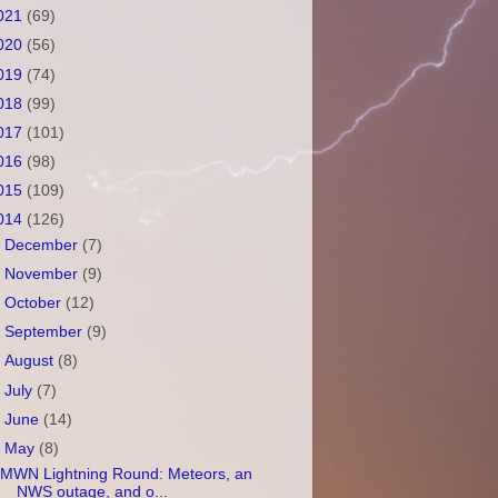
021
(69)
020
(56)
019
(74)
018
(99)
017
(101)
016
(98)
015
(109)
014
(126)
►
December
(7)
►
November
(9)
►
October
(12)
►
September
(9)
►
August
(8)
►
July
(7)
►
June
(14)
▼
May
(8)
MWN Lightning Round: Meteors, an
NWS outage, and o...