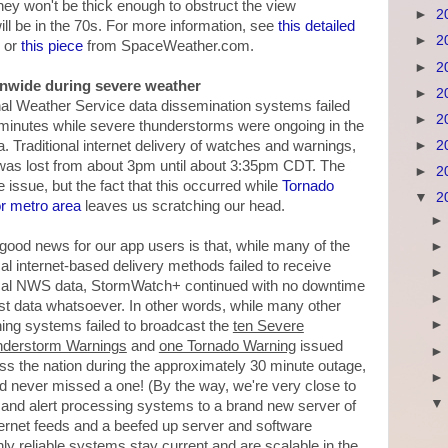
 they won't be thick enough to obstruct the view
►
2
ll be in the 70s. For more information, see
this detailed
►
2
 or
this piece
from SpaceWeather.com.
►
2
onwide during severe weather
►
2
tional Weather Service data dissemination systems failed
►
2
 minutes while severe thunderstorms were ongoing in the
►
2
a. Traditional internet delivery of watches and warnings,
, was lost from about 3pm until about 3:35pm CDT. The
►
2
issue, but the fact that this occurred while
Tornado
▼
2
r metro area
leaves us scratching our head.
good news for our app users is that, while many of the
cal internet-based delivery methods failed to receive
ical NWS data, StormWatch+ continued with no downtime
ost data whatsoever. In other words, while many other
ing systems failed to broadcast the
ten Severe
derstorm Warnings
and
one Tornado Warning
issued
ss the nation during the approximately 30 minute outage,
 never missed a one! (By the way, we're very close to
and alert processing systems to a brand new server of
ernet feeds and a beefed up server and software
hly reliable systems stay current and are scalable in the