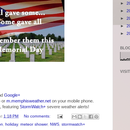
►
2
►
2
►
2
►
2
►
2
BLOG
VISI
nd
Google+
 or
m.memphisweather.net
on your mobile phone.
, featuring
StormWatch+
severe weather alerts!
at
1:18 PM
No comments:
on
,
holiday
,
meteor shower
,
NWS
,
stormwatch+