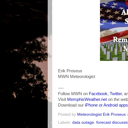
Erik Proseus
MWN Meteorologist
----
Follow MWN on
Facebook
,
Twitter
, a
Visit
MemphisWeather.net
on the web
Download our
iPhone or Android apps
Posted by
Meteorologist Erik Proseus
Labels:
data outage
,
forecast discussi