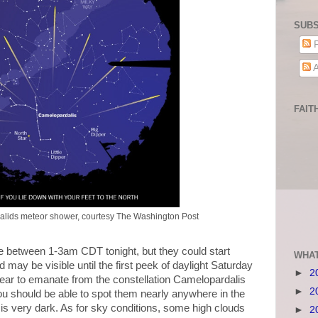
SUBS
P
A
FAIT
alids meteor shower, courtesy The Washington Post
be between 1-3am CDT tonight, but they could start
WHAT
 may be visible until the first peek of daylight Saturday
►
2
ear to emanate from the constellation Camelopardalis
►
2
you should be able to spot them nearly anywhere in the
 is very dark. As for sky conditions, some high clouds
►
2