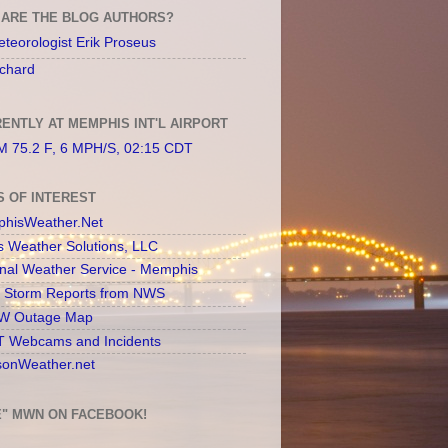
ARE THE BLOG AUTHORS?
teorologist Erik Proseus
chard
ENTLY AT MEMPHIS INT'L AIRPORT
 75.2 F, 6 MPH/S, 02:15 CDT
S OF INTEREST
hisWeather.Net
s Weather Solutions, LLC
onal Weather Service - Memphis
l Storm Reports from NWS
 Outage Map
 Webcams and Incidents
sonWeather.net
E" MWN ON FACEBOOK!