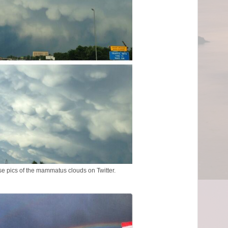
se pics of the mammatus clouds on Twitter.