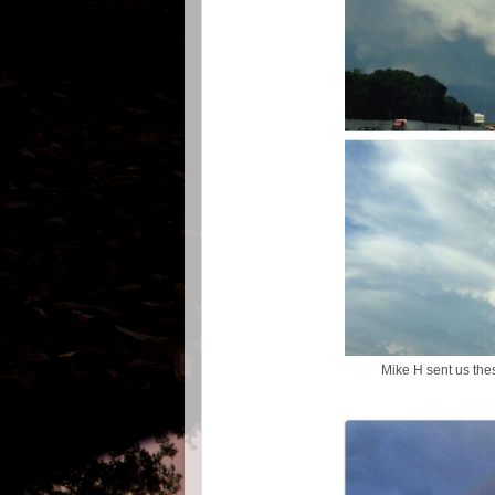
Mike H sent us the