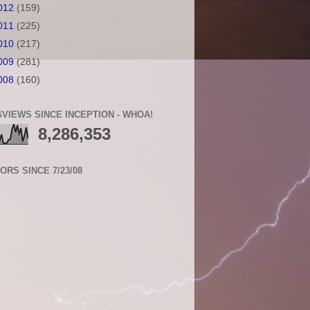
012
(159)
011
(225)
010
(217)
009
(281)
008
(160)
VIEWS SINCE INCEPTION - WHOA!
8,286,353
TORS SINCE 7/23/08