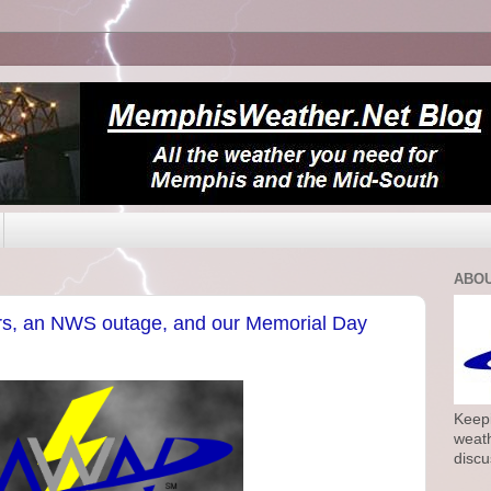
ABOU
s, an NWS outage, and our Memorial Day
Keepi
weath
discu