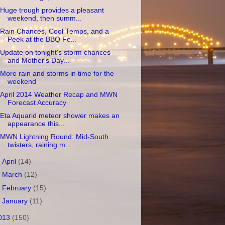
Huge trough provides a pleasant
weekend, then summ...
Rain Chances, Cool Temps, and a
Peek at the BBQ Fe...
Update on tonight's storm chances
and Mother's Day...
More rain and storms in time for the
weekend
April 2014 Weather Recap and MWN
Forecast Accuracy
Eta Aquarid meteor shower makes an
appearance this...
MWN Lightning Round: Mid-South
twisters, raining m...
►
April
(14)
►
March
(12)
►
February
(15)
►
January
(11)
013
(150)