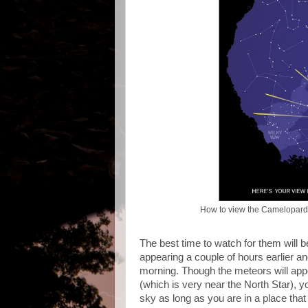
How to view the Camelopard
The best time to watch for them will 
appearing a couple of hours earlier and
morning. Though the meteors will app
(which is very near the North Star), 
sky as long as you are in a place that