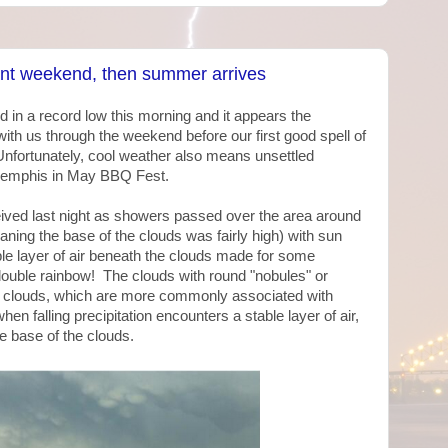
ant weekend, then summer arrives
 in a record low this morning and it appears the
ith us through the weekend before our first good spell of
nfortunately, cool weather also means unsettled
 Memphis in May BBQ Fest.
received last night as showers passed over the area around
ng the base of the clouds was fairly high) with sun
le layer of air beneath the clouds made for some
double rainbow! The clouds with round "nobules" or
clouds, which are more commonly associated with
en falling precipitation encounters a stable layer of air,
e base of the clouds.