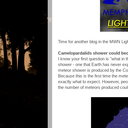
Time for another blog in the MWN Ligh
Camelopardalids shower could be
I know your first question is "what in 
shower - one that Earth has never exp
meteor shower is produced by the C
Because this is the first time the met
exactly what to expect. However, peo
the number of meteors produced could