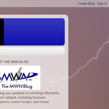
T THE MWN BLOG
ng you updated on all things Memphis
er-related, including forecast
ssions, event recaps, and more!