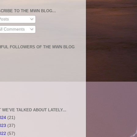
CRIBE TO THE MWN BLOG...
osts
ll Comments
HFUL FOLLOWERS OF THE MWN BLOG
 WE'VE TALKED ABOUT LATELY...
024
(21)
023
(37)
022
(57)