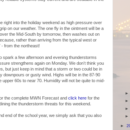
ue right into the holiday weekend as high pressure over
rip on our weather. The one fly in the ointment will be a
n over the Mid-South by tomorrow, then washes out on
because, rather than arriving from the typical west or
 - from the northeast!
to spark a few afternoon and evening thunderstorms
ssure strengthens again on Monday. We don't think you
es, but just keep in mind that a storm or two could be in
y downpours or gusty wind. Highs will be in the 87-90
upper 60s to near 70. Humidity will not be quite to mid-
 for the complete MWN Forecast and
click here
for the
ining the thunderstorm threats for this weekend.
and end of the school year, we simply ask that you also
►
2