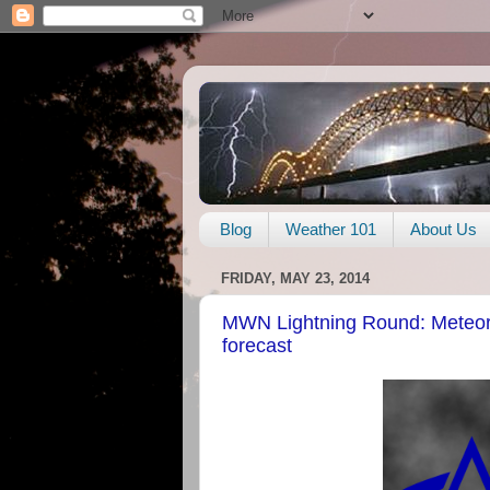
Blog
Weather 101
About Us
FRIDAY, MAY 23, 2014
MWN Lightning Round: Meteor
forecast