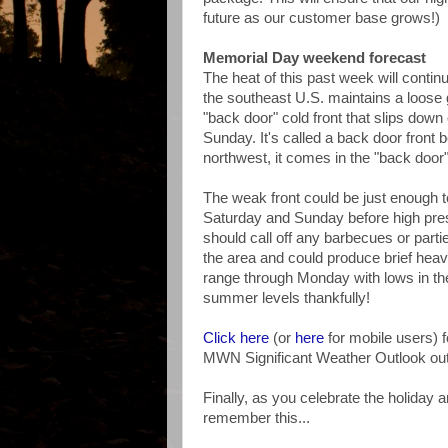
future as our customer base grows!)
Memorial Day weekend forecast
The heat of this past week will contin
the southeast U.S. maintains a loose g
"back door" cold front that slips dow
Sunday. It's called a back door front 
northwest, it comes in the "back door"
The weak front could be just enough 
Saturday and Sunday before high pre
should call off any barbecues or parti
the area and could produce brief heav
range through Monday with lows in the 
summer levels thankfully!
Click here
(or
here
for mobile users)
MWN Significant Weather Outlook outl
Finally, as you celebrate the holiday 
remember this...