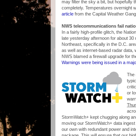
may filter the sky a bit, but hopefully
completely. Temperatures overnight wi
article
from the Capital Weather Gang
NWS telecommunications fail nati
In a fairly high-profile glitch, the Na
late yesterday afternoon for about 30
Northeast, specifically in the D.C. are
as well as internet-based radar data
NWS blamed a firewall upgrade for the 
Warnings were being issued in a majo
The 
typi
crit
or l
warn
Thun
acro
StormWatch+ kept chugging along and
moving our StormWatch+ data ingest 
our own with redundant power and int
package. This will ensure that our hig