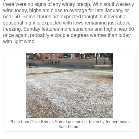
there were no signs of any wintry precip. With southwesterly
wind today, highs are close to average for late January, or
near 50. Some clouds are expected tonight, but overall a
seasonal night is expected with lows remaining just above
freezing. Sunday features more sunshine and highs near 50
once again, probably a couple degrees warmer than today
with light wind.
Photo from Olive Branch Saturday morning, taken by former mayor
Sam Rikard.