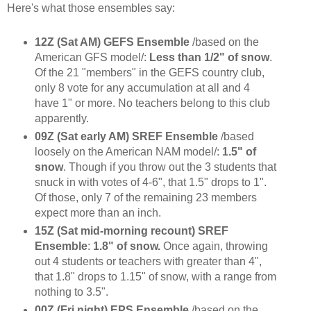
Here's what those ensembles say:
12Z (Sat AM) GEFS Ensemble
/based on the
American GFS model/:
Less than 1/2" of snow
.
Of the 21 "members" in the GEFS country club,
only 8 vote for any accumulation at all and 4
have 1" or more. No teachers belong to this club
apparently.
09Z (Sat early AM) SREF Ensemble
/based
loosely on the American NAM model/:
1.5" of
snow
. Though if you throw out the 3 students that
snuck in with votes of 4-6", that 1.5" drops to 1".
Of those, only 7 of the remaining 23 members
expect more than an inch.
15Z (Sat mid-morning recount) SREF
Ensemble
:
1.8" of snow.
Once again, throwing
out 4 students or teachers with greater than 4",
that 1.8" drops to 1.15" of snow, with a range from
nothing to 3.5".
00Z (Fri night) EPS Ensemble
/based on the