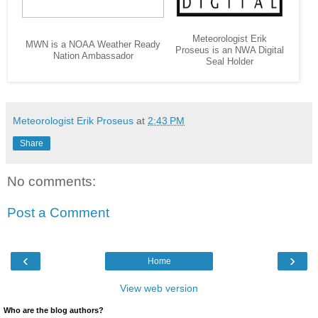
Meteorologist Erik
MWN is a NOAA Weather Ready
Proseus is an NWA Digital
Nation Ambassador
Seal Holder
Meteorologist Erik Proseus
at
2:43 PM
Share
No comments:
Post a Comment
‹
›
Home
View web version
Who are the blog authors?