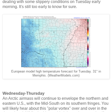
dealing with some slippery conditions on Tuesday early
morning. It's still too early to know for sure.
European model high temperature forecast for Tuesday. 31° in
Memphis. (WeatherModels.com)
Wednesday-Thursday
An Arctic airmass will continue to envelope the northern and
eastern U.S., with the Mid-South on its southern fringes. You
will likely hear about this "polar vortex" over and over in the