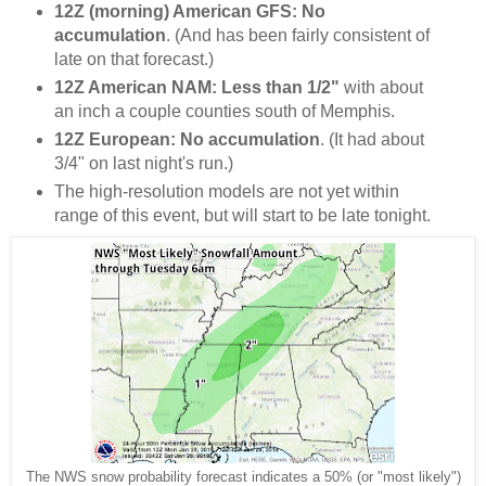
12Z (morning) American GFS: No
accumulation
. (And has been fairly consistent of
late on that forecast.)
12Z American NAM: Less than 1/2"
with about
an inch a couple counties south of Memphis.
12Z European: No accumulation
. (It had about
3/4" on last night's run.)
The high-resolution models are not yet within
range of this event, but will start to be late tonight.
The NWS snow probability forecast indicates a 50% (or "most likely")