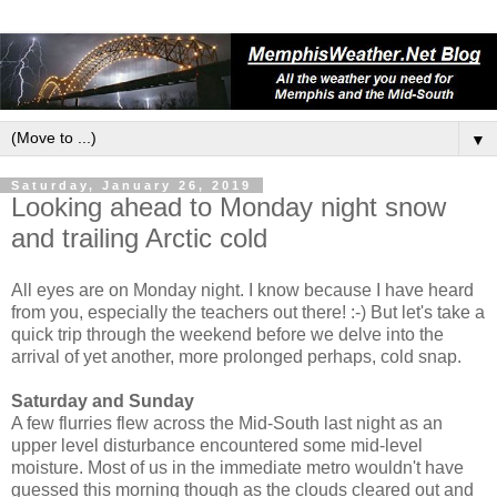
▼
Saturday, January 26, 2019
Looking ahead to Monday night snow
and trailing Arctic cold
All eyes are on Monday night. I know because I have heard
from you, especially the teachers out there! :-) But let's take a
quick trip through the weekend before we delve into the
arrival of yet another, more prolonged perhaps, cold snap.
Saturday and Sunday
A few flurries flew across the Mid-South last night as an
upper level disturbance encountered some mid-level
moisture. Most of us in the immediate metro wouldn't have
guessed this morning though as the clouds cleared out and