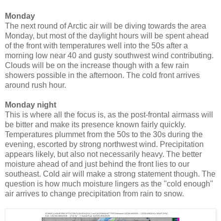
Monday
The next round of Arctic air will be diving towards the area
Monday, but most of the daylight hours will be spent ahead
of the front with temperatures well into the 50s after a
morning low near 40 and gusty southwest wind contributing.
Clouds will be on the increase though with a few rain
showers possible in the afternoon. The cold front arrives
around rush hour.
Monday night
This is where all the focus is, as the post-frontal airmass will
be bitter and make its presence known fairly quickly.
Temperatures plummet from the 50s to the 30s during the
evening, escorted by strong northwest wind. Precipitation
appears likely, but also not necessarily heavy. The better
moisture ahead of and just behind the front lies to our
southeast. Cold air will make a strong statement though. The
question is how much moisture lingers as the "cold enough"
air arrives to change precipitation from rain to snow.