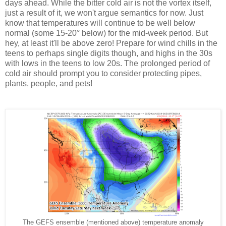
days ahead. While the bitter cold air is not the vortex itself,
just a result of it, we won't argue semantics for now. Just
know that temperatures will continue to be well below
normal (some 15-20° below) for the mid-week period. But
hey, at least it'll be above zero! Prepare for wind chills in the
teens to perhaps single digits though, and highs in the 30s
with lows in the teens to low 20s. The prolonged period of
cold air should prompt you to consider protecting pipes,
plants, people, and pets!
The GEFS ensemble (mentioned above) temperature anomaly