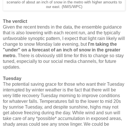
scenario of about an inch of snow in the metro with higher amounts to
our east. (NWS/WPC)
The verdict
Given the recent trends in the data, the ensemble guidance
that is also lowering with each recent run, and the typically
unfavorable synoptic pattern, I expect that light rain likely will
change to snow Monday late evening, but
I'm taking the
"under" on a forecast of an inch of snow in the greater
metro.
There is obviously still time for this to change so stay
tuned, especially to our social media channels, for future
updates.
Tuesday
The potential saving grace for those who want their Tuesday
interrupted by winter weather is the fact that there will be
very little recovery Tuesday morning to improve conditions
for whatever falls. Temperatures fall to the lower to mid 20s
by sunrise Tuesday, and despite sunshine, highs may not
get above freezing during the day. While wind and sun will
take care of any *possible* accumulation in exposed areas,
shady areas could see any snow linger. We could be