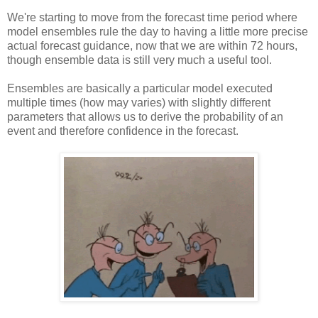
We're starting to move from the forecast time period where
model ensembles rule the day to having a little more precise
actual forecast guidance, now that we are within 72 hours,
though ensemble data is still very much a useful tool.
Ensembles are basically a particular model executed
multiple times (how may varies) with slightly different
parameters that allows us to derive the probability of an
event and therefore confidence in the forecast.