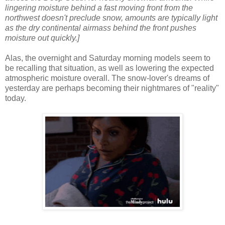
lingering moisture behind a fast moving front from the
northwest doesn't preclude snow, amounts are typically light
as the dry continental airmass behind the front pushes
moisture out quickly.]
Alas, the overnight and Saturday morning models seem to
be recalling that situation, as well as lowering the expected
atmospheric moisture overall. The snow-lover's dreams of
yesterday are perhaps becoming their nightmares of "reality"
today.