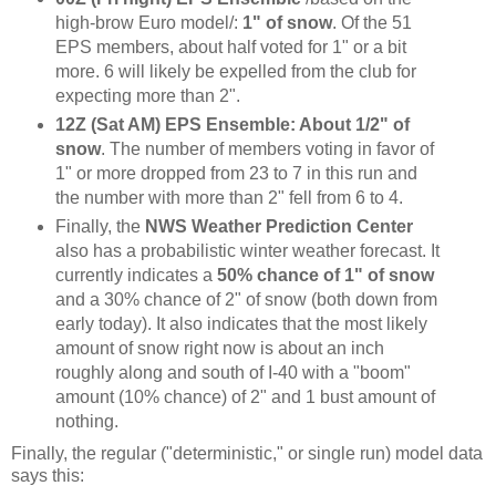
high-brow Euro model/:
1" of snow
. Of the 51
EPS members, about half voted for 1" or a bit
more. 6 will likely be expelled from the club for
expecting more than 2".
12Z (Sat AM) EPS Ensemble: About 1/2" of
snow
. The number of members voting in favor of
1" or more dropped from 23 to 7 in this run and
the number with more than 2" fell from 6 to 4.
Finally, the
NWS Weather Prediction Center
also has a probabilistic winter weather forecast. It
currently indicates a
50% chance of 1" of snow
and a 30% chance of 2" of snow (both down from
early today). It also indicates that the most likely
amount of snow right now is about an inch
roughly along and south of I-40 with a "boom"
amount (10% chance) of 2" and 1 bust amount of
nothing.
Finally, the regular ("deterministic," or single run) model data
says this: