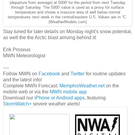
(departure from average) at 5000' for the period from next Tuesday
through Saturday. The 5000' value is used as a proxy for surface
temperature and shows a massive area of well below normal
temperatures next week in the central/eastern U.S. Values are in °C.
(WeatherModels.com)
Stay tuned for later details on Monday night's snow potential,
as well the the Arctic blast arriving behind it!
Erik Proseus
MWN Meteorologist
----
Follow MWN on
Facebook
and
Twitter
for routine updates
and the latest info!
Complete MWN Forecast:
MemphisWeather.net
on the
mobile web or via the
MWN mobile app
Download our
iPhone or Android apps
, featuring
StormWatch+
severe weather alerts!