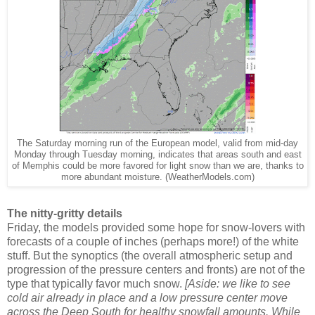
The Saturday morning run of the European model, valid from mid-day
Monday through Tuesday morning, indicates that areas south and east
of Memphis could be more favored for light snow than we are, thanks to
more abundant moisture. (WeatherModels.com)
The nitty-gritty details
Friday, the models provided some hope for snow-lovers with
forecasts of a couple of inches (perhaps more!) of the white
stuff. But the synoptics (the overall atmospheric setup and
progression of the pressure centers and fronts) are not of the
type that typically favor much snow.
[Aside: we like to see
cold air already in place and a low pressure center move
across the Deep South for healthy snowfall amounts. While