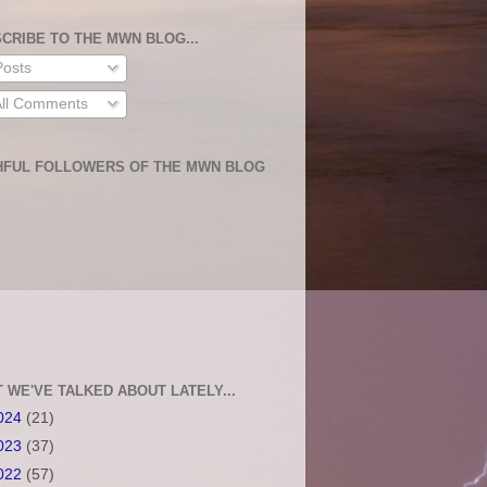
CRIBE TO THE MWN BLOG...
osts
ll Comments
HFUL FOLLOWERS OF THE MWN BLOG
 WE'VE TALKED ABOUT LATELY...
024
(21)
023
(37)
022
(57)