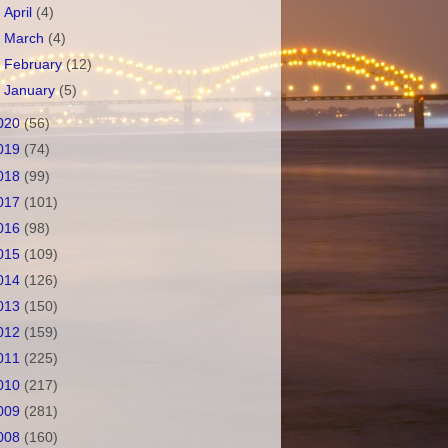
►
April
(4)
►
March
(4)
►
February
(12)
►
January
(5)
020
(56)
019
(74)
018
(99)
017
(101)
016
(98)
015
(109)
014
(126)
013
(150)
012
(159)
011
(225)
010
(217)
009
(281)
008
(160)