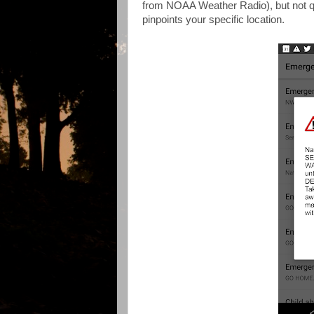
from NOAA Weather Radio), but not qu
pinpoints your specific location.