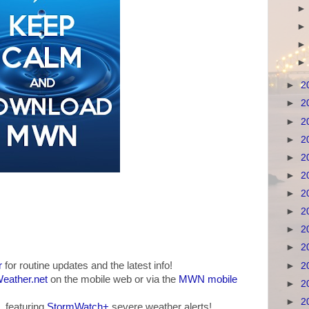
►
2
►
2
►
2
►
2
►
2
►
2
►
2
►
2
►
2
►
2
r
for routine updates and the latest info!
►
2
ather.net
on the mobile web or via the
MWN mobile
►
2
►
2
, featuring
StormWatch+
severe weather alerts!