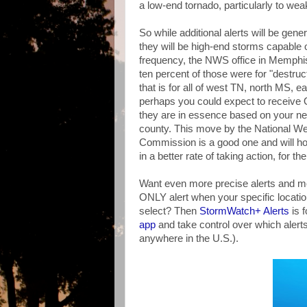
a low-end tornado, particularly to wea
So while additional alerts will be gen
they will be high-end storms capable 
frequency, the NWS office in Memphi
ten percent of those were for "destr
that is for all of west TN, north MS, 
perhaps you could expect to receive
they are in essence based on your nei
county. This move by the National W
Commission is a good one and will hop
in a better rate of taking action, for 
Want even more precise alerts and mo
ONLY alert when your specific locatio
select? Then
StormWatch+ Alerts
is f
app
and take control over which alerts
anywhere in the U.S.).