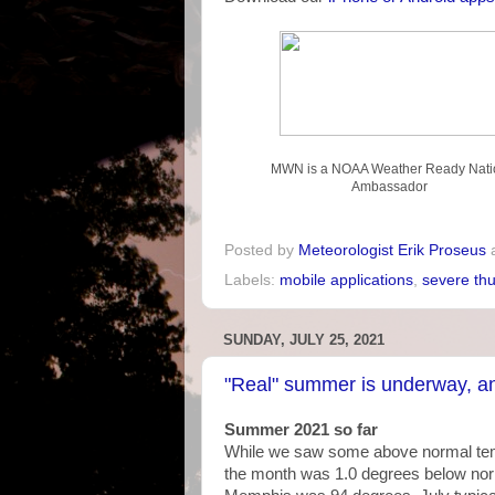
MWN is a NOAA Weather Ready Nati
Ambassador
Posted by
Meteorologist Erik Proseus
Labels:
mobile applications
,
severe th
SUNDAY, JULY 25, 2021
"Real" summer is underway, an
Summer 2021 so far
While we saw some above normal tempe
the month was 1.0 degrees below norma