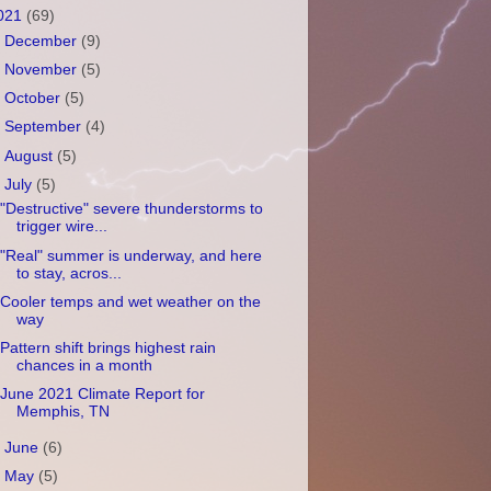
021
(69)
►
December
(9)
►
November
(5)
►
October
(5)
►
September
(4)
►
August
(5)
▼
July
(5)
"Destructive" severe thunderstorms to
trigger wire...
"Real" summer is underway, and here
to stay, acros...
Cooler temps and wet weather on the
way
Pattern shift brings highest rain
chances in a month
June 2021 Climate Report for
Memphis, TN
►
June
(6)
►
May
(5)