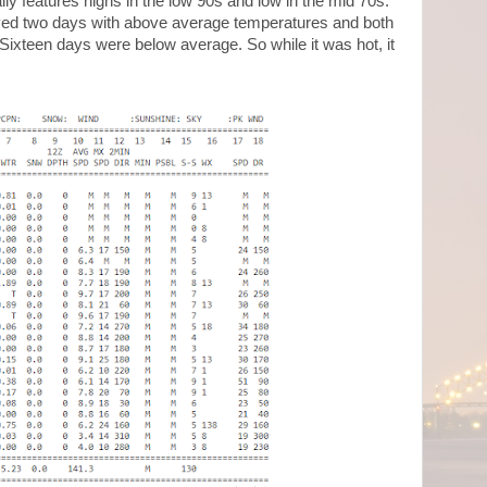
y features highs in the low 90s and low in the mid 70s.
ved two days with above average temperatures and both
ixteen days were below average. So while it was hot, it