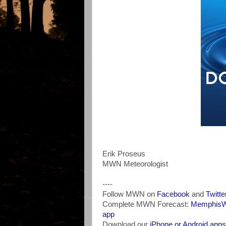
Erik Proseus
MWN Meteorologist
----
Follow MWN on
Facebook
and
Twitte
Complete MWN Forecast:
MemphisWe
app
Download our
iPhone or Android apps