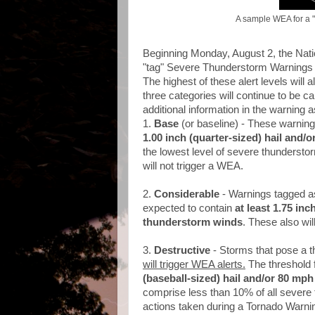
A sample WEA for a 
Beginning Monday, August 2, the Nati
"tag" Severe Thunderstorm Warnings i
The highest of these alert levels will
three categories will continue to be c
additional information in the warning a
1.
Base
(or baseline) - These warnings
1.00 inch (quarter-sized) hail and
the lowest level of severe thunderstor
will not trigger a WEA.
2.
Considerable
- Warnings tagged a
expected to contain
at least 1.75 inc
thunderstorm winds
. These also wil
3.
Destructive
- Storms that pose a t
will trigger WEA alerts.
The threshold f
(baseball-sized) hail and/or 80 mp
comprise less than 10% of all severe 
actions taken during a Tornado Warnin