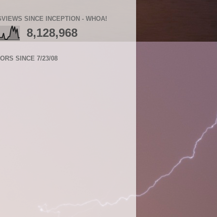
VIEWS SINCE INCEPTION - WHOA!
8,128,968
TORS SINCE 7/23/08