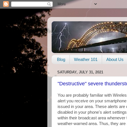
Blog
Weather 101
About Us
SATURDAY, JULY 31, 2021
"Destructive" severe thundersto
You are probably familiar with Wirel
alert you receive on your smartphon
issued in your area. These alerts are
disabled in your phone's alert settings
within their broadcast area whenever 
weather-warned area. Thus, they are a