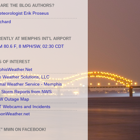
ARE THE BLOG AUTHORS?
teorologist Erik Proseus
chard
ENTLY AT MEMPHIS INT'L AIRPORT
 80.6 F, 8 MPH/SW, 02:30 CDT
S OF INTEREST
hisWeather.Net
s Weather Solutions, LLC
onal Weather Service - Memphis
l Storm Reports from NWS
 Outage Map
 Webcams and Incidents
sonWeather.net
E" MWN ON FACEBOOK!