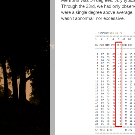
Memphis was 94 degrees. July typicall
Through the 23rd, we had only obser
were a single degree above average. S
wasn't abnormal, nor excessive.