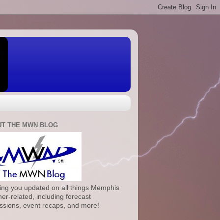
T THE MWN BLOG
ng you updated on all things Memphis
er-related, including forecast
ssions, event recaps, and more!