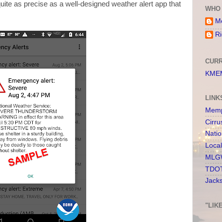
ite as precise as a well-designed weather alert app that
WHO 
Me
Ri
CURR
KMEM
LINK
Memp
Cirru
Nati
Loca
MLGW
TDOT
Jack
"LIK