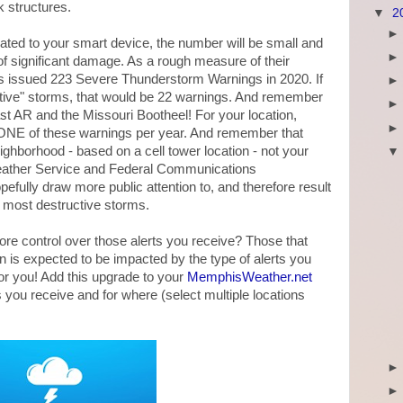
k structures.
▼
2
erated to your smart device, the number will be small and
of significant damage. As a rough measure of their
s issued 223 Severe Thunderstorm Warnings in 2020. If
uctive" storms, that would be 22 warnings. And remember
east AR and the Missouri Bootheel! For your location,
 ONE of these warnings per year. And remember that
ghborhood - based on a cell tower location - not your
eather Service and Federal Communications
efully draw more public attention to, and therefore result
the most destructive storms.
re control over those alerts you receive? Those that
n is expected to be impacted by the type of alerts you
or you! Add this upgrade to your
MemphisWeather.net
 you receive and for where (select multiple locations