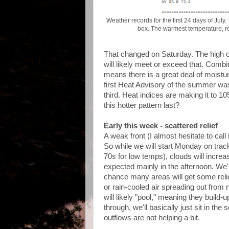
Weather records for the first 24 days of Jul
box. The warmest temperature, re
That changed on Saturday. The high of
will likely meet or exceed that. Combi
means there is a great deal of moisture
first Heat Advisory of the summer wa
third. Heat indices are making it to 10
this hotter pattern last?
Early this week - scattered relief
A weak front (I almost hesitate to call
So while we will start Monday on track
70s for low temps), clouds will incr
expected mainly in the afternoon. We'll
chance many areas will get some relie
or rain-cooled air spreading out from
will likely "pool," meaning they build-u
through, we'll basically just sit in t
outflows are not helping a bit.