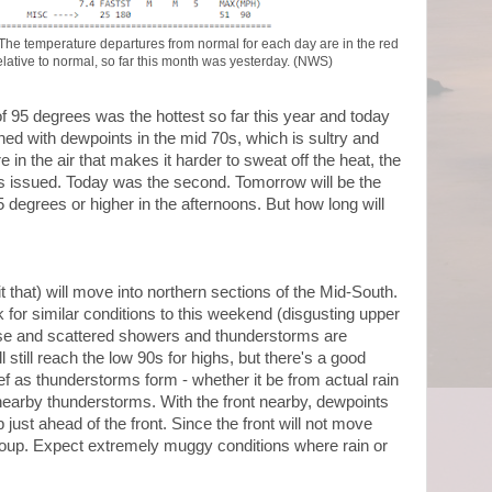
y. The temperature departures from normal for each day are in the red
lative to normal, so far this month was yesterday. (NWS)
 95 degrees was the hottest so far this year and today
ned with dewpoints in the mid 70s, which is sultry and
 in the air that makes it harder to sweat off the heat, the
s issued. Today was the second. Tomorrow will be the
5 degrees or higher in the afternoons. But how long will
 it that) will move into northern sections of the Mid-South.
 for similar conditions to this weekend (disgusting upper
ease and scattered showers and thunderstorms are
 still reach the low 90s for highs, but there's a good
f as thunderstorms form - whether it be from actual rain
 nearby thunderstorms. With the front nearby, dewpoints
p just ahead of the front. Since the front will not move
he soup. Expect extremely muggy conditions where rain or