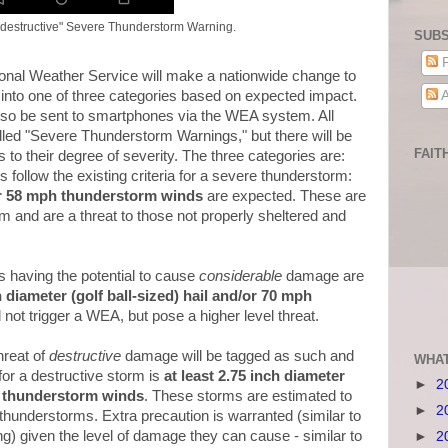
"destructive" Severe Thunderstorm Warning.
SUBS
P
onal Weather Service will make a nationwide change to
A
nto one of three categories based on expected impact.
 also be sent to smartphones via the WEA system. All
alled "Severe Thunderstorm Warnings," but there will be
FAIT
s to their degree of severity. The three categories are:
 follow the existing criteria for a severe thunderstorm:
/or 58 mph thunderstorm winds
are expected. These are
m and are a threat to those not properly sheltered and
s having the potential to cause
considerable
damage are
h diameter (golf ball-sized) hail and/or 70 mph
l not trigger a WEA, but pose a higher level threat.
hreat of
destructive
damage will be tagged as such and
WHAT
or a destructive storm is
at least 2.75 inch diameter
►
2
h thunderstorm winds
. These storms are estimated to
►
2
thunderstorms. Extra precaution is warranted (similar to
g) given the level of damage they can cause - similar to
►
2