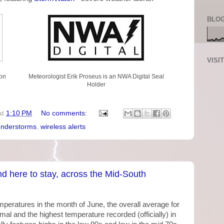
BLOG
VISI
on
Meteorologist Erik Proseus is an NWA Digital Seal
Holder
at
1:10 PM
No comments:
understorms
,
wireless alerts
d here to stay, across the Mid-South
ratures in the month of June, the overall average for
l and the highest temperature recorded (officially) in