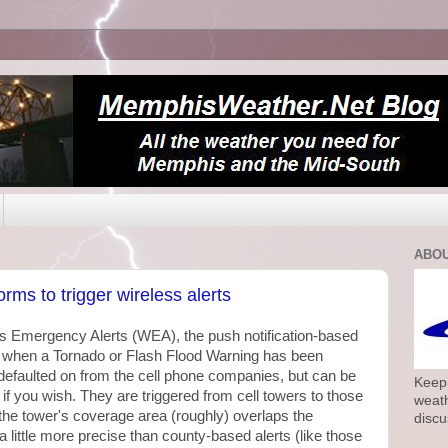
ABOU
rms to trigger wireless alerts
ess Emergency Alerts (WEA), the push notification-based
e when a Tornado or Flash Flood Warning has been
 defaulted on from the cell phone companies, but can be
Keepi
 if you wish. They are triggered from cell towers to those
weath
the tower's coverage area (roughly) overlaps the
discu
 little more precise than county-based alerts (like those