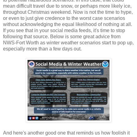
mean difficult travel due to snow, or perhaps more likely ice,
throughout Christmas weekend. Now is not the time to hype,
or even to just give credence to the worst case scenarios
without acknowledging the equal likelihood of nothing at all.
If you see that in your social media feeds, it's time to stop
following that source. Below is some great advice from
NWS-Fort Worth as winter weather scenarios start to pop up,
especially more than a few days out.
And here's another good one that reminds us how foolish it