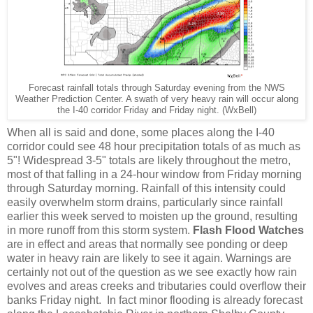
Forecast rainfall totals through Saturday evening from the NWS
Weather Prediction Center. A swath of very heavy rain will occur along
the I-40 corridor Friday and Friday night. (WxBell)
When all is said and done, some places along the I-40
corridor could see 48 hour precipitation totals of as much as
5"! Widespread 3-5" totals are likely throughout the metro,
most of that falling in a 24-hour window from Friday morning
through Saturday morning. Rainfall of this intensity could
easily overwhelm storm drains, particularly since rainfall
earlier this week served to moisten up the ground, resulting
in more runoff from this storm system.
Flash Flood Watches
are in effect and areas that normally see ponding or deep
water in heavy rain are likely to see it again. Warnings are
certainly not out of the question as we see exactly how rain
evolves and areas creeks and tributaries could overflow their
banks Friday night. In fact minor flooding is already forecast