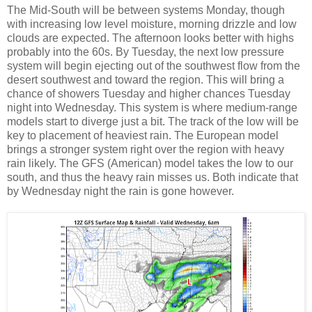
The Mid-South will be between systems Monday, though
with increasing low level moisture, morning drizzle and low
clouds are expected. The afternoon looks better with highs
probably into the 60s. By Tuesday, the next low pressure
system will begin ejecting out of the southwest flow from the
desert southwest and toward the region. This will bring a
chance of showers Tuesday and higher chances Tuesday
night into Wednesday. This system is where medium-range
models start to diverge just a bit. The track of the low will be
key to placement of heaviest rain. The European model
brings a stronger system right over the region with heavy
rain likely. The GFS (American) model takes the low to our
south, and thus the heavy rain misses us. Both indicate that
by Wednesday night the rain is gone however.