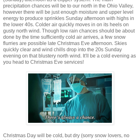
precipitation chances will be to our north in the Ohio Valley,
however there will be just enough moisture and upper level
energy to produce sprinkles Sunday afternoon with highs in
the lower 40s. Colder air quickly moves in on its heels on
gusty north wind. Though low rain chances should be about
done by the time sufficiently cold air arrives, a few snow
flurries are possible late Christmas Eve afternoon. Skies
quickly clear and wind chills drop into the 20s Sunday
evening on that blustery north wind. It'll be a cold evening as
you head to Christmas Eve services!
Christmas Day will be cold, but dry (sorry snow lovers, no