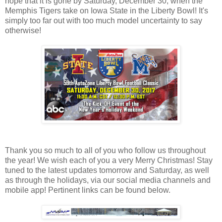
hope that it is gone by Saturday, December 30, when the
Memphis Tigers take on Iowa State in the Liberty Bowl! It's
simply too far out with too much model uncertainty to say
otherwise!
Thank you so much to all of you who follow us throughout
the year! We wish each of you a very Merry Christmas! Stay
tuned to the latest updates tomorrow and Saturday, as well
as through the holidays, via our social media channels and
mobile app! Pertinent links can be found below.