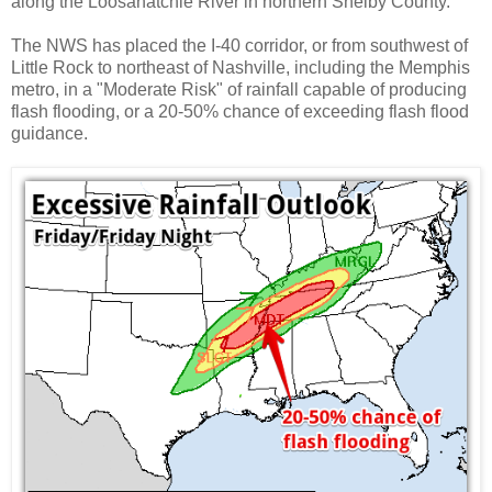
along the Loosahatchie River in northern Shelby County.
The NWS has placed the I-40 corridor, or from southwest of
Little Rock to northeast of Nashville, including the Memphis
metro, in a "Moderate Risk" of rainfall capable of producing
flash flooding, or a 20-50% chance of exceeding flash flood
guidance.