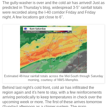
The gully-washer is over and the cold air has arrived! Just as
predicted in Thursday's blog, widespread 3-5" rainfall totals
were recorded along the I-40 corridor Friday and Friday
night. A few locations got close to 6".
Estimated 48-hour rainfall totals across the Mid-South through Saturday
morning, courtesy of NWS-Memphis.
Behind last night's cold front, cold air has infiltrated the
region again and it's here to stay, with a few reinforcements
arriving periodically to keep temperatures in check over the
upcoming week or more. The first of these arrives tomorrow
(Sunday) afternoon as a clipper system. The main