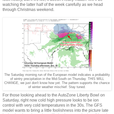
watching the latter half of the week carefully as we head
through Christmas weekend.
The Saturday morning run of the European model indicates a probability
of wintry precipitation in the Mid-South on Thursday. THIS WILL
CHANGE, we just don't know how yet. The pattern supports the chance
of winter weather mischief. Stay tuned.
For those looking ahead to the AutoZone Liberty Bowl on
Saturday, right now cold high pressure looks to be ion
control with very cold temperatures in the 30s. The GFS
model wants to bring a little foolishness into the picture late