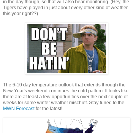
in the day though, so that will also bear monitoring. (Hey, the
Tigers have played in just about every other kind of weather
this year right??)
The 6-10 day temperature outlook that extends through the
New Year's weekend continues the cold pattern. It looks like
there are at least a few opportunities over the next couple of
weeks for some winter weather mischief. Stay tuned to the
MWN Forecast
for the latest!