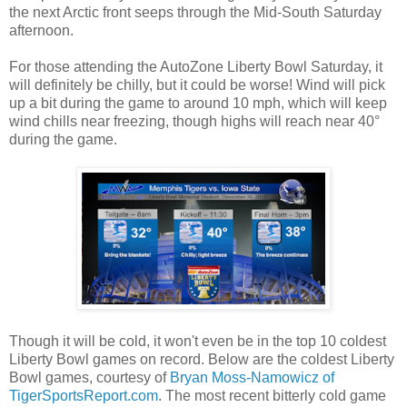
the next Arctic front seeps through the Mid-South Saturday
afternoon.
For those attending the AutoZone Liberty Bowl Saturday, it
will definitely be chilly, but it could be worse! Wind will pick
up a bit during the game to around 10 mph, which will keep
wind chills near freezing, though highs will reach near 40°
during the game.
Though it will be cold, it won't even be in the top 10 coldest
Liberty Bowl games on record. Below are the coldest Liberty
Bowl games, courtesy of
Bryan Moss-Namowicz of
TigerSportsReport.com
. The most recent bitterly cold game