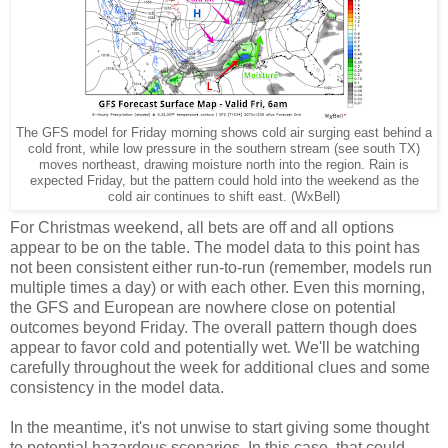
The GFS model for Friday morning shows cold air surging east behind a
cold front, while low pressure in the southern stream (see south TX)
moves northeast, drawing moisture north into the region. Rain is
expected Friday, but the pattern could hold into the weekend as the
cold air continues to shift east. (WxBell)
For Christmas weekend, all bets are off and all options
appear to be on the table. The model data to this point has
not been consistent either run-to-run (remember, models run
multiple times a day) or with each other. Even this morning,
the GFS and European are nowhere close on potential
outcomes beyond Friday. The overall pattern though does
appear to favor cold and potentially wet. We'll be watching
carefully throughout the week for additional clues and some
consistency in the model data.
In the meantime, it's not unwise to start giving some thought
to potential hazardous scenarios. In this case, that could