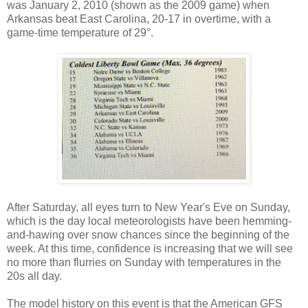
was January 2, 2010 (shown as the 2009 game) when
Arkansas beat East Carolina, 20-17 in overtime, with a
game-time temperature of 29°.
After Saturday, all eyes turn to New Year's Eve on Sunday,
which is the day local meteorologists have been hemming-
and-hawing over snow chances since the beginning of the
week. At this time, confidence is increasing that we will see
no more than flurries on Sunday with temperatures in the
20s all day.
The model history on this event is that the American GFS