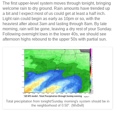
The first upper-level system moves through tonight, bringing
welcome rain to dry ground. Rain amounts have trended up
a bit and I expect most of us could get at least a half inch.
Light rain could begin as early as 10pm or so, with the
heaviest after about 3am and lasting through 8am. By late
morning, rain will be gone, leaving a dry rest of your Sunday.
Following overnight lows in the lower 40s, we should see
afternoon highs rebound to the upper 50s with partial sun.
Total precipitation from tonight/Sunday morning's system should be in
the neighborhood of 0.50". (WxBell)