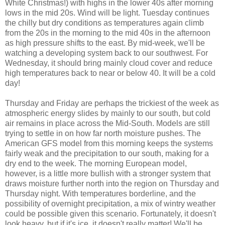
White Christmas!) with highs in the lower 40s after morning
lows in the mid 20s. Wind will be light. Tuesday continues
the chilly but dry conditions as temperatures again climb
from the 20s in the morning to the mid 40s in the afternoon
as high pressure shifts to the east. By mid-week, we'll be
watching a developing system back to our southwest. For
Wednesday, it should bring mainly cloud cover and reduce
high temperatures back to near or below 40. It will be a cold
day!
Thursday and Friday are perhaps the trickiest of the week as
atmospheric energy slides by mainly to our south, but cold
air remains in place across the Mid-South. Models are still
trying to settle in on how far north moisture pushes. The
American GFS model from this morning keeps the systems
fairly weak and the precipitation to our south, making for a
dry end to the week. The morning European model,
however, is a little more bullish with a stronger system that
draws moisture further north into the region on Thursday and
Thursday night. With temperatures borderline, and the
possibility of overnight precipitation, a mix of wintry weather
could be possible given this scenario. Fortunately, it doesn't
look heavy, but if it's ice, it doesn't really matter! We'll be