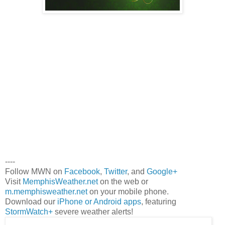
----
Follow MWN on
Facebook
,
Twitter
, and
Google+
Visit
MemphisWeather.net
on the web or
m.memphisweather.net
on your mobile phone.
Download our
iPhone or Android apps
, featuring
StormWatch+
severe weather alerts!