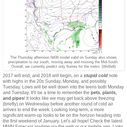
The Thursday afternoon NAM model valid on Sunday also shows
precipitation to our south, moving away and missing the Mid-South.
Overall, we currently predict only flurries for the metro. (WxBell)
2017 will end, and 2018 will begin, on a
stupid cold
note
with highs in the 20s Sunday, Monday, and possibly
Tuesday. Lows will be well down into the teens both Monday
and Tuesday. It'll be a time to remember the
pets, plants,
and pipes
! It looks like we may get back above freezing
(briefly) on Wednesday before another round of cold air
arrives to end the week. Looking long-term, a more
significant warm-up looks to be on the horizon heading into
the first weekend of January. Let's all hope! Check the latest
MWN Forecast anytime via the web or our mobile app. Links