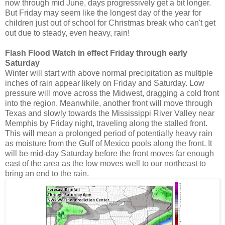
now through mid June, days progressively get a bit longer.
But Friday may seem like the longest day of the year for
children just out of school for Christmas break who can't get
out due to steady, even heavy, rain!
Flash Flood Watch in effect Friday through early
Saturday
Winter will start with above normal precipitation as multiple
inches of rain appear likely on Friday and Saturday. Low
pressure will move across the Midwest, dragging a cold front
into the region. Meanwhile, another front will move through
Texas and slowly towards the Mississippi River Valley near
Memphis by Friday night, traveling along the stalled front.
This will mean a prolonged period of potentially heavy rain
as moisture from the Gulf of Mexico pools along the front. It
will be mid-day Saturday before the front moves far enough
east of the area as the low moves well to our northeast to
bring an end to the rain.