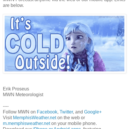
are below.
Erik Proseus
MWN Meteorologist
----
Follow MWN on
Facebook
,
Twitter
, and
Google+
Visit
MemphisWeather.net
on the web or
m.memphisweather.net
on your mobile phone.