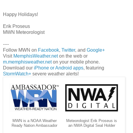
Happy Holidays!
Erik Proseus
MWN Meteorologist
----
Follow MWN on
Facebook
,
Twitter
, and
Google+
Visit
MemphisWeather.net
on the web or
m.memphisweather.net
on your mobile phone.
Download our
iPhone or Android apps
, featuring
StormWatch+
severe weather alerts!
MWN is a NOAA Weather
Meteorologist Erik Proseus is
Ready Nation Ambassador
an NWA Digital Seal Holder