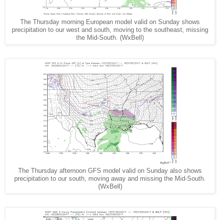
The Thursday morning European model valid on Sunday shows
precipitation to our west and south, moving to the southeast, missing
the Mid-South. (WxBell)
The Thursday afternoon GFS model valid on Sunday also shows
precipitation to our south, moving away and missing the Mid-South.
(WxBell)