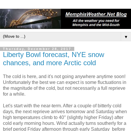
▼
Thursday, December 28, 2017
Liberty Bowl forecast, NYE snow
chances, and more Arctic cold
The cold is here, and it's not going anywhere anytime soon!
Unfortunately the best we can expect is some fluctuations in
the magnitude of the cold, but not necessarily a full reprieve
for a while.
Let's start with the near-term. After a couple of bitterly cold
days, the next reprieve arrives tomorrow and Saturday when
high temperatures climb to 40° (slightly higher Friday) after
cold early morning hours. Wind actually turns southerly for a
brief period Friday afternoon through early Saturday before