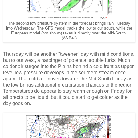
The second low pressure system in the forecast brings rain Tuesday
into Wednesday. The GFS model tracks the low to our south, while the
European model (not shown) takes it directly over the Mid-South.
(WxBell)
Thursday will be another "tweener" day with mild conditions,
but to our west, a harbinger of potential trouble lurks. Much
colder air surges into the Plains behind a cold front as upper
level low pressure develops in the southern stream once
again. That cold air moves towards the Mid-South Friday as
the low brings additional precipitation chances to the region.
Temperatures do appear to stay warm enough on Friday for
all precip to be liquid, but it could start to get colder as the
day goes on.