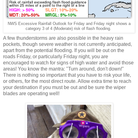
NWS Excessive Rainfall Outlook for Friday and Friday night shows a
category 3 of 4 (Moderate) risk of flash flooding.
A few thunderstorms are also possible in the heavy rain
pockets, though severe weather is not currently anticipated,
apart from the potential flooding. If you will be out on the
roads Friday, or particularly Friday night, you are
encouraged to watch for signs of high water and avoid those
areas! You know the mantra: "Turn around, don't down!"
There is nothing so important that you have to risk your life,
or others, for the most direct route. Allow extra time to reach
your destination if you must be out and be sure the wiper
blades are operating well!