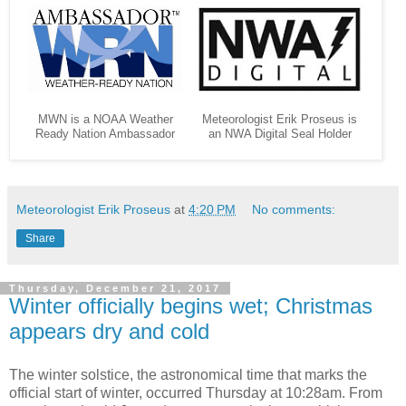
MWN is a NOAA Weather
Meteorologist Erik Proseus is
Ready Nation Ambassador
an NWA Digital Seal Holder
Meteorologist Erik Proseus
at
4:20 PM
No comments:
Share
Thursday, December 21, 2017
Winter officially begins wet; Christmas
appears dry and cold
The winter solstice, the astronomical time that marks the
official start of winter, occurred Thursday at 10:28am. From