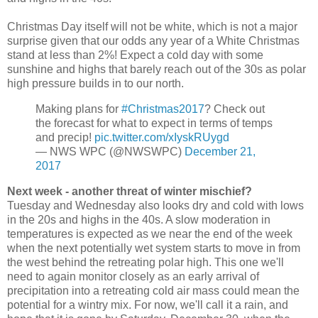
Christmas Day itself will not be white, which is not a major
surprise given that our odds any year of a White Christmas
stand at less than 2%! Expect a cold day with some
sunshine and highs that barely reach out of the 30s as polar
high pressure builds in to our north.
Making plans for
#Christmas2017
? Check out
the forecast for what to expect in terms of temps
and precip!
pic.twitter.com/xIyskRUygd
— NWS WPC (@NWSWPC)
December 21,
2017
Next week - another threat of winter mischief?
Tuesday and Wednesday also looks dry and cold with lows
in the 20s and highs in the 40s. A slow moderation in
temperatures is expected as we near the end of the week
when the next potentially wet system starts to move in from
the west behind the retreating polar high. This one we'll
need to again monitor closely as an early arrival of
precipitation into a retreating cold air mass could mean the
potential for a wintry mix. For now, we'll call it a rain, and