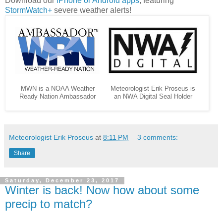
Download our
iPhone or Android apps
, featuring
StormWatch+
severe weather alerts!
MWN is a NOAA Weather
Meteorologist Erik Proseus is
Ready Nation Ambassador
an NWA Digital Seal Holder
Meteorologist Erik Proseus
at
8:11 PM
3 comments:
Share
Saturday, December 23, 2017
Winter is back! Now how about some
precip to match?