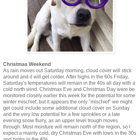
Christmas Weekend
As rain moves out Saturday morning, cloud cover will stick
around and it will get colder. After highs in the 60s Friday,
Saturday's temperatures will remain in the 40s all day with a
cold north wind. Christmas Eve and Christmas Day were be
monitored closely earlier this week for the potential for some
winter mischief, but it appears the only "mischief" we might
get could include some additional cloud cover on Sunday
and the very low potential for a few sprinkles or a late
evening snow flurry, as an upper level trough moves
through. Most moisture will remain north of the region, so I
expect a mainly cold, dry Christmas Eve with lows in the 30s
and highs in the 40s.