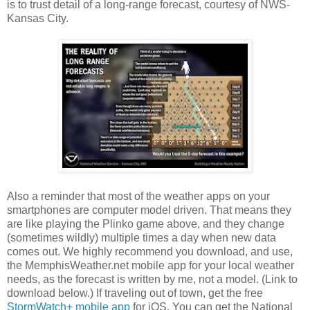
is to trust detail of a long-range forecast, courtesy of NWS-
Kansas City.
Also a reminder that most of the weather apps on your
smartphones are computer model driven. That means they
are like playing the Plinko game above, and they change
(sometimes wildly) multiple times a day when new data
comes out. We highly recommend you download, and use,
the MemphisWeather.net mobile app for your local weather
needs, as the forecast is written by me, not a model. (Link to
download below.) If traveling out of town, get the free
StormWatch+ mobile app
for iOS. You can get the National