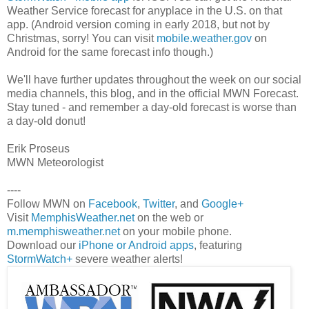
Weather Service forecast for anyplace in the U.S. on that
app. (Android version coming in early 2018, but not by
Christmas, sorry! You can visit
mobile.weather.gov
on
Android for the same forecast info though.)
We'll have further updates throughout the week on our social
media channels, this blog, and in the official MWN Forecast.
Stay tuned - and remember a day-old forecast is worse than
a day-old donut!
Erik Proseus
MWN Meteorologist
----
Follow MWN on
Facebook
,
Twitter
, and
Google+
Visit
MemphisWeather.net
on the web or
m.memphisweather.net
on your mobile phone.
Download our
iPhone or Android apps
, featuring
StormWatch+
severe weather alerts!