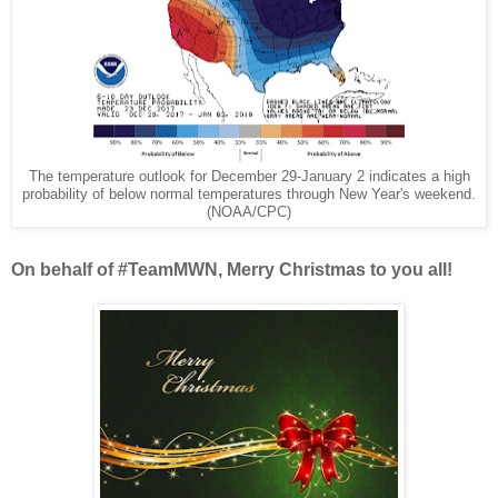
The temperature outlook for December 29-January 2 indicates a high
probability of below normal temperatures through New Year's weekend.
(NOAA/CPC)
On behalf of #TeamMWN, Merry Christmas to you all!