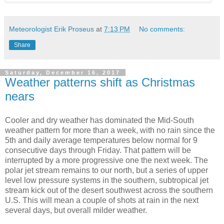
Meteorologist Erik Proseus
at
7:13 PM
No comments:
Share
Saturday, December 16, 2017
Weather patterns shift as Christmas
nears
Cooler and dry weather has dominated the Mid-South
weather pattern for more than a week, with no rain since the
5th and daily average temperatures below normal for 9
consecutive days through Friday. That pattern will be
interrupted by a more progressive one the next week. The
polar jet stream remains to our north, but a series of upper
level low pressure systems in the southern, subtropical jet
stream kick out of the desert southwest across the southern
U.S. This will mean a couple of shots at rain in the next
several days, but overall milder weather.