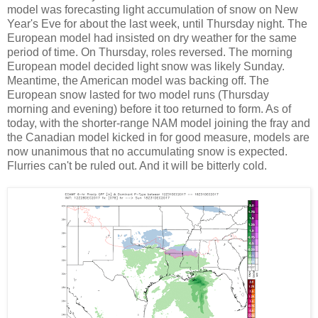
model was forecasting light accumulation of snow on New
Year's Eve for about the last week, until Thursday night. The
European model had insisted on dry weather for the same
period of time. On Thursday, roles reversed. The morning
European model decided light snow was likely Sunday.
Meantime, the American model was backing off. The
European snow lasted for two model runs (Thursday
morning and evening) before it too returned to form. As of
today, with the shorter-range NAM model joining the fray and
the Canadian model kicked in for good measure, models are
now unanimous that no accumulating snow is expected.
Flurries can't be ruled out. And it will be bitterly cold.