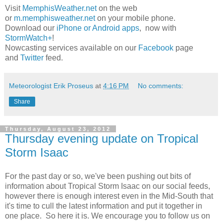
Visit
MemphisWeather.net
on the web
or
m.memphisweather.net
on your mobile phone.
Download our
iPhone or Android apps
, now with
StormWatch+
!
Nowcasting services available on our
Facebook
page
and
Twitter
feed.
Meteorologist Erik Proseus
at
4:16 PM
No comments:
Share
Thursday, August 23, 2012
Thursday evening update on Tropical
Storm Isaac
For the past day or so, we've been pushing out bits of
information about Tropical Storm Isaac on our social feeds,
however there is enough interest even in the Mid-South that
it's time to cull the latest information and put it together in
one place. So here it is. We encourage you to follow us on