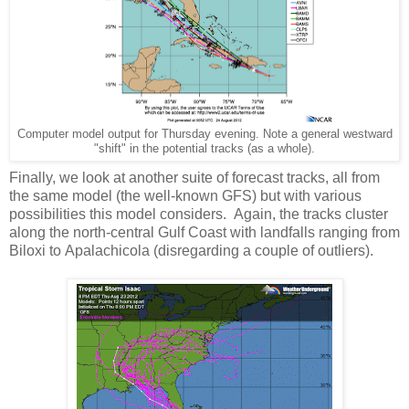
Computer model output for Thursday evening. Note a general westward
"shift" in the potential tracks (as a whole).
Finally, we look at another suite of forecast tracks, all from
the same model (the well-known GFS) but with various
possibilities this model considers. Again, the tracks cluster
along the north-central Gulf Coast with landfalls ranging from
Biloxi to Apalachicola (disregarding a couple of outliers).