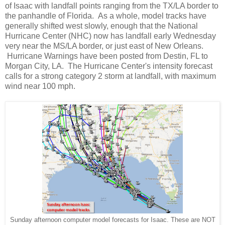
of Isaac with landfall points ranging from the TX/LA border to
the panhandle of Florida. As a whole, model tracks have
generally shifted west slowly, enough that the National
Hurricane Center (NHC) now has landfall early Wednesday
very near the MS/LA border, or just east of New Orleans.
Hurricane Warnings have been posted from Destin, FL to
Morgan City, LA. The Hurricane Center's intensity forecast
calls for a strong category 2 storm at landfall, with maximum
wind near 100 mph.
Sunday afternoon computer model forecasts for Isaac. These are NOT