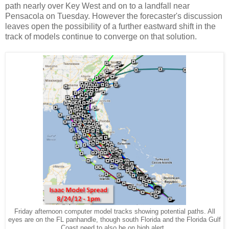
path nearly over Key West and on to a landfall near
Pensacola on Tuesday. However the forecaster's discussion
leaves open the possibility of a further eastward shift in the
track of models continue to converge on that solution.
Friday afternoon computer model tracks showing potential paths. All
eyes are on the FL panhandle, though south Florida and the Florida Gulf
Coast need to also be on high alert.