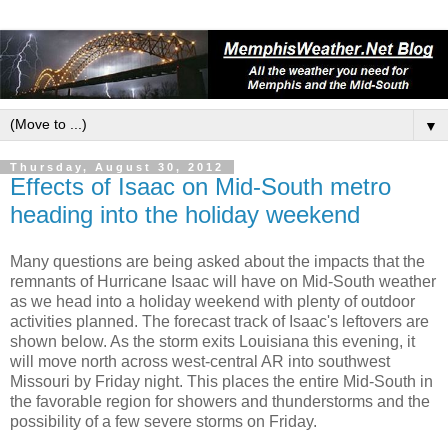
▼
Thursday, August 30, 2012
Effects of Isaac on Mid-South metro
heading into the holiday weekend
Many questions are being asked about the impacts that the
remnants of Hurricane Isaac will have on Mid-South weather
as we head into a holiday weekend with plenty of outdoor
activities planned. The forecast track of Isaac's leftovers are
shown below. As the storm exits Louisiana this evening, it
will move north across west-central AR into southwest
Missouri by Friday night. This places the entire Mid-South in
the favorable region for showers and thunderstorms and the
possibility of a few severe storms on Friday.