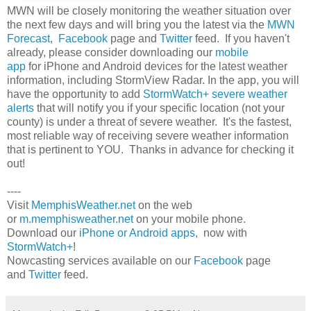
MWN will be closely monitoring the weather situation over
the next few days and will bring you the latest via the
MWN
Forecast
,
Facebook
page and
Twitter
feed. If you haven't
already, please consider downloading our
mobile
app
for iPhone and Android devices for the latest weather
information, including StormView Radar. In the app, you will
have the opportunity to add
StormWatch+ severe weather
alerts
that will notify you if your specific location (not your
county) is under a threat of severe weather. It's the fastest,
most reliable way of receiving severe weather information
that is pertinent to YOU. Thanks in advance for checking it
out!
----
Visit
MemphisWeather.net
on the web
or
m.memphisweather.net
on your mobile phone.
Download our
iPhone or Android apps
, now with
StormWatch+
!
Nowcasting services available on our
Facebook
page
and
Twitter
feed.