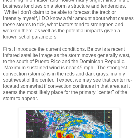
business for clues on a storm's structure and tendencies.
While I don't claim to be able to forecast the track or
intensity myself, I DO know a fair amount about what causes
these storms to tick, what factors tend to strengthen and
weaken them, as well as the potential impacts given a
known set of parameters.
First I introduce the current conditions. Below is a recent
infrared satellite image as the storm moves generally west,
to the south of Puerto Rico and the Dominican Republic.
Maximum sustained wind is near 45 mph. The strongest
convection (storms) is in the reds and dark grays, mainly
southwest of the center. I expect we may see that center re-
located somewhat if convection continues in that area as it
seems the most likely place for the primary "center" of the
storm to appear.