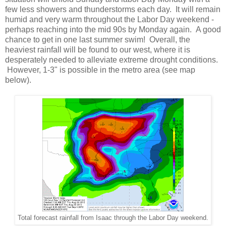
few less showers and thunderstorms each day. It will remain
humid and very warm throughout the Labor Day weekend -
perhaps reaching into the mid 90s by Monday again. A good
chance to get in one last summer swim! Overall, the
heaviest rainfall will be found to our west, where it is
desperately needed to alleviate extreme drought conditions.
However, 1-3" is possible in the metro area (see map
below).
Total forecast rainfall from Isaac through the Labor Day weekend.