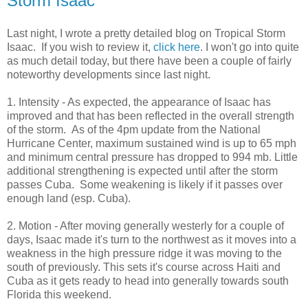
Storm Isaac
Last night, I wrote a pretty detailed blog on Tropical Storm
Isaac. If you wish to review it,
click here
. I won't go into quite
as much detail today, but there have been a couple of fairly
noteworthy developments since last night.
1. Intensity - As expected, the appearance of Isaac has
improved and that has been reflected in the overall strength
of the storm. As of the 4pm update from the National
Hurricane Center, maximum sustained wind is up to 65 mph
and minimum central pressure has dropped to 994 mb. Little
additional strengthening is expected until after the storm
passes Cuba. Some weakening is likely if it passes over
enough land (esp. Cuba).
2. Motion - After moving generally westerly for a couple of
days, Isaac made it's turn to the northwest as it moves into a
weakness in the high pressure ridge it was moving to the
south of previously. This sets it's course across Haiti and
Cuba as it gets ready to head into generally towards south
Florida this weekend.