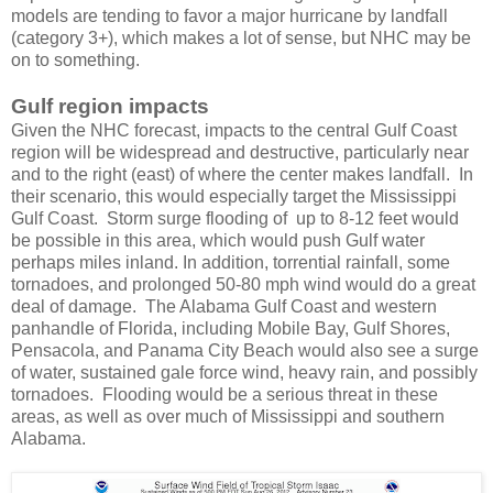
models are tending to favor a major hurricane by landfall
(category 3+), which makes a lot of sense, but NHC may be
on to something.
Gulf region impacts
Given the NHC forecast, impacts to the central Gulf Coast
region will be widespread and destructive, particularly near
and to the right (east) of where the center makes landfall. In
their scenario, this would especially target the Mississippi
Gulf Coast. Storm surge flooding of up to 8-12 feet would
be possible in this area, which would push Gulf water
perhaps miles inland. In addition, torrential rainfall, some
tornadoes, and prolonged 50-80 mph wind would do a great
deal of damage. The Alabama Gulf Coast and western
panhandle of Florida, including Mobile Bay, Gulf Shores,
Pensacola, and Panama City Beach would also see a surge
of water, sustained gale force wind, heavy rain, and possibly
tornadoes. Flooding would be a serious threat in these
areas, as well as over much of Mississippi and southern
Alabama.