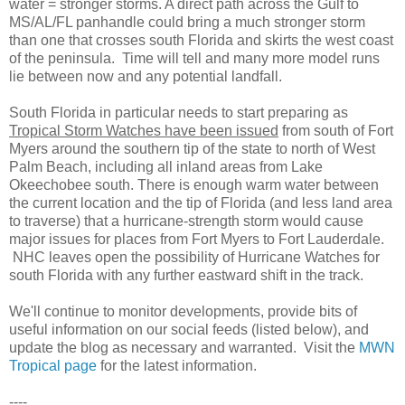
water = stronger storms. A direct path across the Gulf to
MS/AL/FL panhandle could bring a much stronger storm
than one that crosses south Florida and skirts the west coast
of the peninsula. Time will tell and many more model runs
lie between now and any potential landfall.
South Florida in particular needs to start preparing as
Tropical Storm Watches have been issued
from south of Fort
Myers around the southern tip of the state to north of West
Palm Beach, including all inland areas from Lake
Okeechobee south. There is enough warm water between
the current location and the tip of Florida (and less land area
to traverse) that a hurricane-strength storm would cause
major issues for places from Fort Myers to Fort Lauderdale.
NHC leaves open the possibility of Hurricane Watches for
south Florida with any further eastward shift in the track.
We'll continue to monitor developments, provide bits of
useful information on our social feeds (listed below), and
update the blog as necessary and warranted. Visit the
MWN
Tropical page
for the latest information.
----