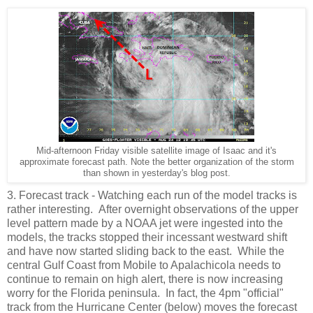
Mid-afternoon Friday visible satellite image of Isaac and it's
approximate forecast path. Note the better organization of the storm
than shown in yesterday's blog post.
3. Forecast track - Watching each run of the model tracks is
rather interesting. After overnight observations of the upper
level pattern made by a NOAA jet were ingested into the
models, the tracks stopped their incessant westward shift
and have now started sliding back to the east. While the
central Gulf Coast from Mobile to Apalachicola needs to
continue to remain on high alert, there is now increasing
worry for the Florida peninsula. In fact, the 4pm "official"
track from the Hurricane Center (below) moves the forecast