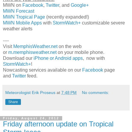
MWN on
Facebook
,
Twitter
, and
Google+
MWN Forecast
MWN Tropical Page
(recently expanded!)
MWN Mobile Apps
with
StormWatch+
customizable severe
weather alerts
----
Visit
MemphisWeather.net
on the web
or
m.memphisweather.net
on your mobile phone.
Download our
iPhone or Android apps
, now with
StormWatch+
!
Nowcasting services available on our
Facebook
page
and
Twitter
feed.
Meteorologist Erik Proseus
at
7:48 PM
No comments:
Share
Friday, August 24, 2012
Friday afternoon update on Tropical