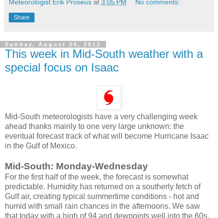
Meteorologist Erik Proseus
at
3:05 PM
No comments:
Share
Sunday, August 26, 2012
This week in Mid-South weather with a
special focus on Isaac
Mid-South meteorologists have a very challenging week
ahead thanks mainly to one very large unknown: the
eventual forecast track of what will become Hurricane Isaac
in the Gulf of Mexico.
Mid-South: Monday-Wednesday
For the first half of the week, the forecast is somewhat
predictable. Humidity has returned on a southerly fetch of
Gulf air, creating typical summertime conditions - hot and
humid with small rain chances in the afternoons. We saw
that today with a high of 94 and dewpoints well into the 60s.