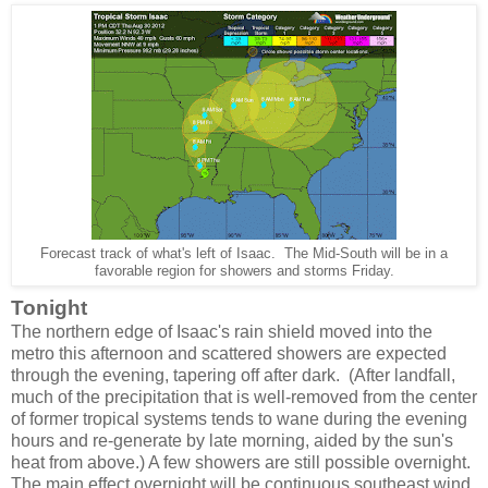
Forecast track of what's left of Isaac. The Mid-South will be in a
favorable region for showers and storms Friday.
Tonight
The northern edge of Isaac's rain shield moved into the
metro this afternoon and scattered showers are expected
through the evening, tapering off after dark. (After landfall,
much of the precipitation that is well-removed from the center
of former tropical systems tends to wane during the evening
hours and re-generate by late morning, aided by the sun's
heat from above.) A few showers are still possible overnight.
The main effect overnight will be continuous southeast wind