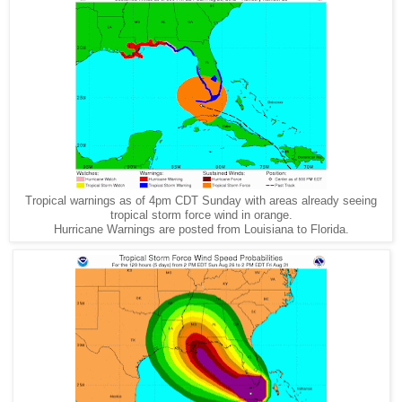
Tropical warnings as of 4pm CDT Sunday with areas already seeing
tropical storm force wind in orange.
Hurricane Warnings are posted from Louisiana to Florida.