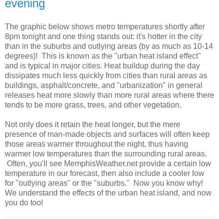
evening
The graphic below shows metro temperatures shortly after
8pm tonight and one thing stands out: it's hotter in the city
than in the suburbs and outlying areas (by as much as 10-14
degrees)! This is known as the "urban heat island effect"
and is typical in major cities. Heat buildup during the day
dissipates much less quickly from cities than rural areas as
buildings, asphalt/concrete, and "urbanization" in general
releases heat more slowly than more rural areas where there
tends to be more grass, trees, and other vegetation.
Not only does it retain the heat longer, but the mere
presence of man-made objects and surfaces will often keep
those areas warmer throughout the night, thus having
warmer low temperatures than the surrounding rural areas.
Often, you'll see MemphisWeather.net provide a certain low
temperature in our forecast, then also include a cooler low
for "outlying areas" or the "suburbs." Now you know why!
We understand the effects of the urban heat island, and now
you do too!