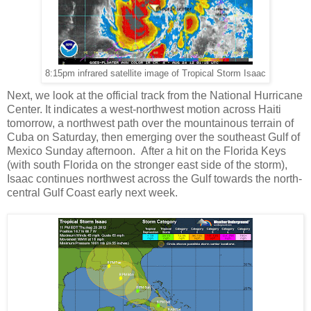
8:15pm infrared satellite image of Tropical Storm Isaac
Next, we look at the official track from the National Hurricane
Center. It indicates a west-northwest motion across Haiti
tomorrow, a northwest path over the mountainous terrain of
Cuba on Saturday, then emerging over the southeast Gulf of
Mexico Sunday afternoon. After a hit on the Florida Keys
(with south Florida on the stronger east side of the storm),
Isaac continues northwest across the Gulf towards the north-
central Gulf Coast early next week.