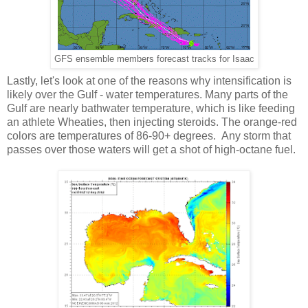
GFS ensemble members forecast tracks for Isaac
Lastly, let's look at one of the reasons why intensification is
likely over the Gulf - water temperatures. Many parts of the
Gulf are nearly bathwater temperature, which is like feeding
an athlete Wheaties, then injecting steroids. The orange-red
colors are temperatures of 86-90+ degrees. Any storm that
passes over those waters will get a shot of high-octane fuel.