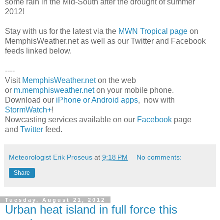
some rain in the Mid-South after the drought of summer
2012!
Stay with us for the latest via the
MWN Tropical page
on
MemphisWeather.net as well as our Twitter and Facebook
feeds linked below.
----
Visit
MemphisWeather.net
on the web
or
m.memphisweather.net
on your mobile phone.
Download our
iPhone or Android apps
, now with
StormWatch+
!
Nowcasting services available on our
Facebook
page
and
Twitter
feed.
Meteorologist Erik Proseus
at
9:18 PM
No comments:
Share
Tuesday, August 21, 2012
Urban heat island in full force this