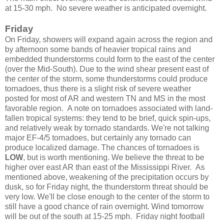
at 15-30 mph. No severe weather is anticipated overnight.
Friday
On Friday, showers will expand again across the region and
by afternoon some bands of heavier tropical rains and
embedded thunderstorms could form to the east of the center
(over the Mid-South). Due to the wind shear present east of
the center of the storm, some thunderstorms could produce
tornadoes, thus there is a slight risk of severe weather
posted for most of AR and western TN and MS in the most
favorable region. A note on tornadoes associated with land-
fallen tropical systems: they tend to be brief, quick spin-ups,
and relatively weak by tornado standards. We're not talking
major EF-4/5 tornadoes, but certainly any tornado can
produce localized damage. The chances of tornadoes is
LOW
, but is worth mentioning. We believe the threat to be
higher over east AR than east of the Mississippi River. As
mentioned above, weakening of the precipitation occurs by
dusk, so for Friday night, the thunderstorm threat should be
very low. We'll be close enough to the center of the storm to
still have a good chance of rain overnight. Wind tomorrow
will be out of the south at 15-25 mph. Friday night football