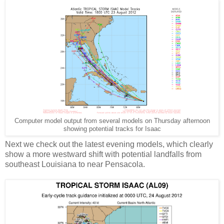
Computer model output from several models on Thursday afternoon
showing potential tracks for Isaac
Next we check out the latest evening models, which clearly
show a more westward shift with potential landfalls from
southeast Louisiana to near Pensacola.