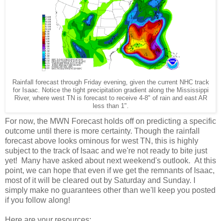
Rainfall forecast through Friday evening, given the current NHC track
for Isaac. Notice the tight precipitation gradient along the Mississippi
River, where west TN is forecast to receive 4-8" of rain and east AR
less than 1".
For now, the MWN Forecast holds off on predicting a specific
outcome until there is more certainty. Though the rainfall
forecast above looks ominous for west TN, this is highly
subject to the track of Isaac and we're not ready to bite just
yet! Many have asked about next weekend's outlook. At this
point, we can hope that even if we get the remnants of Isaac,
most of it will be cleared out by Saturday and Sunday. I
simply make no guarantees other than we'll keep you posted
if you follow along!
Here are your resources: