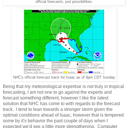
official forecasts, just possibilities.
NHC's official forecast track for Isaac as of 4pm CDT Sunday
Being that my meteorological expertise is not truly in tropical
forecasting, I am not one to go against the experts and
forecast something different, however I like the latest
solution that NHC has come to with regards to the forecast
track. I tend to lean towards a stronger storm given the
optimal conditions ahead of Isaac, however that is tempered
some by it's behavior the past couple of days when I
expected we'd see a little more strengthening. Computer