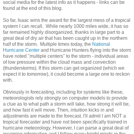
social media for the latest info as it happens - links can be
found at the end of this blog.
So far, Isaac wins the award for the largest mess of a tropical
system I can recall. While nearly 1000 miles wide, it has so
far remained highly disorganized, thanks in large part to a
great deal of dry air that has been caught up in the northern
half of the storm. Multiple times today, the
National
Hurricane Center
and Hurricane Hunters flying into the storm
have noted "multiple centers" to the storm - individual areas
of low pressure within the cloud mass and convection
(thunderstorms). If this storm can get organized (which we
expect it to tomorrow), it could become a large one to reckon
with.
Obviously in forecasting, including for systems like these,
meteorologists rely strongly on computer models to provide
a clue as to what path a storm will take, how strong it will be,
and how fast it will move. Then, intuition kicks in and
adjustments are made to the forecast. I'll admit I am NOT a
tropical forecaster and have not been specifically trained in
hurricane meteorology. However, I can parse a great deal of
incoming information and I follow many bright minds in the