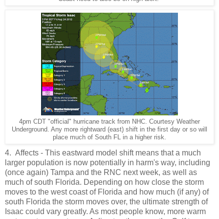
4pm CDT "official" hurricane track from NHC. Courtesy Weather
Underground. Any more rightward (east) shift in the first day or so will
place much of South FL in a higher risk.
4. Affects - This eastward model shift means that a much
larger population is now potentially in harm's way, including
(once again) Tampa and the RNC next week, as well as
much of south Florida. Depending on how close the storm
moves to the west coast of Florida and how much (if any) of
south Florida the storm moves over, the ultimate strength of
Isaac could vary greatly. As most people know, more warm