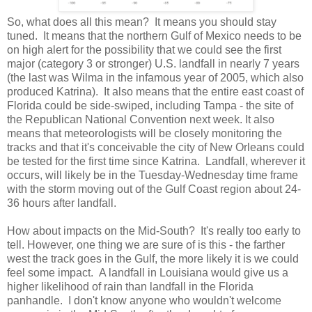
So, what does all this mean? It means you should stay
tuned. It means that the northern Gulf of Mexico needs to be
on high alert for the possibility that we could see the first
major (category 3 or stronger) U.S. landfall in nearly 7 years
(the last was Wilma in the infamous year of 2005, which also
produced Katrina). It also means that the entire east coast of
Florida could be side-swiped, including Tampa - the site of
the Republican National Convention next week. It also
means that meteorologists will be closely monitoring the
tracks and that it's conceivable the city of New Orleans could
be tested for the first time since Katrina. Landfall, wherever it
occurs, will likely be in the Tuesday-Wednesday time frame
with the storm moving out of the Gulf Coast region about 24-
36 hours after landfall.
How about impacts on the Mid-South? It's really too early to
tell. However, one thing we are sure of is this - the farther
west the track goes in the Gulf, the more likely it is we could
feel some impact. A landfall in Louisiana would give us a
higher likelihood of rain than landfall in the Florida
panhandle. I don't know anyone who wouldn't welcome