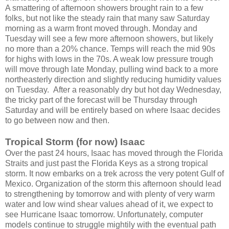
A smattering of afternoon showers brought rain to a few
folks, but not like the steady rain that many saw Saturday
morning as a warm front moved through. Monday and
Tuesday will see a few more afternoon showers, but likely
no more than a 20% chance. Temps will reach the mid 90s
for highs with lows in the 70s. A weak low pressure trough
will move through late Monday, pulling wind back to a more
northeasterly direction and slightly reducing humidity values
on Tuesday. After a reasonably dry but hot day Wednesday,
the tricky part of the forecast will be Thursday through
Saturday and will be entirely based on where Isaac decides
to go between now and then.
Tropical Storm (for now) Isaac
Over the past 24 hours, Isaac has moved through the Florida
Straits and just past the Florida Keys as a strong tropical
storm. It now embarks on a trek across the very potent Gulf of
Mexico. Organization of the storm this afternoon should lead
to strengthening by tomorrow and with plenty of very warm
water and low wind shear values ahead of it, we expect to
see Hurricane Isaac tomorrow. Unfortunately, computer
models continue to struggle mightily with the eventual path