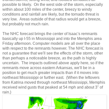
possible to likely. On the west side of the storm, especially
within about 100 miles of the center, breezy to windy
conditions and rainfall are likely, but the tornado threat is
very low. Areas outside of that radius would get a breeze,
but probably not much rain.
The NHC forecast brings the center of Isaac's remnants
basically up I-55 in Mississippi and into the Memphis area
Friday afternoon. Computer models are all over the place
with respect to the remnants however. The NHC forecast is
not a guarantee that we'll see the effects of the storm, other
than perhaps a noticeable breeze, as the path is highly
uncertain. The impacts outlined above apply here, so if the
remnants move across eastern Arkansas, we'll be in a
position to get much greater impacts than if it moves into
northeast Mississippi or further east. (When the leftovers
from Katrina moved through northeast Mississippi, Memphis
received wind gusts that peaked at 54 mph and about 3" of
rain.)