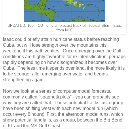
UPDATED: 10pm CDT official forecast track of Tropical Storm Isaac
from NHC
Isaac could briefly attain hurricane status before reaching
Cuba, but will lose strength over the mountains this
weekend if this path verifies. Once emerging over the Gulf,
conditions are highly favorable for re-intensification, perhaps
rapidly depending on how disorganized it becomes over
Cuba. The less time it spends over land, the more likely it is
to be stronger after emerging over water and begins
strengthening again.
Now we look at a series of computer model forecasts,
commonly called "spaghetti plots" - you can probably see
why they are called that. These potential tracks, as a group,
have been shifting west with each new model run (which
occur every 6 hours). First, the afternoon model runs, which
show potential landfalls, as a group, between the Big Bend
of FL and the MS Gulf Coast.