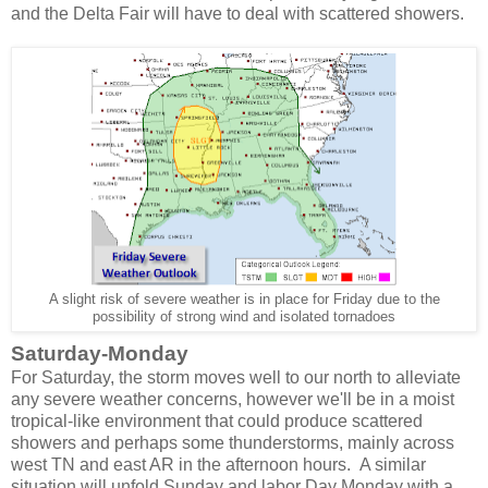
and the Delta Fair will have to deal with scattered showers.
A slight risk of severe weather is in place for Friday due to the
possibility of strong wind and isolated tornadoes
Saturday-Monday
For Saturday, the storm moves well to our north to alleviate
any severe weather concerns, however we'll be in a moist
tropical-like environment that could produce scattered
showers and perhaps some thunderstorms, mainly across
west TN and east AR in the afternoon hours. A similar
situation will unfold Sunday and labor Day Monday with a