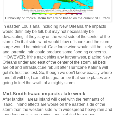
Probability of tropical storm force wind based on the current NHC track
In eastern Louisiana, including New Orleans, the impacts
would definitely be felt, but may not necessarily be
devastating if they stay on the west side of the center of the
storm. On that side, wind would blow offshore and the storm
surge would be minimal. Gale force wind would still be likely
and torrential rain could produce some flooding concerns.
HOWEVER, if the track shifts any further west, placing New
Orleans under and east of the center of the storm, all bets
are off and infrastructure rebuilt after Hurricane Katrina will
get it's first true test. So, though we don't know exactly where
landfall will be, I can all but guarantee that some places are
going to feel the wrath of a mighty storm.
Mid-South Isaac impacts: late week
After landfall, areas inland will deal with the remnants of
Isaac. Inland effects are worse on the eastern side of the
storm than the western side, with widespread heavy rain and
thunderstorms, strong wind, and isolated tornadoes all