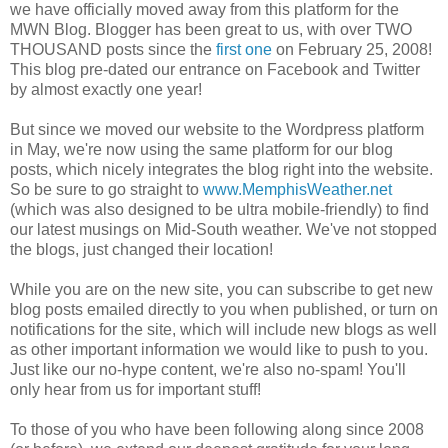
we have officially moved away from this platform for the
MWN Blog. Blogger has been great to us, with over TWO
THOUSAND posts since the
first one
on February 25, 2008!
This blog pre-dated our entrance on Facebook and Twitter
by almost exactly one year!
But since we moved our website to the Wordpress platform
in May, we're now using the same platform for our blog
posts, which nicely integrates the blog right into the website.
So be sure to go straight to
www.MemphisWeather.net
(which was also designed to be ultra mobile-friendly) to find
our latest musings on Mid-South weather. We've not stopped
the blogs, just changed their location!
While you are on the new site, you can subscribe to get new
blog posts emailed directly to you when published, or turn on
notifications for the site, which will include new blogs as well
as other important information we would like to push to you.
Just like our no-hype content, we're also no-spam! You'll
only hear from us for important stuff!
To those of you who have been following along since 2008