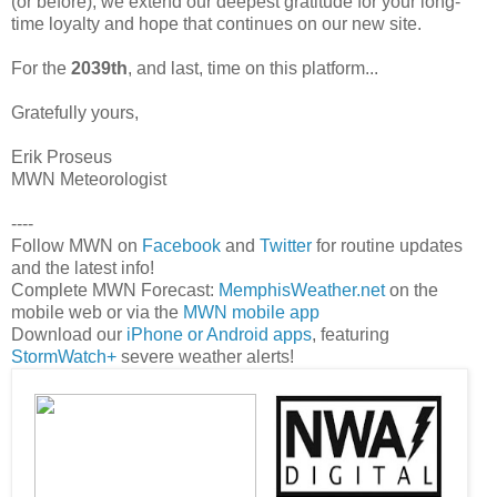
(or before), we extend our deepest gratitude for your long-
time loyalty and hope that continues on our new site.
For the
2039th
, and last, time on this platform...
Gratefully yours,
Erik Proseus
MWN Meteorologist
----
Follow MWN on
Facebook
and
Twitter
for routine updates
and the latest info!
Complete MWN Forecast:
MemphisWeather.net
on the
mobile web or via the
MWN mobile app
Download our
iPhone or Android apps
, featuring
StormWatch+
severe weather alerts!