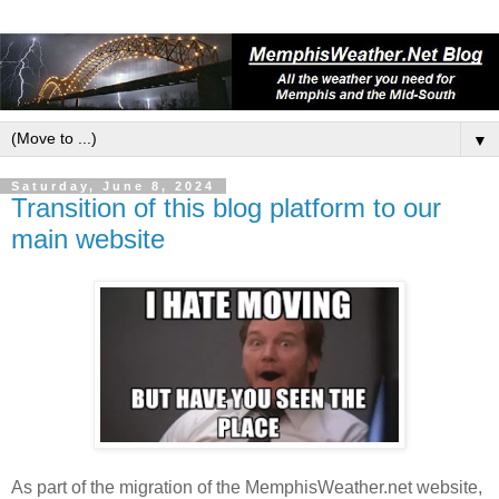
▼
Saturday, June 8, 2024
Transition of this blog platform to our
main website
As part of the migration of the MemphisWeather.net website,