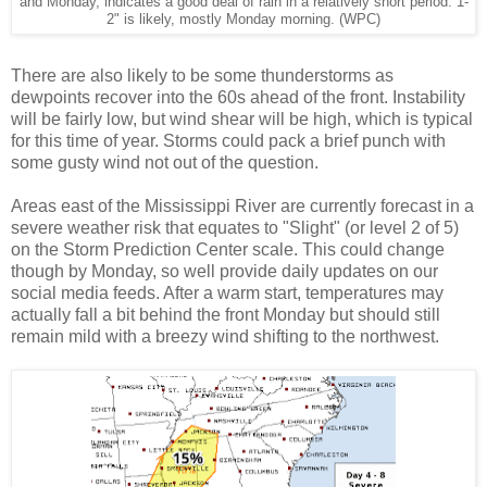
and Monday, indicates a good deal of rain in a relatively short period. 1-
2" is likely, mostly Monday morning. (WPC)
There are also likely to be some thunderstorms as
dewpoints recover into the 60s ahead of the front. Instability
will be fairly low, but wind shear will be high, which is typical
for this time of year. Storms could pack a brief punch with
some gusty wind not out of the question.
Areas east of the Mississippi River are currently forecast in a
severe weather risk that equates to "Slight" (or level 2 of 5)
on the Storm Prediction Center scale. This could change
though by Monday, so well provide daily updates on our
social media feeds. After a warm start, temperatures may
actually fall a bit behind the front Monday but should still
remain mild with a breezy wind shifting to the northwest.