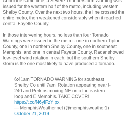
About the same time, a Severe Thunderstorm Warning was
issued for the western half of the metro, including western
Shelby County. Over the next two hours, the line crossed the
entire metro, then weakened considerably when it reached
central Fayette County.
In those intervening hours, no less than four Tornado
Warnings were issued in the metro - one in northern Tipton
County, one in northern Shelby County, one in southeast
Memphis, and one in central Fayette County. Radar showed
low-level wind rotation in each, but the southern Shelby
storm is the one most likely to have produced a tornado.
6:41am TORNADO WARNING for southeast
Shelby Co until 7am. Rotation appearing near I-
240 and Perkins moving NE onto the eastern
loop and E Memphis. TAKE COVER!
https://t.co/N6ylFzYIpx
— MemphisWeather.net (@memphisweather1)
October 21, 2019