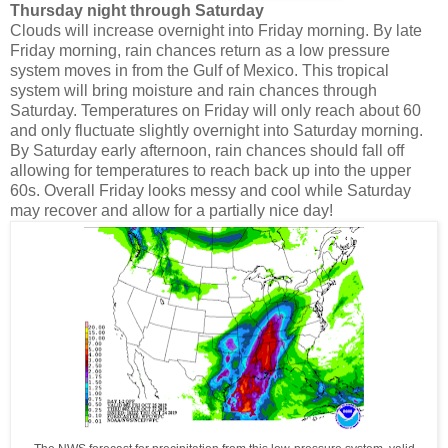
Thursday night through Saturday
Clouds will increase overnight into Friday morning. By late
Friday morning, rain chances return as a low pressure
system moves in from the Gulf of Mexico. This tropical
system will bring moisture and rain chances through
Saturday. Temperatures on Friday will only reach about 60
and only fluctuate slightly overnight into Saturday morning.
By Saturday early afternoon, rain chances should fall off
allowing for temperatures to reach back up into the upper
60s. Overall Friday looks messy and cool while Saturday
may recover and allow for a partially nice day!