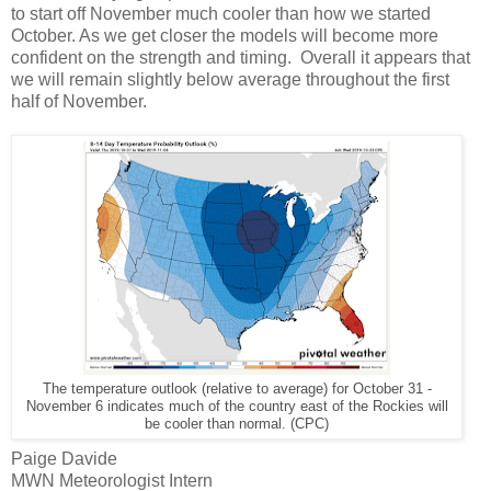
to start off November much cooler than how we started
October. As we get closer the models will become more
confident on the strength and timing. Overall it appears that
we will remain slightly below average throughout the first
half of November.
The temperature outlook (relative to average) for October 31 -
November 6 indicates much of the country east of the Rockies will
be cooler than normal. (CPC)
Paige Davide
MWN Meteorologist Intern