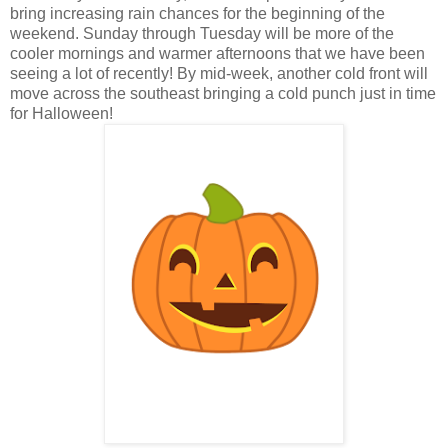
bring increasing rain chances for the beginning of the
weekend. Sunday through Tuesday will be more of the
cooler mornings and warmer afternoons that we have been
seeing a lot of recently! By mid-week, another cold front will
move across the southeast bringing a cold punch just in time
for Halloween!