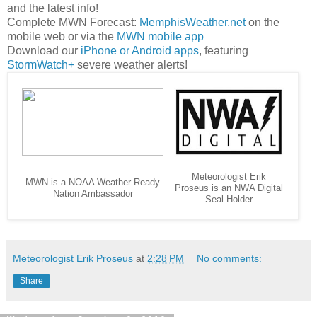
and the latest info!
Complete MWN Forecast:
MemphisWeather.net
on the
mobile web or via the
MWN mobile app
Download our
iPhone or Android apps
, featuring
StormWatch+
severe weather alerts!
Meteorologist Erik
MWN is a NOAA Weather Ready
Proseus is an NWA Digital
Nation Ambassador
Seal Holder
Meteorologist Erik Proseus
at
2:28 PM
No comments:
Share