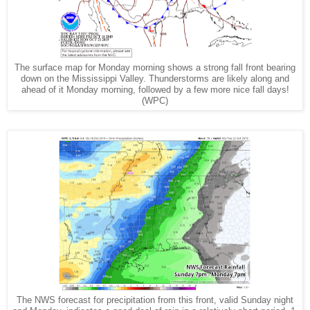
The surface map for Monday morning shows a strong fall front bearing
down on the Mississippi Valley. Thunderstorms are likely along and
ahead of it Monday morning, followed by a few more nice fall days!
(WPC)
The NWS forecast for precipitation from this front, valid Sunday night