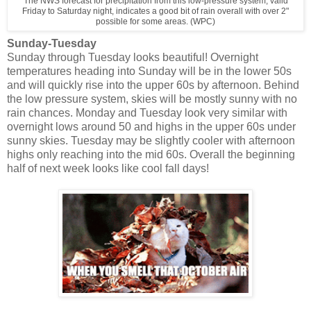
The NWS forecast for precipitation from this low-pressure system, valid
Friday to Saturday night, indicates a good bit of rain overall with over 2"
possible for some areas. (WPC)
Sunday-Tuesday
Sunday through Tuesday looks beautiful! Overnight
temperatures heading into Sunday will be in the lower 50s
and will quickly rise into the upper 60s by afternoon. Behind
the low pressure system, skies will be mostly sunny with no
rain chances. Monday and Tuesday look very similar with
overnight lows around 50 and highs in the upper 60s under
sunny skies. Tuesday may be slightly cooler with afternoon
highs only reaching into the mid 60s. Overall the beginning
half of next week looks like cool fall days!