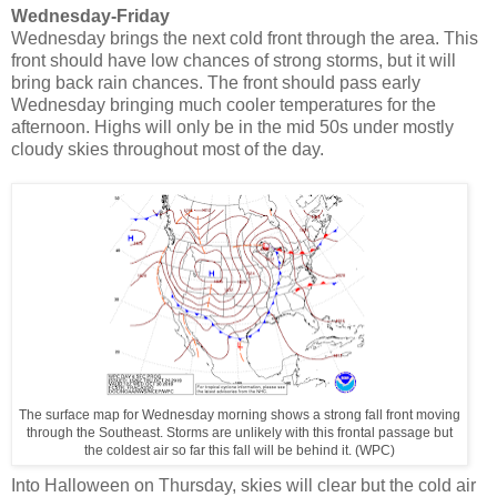
Wednesday-Friday
Wednesday brings the next cold front through the area. This
front should have low chances of strong storms, but it will
bring back rain chances. The front should pass early
Wednesday bringing much cooler temperatures for the
afternoon. Highs will only be in the mid 50s under mostly
cloudy skies throughout most of the day.
The surface map for Wednesday morning shows a strong fall front moving
through the Southeast. Storms are unlikely with this frontal passage but
the coldest air so far this fall will be behind it. (WPC)
Into Halloween on Thursday, skies will clear but the cold air