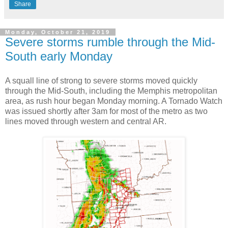
Share
Monday, October 21, 2019
Severe storms rumble through the Mid-
South early Monday
A squall line of strong to severe storms moved quickly
through the Mid-South, including the Memphis metropolitan
area, as rush hour began Monday morning. A Tornado Watch
was issued shortly after 3am for most of the metro as two
lines moved through western and central AR.