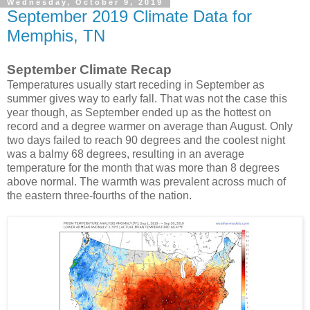
Wednesday, October 9, 2019
September 2019 Climate Data for
Memphis, TN
September Climate Recap
Temperatures usually start receding in September as
summer gives way to early fall. That was not the case this
year though, as September ended up as the hottest on
record and a degree warmer on average than August. Only
two days failed to reach 90 degrees and the coolest night
was a balmy 68 degrees, resulting in an average
temperature for the month that was more than 8 degrees
above normal. The warmth was prevalent across much of
the eastern three-fourths of the nation.