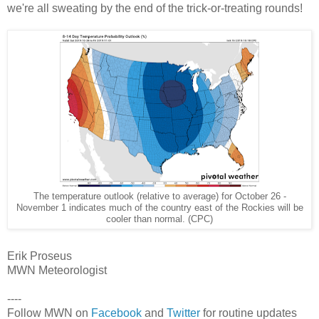
we're all sweating by the end of the trick-or-treating rounds!
The temperature outlook (relative to average) for October 26 -
November 1 indicates much of the country east of the Rockies will be
cooler than normal. (CPC)
Erik Proseus
MWN Meteorologist
----
Follow MWN on
Facebook
and
Twitter
for routine updates