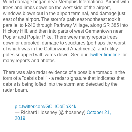
Wind damage began near Memphis International Airport with
trees and limbs down on the west side of the airport,
windows blown out in the airport terminal, and damage just
east of the airport. The storm's path east-northeast took it
parallel to I-240 through Parkway Village, along SR 385 into
Hickory Hill, and then into parts of west Germantown near
Poplar and Poplar Pike. There were many reports trees
down or uprooted, damage to structures (perhaps the worst
of which was in the Cottonwood Apartments), and utility
poles snapped with wires down. See our
Twitter timeline
for
many reports and photos.
There was also radar evidence of a possible tornado in the
form of a "debris ball" - a radar signature that indicates that
debris is being lofted into the storm and detected by the
radar beam.
pic.twitter.com/GCHCoEbX4k
— Richard Hoseney (@rhoseney)
October 21,
2019