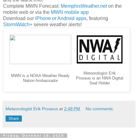
Complete MWN Forecast:
MemphisWeather.net
on the
mobile web or via the
MWN mobile app
Download our
iPhone or Android apps
, featuring
StormWatch+
severe weather alerts!
Meteorologist Erik
MWN is a NOAA Weather Ready
Proseus is an NWA Digital
Nation Ambassador
Seal Holder
Meteorologist Erik Proseus
at
2:48 PM
No comments:
Share
Friday, October 18, 2019