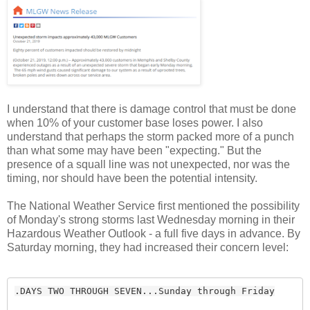
I understand that there is damage control that must be done
when 10% of your customer base loses power. I also
understand that perhaps the storm packed more of a punch
than what some may have been "expecting." But the
presence of a squall line was not unexpected, nor was the
timing, nor should have been the potential intensity.
The National Weather Service first mentioned the possibility
of Monday's strong storms last Wednesday morning in their
Hazardous Weather Outlook - a full five days in advance. By
Saturday morning, they had increased their concern level:
.DAYS TWO THROUGH SEVEN...Sunday through Friday
