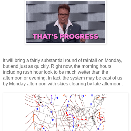
It will bring a fairly substantial round of rainfall on Monday,
but end just as quickly. Right now, the morning hours
including rush hour look to be much wetter than the
afternoon or evening. In fact, the system may be east of us
by Monday afternoon with skies clearing by late afternoon.