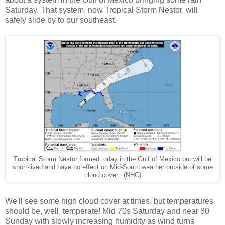
Saturday. That system, now Tropical Storm Nestor, will
safely slide by to our southeast.
Tropical Storm Nestor formed today in the Gulf of Mexico but will be
short-lived and have no effect on Mid-South weather outside of some
cloud cover. (NHC)
We'll see some high cloud cover at times, but temperatures
should be, well, temperate! Mid 70s Saturday and near 80
Sunday with slowly increasing humidity as wind turns