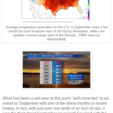
Average temperature anomalies for the U.S. in September show a hot
month for most locations east of the Rocky Mountains, while cool
weather covered areas west of the Rockies. (NWS data via
WeatherBell)
What had been a wet year to this point "self-corrected" to an
extent in September with one of the driest months in recent
history. In fact, with just over one-tenth of an inch of rain, it