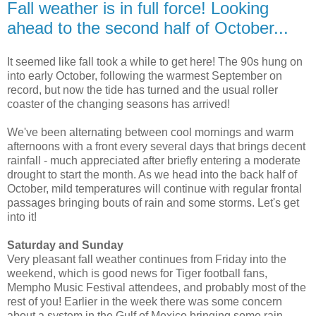
Fall weather is in full force! Looking
ahead to the second half of October...
It seemed like fall took a while to get here! The 90s hung on
into early October, following the warmest September on
record, but now the tide has turned and the usual roller
coaster of the changing seasons has arrived!
We've been alternating between cool mornings and warm
afternoons with a front every several days that brings decent
rainfall - much appreciated after briefly entering a moderate
drought to start the month. As we head into the back half of
October, mild temperatures will continue with regular frontal
passages bringing bouts of rain and some storms. Let's get
into it!
Saturday and Sunday
Very pleasant fall weather continues from Friday into the
weekend, which is good news for Tiger football fans,
Mempho Music Festival attendees, and probably most of the
rest of you! Earlier in the week there was some concern
about a system in the Gulf of Mexico bringing some rain