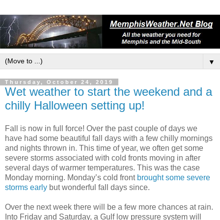
▼
Thursday, October 24, 2019
Wet weather to start the weekend and a
chilly Halloween setting up!
Fall is now in full force! Over the past couple of days we
have had some beautiful fall days with a few chilly mornings
and nights thrown in. This time of year, we often get some
severe storms associated with cold fronts moving in after
several days of warmer temperatures. This was the case
Monday morning. Monday’s cold front
brought some severe
storms early
but wonderful fall days since.
Over the next week there will be a few more chances at rain.
Into Friday and Saturday, a Gulf low pressure system will