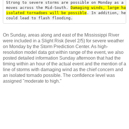
Strong to severe storms are possible on Monday as a co
moves across the Mid-South. 
Damaging winds, large hail
isolated tornadoes will be possible
. In addition, heav
could lead to flash flooding.
On Sunday, areas along and east of the Mississippi River
were included in a Slight Risk (level 2/5) for severe weather
on Monday by the Storm Prediction Center. As high-
resolution model data got within range of the event, we also
posted detailed information Sunday afternoon that had the
timing within an hour of the actual event and the mention of a
line of storms with damaging wind as the chief concern and
an isolated tornado possible. The confidence level was
assigned "moderate to high."