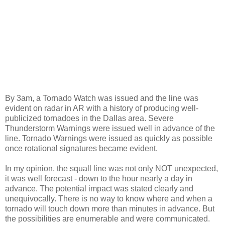
By 3am, a Tornado Watch was issued and the line was
evident on radar in AR with a history of producing well-
publicized tornadoes in the Dallas area. Severe
Thunderstorm Warnings were issued well in advance of the
line. Tornado Warnings were issued as quickly as possible
once rotational signatures became evident.
In my opinion, the squall line was not only NOT unexpected,
it was well forecast - down to the hour nearly a day in
advance. The potential impact was stated clearly and
unequivocally. There is no way to know where and when a
tornado will touch down more than minutes in advance. But
the possibilities are enumerable and were communicated.