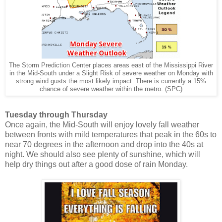
The Storm Prediction Center places areas east of the Mississippi River
in the Mid-South under a Slight Risk of severe weather on Monday with
strong wind gusts the most likely impact. There is currently a 15%
chance of severe weather within the metro. (SPC)
Tuesday through Thursday
Once again, the Mid-South will enjoy lovely fall weather
between fronts with mild temperatures that peak in the 60s to
near 70 degrees in the afternoon and drop into the 40s at
night. We should also see plenty of sunshine, which will
help dry things out after a good dose of rain Monday.