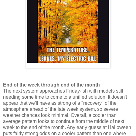
End of the week through end of the month
The next system approaches Friday-ish with models still
needing some time to come to a unified solution. It doesn't
appear that we'll have as strong of a "recovery" of the
atmosphere ahead of the late week system, so severe
weather chances look minimal. Overall, a cooler than
average pattern looks to continue from the middle of next
week to the end of the month. Any early guess at Halloween
puts fairly strong odds on a cooler pattern than one where