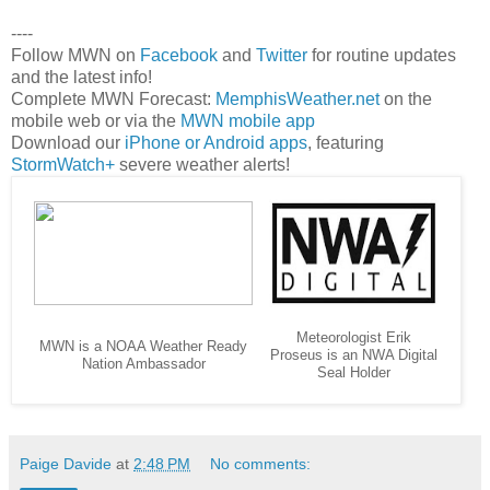
----
Follow MWN on
Facebook
and
Twitter
for routine updates
and the latest info!
Complete MWN Forecast:
MemphisWeather.net
on the
mobile web or via the
MWN mobile app
Download our
iPhone or Android apps
, featuring
StormWatch+
severe weather alerts!
Meteorologist Erik
MWN is a NOAA Weather Ready
Proseus is an NWA Digital
Nation Ambassador
Seal Holder
Paige Davide
at
2:48 PM
No comments: