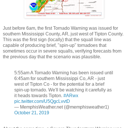
Just before 6am, the first Tornado Warning was issued for
southern Mississippi County, AR, just west of Tipton County.
This was the first sign (locally) that the squall line was
capable of producing brief, "spin-up" tornadoes that
sometimes occur in severe squalls, verifying forecasts from
the previous day that the scenario was plausible.
5:55am A Tornado Warning has been issued until
6:45am for southern Mississippi Co, AR - just
west of Tipton Co - for the potential for a brief
spin-up tornado. We'll be watching it carefully as
it heads towards Tipton.
#ARwx
pic.twitter.com/U5QgcLvvtD
— MemphisWeather.net (@memphisweather1)
October 21, 2019