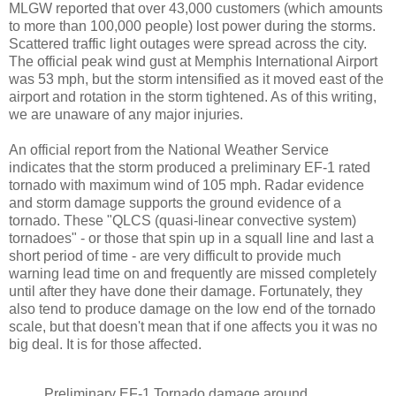
MLGW reported that over 43,000 customers (which amounts
to more than 100,000 people) lost power during the storms.
Scattered traffic light outages were spread across the city.
The official peak wind gust at Memphis International Airport
was 53 mph, but the storm intensified as it moved east of the
airport and rotation in the storm tightened. As of this writing,
we are unaware of any major injuries.
An official report from the National Weather Service
indicates that the storm produced a preliminary EF-1 rated
tornado with maximum wind of 105 mph. Radar evidence
and storm damage supports the ground evidence of a
tornado. These "QLCS (quasi-linear convective system)
tornadoes" - or those that spin up in a squall line and last a
short period of time - are very difficult to provide much
warning lead time on and frequently are missed completely
until after they have done their damage. Fortunately, they
also tend to produce damage on the low end of the tornado
scale, but that doesn't mean that if one affects you it was no
big deal. It is for those affected.
Preliminary EF-1 Tornado damage around