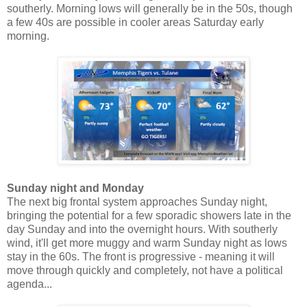
southerly. Morning lows will generally be in the 50s, though
a few 40s are possible in cooler areas Saturday early
morning.
Sunday night and Monday
The next big frontal system approaches Sunday night,
bringing the potential for a few sporadic showers late in the
day Sunday and into the overnight hours. With southerly
wind, it'll get more muggy and warm Sunday night as lows
stay in the 60s. The front is progressive - meaning it will
move through quickly and completely, not have a political
agenda...