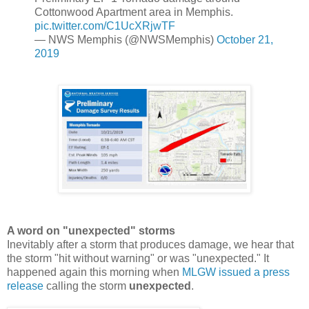
Cottonwood Apartment area in Memphis.
pic.twitter.com/C1UcXRjwTF
— NWS Memphis (@NWSMemphis)
October 21,
2019
A word on "unexpected" storms
Inevitably after a storm that produces damage, we hear that
the storm "hit without warning" or was "unexpected." It
happened again this morning when
MLGW issued a press
release
calling the storm
unexpected
.