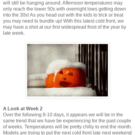
will still be hanging around. Afternoon temperatures may
only reach the lower 50s with overnight lows getting down
into the 30s! As you head out with the kids to trick or treat
you may need to bundle up! With this latest cold front, we
may have a shot at our first widespread frost of the year by
late week.
A Look at Week 2
Over the following 8-10 days, it appears we will be in the
same trend that we have be experiencing for the past couple
of weeks. Temperatures will be pretty chilly to end the month.
Models are trying to put the next cold front late next weekend