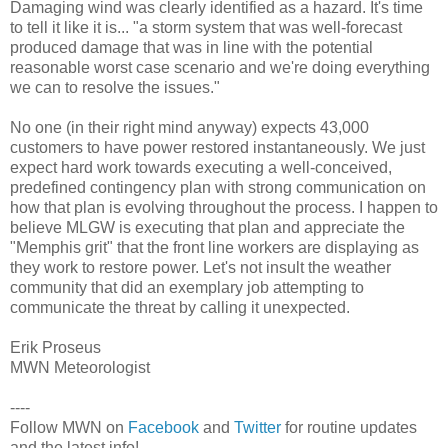
Damaging wind was clearly identified as a hazard. It's time
to tell it like it is... "a storm system that was well-forecast
produced damage that was in line with the potential
reasonable worst case scenario and we're doing everything
we can to resolve the issues."
No one (in their right mind anyway) expects 43,000
customers to have power restored instantaneously. We just
expect hard work towards executing a well-conceived,
predefined contingency plan with strong communication on
how that plan is evolving throughout the process. I happen to
believe MLGW is executing that plan and appreciate the
"Memphis grit" that the front line workers are displaying as
they work to restore power. Let's not insult the weather
community that did an exemplary job attempting to
communicate the threat by calling it unexpected.
Erik Proseus
MWN Meteorologist
----
Follow MWN on
Facebook
and
Twitter
for routine updates
and the latest info!