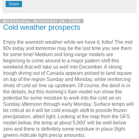
Share
Wednesday, November 26, 2008
Cold weather prospects
Enjoy the warmish weather while we have it, folks! The mid
60s today and tomorrow may be the last time you see them
for some time! Medium and long-range models are
beginning to come around to a major pattern shift this
weekend that will take us well into December. A strong
trough diving out of Canada appears poised to land square
on top of the region Sunday and Monday, while reinforcing
shots of cold air line up upstream. Of course, the devil is in
the details, but this morning's 6am model run show the
potential for some moisture to work into the cold air on
Sunday afternoon through early Monday. Surface temps will
be critical as it will be cold enough aloft to provide frozen
precipitation, albeit light. Looking at the map from the GFS
model below, the temp at about 5,000' will be well below
zero and there is definitely some moisture in place (light
greens indicate light precip amounts).