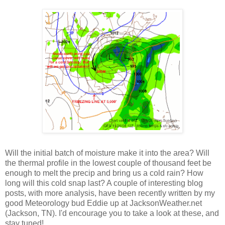
Will the initial batch of moisture make it into the area? Will
the thermal profile in the lowest couple of thousand feet be
enough to melt the precip and bring us a cold rain? How
long will this cold snap last? A couple of interesting blog
posts, with more analysis, have been recently written by my
good Meteorology bud Eddie up at JacksonWeather.net
(Jackson, TN). I'd encourage you to take a look at these, and
stay tuned!