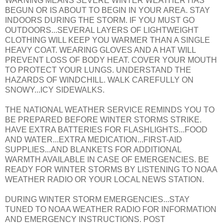
WARNING MEANS SEVERE WINTER WEATHER HAS
BEGUN OR IS ABOUT TO BEGIN IN YOUR AREA. STAY
INDOORS DURING THE STORM. IF YOU MUST GO
OUTDOORS...SEVERAL LAYERS OF LIGHTWEIGHT
CLOTHING WILL KEEP YOU WARMER THAN A SINGLE
HEAVY COAT. WEARING GLOVES AND A HAT WILL
PREVENT LOSS OF BODY HEAT. COVER YOUR MOUTH
TO PROTECT YOUR LUNGS. UNDERSTAND THE
HAZARDS OF WINDCHILL. WALK CAREFULLY ON
SNOWY...ICY SIDEWALKS.
THE NATIONAL WEATHER SERVICE REMINDS YOU TO
BE PREPARED BEFORE WINTER STORMS STRIKE.
HAVE EXTRA BATTERIES FOR FLASHLIGHTS...FOOD
AND WATER...EXTRA MEDICATION...FIRST-AID
SUPPLIES...AND BLANKETS FOR ADDITIONAL
WARMTH AVAILABLE IN CASE OF EMERGENCIES. BE
READY FOR WINTER STORMS BY LISTENING TO NOAA
WEATHER RADIO OR YOUR LOCAL NEWS STATION.
DURING WINTER STORM EMERGENCIES...STAY
TUNED TO NOAA WEATHER RADIO FOR INFORMATION
AND EMERGENCY INSTRUCTIONS. POST