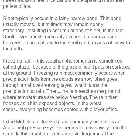
three thousand feet thick...and the precipitation turns into
pellets of ice.
Sleet typically occurs in a fairly narrow band. This band
usually moves...but at times may remain nearly
stationary...resulting in accumulations of sleet. In the Mid-
South...sleet most commonly occurs in a narrow band
between an area of rain to the south and an area of snow to
the north.
Freezing rain -- this weather phenomenon is sometimes
called glaze...because of the glaze of ice it puts on surfaces
at the ground. Freezing rain most commonly occurs when
precipitation falls from the clouds as snow...then goes
through an above-freezing layer...which turns the
precipitation to rain. Then...the rain reaches the ground
where temperatures are below freezing. The rain then
freezes as it hits exposed objects. In the worst
cases...everything becomes coated with a layer of ice.
In the Mid-South...freezing rain commonly occurs as an
Arctic high pressure system begins to move away from the
state. In this situation...cold air is still lingering at the