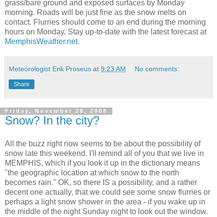
grass/bare ground and exposed surfaces by Monday
morning. Roads will be just fine as the snow melts on
contact. Flurries should come to an end during the morning
hours on Monday. Stay up-to-date with the latest forecast at
MemphisWeather.net
.
Meteorologist Erik Proseus
at
9:23 AM
No comments:
Share
Friday, November 28, 2008
Snow? In the city?
All the buzz right now seems to be about the possibility of
snow late this weekend. I'll remind all of you that we live in
MEMPHIS, which if you look it up in the dictionary means
"the geographic location at which snow to the north
becomes rain." OK, so there IS a possibility, and a rather
decent one actually, that we could see some snow flurries or
perhaps a light snow shower in the area - if you wake up in
the middle of the night Sunday night to look out the window.