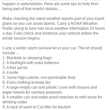
happen in automobiles. Here are some tips to help from
being part of that woeful statistic...
Make checking the latest weather reports part of your travel
plans so you can avoid storms. Carry a NOAA Weather
Radio along to tune into local weather information 24 hours
a day. Fully check and winterize your vehicle before the
winter season begins.
Carry a winter storm survival kit in your car. The kit should
include ...
1. Blankets or sleeping bags
2. A flashlight with extra batteries
3. A first aid kit
4. A knife
5. Some high-calorie, non-perishable food
6. Extra clothing to keep dry
7. A large empty can and plastic cover with tissues and
paper towels for sanitary purposes
8. A smaller can and water-proof matches to melt snow for
drinking water
9. A sack of sand or Cat litter for traction