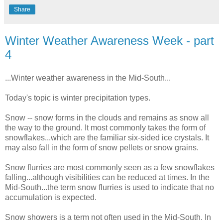
Share
Winter Weather Awareness Week - part
4
...Winter weather awareness in the Mid-South...
Today's
topic is winter precipitation types.
Snow -- snow forms in the clouds and remains as snow all
the way to the ground. It most commonly takes the form of
snowflakes...which are the familiar six-sided ice crystals. It
may also fall in the form of snow pellets or snow grains.
Snow flurries are most commonly seen as a few snowflakes
falling...although visibilities can be reduced at times. In the
Mid-South...the term snow flurries is used to indicate that no
accumulation is expected.
Snow showers is a term not often used in the Mid-South. In