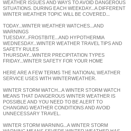
WEATHER ISSUES AND WAYS TO AVOID DANGEROUS
SITUATIONS. DURING EACH WEEKDAY...A DIFFERENT
WINTER WEATHER TOPIC WILL BE COVERED...
TODAY...WINTER WEATHER WATCHES...AND
WARNINGS
TUESDAY...FROSTBITE...AND HYPOTHERMIA
WEDNESDAY...WINTER WEATHER TRAVEL TIPS AND
SAFETY RULES
THURSDAY...WINTER PRECIPITATION TYPES
FRIDAY...WINTER SAFETY FOR YOUR HOME
HERE ARE A FEW TERMS THE NATIONAL WEATHER
SERVICE USES WITH WINTERWEATHER.
WINTER STORM WATCH...A WINTER STORM WATCH
MEANS THAT DANGEROUS WINTER WEATHER IS
POSSIBLE AND YOU NEED TO BE ALERT TO
CHANGING WEATHER CONDITIONS AND AVOID
UNNECESSARY TRAVEL.
WINTER STORM WARNING...A WINTER STORM