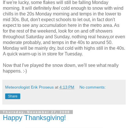
If we're lucky, some flakes will still be falling Monday
morning. It will definitely
feel
cold enough to snow with wind
chills in the 20s Monday morning and temps in the lower to
mid 30s. But, don't expect schools to let out, in fact don't
expect to see any accumulation here in the metro area. As
for the rest of the weekend, look for on and off showers
throughout Saturday and Sunday, nothing real heavy,or even
moderate probably, and temps in the 40s to around 50.
Monday will be mainly dry, but cold with highs still in the 40s.
A quick warm-up is in store for Tuesday.
Now that I've played the snow down, we'll see what really
happens. :-)
Meteorologist Erik Proseus
at
4:13 PM
No comments:
Share
Thursday, November 27, 2008
Happy Thanksgiving!