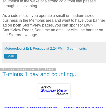
southeast in the wake of a strong cold front that passed
through last evening.
As a side note, if you operate a small or medium-sized
business in the Memphis area and want to have your banner
ad on
both
StormView pages, you can sponsor MWN
StormView Radar. Send me an email or click the banner on
the StormView page.
Meteorologist Erik Proseus
at
2:24 PM
3 comments:
Share
Friday, November 14, 2008
T-minus 1 day and counting...