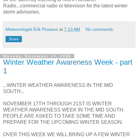
Radio...commercial radio or television for the latest winter
storm advisories.
Meteorologist Erik Proseus
at
7:13 AM
No comments:
Share
Monday, November 17, 2008
Winter Weather Awareness Week - part
1
...WINTER WEATHER AWARENESS IN THE MID
SOUTH...
NOVEMBER 17TH THROUGH 21ST IS WINTER
WEATHER AWARENESS WEEK IN THE MID SOUTH.
PEOPLE ARE ASKED TO TAKE SOME TIME AND
PREPARE FOR THE UPCOMING WINTER SEASON.
OVER THIS WEEK WE WILL BRING UP A FEW WINTER