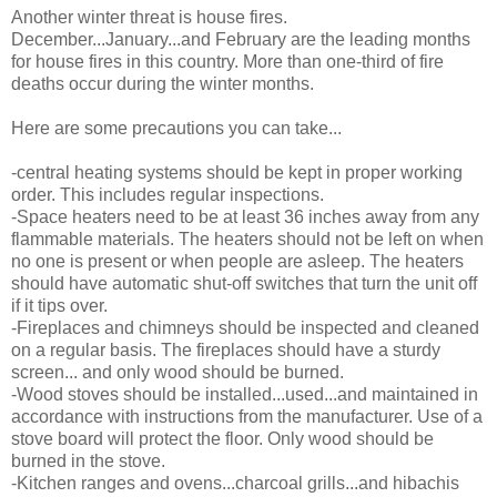
Another winter threat is house fires.
December...January...and February are the leading months
for house fires in this country. More than one-third of fire
deaths occur during the winter months.
Here are some precautions you can take...
-central heating systems should be kept in proper working
order. This includes regular inspections.
-Space heaters need to be at least 36 inches away from any
flammable materials. The heaters should not be left on when
no one is present or when people are asleep. The heaters
should have automatic shut-off switches that turn the unit off
if it tips over.
-Fireplaces and chimneys should be inspected and cleaned
on a regular basis. The fireplaces should have a sturdy
screen... and only wood should be burned.
-Wood stoves should be installed...used...and maintained in
accordance with instructions from the manufacturer. Use of a
stove board will protect the floor. Only wood should be
burned in the stove.
-Kitchen ranges and ovens...charcoal grills...and hibachis