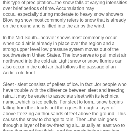
this type of precipitation...the snow falls at varying intensities
over brief periods of time. Accumulation may
occur...especially during moderate to heavy snow showers.
Blowing snow most commonly refers to snow that is already
on the ground and is lifted into the air by the wind.
In the Mid-South...heavier snows most commonly occur
when cold air is already in place over the region and a
strong upper level low pressure system moves out of the
southwestern United States. The low serves to pull moist air
northward into the cold air. Light snow or snow flurries can
also occur in the cold air that follows the passage of an
Arctic cold front.
Sleet - sleet consists of pellets of ice. In fact...for people who
have trouble with the difference between sleet and freezing
rain...it may be easier to associate sleet with its technical
name...which is ice pellets. For sleet to form...snow begins
falling from the clouds but then goes through a layer of
above-freezing air thousands of feet above the ground. This
causes the snow to change to rain. Then...the rain goes
through a layer of below-freezing air...usually at least two to