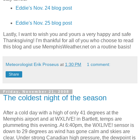
Eddie's Nov. 24 blog post
Eddie's Nov. 25 blog post
Lastly, I want to wish you and yours a very happy and safe
Thanksgiving! I'm thankful for all of you who choose to read
this blog and use MemphisWeather.net on a routine basis!
Meteorologist Erik Proseus
at
1:30 PM
1 comment:
Share
Friday, November 21, 2008
The coldest night of the season
After a cold day with a high of only 41 degrees at the
Memphis airport and at WXLIVE! in Bartlett, temps are
plummeting this evening. At 6:40pm, the WXLIVE! sensor is
down to 29 degrees as wind has gone calm and skies are
clear. Under strong Canadian high pressure, the dewpoint is