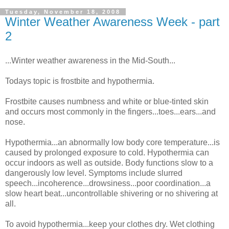
Tuesday, November 18, 2008
Winter Weather Awareness Week - part
2
...Winter weather awareness in the Mid-South...
Todays topic is frostbite and hypothermia.
Frostbite causes numbness and white or blue-tinted skin
and occurs most commonly in the fingers...toes...ears...and
nose.
Hypothermia...an abnormally low body core temperature...is
caused by prolonged exposure to cold. Hypothermia can
occur indoors as well as outside. Body functions slow to a
dangerously low level. Symptoms include slurred
speech...incoherence...drowsiness...poor coordination...a
slow heart beat...uncontrollable shivering or no shivering at
all.
To avoid hypothermia...keep your clothes dry. Wet clothing