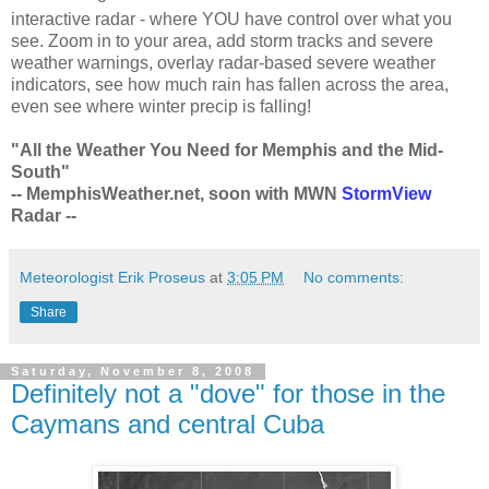
interactive radar - where YOU have control over what you
see. Zoom in to your area, add storm tracks and severe
weather warnings, overlay radar-based severe weather
indicators, see how much rain has fallen across the area,
even see where winter precip is falling!
"All the Weather You Need for Memphis and the Mid-
South"
-- MemphisWeather.net, soon with MWN
StormView
Radar --
Meteorologist Erik Proseus
at
3:05 PM
No comments:
Share
Saturday, November 8, 2008
Definitely not a "dove" for those in the
Caymans and central Cuba