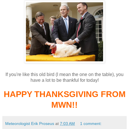
If you're like this old bird (I mean the one on the table), you
have a lot to be thankful for today!
HAPPY THANKSGIVING FROM
MWN!!
Meteorologist Erik Proseus
at
7:03 AM
1 comment: