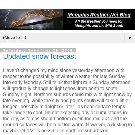
▼
Saturday, November 29, 2008
Updated snow forecast
Haven't changed my mind since yesterday afternoon with
respect to the possibility of winter weather for late Sunday
into early Monday. Still think that light rain Sunday afternoon
will gradually change to light snow from north to south
Sunday night. Northern suburbs could mix with light snow by
late evening, while the city and points south will take a little
longer - possibly midnight or later - as near-surface temps
take longer to cool. I'm not expecting any accumulations in
the city, as temps should bottom out in the mid 30s and the
ground surfaces will be a bit too warm. However, a dusting to
maybe 1/4-1/2" is possible in northern suburbs on