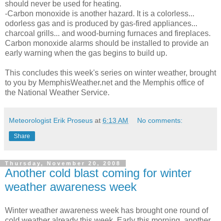
should never be used for heating.
-Carbon monoxide is another hazard. It is a colorless...
odorless gas and is produced by gas-fired appliances...
charcoal grills... and wood-burning furnaces and fireplaces.
Carbon monoxide alarms should be installed to provide an
early warning when the gas begins to build up.
This concludes this week's series on winter weather, brought
to you by MemphisWeather.net and the Memphis office of
the National Weather Service.
Meteorologist Erik Proseus
at
6:13 AM
No comments:
Share
Thursday, November 20, 2008
Another cold blast coming for winter
weather awareness week
Winter weather awareness week has brought one round of
cold weather already this week. Early this morning, another