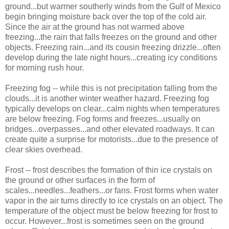
ground...but warmer southerly winds from the Gulf of Mexico
begin bringing moisture back over the top of the cold air.
Since the air at the ground has not warmed above
freezing...the rain that falls freezes on the ground and other
objects. Freezing rain...and its cousin freezing drizzle...often
develop during the late night hours...creating icy conditions
for morning rush hour.
Freezing fog -- while this is not precipitation falling from the
clouds...it is another winter weather hazard. Freezing fog
typically develops on clear...calm nights when temperatures
are below freezing. Fog forms and freezes...usually on
bridges...overpasses...and other elevated roadways. It can
create quite a surprise for motorists...due to the presence of
clear skies overhead.
Frost -- frost describes the formation of thin ice crystals on
the ground or other surfaces in the form of
scales...needles...feathers...or fans. Frost forms when water
vapor in the air turns directly to ice crystals on an object. The
temperature of the object must be below freezing for frost to
occur. However...frost is sometimes seen on the ground