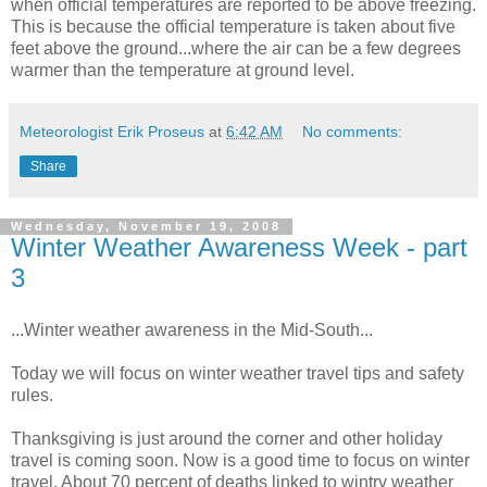
when official temperatures are reported to be above freezing.
This is because the official temperature is taken about five
feet above the ground...where the air can be a few degrees
warmer than the temperature at ground level.
Meteorologist Erik Proseus
at
6:42 AM
No comments:
Share
Wednesday, November 19, 2008
Winter Weather Awareness Week - part
3
...Winter weather awareness in the Mid-South...
Today we will focus on winter weather travel tips and safety
rules.
Thanksgiving is just around the corner and other holiday
travel is coming soon. Now is a good time to focus on winter
travel. About 70 percent of deaths linked to wintry weather