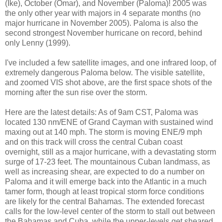
(Ike), October (Omar), and November (Paloma)! 2005 was
the only other year with majors in 4 separate months (no
major hurricane in November 2005). Paloma is also the
second strongest November hurricane on record, behind
only Lenny (1999).
I've included a few satellite images, and one infrared loop, of
extremely dangerous Paloma below. The visible satellite,
and zoomed
VIS
shot above, are the first space shots of the
morning after the sun rise over the storm.
Here are the latest details: As of 9am CST, Paloma was
located 130
nm
/ENE of Grand Cayman with sustained wind
maxing out at 140 mph. The storm is moving ENE/9 mph
and on this track will cross the central Cuban coast
overnight, still as a major hurricane, with a devastating storm
surge of 17-23 feet. The mountainous Cuban landmass, as
well as increasing shear, are expected to do a number on
Paloma and it will emerge back into the Atlantic in a much
tamer form, though at least tropical storm force conditions
are likely for the central Bahamas. The extended forecast
calls for the low-level center of the storm to stall out between
the Bahamas and Cuba, while the upper-levels get sheared