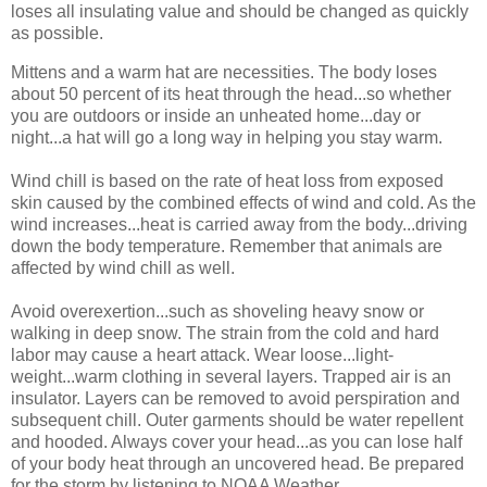
loses all insulating value and should be changed as quickly
as possible.
Mittens and a warm hat are necessities. The body loses
about 50 percent of its heat through the head...so whether
you are outdoors or inside an unheated home...day or
night...a hat will go a long way in helping you stay warm.
Wind chill is based on the rate of heat loss from exposed
skin caused by the combined effects of wind and cold. As the
wind increases...heat is carried away from the body...driving
down the body temperature. Remember that animals are
affected by wind chill as well.
Avoid overexertion...such as shoveling heavy snow or
walking in deep snow. The strain from the cold and hard
labor may cause a heart attack. Wear loose...light-
weight...warm clothing in several layers. Trapped air is an
insulator. Layers can be removed to avoid perspiration and
subsequent chill. Outer garments should be water repellent
and hooded. Always cover your head...as you can lose half
of your body heat through an uncovered head. Be prepared
for the storm by listening to NOAA Weather