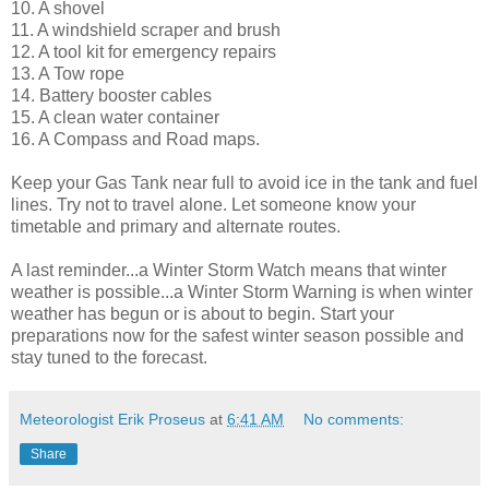
10. A shovel
11. A windshield scraper and brush
12. A tool kit for emergency repairs
13. A Tow rope
14. Battery booster cables
15. A clean water container
16. A Compass and Road maps.
Keep your Gas Tank near full to avoid ice in the tank and fuel
lines. Try not to travel alone. Let someone know your
timetable and primary and alternate routes.
A last reminder...a Winter Storm Watch means that winter
weather is possible...a Winter Storm Warning is when winter
weather has begun or is about to begin. Start your
preparations now for the safest winter season possible and
stay tuned to the forecast.
Meteorologist Erik Proseus
at
6:41 AM
No comments:
Share