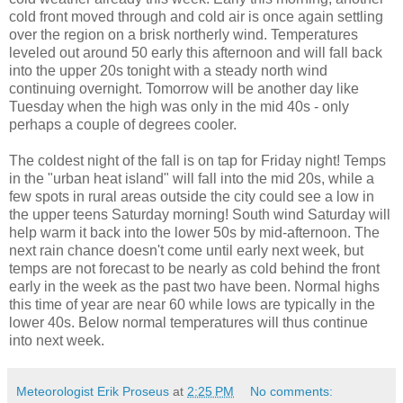
cold front moved through and cold air is once again settling
over the region on a brisk northerly wind. Temperatures
leveled out around 50 early this afternoon and will fall back
into the upper 20s tonight with a steady north wind
continuing overnight. Tomorrow will be another day like
Tuesday when the high was only in the mid 40s - only
perhaps a couple of degrees cooler.
The coldest night of the fall is on tap for Friday night! Temps
in the "urban heat island" will fall into the mid 20s, while a
few spots in rural areas outside the city could see a low in
the upper teens Saturday morning! South wind Saturday will
help warm it back into the lower 50s by mid-afternoon. The
next rain chance doesn't come until early next week, but
temps are not forecast to be nearly as cold behind the front
early in the week as the past two have been. Normal highs
this time of year are near 60 while lows are typically in the
lower 40s. Below normal temperatures will thus continue
into next week.
Meteorologist Erik Proseus
at
2:25 PM
No comments: