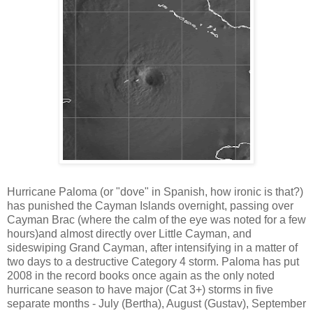
Hurricane Paloma (or "dove" in Spanish, how ironic is that?)
has punished the Cayman Islands overnight, passing over
Cayman
Brac
(where the calm of the eye was noted for a few
hours)and almost directly over Little Cayman, and
sideswiping Grand Cayman, after intensifying in a matter of
two days to a destructive Category 4 storm. Paloma has put
2008 in the record books once again as the only noted
hurricane season to have major (Cat 3+) storms in five
separate months - July (Bertha), August (Gustav), September