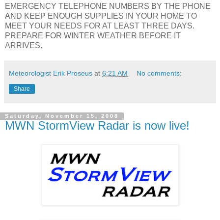
EMERGENCY TELEPHONE NUMBERS BY THE PHONE
AND KEEP ENOUGH SUPPLIES IN YOUR HOME TO
MEET YOUR NEEDS FOR AT LEAST THREE DAYS.
PREPARE FOR WINTER WEATHER BEFORE IT
ARRIVES.
Meteorologist Erik Proseus
at
6:21 AM
No comments:
Share
Saturday, November 15, 2008
MWN StormView Radar is now live!