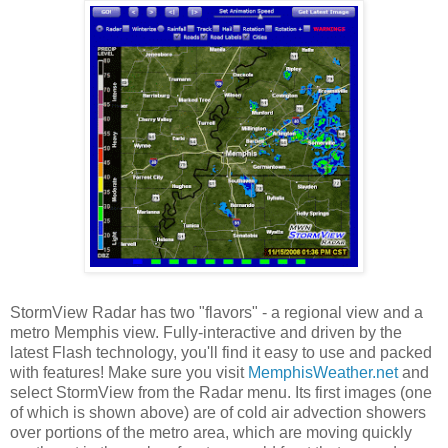
StormView Radar has two "flavors" - a regional view and a
metro Memphis view. Fully-interactive and driven by the
latest Flash technology, you'll find it easy to use and packed
with features! Make sure you visit
MemphisWeather.net
and
select StormView from the Radar menu. Its first images (one
of which is shown above) are of cold air advection showers
over portions of the metro area, which are moving quickly