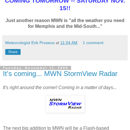
COMING TOMORROW -- SATURDAY NOV.
15!!
Just another reason MWN is "all the weather you need
for Memphis and the Mid-South..."
Meteorologist Erik Proseus
at
11:04 AM
1 comment:
Share
Tuesday, November 11, 2008
It's coming... MWN StormView Radar
It's right around the corner! Coming in a matter of days...
The next big addition to MWN will be a Flash-based