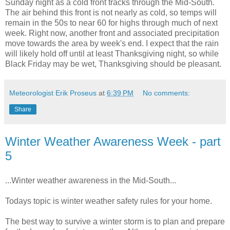
Sunday night as a cold front tracks through the Mid-South.
The air behind this front is not nearly as cold, so temps will
remain in the 50s to near 60 for highs through much of next
week. Right now, another front and associated precipitation
move towards the area by week's end. I expect that the rain
will likely hold off until at least Thanksgiving night, so while
Black Friday may be wet, Thanksgiving should be pleasant.
Meteorologist Erik Proseus
at
6:39 PM
No comments:
Share
Winter Weather Awareness Week - part
5
...Winter weather awareness in the Mid-South...
Todays topic is winter weather safety rules for your home.
The best way to survive a winter storm is to plan and prepare