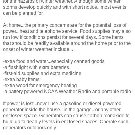
for the hazards of winter weather. Although some winter
storms develop quickly and with short notice...most events
can be planned for.
At home...the primary concerns are for the potential loss of
power...heat and telephone service. Food supplies may also
run low if conditions persist for several days. Some items
that should be readily available around the home prior to the
onset of winter weather include...
-extra food and water...especially canned goods
-a flashlight with extra batteries
-first-aid supplies and extra medicine
-extra baby items
-extra wood for emergency heating
-a battery powered NOAA Weather Radio and portable radio
If power is lost...never use a gasoline or diesel-powered
generator inside the house...in the garage...or any other
enclosed space. Generators can cause carbon monoxide to
build up to deadly levels in enclosed spaces. Operate such
generators outdoors only.