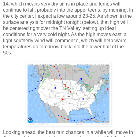
14, which means very dry air is in place and temps will
continue to fall, probably into the upper teens, by morning. In
the city center, I expect a low around 23-25. As shown in the
surface analysis for midnight tonight (below), that high will
be centered right over the TN Valley, setting up ideal
conditions for a very cold night. As the high moves east, a
light southerly wind will commence, which will help warm
temperatures up tomorrow back into the lower half of the
50s.
Looking ahead, the best rain chances in a while will move in