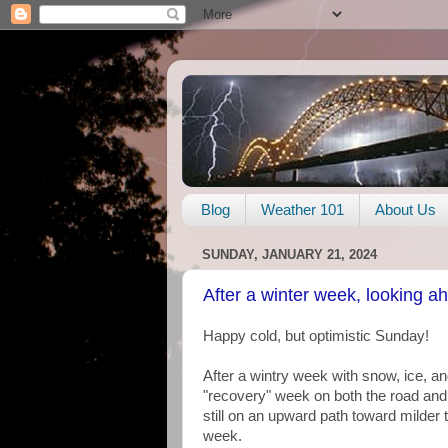
Blog
Weather 101
About Us
SUNDAY, JANUARY 21, 2024
After a winter week, looking a
Happy cold, but optimistic Sunday!
After a wintry week with snow, ice, an
"recovery" week on both the road and 
still on an upward path toward milder 
week.