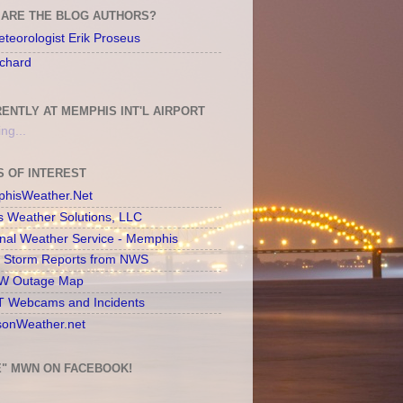
ARE THE BLOG AUTHORS?
teorologist Erik Proseus
chard
ENTLY AT MEMPHIS INT'L AIRPORT
ng...
S OF INTEREST
hisWeather.Net
s Weather Solutions, LLC
onal Weather Service - Memphis
l Storm Reports from NWS
 Outage Map
 Webcams and Incidents
sonWeather.net
E" MWN ON FACEBOOK!