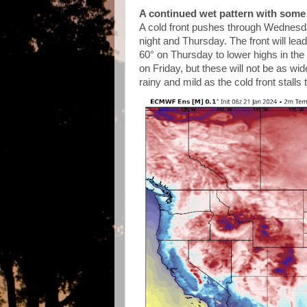
A continued wet pattern with some 
A cold front pushes through Wednesda
night and Thursday. The front will lea
60° on Thursday to lower highs in th
on Friday, but these will not be as wi
rainy and mild as the cold front stalls 