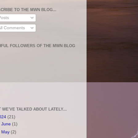
CRIBE TO THE MWN BLOG...
osts
ll Comments
HFUL FOLLOWERS OF THE MWN BLOG
 WE'VE TALKED ABOUT LATELY...
024
(21)
►
June
(1)
►
May
(2)