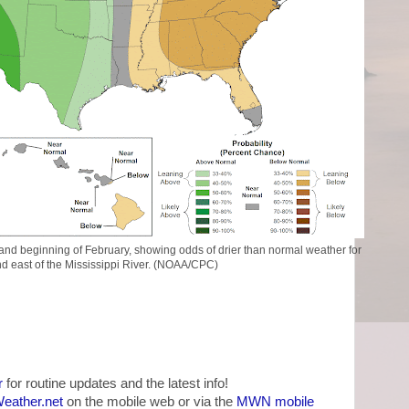
y and beginning of February, showing odds of drier than normal weather for
d east of the Mississippi River. (NOAA/CPC)
r
for routine updates and the latest info!
ather.net
on the mobile web or via the
MWN mobile