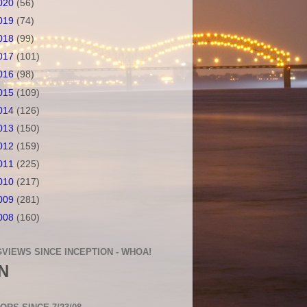
020
(56)
019
(74)
018
(99)
017
(101)
016
(98)
015
(109)
014
(126)
013
(150)
012
(159)
011
(225)
010
(217)
009
(281)
008
(160)
VIEWS SINCE INCEPTION - WHOA!
N