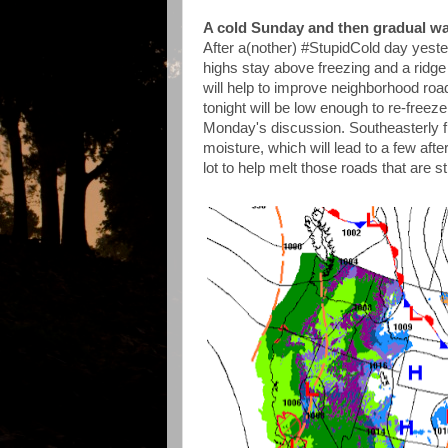
A cold Sunday and then gradual w
After a(nother) #StupidCold day yeste
highs stay above freezing and a ridge
will help to improve neighborhood roa
tonight will be low enough to re-freeze
Monday's discussion. Southeasterly fl
moisture, which will lead to a few aft
lot to help melt those roads that are sti