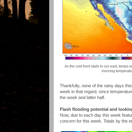
As the cold front stalls to our east, temp
morning temperatu
Thankfully, none of the rainy days thi
week in that regard, since temperature
the week and latter half.
Flash flooding potential and lookin
Now, due to each day this week featuring
concern for this week. Totals by the 