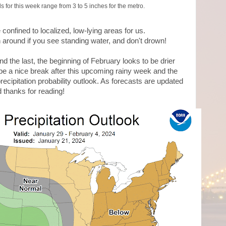
s for this week range from 3 to 5 inches for the metro.
confined to localized, low-lying areas for us.
around if you see standing water, and don't drown!
nd the last, the beginning of February looks to be drier
be a nice break after this upcoming rainy week and the
ecipitation probability outlook. As forecasts are updated
d thanks for reading!