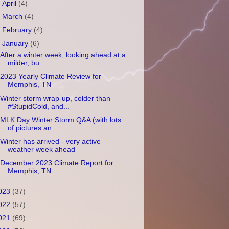
►
April
(4)
►
March
(4)
►
February
(4)
▼
January
(6)
After a winter week, looking ahead at a
milder, bu...
2023 Yearly Climate Review for
Memphis, TN
Winter storm wrap-up, colder than
#StupidCold, and...
MLK Day Winter Storm Q&A (with lots
of pictures an...
Winter has arrived - very active
weather week ahead
December 2023 Climate Report for
Memphis, TN
023
(37)
022
(57)
021
(69)