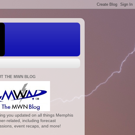
T THE MWN BLOG
ng you updated on all things Memphis
er-related, including forecast
ssions, event recaps, and more!