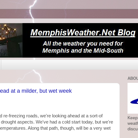
ABOU
head at a milder, but wet week
d re-freezing roads, we're looking ahead at a sort-of
Keepi
drought aspects. We've had a cold start today, but we're
weath
temperatures. Along that path, though, will be a very wet
discu