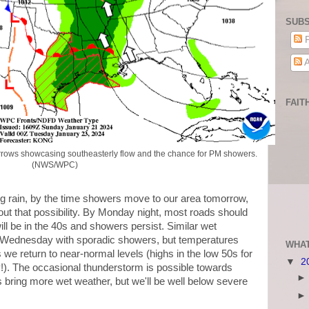
SUBS
P
A
FAIT
rrows showcasing southeasterly flow and the chance for PM showers.
(NWS/WPC)
ng rain, by the time showers move to our area tomorrow,
ut that possibility. By Monday night, most roads should
ll be in the 40s and showers persist. Similar wet
 Wednesday with sporadic showers, but temperatures
WHAT
we return to near-normal levels (highs in the low 50s for
▼
2
). The occasional thunderstorm is possible towards
 bring more wet weather, but we'll be well below severe