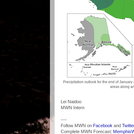
Precipitation outlook for the end of Januar
areas along an
Lei Naidoo
MWN Intern
----
Follow MWN on
Facebook
and
Twitte
Complete MWN Forecast:
MemphisWe