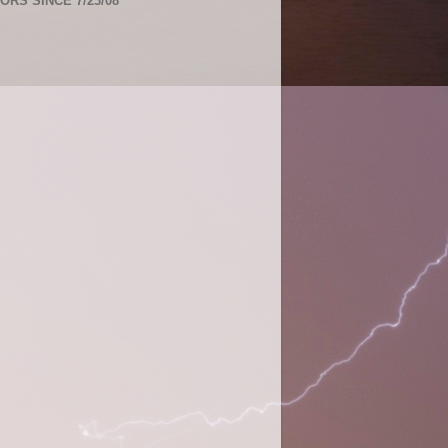
TORS SINCE 7/23/08