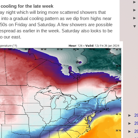
cooling for the late week
y night which will bring more scattered showers that
d into a gradual cooling pattern as we dip from highs near
e 50s on Friday and Saturday. A few showers are possible
despread as earlier in the week. Saturday also looks to be
to our east.
►
2
►
2
►
2