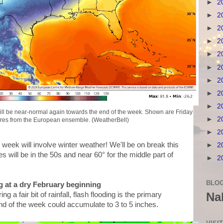
►
2
►
2
►
2
►
2
►
2
►
2
►
2
►
2
►
2
s will be near-normal again towards the end of the week. Shown are Friday
►
2
res from the European ensemble. (WeatherBell)
►
2
s week will involve winter weather! We'll be on break this
►
2
s will be in the 50s and near 60° for the middle part of
►
2
BLOG
g at a dry February beginning
Na
 a fair bit of rainfall, flash flooding is the primary
end of the week could accumulate to 3 to 5 inches.