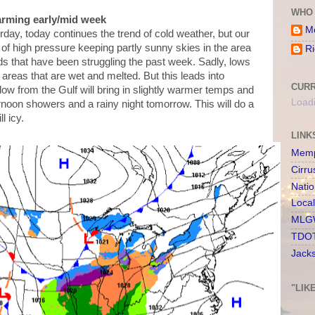
WHO 
arming early/mid week
Me
rday, today continues the trend of cold weather, but our
 of high pressure keeping partly sunny skies in the area
Ri
ds that have been struggling the past week. Sadly, lows
 areas that are wet and melted. But this leads into
CURR
ow from the Gulf will bring in slightly warmer temps and
Loadi
ernoon showers and a rainy night tomorrow. This will do a
ll icy.
LINK
Memp
Cirru
Nati
Loca
MLGW
TDOT
Jack
"LIK