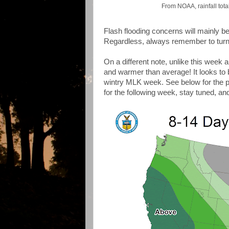
From NOAA, rainfall total
Flash flooding concerns will mainly be 
Regardless, always remember to turn 
On a different note, unlike this week a
and warmer than average! It looks to 
wintry MLK week. See below for the pr
for the following week, stay tuned, an