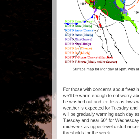
Surface map for Monday at 6pm, with a
For those with concerns about freezi
we'll be warm enough to not worry abo
be washed out and ice-less as lows wi
weather is expected for Tuesday and
will be gradually warming each day as 
Tuesday and near 60° for Wednesday!
mid-week as upper-level disturbances
thresholds for the week.