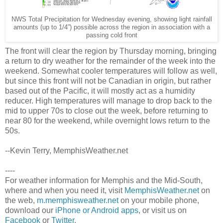
NWS Total Precipitation for Wednesday evening, showing light rainfall
amounts (up to 1/4”) possible across the region in association with a
passing cold front
The front will clear the region by Thursday morning, bringing
a return to dry weather for the remainder of the week into the
weekend. Somewhat cooler temperatures will follow as well,
but since this front will not be Canadian in origin, but rather
based out of the Pacific, it will mostly act as a humidity
reducer. High temperatures will manage to drop back to the
mid to upper 70s to close out the week, before returning to
near 80 for the weekend, while overnight lows return to the
50s.
--Kevin Terry, MemphisWeather.net
----
For weather information for Memphis and the Mid-South,
where and when you need it, visit
MemphisWeather.net
on
the web,
m.memphisweather.net
on your mobile phone,
download our
iPhone or Android apps
, or visit us on
Facebook
or
Twitter
.