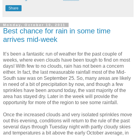
Share
Monday, October 10, 2011
Best chance for rain in some time
arrives mid-week
It’s been a fantastic run of weather for the past couple of
weeks, where even clouds have been tough to find on most
days! With few to no clouds, rain has not been a concern
either. In fact, the last measurable rainfall most of the Mid-
South saw was on September 25. So, many areas are likely
in need of a bit of precipitation by now, and though a few
sprinkles have been around today, the vast majority of the
area has stayed dry. Later in the week will provide the
opportunity for more of the region to see some rainfall.
Once the increased clouds and very isolated sprinkles move
out this evening, conditions will return to the rule of the past
several days through Tuesday night with partly cloudy skies
and temperatures a bit above the early October average, in