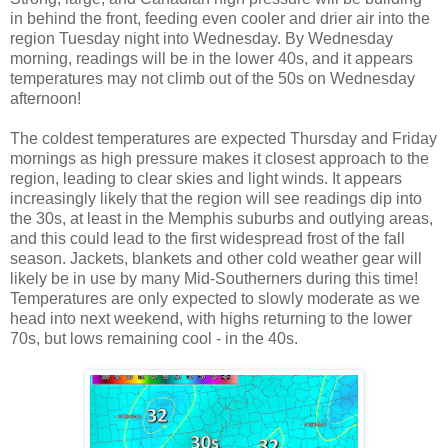
in behind the front, feeding even cooler and drier air into the
region Tuesday night into Wednesday. By Wednesday
morning, readings will be in the lower 40s, and it appears
temperatures may not climb out of the 50s on Wednesday
afternoon!
The coldest temperatures are expected Thursday and Friday
mornings as high pressure makes it closest approach to the
region, leading to clear skies and light winds. It appears
increasingly likely that the region will see readings dip into
the 30s, at least in the Memphis suburbs and outlying areas,
and this could lead to the first widespread frost of the fall
season. Jackets, blankets and other cold weather gear will
likely be in use by many Mid-Southerners during this time!
Temperatures are only expected to slowly moderate as we
head into next weekend, with highs returning to the lower
70s, but lows remaining cool - in the 40s.