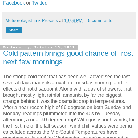
Facebook
or
Twitter
.
Meteorologist Erik Proseus
at
10:08 PM
5 comments:
Share
Wednesday, October 19, 2011
Cold pattern brings good chance of frost
next few mornings
The strong cold front that has been well advertised the last
several days made its arrival on Tuesday morning, and its
effects did not disappoint! Along with a day of showers, that
brought mostly light rainfall amounts, by far the biggest
change behind it was the dramatic drop in temperatures.
After a near-record high of 86 degrees on both Sunday and
Monday, readings plummeted into the 40s by Tuesday
afternoon, a near 40-degree drop! With gusty north winds, for
the first time of the fall season, wind chill values were being
calculated across the Mid-South! Temperatures have