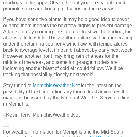
readings in the upper 30s in the outlying areas that could
promote some additional patchy frost in these areas.
If you have sensitive plants, it may be a good idea to cover
or bring them indoors the next few nights to prevent damage.
After Saturday morning, the threat of frost will be ending, for
at least a little while. The weather pattern will be moderating
under the returning southerly wind flow, with temperatures
back to average levels, if not a bit above, by early next week.
However, another front may bring rain chances for the
middle of the week, and some long-range models are
indicating another blast of cold air could follow. We’ll be
tracking that possibility closely next week!
Stay tuned to
MemphisWeather.Net
for the latest on the
possibility of frost, including any formal frost advisories that
may later be issued by the National Weather Service office
in Memphis.
--Kevin Terry, MemphisWeather.Net
----
For weather information for Memphis and the Mid-South,