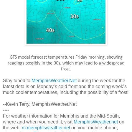
GFS model forecast temperatures Friday morning, showing
readings possibly in the 30s, which may lead to a widespread
frost.
Stay tuned to
MemphisWeather.Net
during the week for the
latest details on Monday’s cold front and the coming week’s
much cooler temperatures, including the possibility of a frost!
--Kevin Terry, MemphisWeather.Net
----
For weather information for Memphis and the Mid-South,
where and when you need it, visit
MemphisWeather.net
on
the web,
m.memphisweather.net
on your mobile phone,