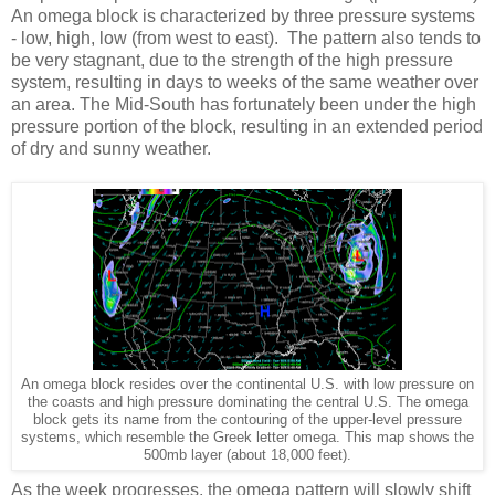
An omega block is characterized by three pressure systems
- low, high, low (from west to east). The pattern also tends to
be very stagnant, due to the strength of the high pressure
system, resulting in days to weeks of the same weather over
an area. The Mid-South has fortunately been under the high
pressure portion of the block, resulting in an extended period
of dry and sunny weather.
An omega block resides over the continental U.S. with low pressure on
the coasts and high pressure dominating the central U.S. The omega
block gets its name from the contouring of the upper-level pressure
systems, which resemble the Greek letter omega. This map shows the
500mb layer (about 18,000 feet).
As the week progresses, the omega pattern will slowly shift