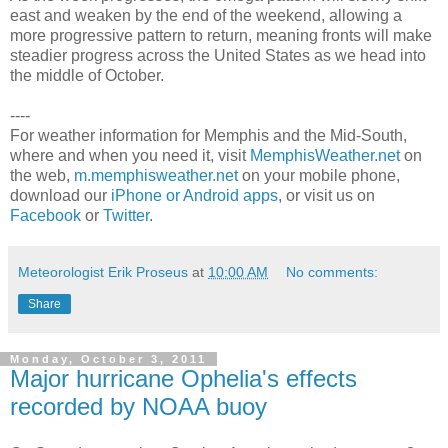
east and weaken by the end of the weekend, allowing a
more progressive pattern to return, meaning fronts will make
steadier progress across the United States as we head into
the middle of October.
----
For weather information for Memphis and the Mid-South,
where and when you need it, visit
MemphisWeather.net
on
the web,
m.memphisweather.net
on your mobile phone,
download our
iPhone or Android apps
, or visit us on
Facebook
or
Twitter
.
Meteorologist Erik Proseus
at
10:00 AM
No comments:
Share
Monday, October 3, 2011
Major hurricane Ophelia's effects
recorded by NOAA buoy