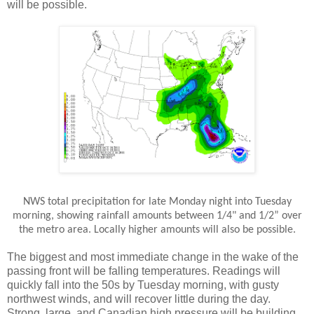
will be possible.
NWS total precipitation for late Monday night into Tuesday
morning, showing rainfall amounts between 1/4" and 1/2” over
the metro area. Locally higher amounts will also be possible.
The biggest and most immediate change in the wake of the
passing front will be falling temperatures. Readings will
quickly fall into the 50s by Tuesday morning, with gusty
northwest winds, and will recover little during the day.
Strong, large, and Canadian high pressure will be building