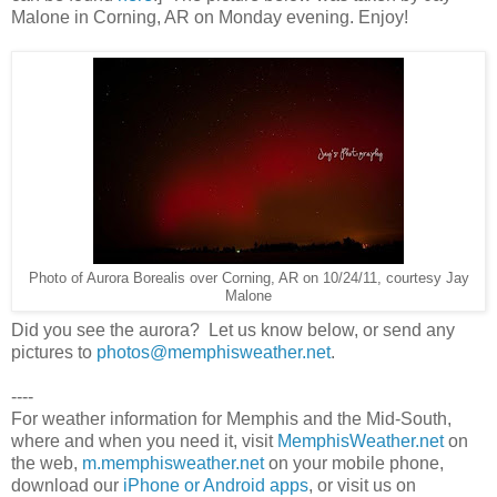
Malone in Corning, AR on Monday evening. Enjoy!
Photo of Aurora Borealis over Corning, AR on 10/24/11, courtesy Jay
Malone
Did you see the aurora? Let us know below, or send any
pictures to
photos@memphisweather.net
.
----
For weather information for Memphis and the Mid-South,
where and when you need it, visit
MemphisWeather.net
on
the web,
m.memphisweather.net
on your mobile phone,
download our
iPhone or Android apps
, or visit us on