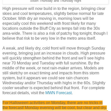
South Thursday and Thursday night
High pressure will now build in to the region, bringing clear
skies and cool temperatures, slightly below normal for late
October. With dry air moving in, morning lows will be
especially cool this weekend with frost likely for many
locations outside the Bluff City as temps fall into the 30s
area-wide. There is also a risk of patchy fog tonight, though I
believe that risk to be very low in the metro area itself.
A weak, and likely dry, cold front will move through Sunday
evening, bringing just an increase in clouds. High pressure
will quickly strengthen behind the front and we'll see highs
near 70 Monday and Tuesday with full sunshine. By the
middle of the week, or next rain-maker arrives. Models are
still sketchy on exact timing and impacts from this storm
system, but it appears we could see rain chances
Wednesday and/or Thursday with highs in the 60s. Slightly
cooler weather is expected behind that front. For complete
forecast details, visit the
MWN Forecast
.
For Halloween activities on Monday, there are no tricks in
the forecast! Monday evening will be cool, but clear and dry.