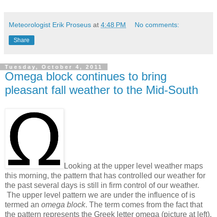
Meteorologist Erik Proseus
at
4:48 PM
No comments:
Share
Tuesday, October 4, 2011
Omega block continues to bring
pleasant fall weather to the Mid-South
Looking at the upper level weather maps
this morning, the pattern that has controlled our weather for
the past several days is still in firm control of our weather.
The upper level pattern we are under the influence of is
termed an
omega block
. The term comes from the fact that
the pattern represents the Greek letter omega (picture at left).