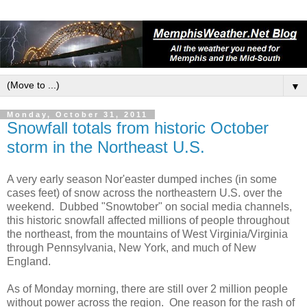
▼
Monday, October 31, 2011
Snowfall totals from historic October
storm in the Northeast U.S.
A very early season Nor'easter dumped inches (in some
cases feet) of snow across the northeastern U.S. over the
weekend. Dubbed "Snowtober" on social media channels,
this historic snowfall affected millions of people throughout
the northeast, from the mountains of West Virginia/Virginia
through Pennsylvania, New York, and much of New
England.
As of Monday morning, there are still over 2 million people
without power across the region. One reason for the rash of