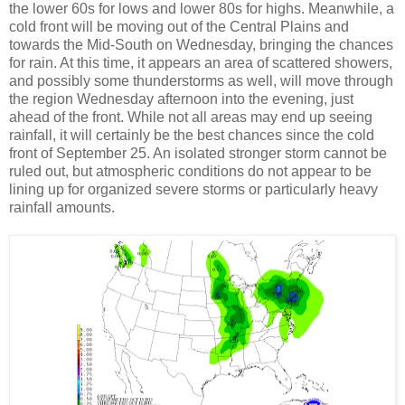
the lower 60s for lows and lower 80s for highs. Meanwhile, a
cold front will be moving out of the Central Plains and
towards the Mid-South on Wednesday, bringing the chances
for rain. At this time, it appears an area of scattered showers,
and possibly some thunderstorms as well, will move through
the region Wednesday afternoon into the evening, just
ahead of the front. While not all areas may end up seeing
rainfall, it will certainly be the best chances since the cold
front of September 25. An isolated stronger storm cannot be
ruled out, but atmospheric conditions do not appear to be
lining up for organized severe storms or particularly heavy
rainfall amounts.