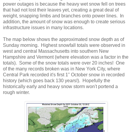
power outages is because the heavy wet snow fell on trees
that had not lost their leaves yet, creating a great deal of
weight, snapping limbs and branches onto power lines. In
addition, the amount of snow was enough to create serious
infrastructure issues in many locations.
The map below shows the approximated snow depth as of
Sunday morning. Highest snowfall totals were observed in
west and central Massachusetts into southern New
Hampshire and Vermont (where elevation was a factor in the
totals). Some of the snow totals were over 20 inches! One
of the many records broken was in New York City, where
Central Park recorded it's first 1" October snow in recorded
history (which goes back 130 years!). Hopefully the
historically early and heavy snow storm won't portend a
rough winter.