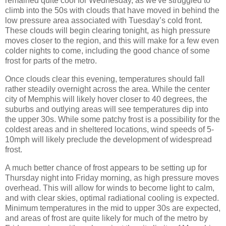
remained quite cool for Wednesday, as we've struggled to
climb into the 50s with clouds that have moved in behind the
low pressure area associated with Tuesday’s cold front.
These clouds will begin clearing tonight, as high pressure
moves closer to the region, and this will make for a few even
colder nights to come, including the good chance of some
frost for parts of the metro.
Once clouds clear this evening, temperatures should fall
rather steadily overnight across the area. While the center
city of Memphis will likely hover closer to 40 degrees, the
suburbs and outlying areas will see temperatures dip into
the upper 30s. While some patchy frost is a possibility for the
coldest areas and in sheltered locations, wind speeds of 5-
10mph will likely preclude the development of widespread
frost.
A much better chance of frost appears to be setting up for
Thursday night into Friday morning, as high pressure moves
overhead. This will allow for winds to become light to calm,
and with clear skies, optimal radiational cooling is expected.
Minimum temperatures in the mid to upper 30s are expected,
and areas of frost are quite likely for much of the metro by