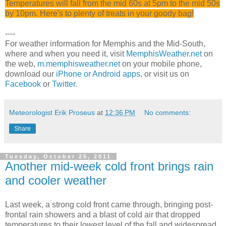
Temperatures will fall from the mid 60s at 5pm to the mid 50s
by 10pm. Here's to plenty of treats in your goody bag!
----
For weather information for Memphis and the Mid-South,
where and when you need it, visit
MemphisWeather.net
on
the web,
m.memphisweather.net
on your mobile phone,
download our
iPhone or Android apps
, or visit us on
Facebook
or
Twitter
.
Meteorologist Erik Proseus
at
12:36 PM
No comments:
Share
Tuesday, October 25, 2011
Another mid-week cold front brings rain
and cooler weather
Last week, a strong cold front came through, bringing post-
frontal rain showers and a blast of cold air that dropped
temperatures to their lowest level of the fall and widespread