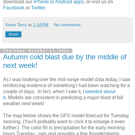
download our
iPhone or Android apps
, or visit us on
Facebook
or
Twitter
.
Kevin Terry
at
1:54 PM
No comments:
Share
Thursday, October 13, 2011
Autumn cold blast due by the middle of
next week!
As I was looking over the mid-range model data today, I saw
reinforcing evidence of something I had been watching for a
couple of days. In fact, when I saw it, I
tweeted about
it
. Models are consistent in predicting a major blast of fall
weather next week!
The map below shows the GFS model forecast for Tuesday
morning. (You'll probably want to click it to enlarge it even
further.) The color fill is precipitation for the early morning
hours Tuesday - rain and possibly a few thunderstorms