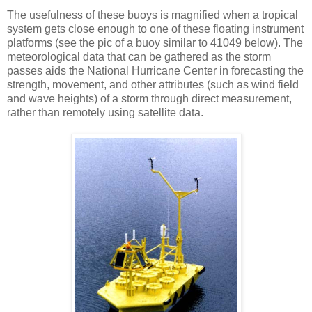
The usefulness of these buoys is magnified when a tropical
system gets close enough to one of these floating instrument
platforms (see the pic of a buoy similar to 41049 below). The
meteorological data that can be gathered as the storm
passes aids the National Hurricane Center in forecasting the
strength, movement, and other attributes (such as wind field
and wave heights) of a storm through direct measurement,
rather than remotely using satellite data.