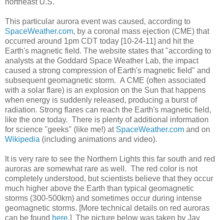
northeast U.S.
This particular aurora event was caused, according to
SpaceWeather.com
, by a coronal mass ejection (CME) that
occurred around 1pm CDT today [10-24-11] and hit the
Earth's magnetic field. The website states that "according to
analysts at the Goddard Space Weather Lab, the impact
caused a strong compression of Earth's magnetic field" and
subsequent geomagnetic storm. A CME (often associated
with a solar flare) is an explosion on the Sun that happens
when energy is suddenly released, producing a burst of
radiation. Strong flares can reach the Earth's magnetic field,
like the one today. There is plenty of additional information
for science "geeks" (like me!) at
SpaceWeather.com
and on
Wikipedia
(including animations and video).
It is very rare to see the Northern Lights this far south and red
auroras are somewhat rare as well. The red color is not
completely understood, but scientists believe that they occur
much higher above the Earth than typical geomagnetic
storms (300-500km) and sometimes occur during intense
geomagnetic storms. [More technical details on red auroras
can be found
here
.] The picture below was taken by Jay