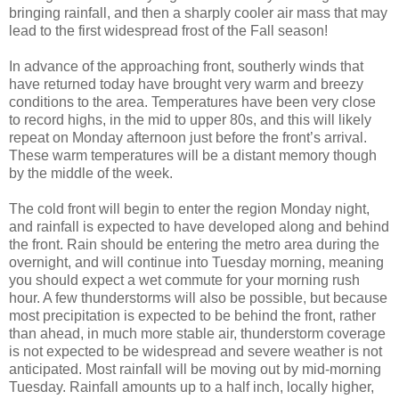
bringing rainfall, and then a sharply cooler air mass that may
lead to the first widespread frost of the Fall season!
In advance of the approaching front, southerly winds that
have returned today have brought very warm and breezy
conditions to the area. Temperatures have been very close
to record highs, in the mid to upper 80s, and this will likely
repeat on Monday afternoon just before the front’s arrival.
These warm temperatures will be a distant memory though
by the middle of the week.
The cold front will begin to enter the region Monday night,
and rainfall is expected to have developed along and behind
the front. Rain should be entering the metro area during the
overnight, and will continue into Tuesday morning, meaning
you should expect a wet commute for your morning rush
hour. A few thunderstorms will also be possible, but because
most precipitation is expected to be behind the front, rather
than ahead, in much more stable air, thunderstorm coverage
is not expected to be widespread and severe weather is not
anticipated. Most rainfall will be moving out by mid-morning
Tuesday. Rainfall amounts up to a half inch, locally higher,