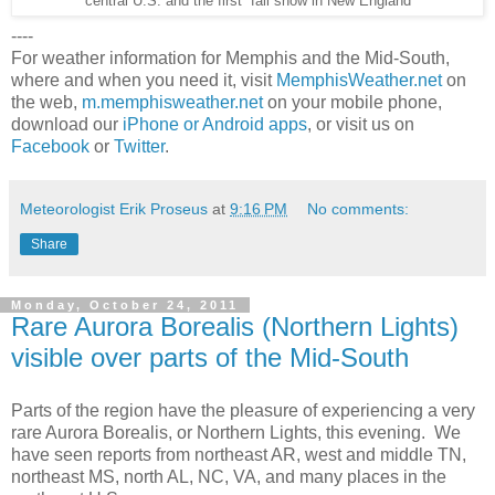
central U.S. and the first fall snow in New England
----
For weather information for Memphis and the Mid-South,
where and when you need it, visit
MemphisWeather.net
on
the web,
m.memphisweather.net
on your mobile phone,
download our
iPhone or Android apps
, or visit us on
Facebook
or
Twitter
.
Meteorologist Erik Proseus
at
9:16 PM
No comments:
Share
Monday, October 24, 2011
Rare Aurora Borealis (Northern Lights)
visible over parts of the Mid-South
Parts of the region have the pleasure of experiencing a very
rare Aurora Borealis, or Northern Lights, this evening. We
have seen reports from northeast AR, west and middle TN,
northeast MS, north AL, NC, VA, and many places in the