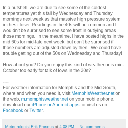
In a nutshell, we are due to see some of the coldest
temperatures yet this fall by Wednesday and Thursday
mornings next week as that massive high pressure system
inches closer. Readings in the 40s will be common and I
wouldn't be surprised to see some frost in outlying areas
those mornings. In the meantime, I have posted highs in the
mid 60s for mid-late next week, but don't be surprised if
those numbers are adjusted down by then. We could have
trouble getting out of the 50s on Wednesday and Thursday!
How about you? Do you enjoy this kind of weather or is mid-
October too early for talk of lows in the 30s?
----
For weather information for Memphis and the Mid-South,
where and when you need it, visit
MemphisWeather.net
on
the web,
m.memphisweather.net
on your mobile phone,
download our
iPhone or Android apps
, or visit us on
Facebook
or
Twitter
.
Meteorologist Erik Proseus
at
4:08 PM
No comments: