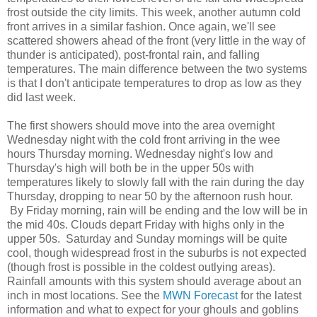
frost outside the city limits. This week, another autumn cold
front arrives in a similar fashion. Once again, we'll see
scattered showers ahead of the front (very little in the way of
thunder is anticipated), post-frontal rain, and falling
temperatures. The main difference between the two systems
is that I don't anticipate temperatures to drop as low as they
did last week.
The first showers should move into the area overnight
Wednesday night with the cold front arriving in the wee
hours Thursday morning. Wednesday night's low and
Thursday's high will both be in the upper 50s with
temperatures likely to slowly fall with the rain during the day
Thursday, dropping to near 50 by the afternoon rush hour.
By Friday morning, rain will be ending and the low will be in
the mid 40s. Clouds depart Friday with highs only in the
upper 50s. Saturday and Sunday mornings will be quite
cool, though widespread frost in the suburbs is not expected
(though frost is possible in the coldest outlying areas).
Rainfall amounts with this system should average about an
inch in most locations. See the
MWN Forecast
for the latest
information and what to expect for your ghouls and goblins