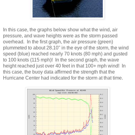
In this case, the graphs below show what the wind, air
pressure, and wave heights were as the storm passed
overhead. In the first graph, the air pressure (green)
plummeted to about 28.10" in the eye of the storm, the wind
speed (blue) reached nearly 70 knots (80 mph) and gusted
to 100 knots (115 mph)! In the second graph, the wave
height reached just over 40 feet in that 100+ mph wind! In
this case, the buoy data affirmed the strength that the
Hurricane Center had indicated for the storm at that time.