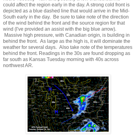
could affect the region early in the day. A strong cold front is
depicted as a blue dashed line that would arrive in the Mid-
South early in the day. Be sure to take note of the direction
of the wind behind the front and the source region for that
wind (I've provided an assist with the big blue arrow).
Massive high pressure, with Canadian origin, is building in
behind the front. As large as the high is, it will dominate the
weather for several days. Also take note of the temperatures
behind the front. Readings in the 30s are found dropping as
far south as Kansas Tuesday morning with 40s across
northwest AR.