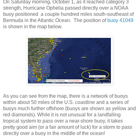
On Saturday morning, October 1, as it reached category 3
strength, Hurricane Ophelia passed directly over a NOAA
buoy positioned a couple hundred miles south-southeast of
Bermuda in the Atlantic Ocean. The position of
buoy 41049
is shown in the map below.
As you can see from the map, there is a network of buoys
within about 50 miles of the U.S. coastline and a series of
buoys much further offshore (buoys are shown as yellow and
red diamonds). While it is not unusual for a landfalling
tropical system to pass over a near-shore buoy, it takes
pretty good aim (or a fair amount of luck) for a storm to pass
directly over a buoy in the middle of the ocean!