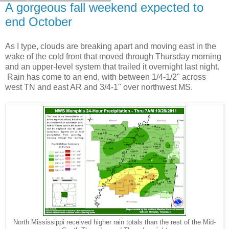
A gorgeous fall weekend expected to
end October
As I type, clouds are breaking apart and moving east in the
wake of the cold front that moved through Thursday morning
and an upper-level system that trailed it overnight last night.
Rain has come to an end, with between 1/4-1/2" across
west TN and east AR and 3/4-1" over northwest MS.
North Mississippi received higher rain totals than the rest of the Mid-