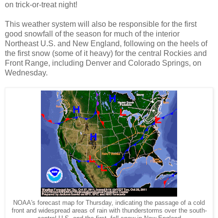
on trick-or-treat night!
This weather system will also be responsible for the first
good snowfall of the season for much of the interior
Northeast U.S. and New England, following on the heels of
the first snow (some of it heavy) for the central Rockies and
Front Range, including Denver and Colorado Springs, on
Wednesday.
NOAA's forecast map for Thursday, indicating the passage of a cold
front and widespread areas of rain with thunderstorms over the south-