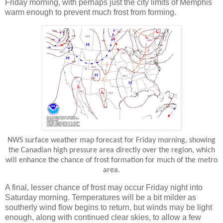
Friday morning, with perhaps just the city limits of Memphis
warm enough to prevent much frost from forming.
NWS surface weather map forecast for Friday morning, showing
the Canadian high pressure area directly over the region, which
will enhance the chance of frost formation for much of the metro
area.
A final, lesser chance of frost may occur Friday night into
Saturday morning. Temperatures will be a bit milder as
southerly wind flow begins to return, but winds may be light
enough, along with continued clear skies, to allow a few