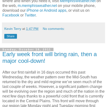
where and when you need it, visit
MemphisWeather.net
on
the web,
m.memphisweather.net
on your mobile phone,
download our
iPhone or Android apps
, or visit us on
Facebook
or
Twitter
.
Kevin Terry
at
1:47 PM
No comments:
Share
Sunday, October 16, 2011
Early week front will bring rain, then a
major cool-down!
After our first rainfall in 16 days occurred this past
Wednesday, the weather pattern over the Mid-
South has
returned to the dry and mild regime we’ve seen much of the
last couple of weeks. However, a significant pattern change
will be evolving over the region and much of the nation in the
next few days thanks to a powerful cold front that is currently
located in the Central Plains. This front will move through
our region late Monday night and Tuesday morning first