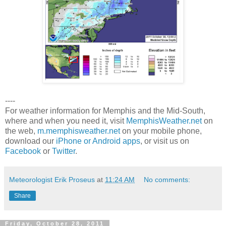
----
For weather information for Memphis and the Mid-South,
where and when you need it, visit
MemphisWeather.net
on
the web,
m.memphisweather.net
on your mobile phone,
download our
iPhone or Android apps
, or visit us on
Facebook
or
Twitter
.
Meteorologist Erik Proseus
at
11:24 AM
No comments:
Share
Friday, October 28, 2011