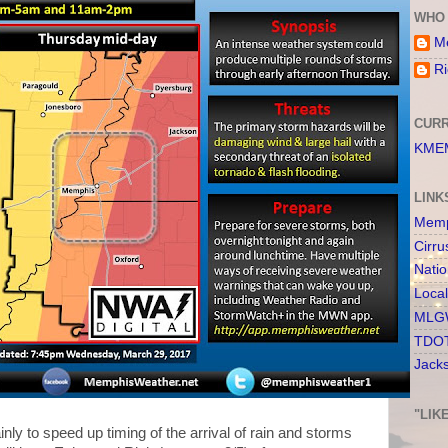
WHO 
Me
Ri
CURR
KMEM
LINK
Memp
Cirru
Nati
Loca
MLGW
TDOT
Jack
"LIK
inly to speed up timing of the arrival of rain and storms