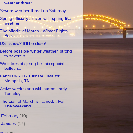
weather threat
Severe weather threat on Saturday
Spring officially arrives with spring-like
weather!
The Middle of March - Winter Fights
Back
DST snow? It'll be close!
Before possible winter weather, strong
to severe s...
We interrupt spring for this special
bulletin...
February 2017 Climate Data for
Memphis, TN
Active week starts with storms early
Tuesday
The Lion of March is Tamed… For
The Weekend
►
February
(10)
►
January
(14)