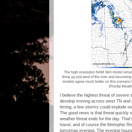
The high-resolution NAM 3km model simul
firing up just west of the river and becoming
models agree much better on this scenario th
(Pivotal Weath
I believe the highest threat of severe
develop moving across west TN and no
timing, a few storms could explode ov
The good news is that threat quickly s
weather threat ends for the day. That
travel, and of course the Memphis Red
tomorrow evening. The evening hours 