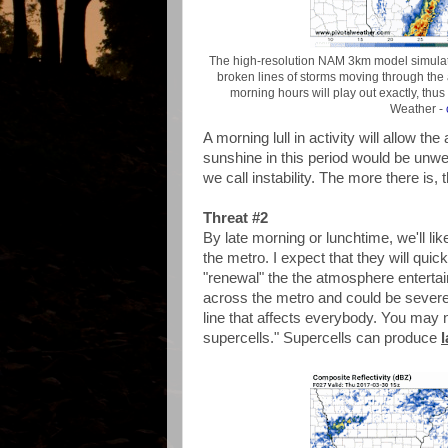
The high-resolution NAM 3km model simulate
broken lines of storms moving through the a
morning hours will play out exactly, thu
Weather -
A morning lull in activity will allow t
sunshine in this period would be unwe
we call instability. The more there is,
Threat #2
By late morning or lunchtime, we'll lik
the metro. I expect that they will qui
"renewal" the the atmosphere enterta
across the metro and could be severe. 
line that affects everybody. You may 
supercells." Supercells can produce