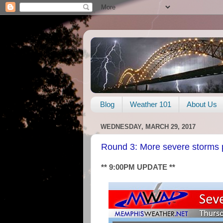
Blog
Weather 101
About Us
WEDNESDAY, MARCH 29, 2017
Round 3: More severe storms 
** 9:00PM UPDATE **