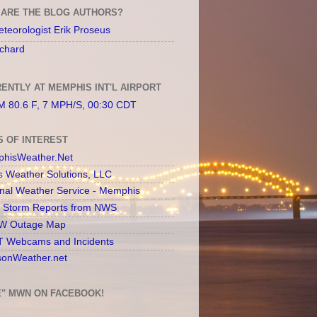
ARE THE BLOG AUTHORS?
teorologist Erik Proseus
chard
ENTLY AT MEMPHIS INT'L AIRPORT
 80.6 F, 7 MPH/S, 00:30 CDT
S OF INTEREST
hisWeather.Net
s Weather Solutions, LLC
onal Weather Service - Memphis
l Storm Reports from NWS
 Outage Map
 Webcams and Incidents
sonWeather.net
E" MWN ON FACEBOOK!