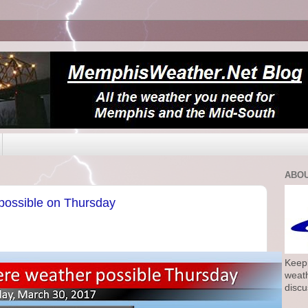
ABOU
possible on Thursday
Keepi
weath
discu