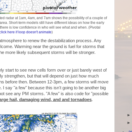
d radar at 1am, 4am, and 7am shows the possibility of a couple of
rea. Short-term models still have different ideas on how the early
s there is low confidence in who will see what and when. (Pivotal
click here if loop doesn't animate
)
he atmosphere to renew the destabilization process. Any
lcome. Warming near the ground is fuel for storms that
 the more likely subsequent storms will be stronger.
ely start to see new cells form over or just barely west of
ckly strengthen, but that will depend on just how much
ins before then. Between 12-3pm, a few storms will move
I say "a few" because this isn't going to be another big
not see any PM storms. "A few" is also code for "possible
large hail, damaging wind, and and tornadoes
.