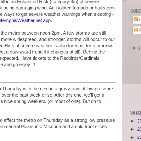
till in an Enhanced Risk (category 3/5) of severe
sk being damaging wind. An isolated tornado or hail storm
SUBS
ve ways to get severe weather warnings when sleeping -
P
 MemphisWeather.net app
.
A
in the metro between noon-2pm. A few storms are still
 more widespread, and stronger, storms will occur to our
d Risk of severe weather is also forecast for tomorrow.
FAIT
t a downward trend if it changes at all). Behind the
e expected. Have tickets to the Redbirds/Cardinals
e and go enjoy it!
 Thursday with the next in a gravy train of low pressure
over the past week or so. After this one, we'll get a
 a nice spring weekend (or most of one). But on to
WHAT
o affect the metro on Thursday as a strong low pressure
►
2
 central Plains into Missouri and a cold front slices
►
2
►
2