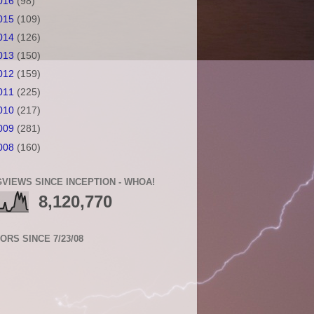
016
(98)
015
(109)
014
(126)
013
(150)
012
(159)
011
(225)
010
(217)
009
(281)
008
(160)
VIEWS SINCE INCEPTION - WHOA!
8,120,770
TORS SINCE 7/23/08