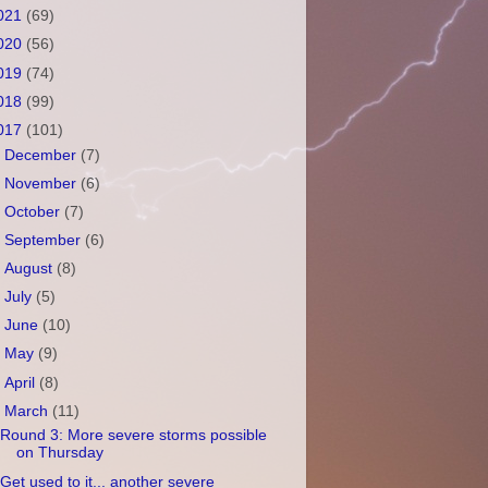
021
(69)
020
(56)
019
(74)
018
(99)
017
(101)
►
December
(7)
►
November
(6)
►
October
(7)
►
September
(6)
►
August
(8)
►
July
(5)
►
June
(10)
►
May
(9)
►
April
(8)
▼
March
(11)
Round 3: More severe storms possible
on Thursday
Get used to it... another severe