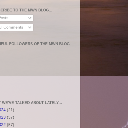
CRIBE TO THE MWN BLOG...
osts
ll Comments
HFUL FOLLOWERS OF THE MWN BLOG
 WE'VE TALKED ABOUT LATELY...
024
(21)
023
(37)
022
(57)