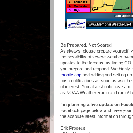
Be Prepared, Not Scared
As always, please prepare yourself, y
the possibility of severe weather ove
updates to the forecast as timing CO
you prepare and respond. We highly
mobile app
and adding and setting up 
push notifications as soon as watche
of interest. You also should have ano
as NOAA Weather Radio and radio/T
I'm planning a live update on Fac
Facebook page below and have your qu
the absolute latest information throug
Erik Proseus