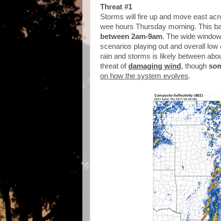
Threat #1
Storms will fire up and move east acr
wee hours Thursday morning. This bat
between 2am-9am
. The wide window 
scenarios playing out and overall low
rain and storms is likely between abo
threat of
damaging wind
, though
som
on how the system evolves
.