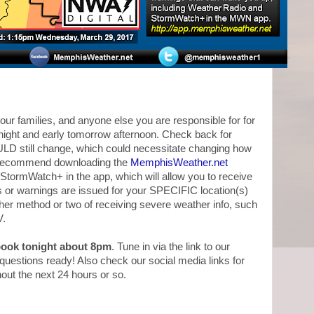
our families, and anyone else you are responsible for for
rnight and early tomorrow afternoon. Check back for
ULD still change, which could necessitate changing how
 recommend downloading the
MemphisWeather.net
StormWatch+ in the app, which will allow you to receive
s or warnings are issued for your SPECIFIC location(s)
ther method or two of receiving severe weather info, such
V.
ebook tonight about 8pm
. Tune in via the link to our
estions ready! Also check our social media links for
hout the next 24 hours or so.