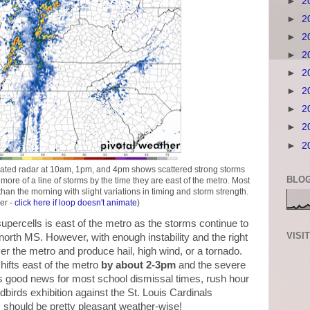
►
2
►
2
►
2
►
2
►
2
►
2
►
2
►
2
►
2
ated radar at 10am, 1pm, and 4pm shows scattered strong storms
BLOG
 more of a line of storms by the time they are east of the metro. Most
an the morning with slight variations in timing and storm strength.
er -
click here if loop doesn't animate
)
 supercells is east of the metro as the storms continue to
VISI
rth MS. However, with enough instability and the right
er the metro and produce hail, high wind, or a tornado.
hifts east of the metro
by about 2-3pm
and the severe
's good news for most school dismissal times, rush hour
birds exhibition against the St. Louis Cardinals
should be pretty pleasant weather-wise!