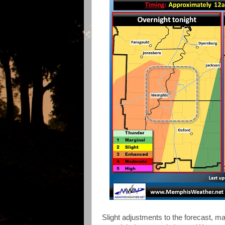
Slight adjustments to the forecast, ma