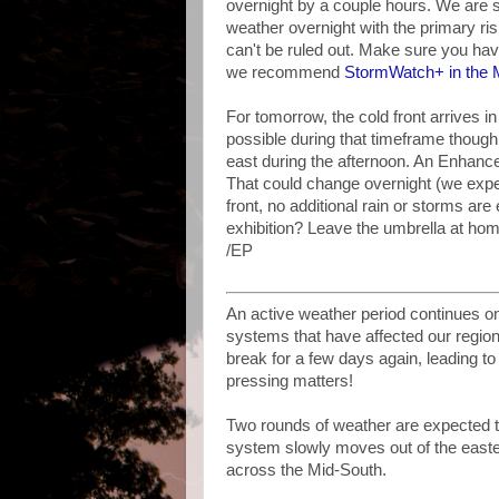
overnight by a couple hours. We are s
weather overnight with the primary ri
can't be ruled out. Make sure you ha
we recommend
StormWatch+ in the
For tomorrow, the cold front arrives 
possible during that timeframe though
east during the afternoon. An Enhance
That could change overnight (we expec
front, no additional rain or storms ar
exhibition? Leave the umbrella at hom
/EP
An active weather period continues on
systems that have affected our region 
break for a few days again, leading to
pressing matters!
Two rounds of weather are expected t
system slowly moves out of the eastern
across the Mid-South.