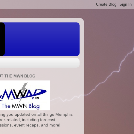
T THE MWN BLOG
ng you updated on all things Memphis
er-related, including forecast
ssions, event recaps, and more!