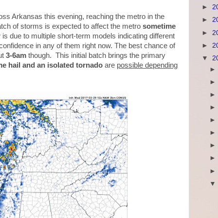
►
2
oss Arkansas this evening, reaching the metro in the
►
2
ch of storms is expected to affect the metro
sometime
►
2
is due to multiple short-term models indicating different
►
2
 confidence in any of them right now. The best chance of
ut
3-6am
though. This initial batch brings the primary
▼
2
e hail and an isolated tornado
are
possible depending