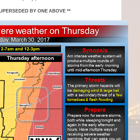
SUPERSEDED BY ONE ABOVE **