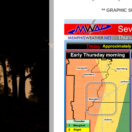
** GRAPHIC 