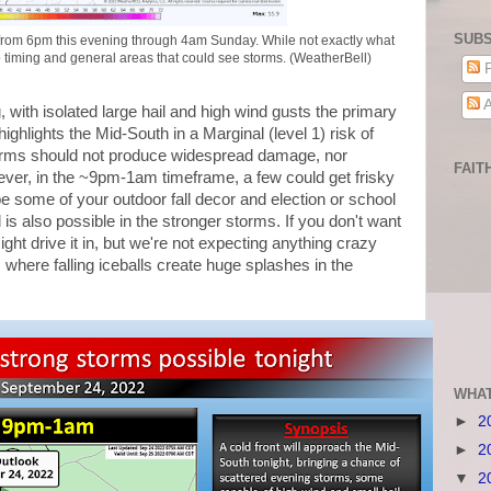
SUBS
rom 6pm this evening through 4am Sunday. While not exactly what
o timing and general areas that could see storms. (WeatherBell)
P
A
 with isolated large hail and high wind gusts the primary
ighlights the Mid-South in a Marginal (level 1) risk of
orms should not produce widespread damage, nor
FAIT
ever, in the ~9pm-1am timeframe, a few could get frisky
some of your outdoor fall decor and election or school
l is also possible in the stronger storms. If you don't want
ht drive it in, but we're not expecting anything crazy
where falling iceballs create huge splashes in the
WHAT
►
2
►
2
▼
2