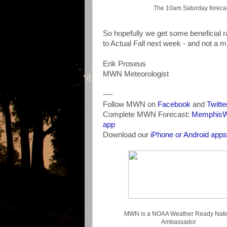
The 10am Saturday forecast
So hopefully we get some beneficial r
to Actual Fall next week - and not a m
Erik Proseus
MWN Meteorologist
----
Follow MWN on
Facebook
and
Twitte
Complete MWN Forecast:
MemphisWe
app
Download our
iPhone or Android apps
MWN is a NOAA Weather Ready Nati
Ambassador