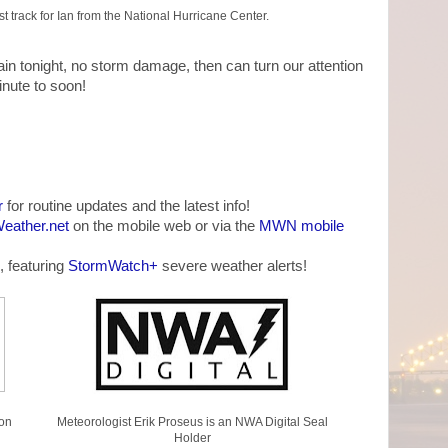
 track for Ian from the National Hurricane Center.
ain tonight, no storm damage, then can turn our attention
inute to soon!
r
for routine updates and the latest info!
ather.net
on the mobile web or via the
MWN mobile
, featuring
StormWatch+
severe weather alerts!
on
Meteorologist Erik Proseus is an NWA Digital Seal
Holder