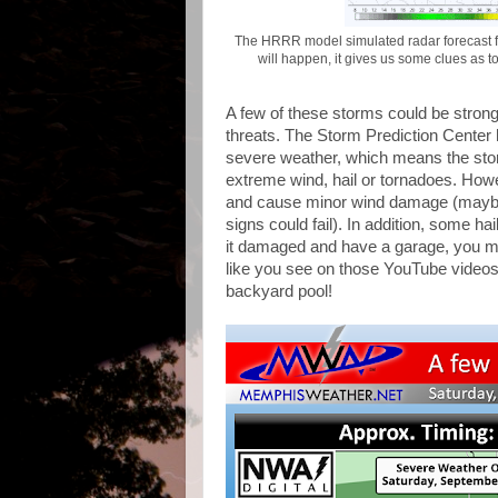
The HRRR model simulated radar forecast f
will happen, it gives us some clues as t
A few of these storms could be strong,
threats. The Storm Prediction Center h
severe weather, which means the st
extreme wind, hail or tornadoes. How
and cause minor wind damage (maybe 
signs could fail). In addition, some hai
it damaged and have a garage, you mig
like you see on those YouTube videos 
backyard pool!