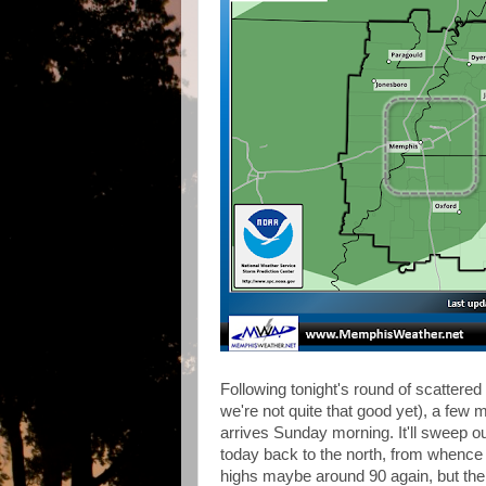
Following tonight's round of scattere
we're not quite that good yet), a few 
arrives Sunday morning. It'll sweep ou
today back to the north, from whence dr
highs maybe around 90 again, but the d