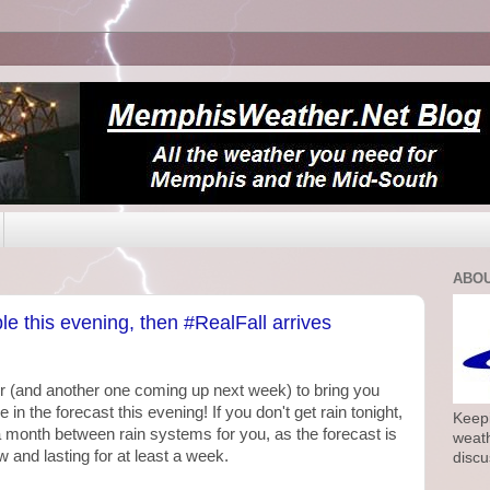
ABOU
le this evening, then #RealFall arrives
r (and another one coming up next week) to bring you
n the forecast this evening! If you don't get rain tonight,
Keepi
 to a month between rain systems for you, as the forecast is
weath
w and lasting for at least a week.
discu