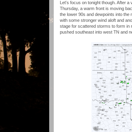
Let's focus on tonight though. After a 
Thursday, a warm front is moving bac
the lower 90s and dewpoints into the m
with some stronger wind aloft and anot
stage for scattered storms to form in 
pushed southeast into west TN and no