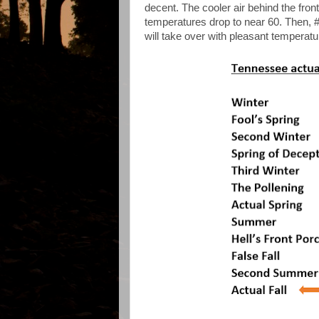
decent. The cooler air behind the fro
temperatures drop to near 60. Then, #
will take over with pleasant temperatu