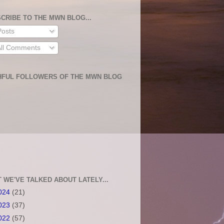
CRIBE TO THE MWN BLOG...
osts
ll Comments
HFUL FOLLOWERS OF THE MWN BLOG
 WE'VE TALKED ABOUT LATELY...
024
(21)
023
(37)
022
(57)