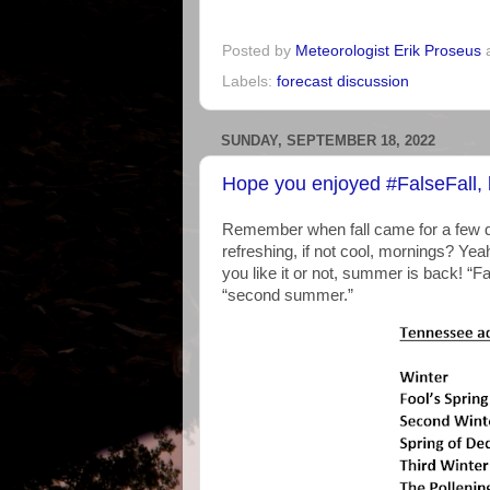
Posted by
Meteorologist Erik Proseus
Labels:
forecast discussion
SUNDAY, SEPTEMBER 18, 2022
Hope you enjoyed #FalseFall,
Remember when fall came for a few d
refreshing, if not cool, mornings? Yea
you like it or not, summer is back! “F
“second summer.”