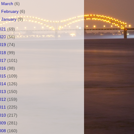
►
March
(6)
►
February
(6)
►
January
(9)
021
(69)
020
(56)
019
(74)
018
(99)
017
(101)
016
(98)
015
(109)
014
(126)
013
(150)
012
(159)
011
(225)
010
(217)
009
(281)
008
(160)