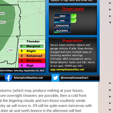
d storms (which may produce nothing at your house,
more overnight showers are possible, then a cold front
t the lingering clouds and turn those southerly winds
y air will move in. It'll still be quite warm tomorrow with
rier air and north breeze in the afternoon will feel