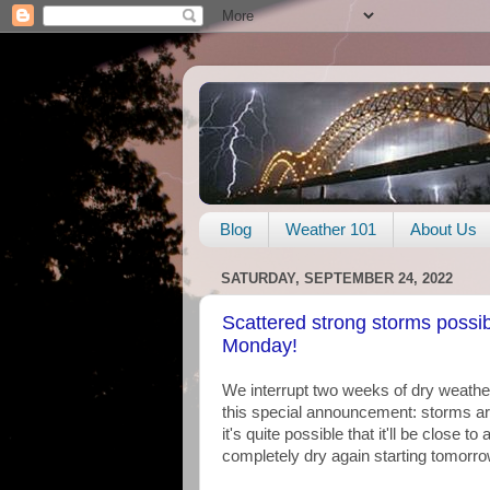
Blog
Weather 101
About Us
SATURDAY, SEPTEMBER 24, 2022
Scattered strong storms possib
Monday!
We interrupt two weeks of dry weathe
this special announcement: storms are i
it's quite possible that it'll be close
completely dry again starting tomorro