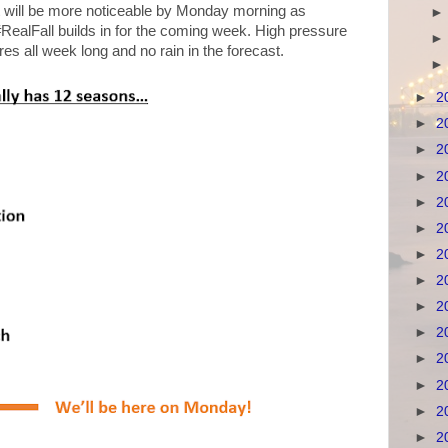
nt will be more noticeable by Monday morning as
RealFall builds in for the coming week. High pressure
res all week long and no rain in the forecast.
►
2
►
2
►
2
►
2
►
2
►
2
►
2
►
2
►
2
►
2
►
2
►
2
►
2
►
2