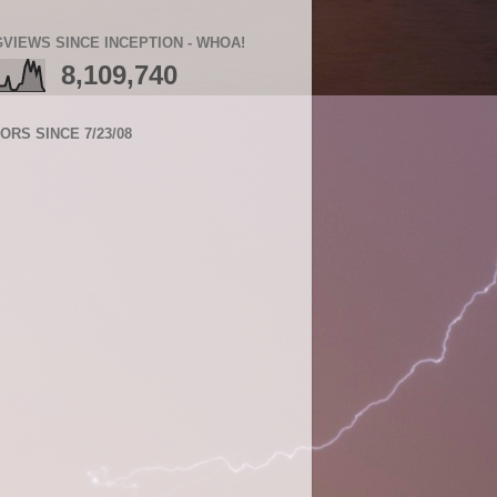
VIEWS SINCE INCEPTION - WHOA!
8,109,740
TORS SINCE 7/23/08