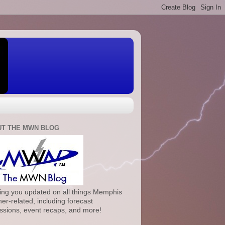
T THE MWN BLOG
ng you updated on all things Memphis
er-related, including forecast
ssions, event recaps, and more!