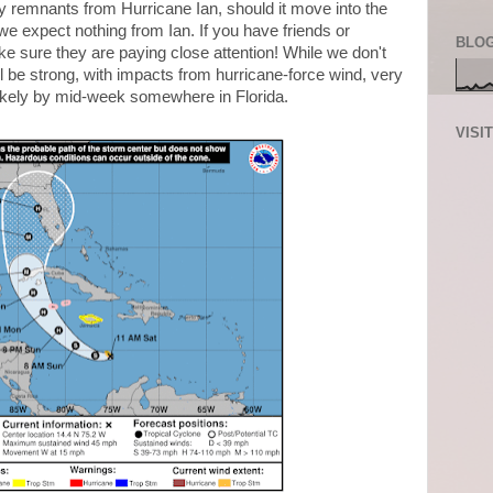
y remnants from Hurricane Ian, should it move into the
we expect nothing from Ian. If you have friends or
BLOG
ake sure they are paying close attention! While we don't
ill be strong, with impacts from hurricane-force wind, very
likely by mid-week somewhere in Florida.
VISI