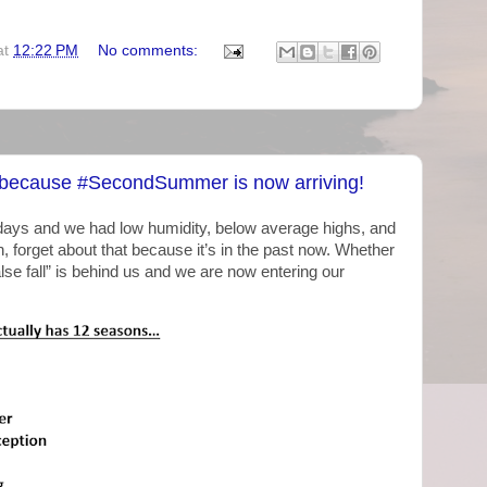
at
12:22 PM
No comments:
 because #SecondSummer is now arriving!
ays and we had low humidity, below average highs, and
h, forget about that because it’s in the past now. Whether
alse fall” is behind us and we are now entering our