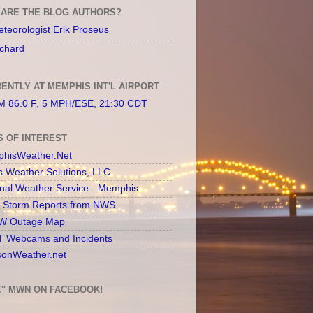
ARE THE BLOG AUTHORS?
teorologist Erik Proseus
chard
ENTLY AT MEMPHIS INT'L AIRPORT
 86.0 F, 5 MPH/ESE, 21:30 CDT
S OF INTEREST
hisWeather.Net
s Weather Solutions, LLC
onal Weather Service - Memphis
l Storm Reports from NWS
 Outage Map
 Webcams and Incidents
sonWeather.net
E" MWN ON FACEBOOK!