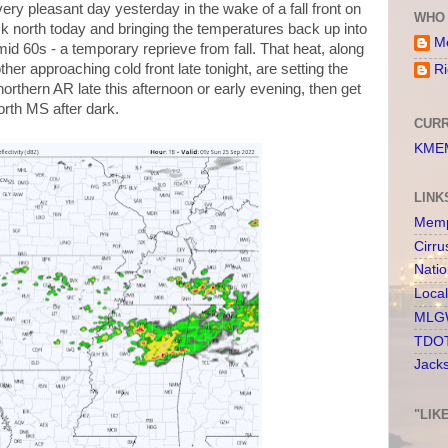
very pleasant day yesterday in the wake of a fall front on
WHO 
k north today and bringing the temperatures back up into
Me
id 60s - a temporary reprieve from fall. That heat, along
her approaching cold front late tonight, are setting the
Ri
northern AR late this afternoon or early evening, then get
rth MS after dark.
CURR
KMEM
LINK
Memp
Cirru
Nati
Loca
MLGW
TDOT
Jack
"LIK