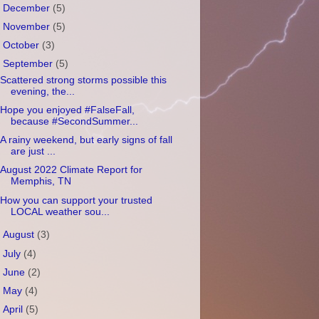
►
December
(5)
►
November
(5)
►
October
(3)
▼
September
(5)
Scattered strong storms possible this
evening, the...
Hope you enjoyed #FalseFall,
because #SecondSummer...
A rainy weekend, but early signs of fall
are just ...
August 2022 Climate Report for
Memphis, TN
How you can support your trusted
LOCAL weather sou...
►
August
(3)
►
July
(4)
►
June
(2)
►
May
(4)
►
April
(5)