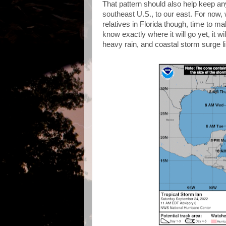
That pattern should also help keep an
southeast U.S., to our east. For now, 
relatives in Florida though, time to m
know exactly where it will go yet, it w
heavy rain, and coastal storm surge 