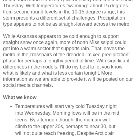
Thursday. With temperatures "warming" about 15 degrees
from second round levels in the 10-15 degree range, this
storm presents a different set of challenges. Precipitation
type appears to not be as straight-forward across the metro.
While Arkansas appears to be cold enough to support
straight snow once again, more of north Mississippi could
get into a warm sector that supports rain. That leaves the
metro in the crosshairs of the dreaded "mixed precipitation"
phase for perhaps a lengthy period of time. With significant
differences in the models, I'll do my best to let you know
what is likely and what is less certain tonight. More
information as we are able to provide it will be posted on our
social media channels.
What we know
Temperatures will start very cold Tuesday night
into Wednesday. Morning lows will be in the mid
teens. By afternoon though, the mercury will
climb to the upper 20s, perhaps to near 30, but
will not quite reach freezing. Despite Arctic air