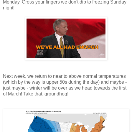
Monday. Cross your fingers we don't dip to freezing Sunday
night!
Next week, we return to near to above normal temperatures
(which by the way is upper 50s during the day) and maybe -
just maybe - winter will be over as we head towards the first
of March! Take that, groundhog!