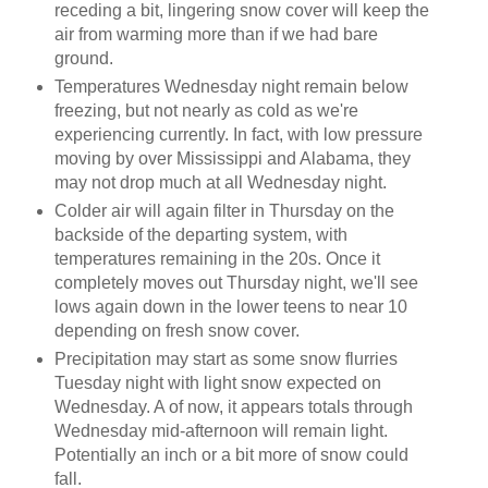
receding a bit, lingering snow cover will keep the
air from warming more than if we had bare
ground.
Temperatures Wednesday night remain below
freezing, but not nearly as cold as we're
experiencing currently. In fact, with low pressure
moving by over Mississippi and Alabama, they
may not drop much at all Wednesday night.
Colder air will again filter in Thursday on the
backside of the departing system, with
temperatures remaining in the 20s. Once it
completely moves out Thursday night, we'll see
lows again down in the lower teens to near 10
depending on fresh snow cover.
Precipitation may start as some snow flurries
Tuesday night with light snow expected on
Wednesday. A of now, it appears totals through
Wednesday mid-afternoon will remain light.
Potentially an inch or a bit more of snow could
fall.