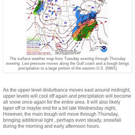
The surface weather map from Tuesday evening through Thursday
evening. Low pressure moves along the Gulf coast and a trough brings
precipitation to a large portion of the eastern U.S. (NWS)
As the upper level disturbance moves east around midnight,
upper levels will cool off again and precipitation will become
all snow once again for the entire area. It will also likely
taper off or maybe end for a bit late Wednesday night.
However, the main trough will move through Thursday,
bringing additional light , perhaps even steady, snowfall
during the morning and early afternoon hours.