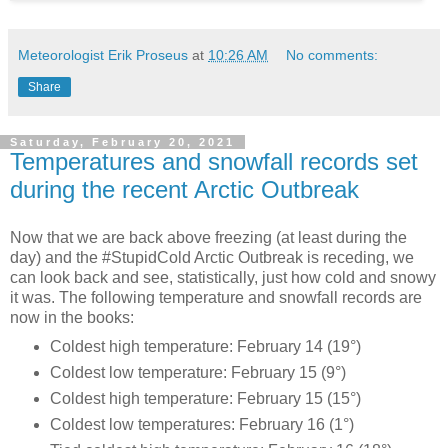
Meteorologist Erik Proseus
at
10:26 AM
No comments:
Share
Saturday, February 20, 2021
Temperatures and snowfall records set
during the recent Arctic Outbreak
Now that we are back above freezing (at least during the
day) and the #StupidCold Arctic Outbreak is receding, we
can look back and see, statistically, just how cold and snowy
it was. The following temperature and snowfall records are
now in the books:
Coldest high temperature: February 14 (19°)
Coldest low temperature: February 15 (9°)
Coldest high temperature: February 15 (15°)
Coldest low temperatures: February 16 (1°)