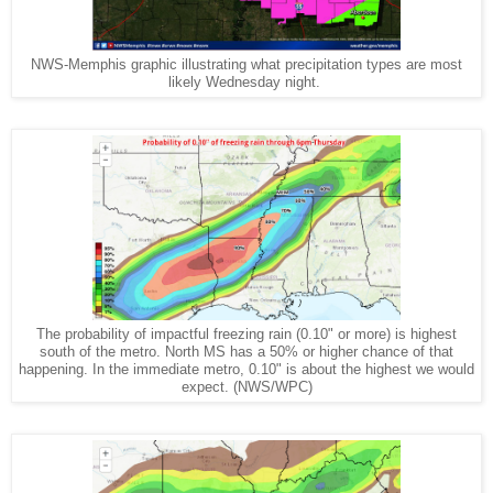
NWS-Memphis graphic illustrating what precipitation types are most
likely Wednesday night.
The probability of impactful freezing rain (0.10" or more) is highest
south of the metro. North MS has a 50% or higher chance of that
happening. In the immediate metro, 0.10" is about the highest we would
expect. (NWS/WPC)