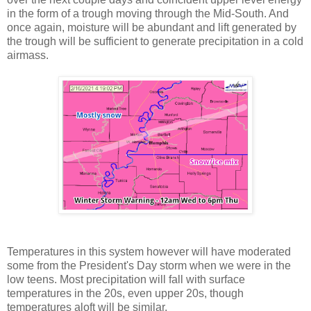
in the form of a trough moving through the Mid-South. And
once again, moisture will be abundant and lift generated by
the trough will be sufficient to generate precipitation in a cold
airmass.
Temperatures in this system however will have moderated
some from the President's Day storm when we were in the
low teens. Most precipitation will fall with surface
temperatures in the 20s, even upper 20s, though
temperatures aloft will be similar.