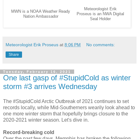
Meteorologist Erik
MWN is a NOAA Weather Ready
Proseus is an NWA Digital
Nation Ambassador
Seal Holder
Meteorologist Erik Proseus
at
8:06 PM
No comments:
Share
Tuesday, February 16, 2021
One last gasp of #StupidCold as winter
storm #3 arrives Wednesday
The #StupidCold Arctic Outbreak of 2021 continues to set
records locally, while Mid-Southerners wearily look ahead to
one more winter storm that hopefully brings closure to the
2020-2021 winter season. Let's dive in.
Record-breaking cold
Over the past few days, Memphis has broken the following