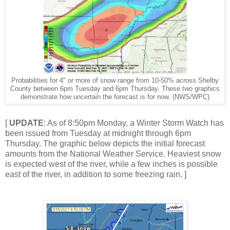
Probabilities for 4" or more of snow range from 10-50% across Shelby
County between 6pm Tuesday and 6pm Thursday. These two graphics
demonstrate how uncertain the forecast is for now. (NWS/WPC)
[
UPDATE
: As of 8:50pm Monday, a Winter Storm Watch has
been issued from Tuesday at midnight through 6pm
Thursday. The graphic below depicts the initial forecast
amounts from the National Weather Service. Heaviest snow
is expected west of the river, while a few inches is possible
east of the river, in addition to some freezing rain. ]