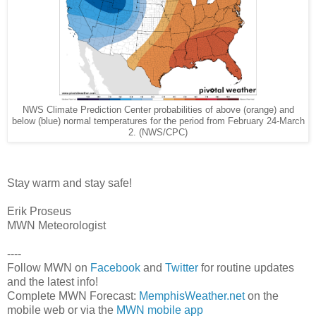
NWS Climate Prediction Center probabilities of above (orange) and
below (blue) normal temperatures for the period from February 24-March
2. (NWS/CPC)
Stay warm and stay safe!
Erik Proseus
MWN Meteorologist
----
Follow MWN on
Facebook
and
Twitter
for routine updates
and the latest info!
Complete MWN Forecast:
MemphisWeather.net
on the
mobile web or via the
MWN mobile app