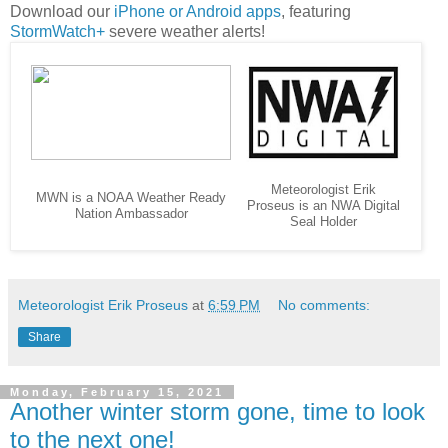
Download our
iPhone or Android apps
, featuring
StormWatch+
severe weather alerts!
Meteorologist Erik
MWN is a NOAA Weather Ready
Proseus is an NWA Digital
Nation Ambassador
Seal Holder
Meteorologist Erik Proseus
at
6:59 PM
No comments:
Share
Monday, February 15, 2021
Another winter storm gone, time to look
to the next one!