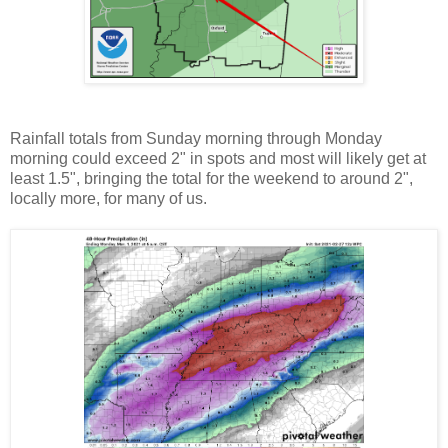
Rainfall totals from Sunday morning through Monday
morning could exceed 2" in spots and most will likely get at
least 1.5", bringing the total for the weekend to around 2",
locally more, for many of us.