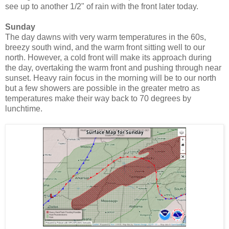
see up to another 1/2" of rain with the front later today.
Sunday
The day dawns with very warm temperatures in the 60s,
breezy south wind, and the warm front sitting well to our
north. However, a cold front will make its approach during
the day, overtaking the warm front and pushing through near
sunset. Heavy rain focus in the morning will be to our north
but a few showers are possible in the greater metro as
temperatures make their way back to 70 degrees by
lunchtime.