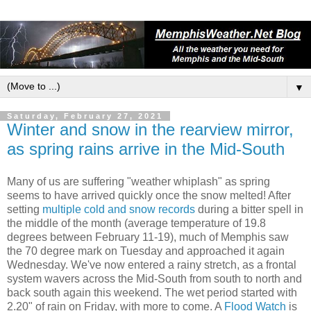
▼
Saturday, February 27, 2021
Winter and snow in the rearview mirror,
as spring rains arrive in the Mid-South
Many of us are suffering "weather whiplash" as spring
seems to have arrived quickly once the snow melted! After
setting
multiple cold and snow records
during a bitter spell in
the middle of the month (average temperature of 19.8
degrees between February 11-19), much of Memphis saw
the 70 degree mark on Tuesday and approached it again
Wednesday. We've now entered a rainy stretch, as a frontal
system wavers across the Mid-South from south to north and
back south again this weekend. The wet period started with
2.20" of rain on Friday, with more to come. A
Flood Watch
is