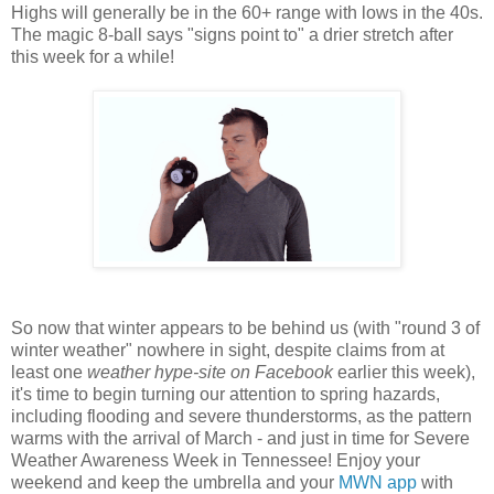
Highs will generally be in the 60+ range with lows in the 40s.
The magic 8-ball says "signs point to" a drier stretch after
this week for a while!
So now that winter appears to be behind us (with "round 3 of
winter weather" nowhere in sight, despite claims from at
least one
weather hype-site on Facebook
earlier this week),
it's time to begin turning our attention to spring hazards,
including flooding and severe thunderstorms, as the pattern
warms with the arrival of March - and just in time for Severe
Weather Awareness Week in Tennessee! Enjoy your
weekend and keep the umbrella and your
MWN app
with