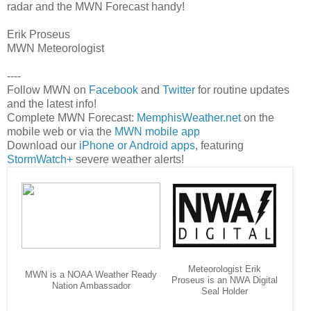
radar and the MWN Forecast handy!
Erik Proseus
MWN Meteorologist
----
Follow MWN on
Facebook
and
Twitter
for routine updates
and the latest info!
Complete MWN Forecast:
MemphisWeather.net
on the
mobile web or via the
MWN mobile app
Download our
iPhone or Android apps
, featuring
StormWatch+
severe weather alerts!
Meteorologist Erik
MWN is a NOAA Weather Ready
Proseus is an NWA Digital
Nation Ambassador
Seal Holder