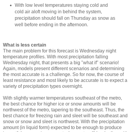
With low level temperatures staying cold and
cold air aloft moving in behind the system,
precipitation should fall on Thursday as snow as
well before ending in the afternoon.
What is less certain
The main problem for this forecast is Wednesday night
temperature profiles. With most precipitation falling
Wednesday night, that presents a big "what if" scenario!
Again, models present different scenarios and determining
the most accurate is a challenge. So for now, the course of
least resistance and most likely to be accurate is to expect a
variety of precipitation types overnight.
With slightly warmer temperatures southeast of the metro,
the best chance for higher ice or snow amounts will be
northwest of the metro, tapering to the southeast. Thus, the
best chance for freezing rain and sleet will be southeast and
snow or snow and sleet is northwest. With the precipitation
amount (in liquid form) expected to be enough to produce