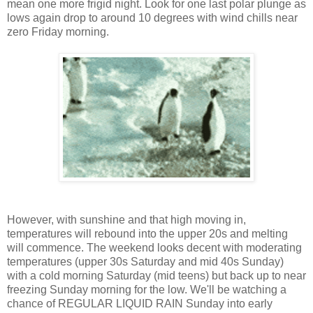
mean one more frigid night. Look for one last polar plunge as
lows again drop to around 10 degrees with wind chills near
zero Friday morning.
However, with sunshine and that high moving in,
temperatures will rebound into the upper 20s and melting
will commence. The weekend looks decent with moderating
temperatures (upper 30s Saturday and mid 40s Sunday)
with a cold morning Saturday (mid teens) but back up to near
freezing Sunday morning for the low. We'll be watching a
chance of REGULAR LIQUID RAIN Sunday into early