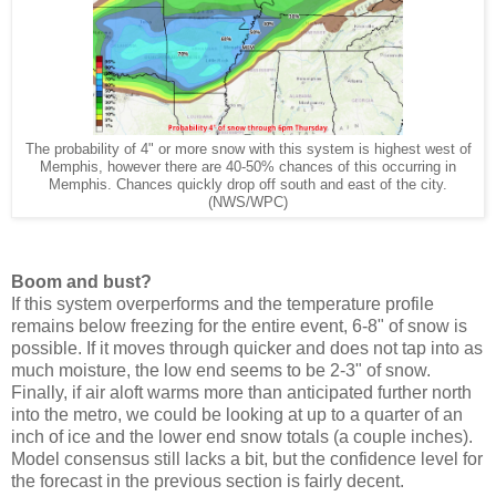
The probability of 4" or more snow with this system is highest west of
Memphis, however there are 40-50% chances of this occurring in
Memphis. Chances quickly drop off south and east of the city.
(NWS/WPC)
Boom and bust?
If this system overperforms and the temperature profile
remains below freezing for the entire event, 6-8" of snow is
possible. If it moves through quicker and does not tap into as
much moisture, the low end seems to be 2-3" of snow.
Finally, if air aloft warms more than anticipated further north
into the metro, we could be looking at up to a quarter of an
inch of ice and the lower end snow totals (a couple inches).
Model consensus still lacks a bit, but the confidence level for
the forecast in the previous section is fairly decent.