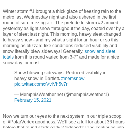
Winter storm #1 brought a thick glaze of freezing rain to the
metro last Wednesday night and also ushered in the first
round of sub-freezing air. The prelude to storm #2 arrived
yesterday as light snow throughout the day, coated over by a
layer of sleet last night. This morning, heavy sleet changed
to heavy snow - and my what a sight for an hour or so this
morning as blizzard-like conditions reduced visibility and
snow literally blew sideways! Generally,
snow and sleet
totals
from this round varied from 3-7" and made for a nice
snow day for most.
Snow blowing sideways! Reduced visibility in
heavy snow in Bartlett.
#memsnow
pic.twitter.com/xVvlVh5v7r
— MemphisWeather.net (@memphisweather1)
February 15, 2021
Now we turn our eyes to the next system in our triple scoop
of #PolarVortex goodness. We'll see a lull for about 36 hours
before that round starts early Wednesday and continues into