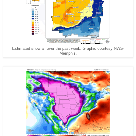
Estimated snowfall over the past week. Graphic courtesy NWS-
Memphis.