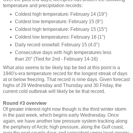
temperature and precipitation records:
Coldest high temperature: February 14 (19°)
Coldest low temperature: February 15 (9°)
Coldest high temperature: February 15 (15°)
Coldest low temperatures: February 16 (1°)
Daily record snowfall: February 15 (4.0")
Consecutive days with high temperatures less
than 20° (Tied for 2nd - February 14-16)
What also seems to be likely top be tied at this point is a
1940's-era temperature record for the longest streak of days
at or below freezing. That record is nine days. Given forecast
highs of 29 Wednesday and Thursday and 30 Friday, the
current cold outbreak will likely be tie that record.
Round #3 overview
Of greater interest right now though is the third winter storm
in the past week, which begins early Wednesday. Once
again, we have another low pressure system tracking along
the periphery of Arctic high pressure, along the Gulf coast,
over the next couple days and coincident upper level energy