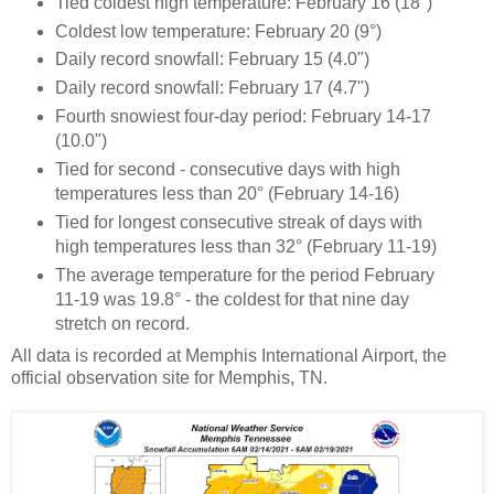
Tied coldest high temperature: February 16 (18°)
Coldest low temperature: February 20 (9°)
Daily record snowfall: February 15 (4.0")
Daily record snowfall: February 17 (4.7")
Fourth snowiest four-day period: February 14-17
(10.0")
Tied for second - consecutive days with high
temperatures less than 20° (February 14-16)
Tied for longest consecutive streak of days with
high temperatures less than 32° (February 11-19)
The average temperature for the period February
11-19 was 19.8° - the coldest for that nine day
stretch on record.
All data is recorded at Memphis International Airport, the
official observation site for Memphis, TN.