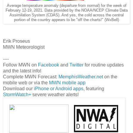
Average temperature anomaly (departure from normal) for the week of
February 12-19, 2021. Data provided by the NOAA/NCEP Climate Data
Assimilation System (CDAS). And yes, the cold across the central
portion of the country appears to be "off the charts!" (WxBell)
Erik Proseus
MWN Meteorologist
----
Follow MWN on
Facebook
and
Twitter
for routine updates
and the latest info!
Complete MWN Forecast:
MemphisWeather.net
on the
mobile web or via the
MWN mobile app
Download our
iPhone or Android apps
, featuring
StormWatch+
severe weather alerts!