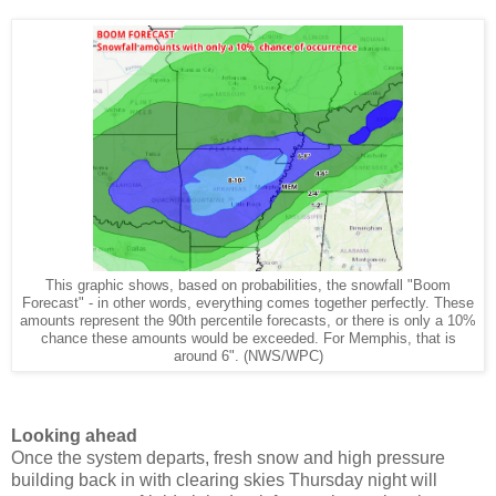
This graphic shows, based on probabilities, the snowfall "Boom
Forecast" - in other words, everything comes together perfectly. These
amounts represent the 90th percentile forecasts, or there is only a 10%
chance these amounts would be exceeded. For Memphis, that is
around 6". (NWS/WPC)
Looking ahead
Once the system departs, fresh snow and high pressure
building back in with clearing skies Thursday night will