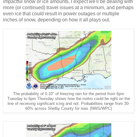
impactful snow or ice amounts, I expect we'll be dealing with
more (or continued) travel issues at a minimum, and perhaps
even ice that could result in power outages or multiple
inches of snow, depending on how it all plays out.
The probability of 0.10" of freezing rain for the period from 6pm
Tuesday to 6pm Thursday shows how the metro could be right on the
line of receiving significant icing and not. Probabilities range from 30-
60% across Shelby County for now. (NWS/WPC)