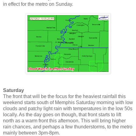
in effect for the metro on Sunday.
Saturday
The front that will be the focus for the heaviest rainfall this
weekend starts south of Memphis Saturday morning with low
clouds and patchy light rain with temperatures in the low 50s
locally. As the day goes on though, that front starts to lift
north as a warm front this afternoon. This will bring higher
rain chances, and perhaps a few thunderstorms, to the metro
mainly between 3pm-8pm.