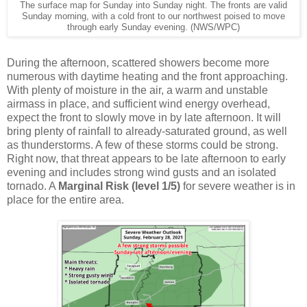
The surface map for Sunday into Sunday night. The fronts are valid
Sunday morning, with a cold front to our northwest poised to move
through early Sunday evening. (NWS/WPC)
During the afternoon, scattered showers become more
numerous with daytime heating and the front approaching.
With plenty of moisture in the air, a warm and unstable
airmass in place, and sufficient wind energy overhead,
expect the front to slowly move in by late afternoon. It will
bring plenty of rainfall to already-saturated ground, as well
as thunderstorms. A few of these storms could be strong.
Right now, that threat appears to be late afternoon to early
evening and includes strong wind gusts and an isolated
tornado. A
Marginal Risk (level 1/5)
for severe weather is in
place for the entire area.