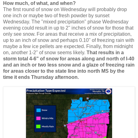
How much, of what, and when?
The first round of snow on Wednesday will probably drop
one inch or maybe two of fresh powder by sunset
Wednesday. The "mixed precipitation" phase Wednesday
evening could result in up to 2" inches of snow for those that
only see snow. For areas that receive a mix of precipitation,
up to an inch of snow and perhaps 0.10" of freezing rain with
maybe a few ice pellets are expected. Finally, from midnight
on, another 1-2" of snow seems likely.
That results in a
storm total 4-6" of snow for areas along and north of I-40
and an inch or two less snow and a glaze of freezing rain
for areas closer to the state line into north MS by the
time it ends Thursday afternoon.