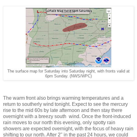
The surface map for Saturday into Saturday night, with fronts valid at
6pm Sunday. (NWS/WPC)
The warm front also brings warming temperatures and a
return to southerly wind tonight. Expect to see the mercury
rise to the mid 60s by late afternoon and then stay there
overnight with a breezy south wind. Once the front-induced
rain moves to our north this evening, only spotty rain
showers are expected overnight, with the focus of heavy rain
shifting to our north. After 2" in the past 24 hours, we could