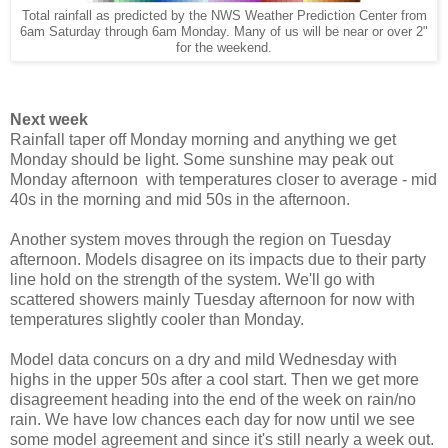
Total rainfall as predicted by the NWS Weather Prediction Center from
6am Saturday through 6am Monday. Many of us will be near or over 2"
for the weekend.
Next week
Rainfall taper off Monday morning and anything we get
Monday should be light. Some sunshine may peak out
Monday afternoon with temperatures closer to average - mid
40s in the morning and mid 50s in the afternoon.
Another system moves through the region on Tuesday
afternoon. Models disagree on its impacts due to their party
line hold on the strength of the system. We'll go with
scattered showers mainly Tuesday afternoon for now with
temperatures slightly cooler than Monday.
Model data concurs on a dry and mild Wednesday with
highs in the upper 50s after a cool start. Then we get more
disagreement heading into the end of the week on rain/no
rain. We have low chances each day for now until we see
some model agreement and since it's still nearly a week out.