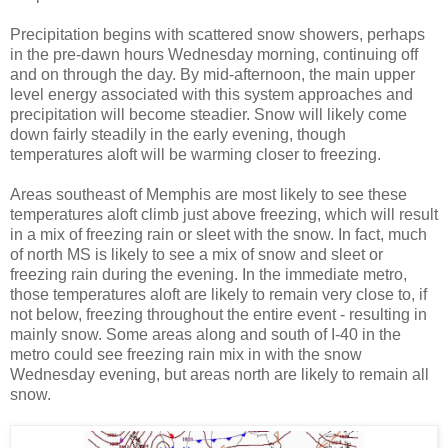
Precipitation begins with scattered snow showers, perhaps
in the pre-dawn hours Wednesday morning, continuing off
and on through the day. By mid-afternoon, the main upper
level energy associated with this system approaches and
precipitation will become steadier. Snow will likely come
down fairly steadily in the early evening, though
temperatures aloft will be warming closer to freezing.
Areas southeast of Memphis are most likely to see these
temperatures aloft climb just above freezing, which will result
in a mix of freezing rain or sleet with the snow. In fact, much
of north MS is likely to see a mix of snow and sleet or
freezing rain during the evening. In the immediate metro,
those temperatures aloft are likely to remain very close to, if
not below, freezing throughout the entire event - resulting in
mainly snow. Some areas along and south of I-40 in the
metro could see freezing rain mix in with the snow
Wednesday evening, but areas north are likely to remain all
snow.