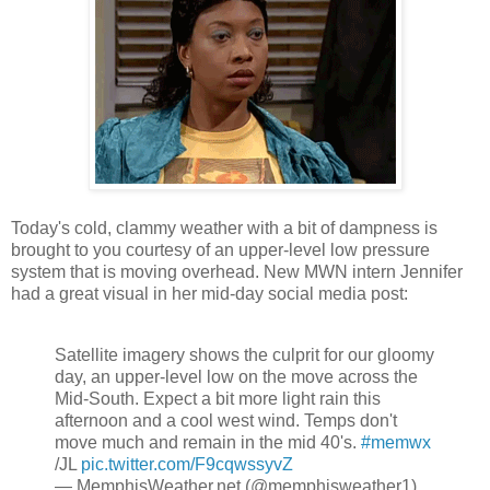
Today's cold, clammy weather with a bit of dampness is
brought to you courtesy of an upper-level low pressure
system that is moving overhead. New MWN intern Jennifer
had a great visual in her mid-day social media post:
Satellite imagery shows the culprit for our gloomy
day, an upper-level low on the move across the
Mid-South. Expect a bit more light rain this
afternoon and a cool west wind. Temps don't
move much and remain in the mid 40's.
#memwx
/JL
pic.twitter.com/F9cqwssyvZ
— MemphisWeather.net (@memphisweather1)