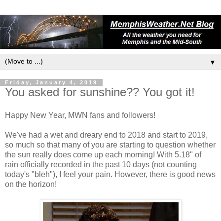
▼
Friday, January 4, 2019
You asked for sunshine?? You got it!
Happy New Year, MWN fans and followers!
We've had a wet and dreary end to 2018 and start to 2019,
so much so that many of you are starting to question whether
the sun really does come up each morning! With 5.18" of
rain officially recorded in the past 10 days (not counting
today's "bleh"), I feel your pain. However, there is good news
on the horizon!