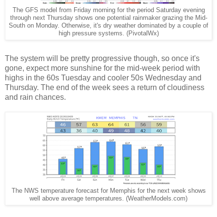
The GFS model from Friday morning for the period Saturday evening
through next Thursday shows one potential rainmaker grazing the Mid-
South on Monday. Otherwise, it's dry weather dominated by a couple of
high pressure systems. (PivotalWx)
The system will be pretty progressive though, so once it's
gone, expect more sunshine for the mid-week period with
highs in the 60s Tuesday and cooler 50s Wednesday and
Thursday. The end of the week sees a return of cloudiness
and rain chances.
The NWS temperature forecast for Memphis for the next week shows
well above average temperatures. (WeatherModels.com)