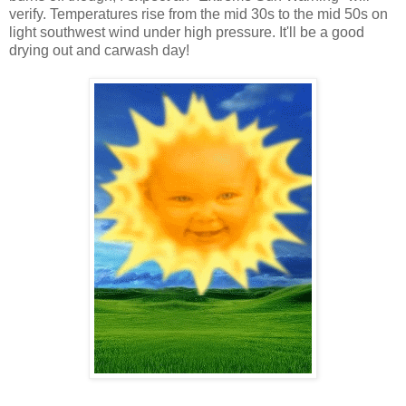
verify. Temperatures rise from the mid 30s to the mid 50s on
light southwest wind under high pressure. It'll be a good
drying out and carwash day!