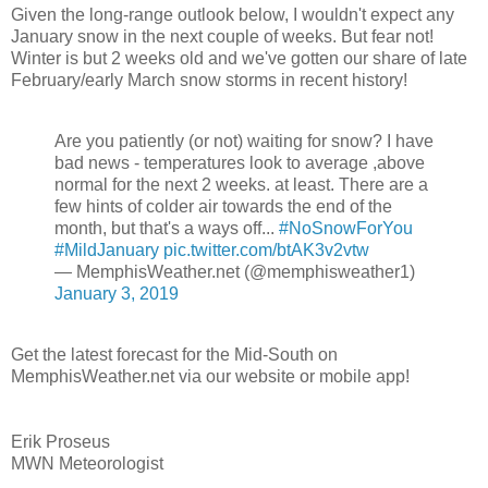
Given the long-range outlook below, I wouldn't expect any
January snow in the next couple of weeks. But fear not!
Winter is but 2 weeks old and we've gotten our share of late
February/early March snow storms in recent history!
Are you patiently (or not) waiting for snow? I have
bad news - temperatures look to average ,above
normal for the next 2 weeks. at least. There are a
few hints of colder air towards the end of the
month, but that's a ways off...
#NoSnowForYou
#MildJanuary
pic.twitter.com/btAK3v2vtw
— MemphisWeather.net (@memphisweather1)
January 3, 2019
Get the latest forecast for the Mid-South on
MemphisWeather.net via our website or mobile app!
Erik Proseus
MWN Meteorologist