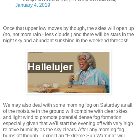
January 4, 2019
Once that upper low moves by though, the skies will open up
(no, not more rain - less clouds!) and there will be stars in the
night sky and abundant sunshine in the weekend forecast!
We may also deal with some morning fog on Saturday as all
of the moisture in the ground will combine with clear skies
and light wind to promote potential dense fog formation,
especially given that we'll start the evening off with very high
relative humidity as the sky clears. After any morning fog
burns off though, I expect an "Extreme Sun Warning" will