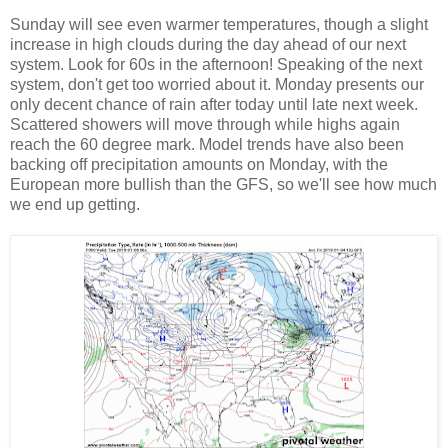
Sunday will see even warmer temperatures, though a slight
increase in high clouds during the day ahead of our next
system. Look for 60s in the afternoon! Speaking of the next
system, don't get too worried about it. Monday presents our
only decent chance of rain after today until late next week.
Scattered showers will move through while highs again
reach the 60 degree mark. Model trends have also been
backing off precipitation amounts on Monday, with the
European more bullish than the GFS, so we'll see how much
we end up getting.