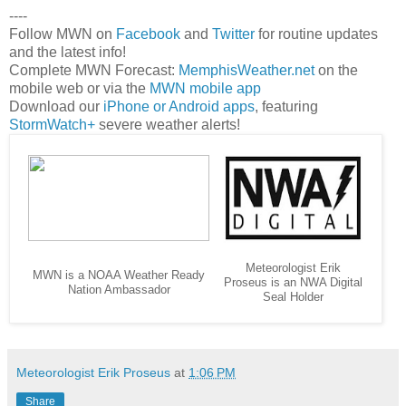
----
Follow MWN on
Facebook
and
Twitter
for routine updates
and the latest info!
Complete MWN Forecast:
MemphisWeather.net
on the
mobile web or via the
MWN mobile app
Download our
iPhone or Android apps
, featuring
StormWatch+
severe weather alerts!
Meteorologist Erik
MWN is a NOAA Weather Ready
Proseus is an NWA Digital
Nation Ambassador
Seal Holder
Meteorologist Erik Proseus
at
1:06 PM
Share