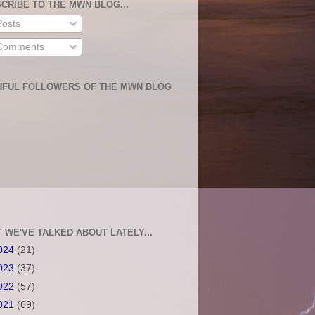
CRIBE TO THE MWN BLOG...
osts
omments
HFUL FOLLOWERS OF THE MWN BLOG
 WE'VE TALKED ABOUT LATELY...
024
(21)
023
(37)
022
(57)
021
(69)