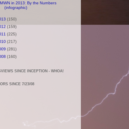
MWN in 2013: By the Numbers
(infographic)
013
(150)
012
(159)
011
(225)
010
(217)
009
(281)
008
(160)
VIEWS SINCE INCEPTION - WHOA!
TORS SINCE 7/23/08