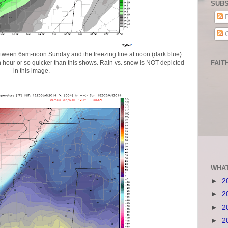
SUBS
P
C
etween 6am-noon Sunday and the freezing line at noon (dark blue).
 hour or so quicker than this shows. Rain vs. snow is NOT depicted
FAIT
in this image.
WHAT
►
2
►
2
►
2
►
2