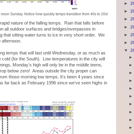
►
2
►
2
 noon Sunday. Notice how quickly temps transition from 40s to 20s!
►
2
apid nature of the falling temps. Rain that falls before
►
2
on all outdoor surfaces and bridges/overpasses in
►
2
g that sitting water turns to ice in very short order. We
e afternoon.
►
2
▼
2
zing temps that will last until Wednesday, or as much as
 cold (for the South). Low temperatures in the city will
gs, Monday's high will only be in the middle teens,
rop below zero! Areas outside the city proper can
 from those morning low temps. It's been 4 years since
s far back as February 1996 since we've seen highs in