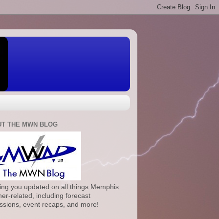
T THE MWN BLOG
ng you updated on all things Memphis
er-related, including forecast
ssions, event recaps, and more!