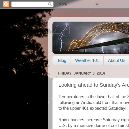
Blog
Weather 101
About Us
FRIDAY, JANUARY 3, 2014
Looking ahead to Sunday's Arct
Temperatures in the lower half of the 
following an Arctic cold front that m
to the upper 40s expected Saturday!
Rain chances increase Saturday night
U.S. by a massive dome of cold air str