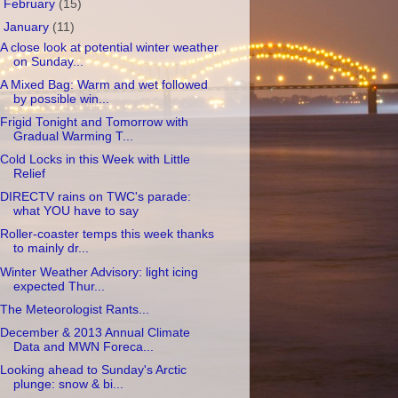
►
February
(15)
▼
January
(11)
A close look at potential winter weather
on Sunday...
A Mixed Bag: Warm and wet followed
by possible win...
Frigid Tonight and Tomorrow with
Gradual Warming T...
Cold Locks in this Week with Little
Relief
DIRECTV rains on TWC's parade:
what YOU have to say
Roller-coaster temps this week thanks
to mainly dr...
Winter Weather Advisory: light icing
expected Thur...
The Meteorologist Rants...
December & 2013 Annual Climate
Data and MWN Foreca...
Looking ahead to Sunday's Arctic
plunge: snow & bi...