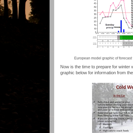
European model graphic of forecast 
Now is the time to prepare for winter
graphic below for information from t