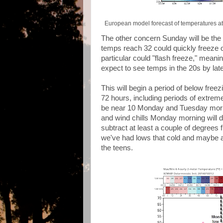
European model forecast of temperatures at
The other concern Sunday will be the r
temps reach 32 could quickly freeze 
particular could "flash freeze," meanin
expect to see temps in the 20s by lat
This will begin a period of below free
72 hours, including periods of extreme
be near 10 Monday and Tuesday mornin
and wind chills Monday morning will d
subtract at least a couple of degrees
we've had lows that cold and maybe a
the teens.