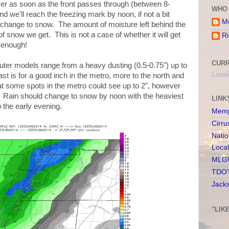
er as soon as the front passes through (between 8-
WHO 
nd we'll reach the freezing mark by noon, if not a bit
Me
 change to snow. The amount of moisture left behind the
 snow we get. This is not a case of whether it will get
Ri
 enough!
CURR
ter models range from a heavy dusting (0.5-0.75") up to
Loadi
st is for a good inch in the metro, more to the north and
hat some spots in the metro could see up to 2", however
e. Rain should change to snow by noon with the heaviest
LINK
o the early evening.
Memp
Cirru
Nati
Loca
MLGW
TDOT
Jack
"LIK