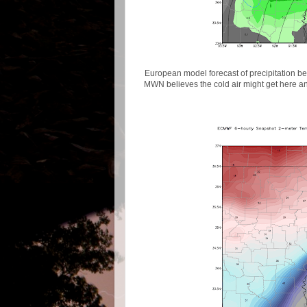
European model forecast of precipitation b
MWN believes the cold air might get here an