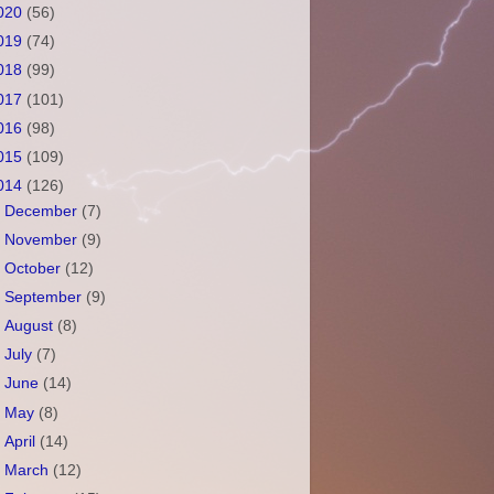
020
(56)
019
(74)
018
(99)
017
(101)
016
(98)
015
(109)
014
(126)
►
December
(7)
►
November
(9)
►
October
(12)
►
September
(9)
►
August
(8)
►
July
(7)
►
June
(14)
►
May
(8)
►
April
(14)
►
March
(12)