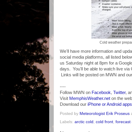
Cold weather prepar
We'll have more information and updat
social media platforms, all listed belo
us Saturday night at 8pm for a Googl
days. You'll be able to watch live via
Links will be posted on MWN and our 
----
Follow MWN on
Facebook
,
Twitter
, a
Visit
MemphisWeather.net
on the web
Download our
iPhone or Android apps
Posted by
Meteorologist Erik Proseus
Labels:
arctic cold
,
cold front
,
forecast