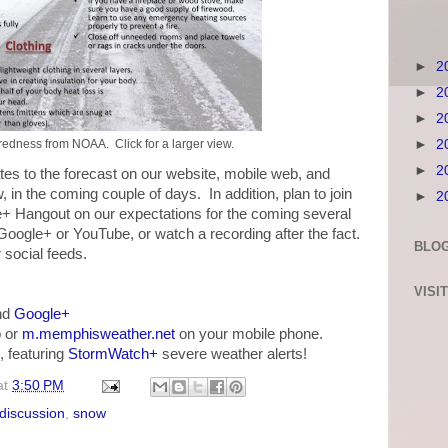
►
2
►
2
►
2
►
2
edness from NOAA. Click for a larger view.
►
2
es to the forecast on our website, mobile web, and
w, in the coming couple of days. In addition, plan to join
►
2
e+ Hangout on our expectations for the coming several
 Google+ or YouTube, or watch a recording after the fact.
BLOG
social feeds.
VISI
nd
Google+
 or
m.memphisweather.net
on your mobile phone.
, featuring
StormWatch+
severe weather alerts!
at
3:50 PM
 discussion
,
snow