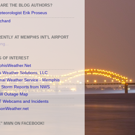
ARE THE BLOG AUTHORS?
teorologist Erik Proseus
chard
ENTLY AT MEMPHIS INT'L AIRPORT
ng...
S OF INTEREST
hisWeather.Net
s Weather Solutions, LLC
onal Weather Service - Memphis
l Storm Reports from NWS
 Outage Map
 Webcams and Incidents
sonWeather.net
E" MWN ON FACEBOOK!