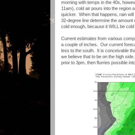
morning with temps in the 40s, howev
11am), cold air pours into the region a
quicker. When that happens, rain will
32-degree line determine the amount of
cold enough, because it WILL be cold
Current estimates from various compu
a couple of inches. Our current foreca
less to the south. It is conceivable t
we believe that to be on the high sid
prior to 3pm, then flurries possible int