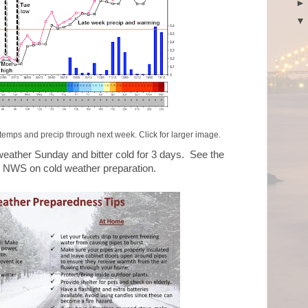
temps and precip through next week. Click for larger image.
 weather Sunday and bitter cold for 3 days. See the
he NWS on cold weather preparation.