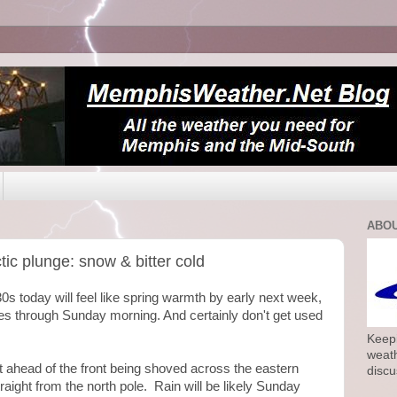
ABOU
ic plunge: snow & bitter cold
30s today will feel like spring warmth by early next week,
oves through Sunday morning. And certainly don't get used
Keepi
weath
 ahead of the front being shoved across the eastern
discu
aight from the north pole. Rain will be likely Sunday