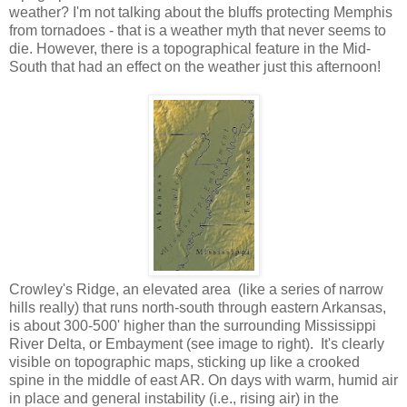
weather? I'm not talking about the bluffs protecting Memphis
from tornadoes - that is a weather myth that never seems to
die. However, there is a topographical feature in the Mid-
South that had an effect on the weather just this afternoon!
Crowley's Ridge, an elevated area (like a series of narrow
hills really) that runs north-south through eastern Arkansas,
is about 300-500' higher than the surrounding Mississippi
River Delta, or Embayment (see image to right). It's clearly
visible on topographic maps, sticking up like a crooked
spine in the middle of east AR. On days with warm, humid air
in place and general instability (i.e., rising air) in the