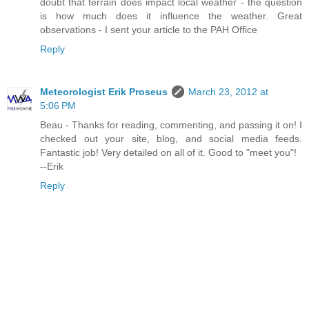
doubt that terrain does impact local weather - the question
is how much does it influence the weather. Great
observations - I sent your article to the PAH Office
Reply
Meteorologist Erik Proseus
March 23, 2012 at
5:06 PM
Beau - Thanks for reading, commenting, and passing it on! I
checked out your site, blog, and social media feeds.
Fantastic job! Very detailed on all of it. Good to "meet you"!
--Erik
Reply