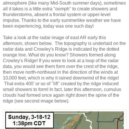
atmosphere (like many Mid-South summer days), sometimes
all it takes is a little extra "oomph" to create showers and
thunderstorms, absent a frontal system or upper-level
impulse. Thanks to the early summerlike weather we have
been experiencing, today was one such day!
Take a look at the radar image of east AR early this
afternoon, shown below. The topography is underlaid on the
radar data and Crowley's Ridge is indicated by the dotted
orange line. What do you know? Showers formed along
Crowley's Ridge! If you were to look at a loop of the radar
data, you would see them form over the crest of the ridge,
then move north-northeast in the direction of the winds at
10,000 feet, which is why it rained downwind of the ridge!
That extra 400' or so of "lift" created by the ridge induced
small showers to form! In fact, later this afternoon, cumulus
clouds had formed once again right down the spine of the
ridge (see second image below).