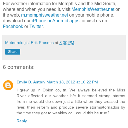
For weather information for Memphis and the Mid-South,
where and when you need it, visit
MemphisWeather.net
on
the web,
m.memphisweather.net
on your mobile phone,
download our
iPhone or Android apps
, or visit us on
Facebook
or
Twitter
.
Meteorologist Erik Proseus
at
8:30 PM
Share
6 comments:
Emily D. Aston
March 18, 2012 at 10:22 PM
I grew up in Obion co, tn. We always believed the Miss
River affected our weather b/c it seemed strong storms
from mo would die down just a little when they crossed the
river, then reform and produce severe storms/tornados by
the time they got to weakley co...could this be true?
Reply