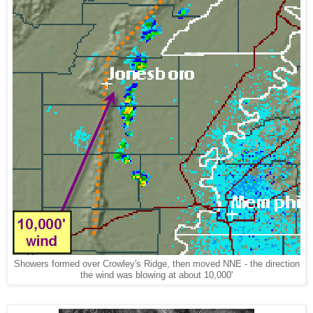
Showers formed over Crowley's Ridge, then moved NNE - the direction
the wind was blowing at about 10,000'