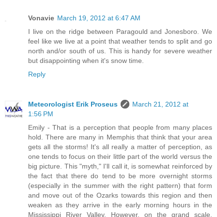
Vonavie
March 19, 2012 at 6:47 AM
I live on the ridge between Paragould and Jonesboro. We
feel like we live at a point that weather tends to split and go
north and/or south of us. This is handy for severe weather
but disappointing when it's snow time.
Reply
Meteorologist Erik Proseus
March 21, 2012 at
1:56 PM
Emily - That is a perception that people from many places
hold. There are many in Memphis that think that your area
gets all the storms! It's all really a matter of perception, as
one tends to focus on their little part of the world versus the
big picture. This "myth," I'll call it, is somewhat reinforced by
the fact that there do tend to be more overnight storms
(especially in the summer with the right pattern) that form
and move out of the Ozarks towards this region and then
weaken as they arrive in the early morning hours in the
Mississippi River Valley. However, on the grand scale,