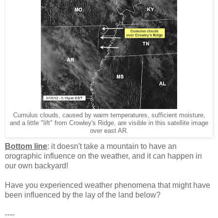
Cumulus clouds, caused by warm temperatures, sufficient moisture,
and a little "lift" from Crowley's Ridge, are visible in this satellite image
over east AR.
Bottom line
: it doesn't take a mountain to have an
orographic influence on the weather, and it can happen in
our own backyard!
Have you experienced weather phenomena that might have
been influenced by the lay of the land below?
----