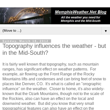
▼
Sunday, March 18, 2012
Topography influences the weather - but
in the Mid-South?
It is fairly well known that topography, such as mountain
ranges, has significant effect on weather patterns. For
example, air flowing up the Front Range of the Rocky
Mountains lifts and condenses and can bring feet of snow to
places like Denver, CO. It's what is called an "orographic
influence" on the weather. Closer to home, it's also widely-
known that the Ozark Mountains, though not to the scale of
the Rockies, also can have an effect on the local and
downwind weather. But did you know that very small
topographical features can also have an effect on the