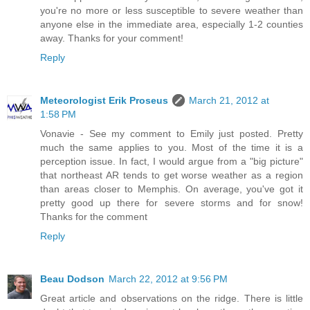
you're no more or less susceptible to severe weather than
anyone else in the immediate area, especially 1-2 counties
away. Thanks for your comment!
Reply
Meteorologist Erik Proseus
March 21, 2012 at
1:58 PM
Vonavie - See my comment to Emily just posted. Pretty
much the same applies to you. Most of the time it is a
perception issue. In fact, I would argue from a "big picture"
that northeast AR tends to get worse weather as a region
than areas closer to Memphis. On average, you've got it
pretty good up there for severe storms and for snow!
Thanks for the comment
Reply
Beau Dodson
March 22, 2012 at 9:56 PM
Great article and observations on the ridge. There is little