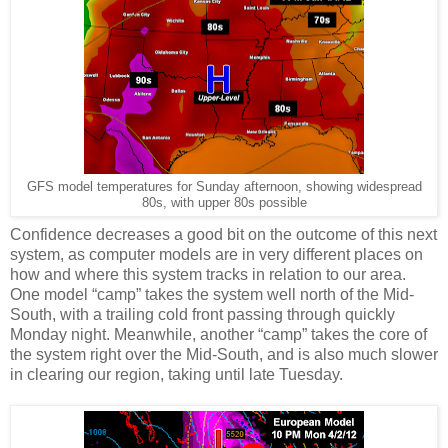
GFS model temperatures for Sunday afternoon, showing widespread
80s, with upper 80s possible
Confidence decreases a good bit on the outcome of this next
system, as computer models are in very different places on
how and where this system tracks in relation to our area.
One model “camp” takes the system well north of the Mid-
South, with a trailing cold front passing through quickly
Monday night. Meanwhile, another “camp” takes the core of
the system right over the Mid-South, and is also much slower
in clearing our region, taking until late Tuesday.