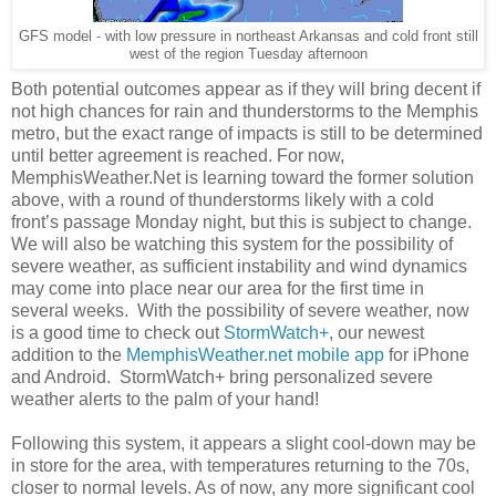
GFS model - with low pressure in northeast Arkansas and cold front still
west of the region Tuesday afternoon
Both potential outcomes appear as if they will bring decent if
not high chances for rain and thunderstorms to the Memphis
metro, but the exact range of impacts is still to be determined
until better agreement is reached. For now,
MemphisWeather.Net is learning toward the former solution
above, with a round of thunderstorms likely with a cold
front’s passage Monday night, but this is subject to change.
We will also be watching this system for the possibility of
severe weather, as sufficient instability and wind dynamics
may come into place near our area for the first time in
several weeks. With the possibility of severe weather, now
is a good time to check out
StormWatch+
, our newest
addition to the
MemphisWeather.net mobile app
for iPhone
and Android. StormWatch+ bring personalized severe
weather alerts to the palm of your hand!
Following this system, it appears a slight cool-down may be
in store for the area, with temperatures returning to the 70s,
closer to normal levels. As of now, any more significant cool