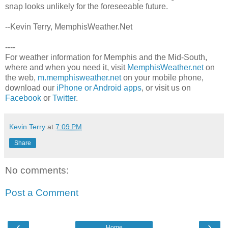
snap looks unlikely for the foreseeable future.
--Kevin Terry, MemphisWeather.Net
----
For weather information for Memphis and the Mid-South,
where and when you need it, visit
MemphisWeather.net
on
the web,
m.memphisweather.net
on your mobile phone,
download our
iPhone or Android apps
, or visit us on
Facebook
or
Twitter
.
Kevin Terry
at
7:09 PM
Share
No comments:
Post a Comment
‹
›
Home