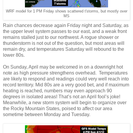
WRF model for 1 PM Friday shows scattered t'storms, but mostly over
MS
Rain chances decrease again Friday night and Saturday, as
the upper level system passes to our east, and a weak front
remains stalled just to our northwest. A rogue shower or
thunderstorm is not out of the question, but most areas will
remain dry, and temperatures Saturday will rebound to the
lower 80s.
On Sunday, April may be welcomed in on a downright hot
note as high pressure strengthens overhead. Temperatures
are likely to respond and readings could very well reach into
record territory. Mid 80s are a very good bet, and if maximum
heating is reached, numbers may even approach 90
degrees in isolated areas! That’s not an April fool’s joke!
Meanwhile, a new storm system will begin to organize over
the Rocky Mountain States, poised to affect our area
sometime between Monday and Tuesday.