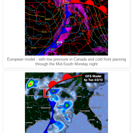
European model - with low pressure in Canada and cold front passing
through the Mid-South Monday night