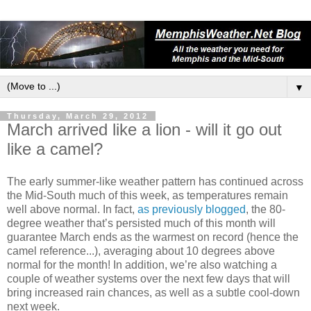
▼
Thursday, March 29, 2012
March arrived like a lion - will it go out
like a camel?
The early summer-like weather pattern has continued across
the Mid-South much of this week, as temperatures remain
well above normal. In fact,
as previously blogged
, the 80-
degree weather that’s persisted much of this month will
guarantee March ends as the warmest on record (hence the
camel reference...), averaging about 10 degrees above
normal for the month! In addition, we’re also watching a
couple of weather systems over the next few days that will
bring increased rain chances, as well as a subtle cool-down
next week.