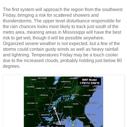
The first system will approach the region from the southwest
Friday, bringing a risk for scattered showers and
thunderstorms. The upper level disturbance responsible for
the rain chances looks most likely to track just south of the
metro area, meaning areas in Mississippi will have the best
risk to get wet, though it will be possible anywhere.
Organized severe weather is not expected, but a few of the
storms could contain gusty winds as well as heavy rainfall
and lightning. Temperatures Friday may be a touch cooler
due to the increased clouds, probably holding just below 80
degrees.