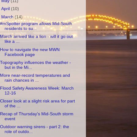
►
May
(11)
►
April
(10)
▼
March
(14)
#mSpotter program allows Mid-South
residents to su...
March arrived like a lion - will it go out
like a ...
How to navigate the new MWN
Facebook page
Topography influences the weather -
but in the Mi...
More near-record temperatures and
rain chances in ...
Flood Safety Awareness Week: March
12-16
Closer look at a slight risk area for part
of the ...
Recap of Thursday's Mid-South storm
event
Outdoor warning sirens - part 2: the
role of outdo...