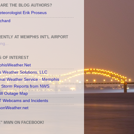
ARE THE BLOG AUTHORS?
teorologist Erik Proseus
chard
ENTLY AT MEMPHIS INT'L AIRPORT
ng...
S OF INTEREST
hisWeather.Net
s Weather Solutions, LLC
onal Weather Service - Memphis
l Storm Reports from NWS
 Outage Map
 Webcams and Incidents
sonWeather.net
E" MWN ON FACEBOOK!