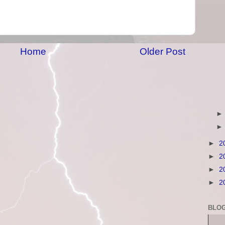
Home
Older Post
►
2
►
2
►
2
►
2
BLOG