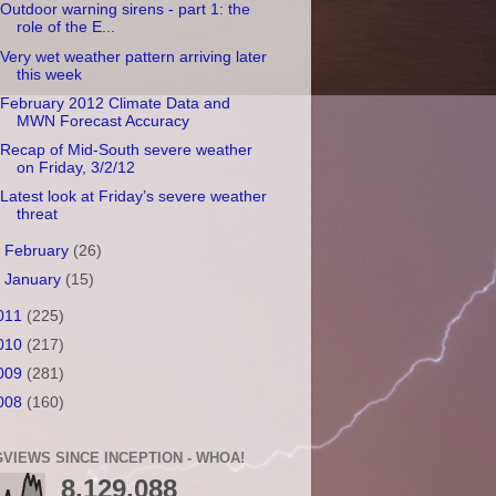
Outdoor warning sirens - part 1: the
role of the E...
Very wet weather pattern arriving later
this week
February 2012 Climate Data and
MWN Forecast Accuracy
Recap of Mid-South severe weather
on Friday, 3/2/12
Latest look at Friday’s severe weather
threat
►
February
(26)
►
January
(15)
011
(225)
010
(217)
009
(281)
008
(160)
VIEWS SINCE INCEPTION - WHOA!
8,129,088