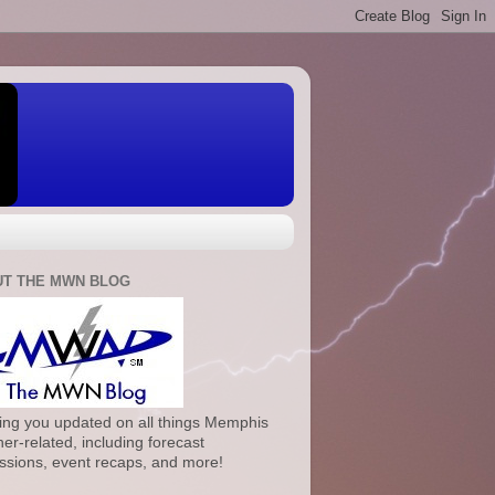
T THE MWN BLOG
ng you updated on all things Memphis
er-related, including forecast
ssions, event recaps, and more!