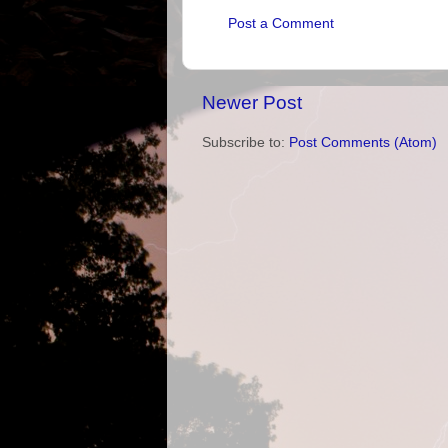
Post a Comment
Newer Post
Subscribe to:
Post Comments (Atom)