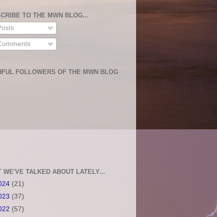
CRIBE TO THE MWN BLOG...
osts
omments
HFUL FOLLOWERS OF THE MWN BLOG
 WE'VE TALKED ABOUT LATELY...
024
(21)
023
(37)
022
(57)