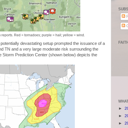
SUBS
P
C
eports. Red = tornadoes; purple = hail; yellow = wind.
FAIT
potentially devastating setup prompted the issuance of a
 and TN and a very large moderate risk surrounding the
he Storm Prediction Center (shown below) depicts the
WHAT
►
2
►
2
►
2