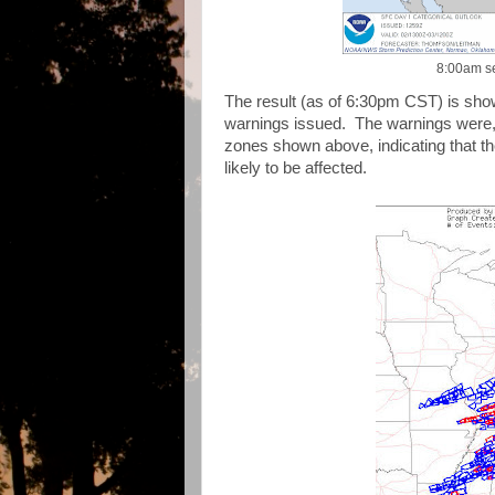
8:00am se
The result (as of 6:30pm CST) is sho
warnings issued. The warnings were, 
zones shown above, indicating that t
likely to be affected.