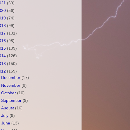
021
(69)
020
(56)
019
(74)
018
(99)
017
(101)
016
(98)
015
(109)
014
(126)
013
(150)
012
(159)
►
December
(17)
►
November
(9)
►
October
(10)
►
September
(9)
►
August
(16)
►
July
(9)
►
June
(13)