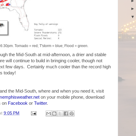
:30pm. Tornado = red; T'storm = blue; Flood = green.
ough the Mid-South at mid-afternoon, a drier and stable
will continue to build in bringing cooler, though not
ext few days. Certainly much cooler than the record high
s today!
and the Mid-South, where and when you need it, visit
emphisweather.net
on your mobile phone, download
us on
Facebook
or
Twitter
.
at
9:05 PM