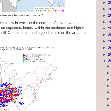
►
2
►
2
►
2
vere weather outlook from SPC.
►
2
wn below in terms of the number of severe weather
as expected, largely within the moderate and high risk
►
2
he SPC forecasters had a good handle on the area most
►
2
►
2
►
2
►
2
▼
2