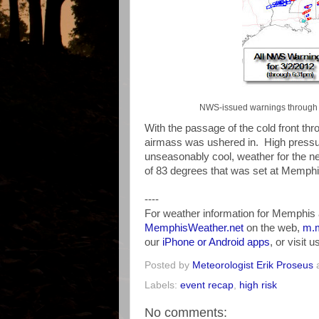
NWS-issued warnings through 6
With the passage of the cold front thr
airmass was ushered in. High pressure 
unseasonably cool, weather for the n
of 83 degrees that was set at Memphi
----
For weather information for Memphis 
MemphisWeather.net
on the web,
m.m
our
iPhone or Android apps
, or visit 
Posted by
Meteorologist Erik Proseus
Labels:
event recap
,
high risk
No comments: