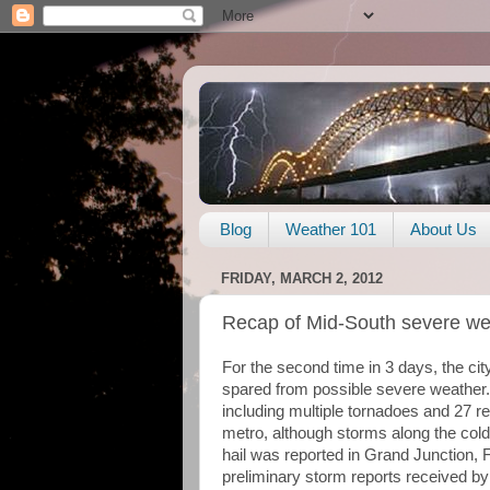
Blog
Weather 101
About Us
FRIDAY, MARCH 2, 2012
Recap of Mid-South severe wea
For the second time in 3 days, the c
spared from possible severe weather. 
including multiple tornadoes and 27 rep
metro, although storms along the cold
hail was reported in Grand Junction, 
preliminary storm reports received 