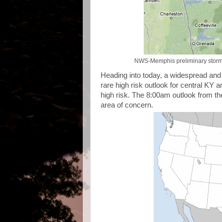
NWS-Memphis preliminary storm r
Heading into today, a widespread and 
rare high risk outlook for central KY
high risk. The 8:00am outlook from t
area of concern.