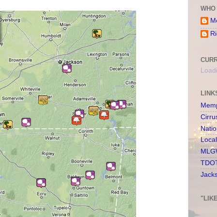
WHO 
Me
Ri
CURR
Loadi
LINK
Memp
Cirru
Nati
Loca
MLGW
TDOT
Jack
"LIK