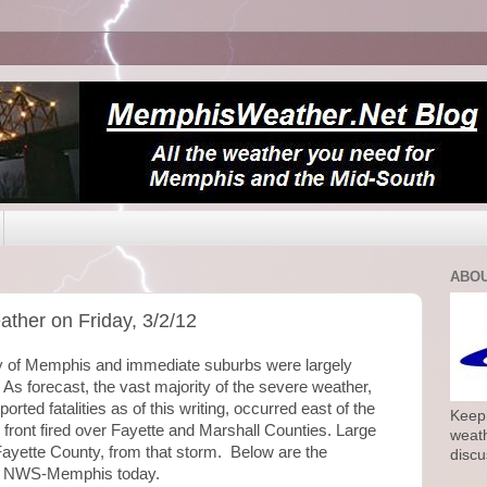
ABOU
ther on Friday, 3/2/12
ity of Memphis and immediate suburbs were largely
As forecast, the vast majority of the severe weather,
orted fatalities as of this writing, occurred east of the
Keepi
 front fired over Fayette and Marshall Counties. Large
weath
Fayette County, from that storm. Below are the
discu
by NWS-Memphis today.