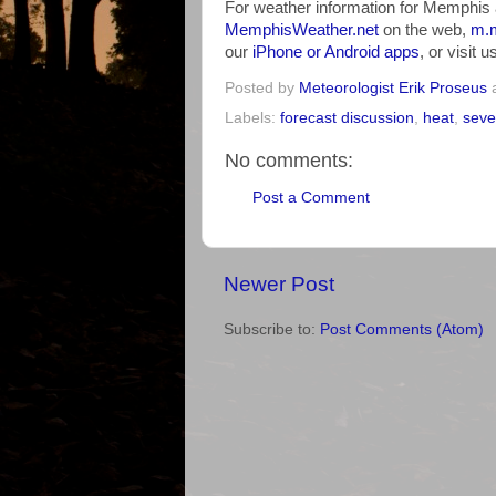
For weather information for Memphis 
MemphisWeather.net
on the web,
m.m
our
iPhone or Android apps
, or visit 
Posted by
Meteorologist Erik Proseus
Labels:
forecast discussion
,
heat
,
seve
No comments:
Post a Comment
Newer Post
Subscribe to:
Post Comments (Atom)