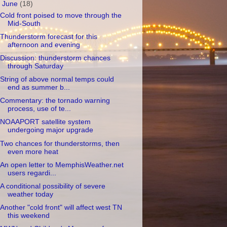
▼
June
(18)
Cold front poised to move through the
Mid-South
Thunderstorm forecast for this
afternoon and evening
Discussion: thunderstorm chances
through Saturday
String of above normal temps could
end as summer b...
Commentary: the tornado warning
process, use of te...
NOAAPORT satellite system
undergoing major upgrade
Two chances for thunderstorms, then
even more heat
An open letter to MemphisWeather.net
users regardi...
A conditional possibility of severe
weather today
Another "cold front" will affect west TN
this weekend