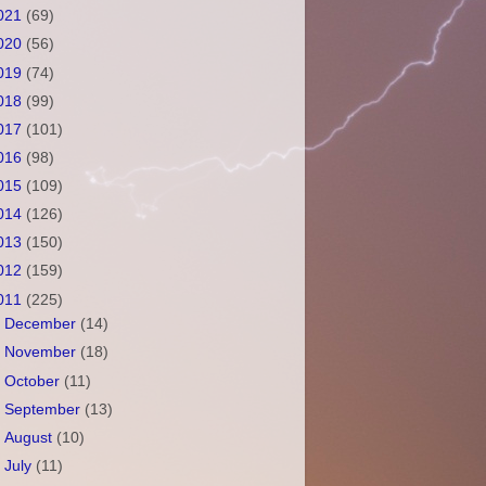
021
(69)
020
(56)
019
(74)
018
(99)
017
(101)
016
(98)
015
(109)
014
(126)
013
(150)
012
(159)
011
(225)
►
December
(14)
►
November
(18)
►
October
(11)
►
September
(13)
►
August
(10)
►
July
(11)