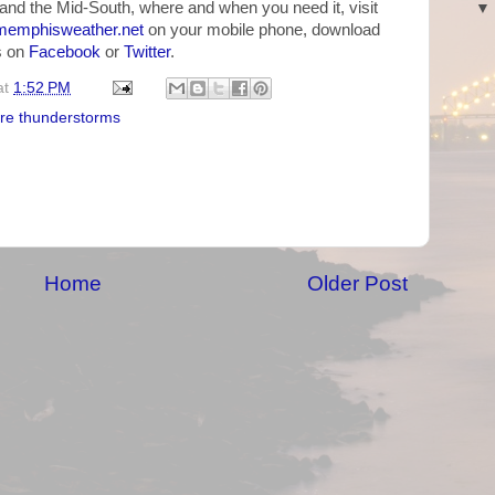
and the Mid-South, where and when you need it, visit
emphisweather.net
on your mobile phone, download
us on
Facebook
or
Twitter
.
at
1:52 PM
re thunderstorms
Home
Older Post