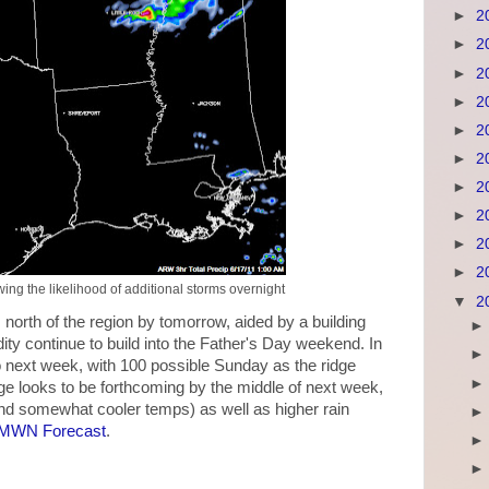
►
2
►
2
►
2
►
2
►
2
►
2
►
2
►
2
►
2
►
2
ng the likelihood of additional storms overnight
▼
2
north of the region by tomorrow, aided by a building
ity continue to build into the Father's Day weekend. In
nto next week, with 100 possible Sunday as the ridge
ge looks to be forthcoming by the middle of next week,
nd somewhat cooler temps) as well as higher rain
MWN Forecast
.