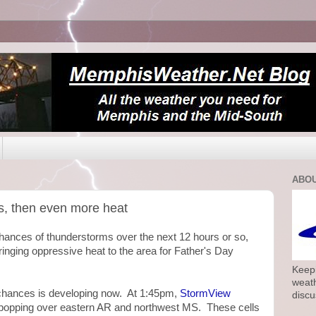
ABOU
s, then even more heat
chances of thunderstorms over the next 12 hours or so,
bringing oppressive heat to the area for Father's Day
Keepi
weath
m chances is developing now. At 1:45pm,
StormView
discu
 popping over eastern AR and northwest MS. These cells