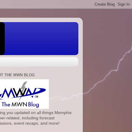
T THE MWN BLOG
ng you updated on all things Memphis
er-related, including forecast
ssions, event recaps, and more!