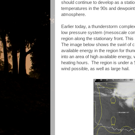
should continue to develop as a statio
temperatures in the 90s and dewpoints
atmosphere.
Earlier today, a thunderstorm complex
low pressure system (mesoscale conv
region along the stationary front. Thi
The image below shows the swirl of 
available energy in the region for thu
into an area of high available energy
heating hours. The region is under a
wind possible, as well as large hail.