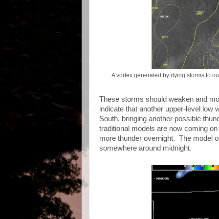
A vortex generated by dying storms to ou
These storms should weaken and move 
indicate that another upper-level low 
South, bringing another possible thu
traditional models are now coming on b
more thunder overnight. The model out
somewhere around midnight.