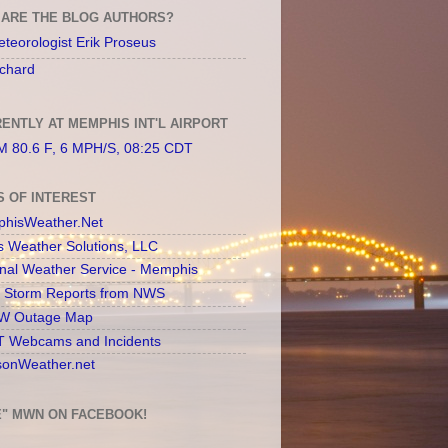
ARE THE BLOG AUTHORS?
teorologist Erik Proseus
chard
ENTLY AT MEMPHIS INT'L AIRPORT
 80.6 F, 6 MPH/S, 08:25 CDT
S OF INTEREST
hisWeather.Net
s Weather Solutions, LLC
onal Weather Service - Memphis
l Storm Reports from NWS
 Outage Map
 Webcams and Incidents
sonWeather.net
E" MWN ON FACEBOOK!