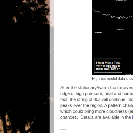
High-res model data showi
After the stationary/warm front moves 
ridge of high pressure, heat and humid
fact, the string of 90s will continue i
peaks over the region. A pattern chan
which could bring more cloudiness (a
chances. Details are available in the
----