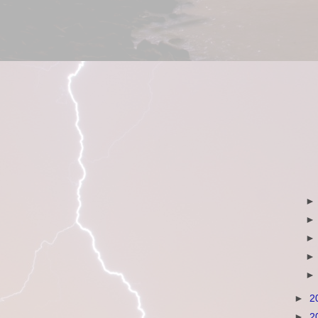
►
2
►
2