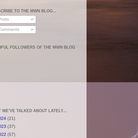
CRIBE TO THE MWN BLOG...
osts
omments
HFUL FOLLOWERS OF THE MWN BLOG
 WE'VE TALKED ABOUT LATELY...
024
(21)
023
(37)
022
(57)