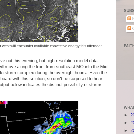
SUBS
P
C
FAIT
r west will encounter available convective energy this afternoon
out this evening, but high-resolution model data
will move along the front from southeast MO into the Mid-
nderstorm complex during the overnight hours. Even the
oard with this solution, so don't be surprised to hear
put below indicates the distinct possibility of storms
WHAT
►
2
►
2
►
2