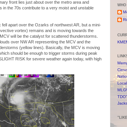
nary front lies just about over the metro area and
WHO 
 in the 70s contribute to a very moist and unstable
Me
Ri
 fell apart over the Ozarks of northwest AR, but a mini-
ective vortex) remains and is moving towards the
CURR
s MCV will be the catalyst for scattered thunderstorms.
clouds over NW AR representing the MCV and the
KMEM
nderstorms (yellow lines). Basically, the MCV is moving
, which should be enough to trigger storms during peak
LINK
 SLIGHT RISK for severe weather again today, with high
Memp
Cirru
Nati
Loca
MLGW
TDOT
Jack
"LIK