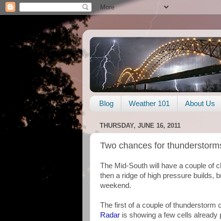
Blog
Weather 101
About Us
THURSDAY, JUNE 16, 2011
Two chances for thunderstorm
The Mid-South will have a couple of 
then a ridge of high pressure builds, 
weekend.
The first of a couple of thunderstor
Radar
is showing a few cells already