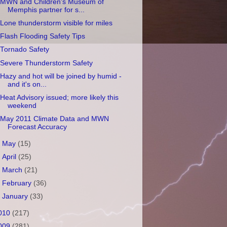
MWN and Children's Museum of
Memphis partner for s...
Lone thunderstorm visible for miles
Flash Flooding Safety Tips
Tornado Safety
Severe Thunderstorm Safety
Hazy and hot will be joined by humid -
and it's on...
Heat Advisory issued; more likely this
weekend
May 2011 Climate Data and MWN
Forecast Accuracy
►
May
(15)
►
April
(25)
►
March
(21)
►
February
(36)
►
January
(33)
010
(217)
009
(281)