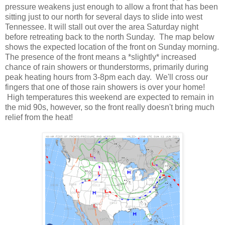
pressure weakens just enough to allow a front that has been
sitting just to our north for several days to slide into west
Tennessee. It will stall out over the area Saturday night
before retreating back to the north Sunday. The map below
shows the expected location of the front on Sunday morning.
The presence of the front means a *slightly* increased
chance of rain showers or thunderstorms, primarily during
peak heating hours from 3-8pm each day. We'll cross our
fingers that one of those rain showers is over your home!
High temperatures this weekend are expected to remain in
the mid 90s, however, so the front really doesn't bring much
relief from the heat!