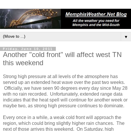
▼
Friday, June 10, 2011
Another "cold front" will affect west TN
this weekend
Strong high pressure at all levels of the atmosphere has
served up an extended heat wave over the past two weeks.
Officially, we have seen 90 degrees every day since May 28
with no rain recorded. Unfortunately, extended range data
indicates that the heat spell will continue for another week or
maybe two, as strong high pressure continues to dominate.
Every once in a while, a weak cold front will approach the
region, which could bring slightly higher rain chances. The
next of those arrives this weekend. On Saturday, high