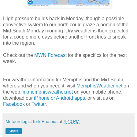
High pressure builds back in Monday, though a possible
convective system to our north could graze a portion of the
Mid-South Monday morning. Dry weather is then expected
for a couple more days before another front tries to sneak
into the region.
Check out the
MWN Forecast
for the specifics for the next
week.
----
For weather information for Memphis and the Mid-South,
where and when you need it, visit
MemphisWeather.net
on
the web,
m.memphisweather.net
on your mobile phone,
download our
iPhone or Android apps
, or visit us on
Facebook
or
Twitter
.
Meteorologist Erik Proseus
at
4:40 PM
Share