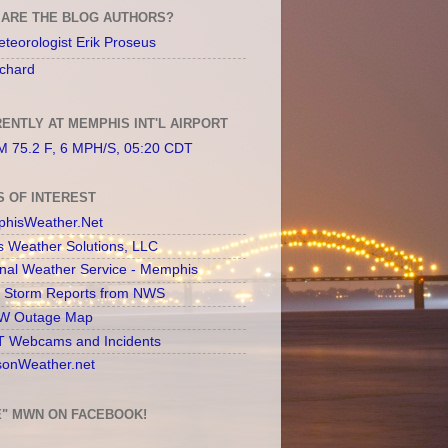
ARE THE BLOG AUTHORS?
teorologist Erik Proseus
chard
ENTLY AT MEMPHIS INT'L AIRPORT
 75.2 F, 6 MPH/S, 05:20 CDT
S OF INTEREST
hisWeather.Net
s Weather Solutions, LLC
onal Weather Service - Memphis
l Storm Reports from NWS
 Outage Map
 Webcams and Incidents
sonWeather.net
E" MWN ON FACEBOOK!