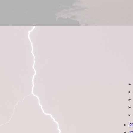
►
2
►
2