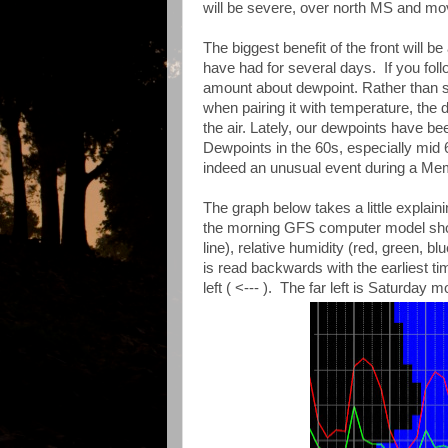
will be severe, over north MS and mo
The biggest benefit of the front will 
have had for several days. If you fo
amount about dewpoint. Rather than sp
when pairing it with temperature, the
the air. Lately, our dewpoints have bee
Dewpoints in the 60s, especially mid
indeed an unusual event during a M
The graph below takes a little explain
the morning GFS computer model showi
line), relative humidity (red, green, b
is read backwards with the earliest tim
left ( <--- ). The far left is Saturday