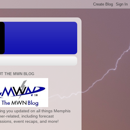
T THE MWN BLOG
ng you updated on all things Memphis
er-related, including forecast
ssions, event recaps, and more!