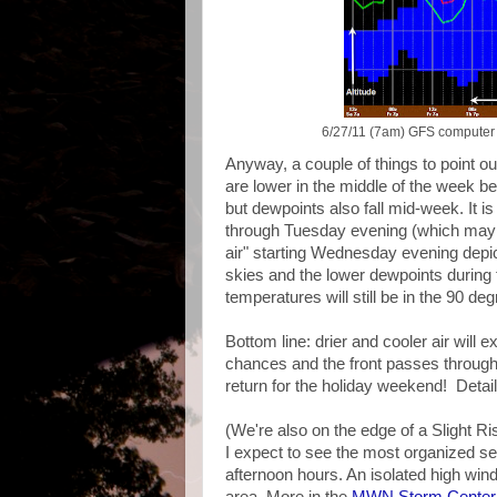
6/27/11 (7am) GFS computer m
Anyway, a couple of things to point ou
are lower in the middle of the week be
but dewpoints also fall mid-week. It i
through Tuesday evening (which may be a
air" starting Wednesday evening depic
skies and the lower dewpoints during
temperatures will still be in the 90 de
Bottom line: drier and cooler air will
chances and the front passes through. 
return for the holiday weekend! Detail
(We're also on the edge of a Slight R
I expect to see the most organized se
afternoon hours. An isolated high wind