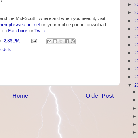
.)
►
2
►
2
and the Mid-South, where and when you need it, visit
►
2
emphisweather.net
on your mobile phone, download
►
2
us on
Facebook
or
Twitter
.
►
2
at
2:36 PM
►
2
models
►
2
►
2
►
2
►
2
▼
2
Home
Older Post