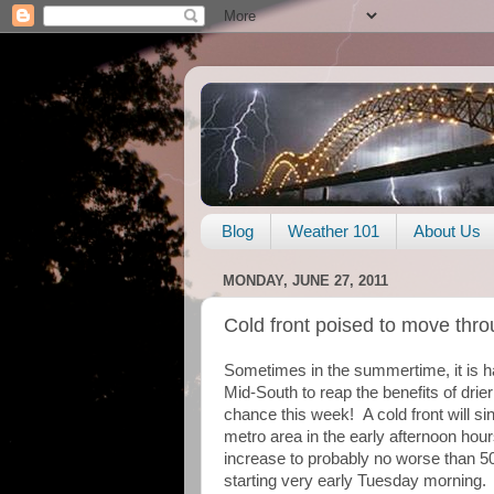
Blog
Weather 101
About Us
MONDAY, JUNE 27, 2011
Cold front poised to move thr
Sometimes in the summertime, it is ha
Mid-South to reap the benefits of drier
chance this week! A cold front will si
metro area in the early afternoon hour
increase to probably no worse than 5
starting very early Tuesday morning. 