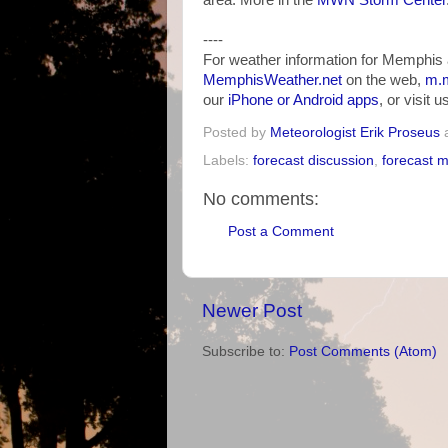
area. More in the
MWN Storm Center
----
For weather information for Memphis 
MemphisWeather.net
on the web,
m.m
our
iPhone or Android apps
, or visit 
Posted by
Meteorologist Erik Proseus
Labels:
forecast discussion
,
forecast 
No comments:
Post a Comment
Newer Post
Subscribe to:
Post Comments (Atom)