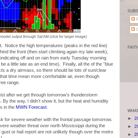
SUBS
P
C
odel output through Sat AM (click for larger image)
t. Notice the high temperatures (peaks in the red line)
FAIT
hind the front (then start climbing again my late week),
s indicating off and on rain from early Tuesday morning
 little late as an end time). Finally, all the of the "blue
ts a dry airmass, so there should be lots of sun/clear
 that time mean more comfortable air, even though
gree range.
 exist after we get through tomorrow's thunderstorm
By the way, I didn't show it, but the heat and humidity
s in the
MWN Forecast
.
WHAT
►
2
isk for severe weather with the frontal passage tomorrow.
vere weather threat over north Mississippi during the
►
2
 gust or hail report are not unlikely though over the metro
►
2