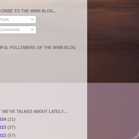
CRIBE TO THE MWN BLOG...
osts
omments
HFUL FOLLOWERS OF THE MWN BLOG
 WE'VE TALKED ABOUT LATELY...
024
(21)
023
(37)
022
(57)