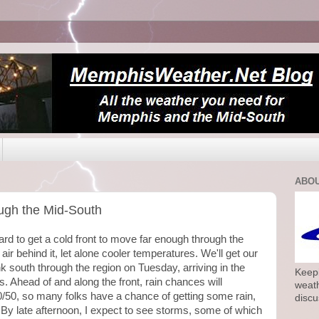
ABOU
ough the Mid-South
rd to get a cold front to move far enough through the
 air behind it, let alone cooler temperatures. We'll get our
nk south through the region on Tuesday, arriving in the
Keepi
s. Ahead of and along the front, rain chances will
weath
0/50, so many folks have a chance of getting some rain,
discu
By late afternoon, I expect to see storms, some of which