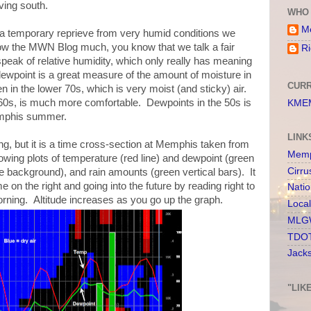
ving south.
WHO 
Me
be a temporary reprieve from very humid conditions we
llow the MWN Blog much, you know that we talk a fair
Ri
eak of relative humidity, which only really has meaning
 dewpoint is a great measure of the amount of moisture in
CURR
n in the lower 70s, which is very moist (and sticky) air.
 60s, is much more comfortable. Dewpoints in the 50s is
KMEM
emphis summer.
LINK
ing, but it is a time cross-section at Memphis taken from
Memp
ng plots of temperature (red line) and dewpoint (green
Cirru
lue background), and rain amounts (green vertical bars). It
e on the right and going into the future by reading right to
Nati
 morning. Altitude increases as you go up the graph.
Loca
MLGW
TDOT
Jack
"LIK