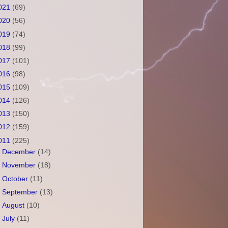
021
(69)
020
(56)
019
(74)
018
(99)
017
(101)
016
(98)
015
(109)
014
(126)
013
(150)
012
(159)
011
(225)
►
December
(14)
►
November
(18)
►
October
(11)
►
September
(13)
►
August
(10)
►
July
(11)