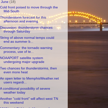
▼
June
(18)
Cold front poised to move through the
Mid-South
Thunderstorm forecast for this
afternoon and evening
Discussion: thunderstorm chances
through Saturday
String of above normal temps could
end as summer b...
Commentary: the tornado warning
process, use of te...
NOAAPORT satellite system
undergoing major upgrade
Two chances for thunderstorms, then
even more heat
An open letter to MemphisWeather.net
users regardi...
A conditional possibility of severe
weather today
Another "cold front" will affect west TN
this weekend