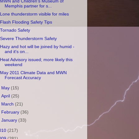
MWN and Children's Museum of
Memphis partner for s...
Lone thunderstorm visible for miles
Flash Flooding Safety Tips
Tornado Safety
Severe Thunderstorm Safety
Hazy and hot will be joined by humid -
and it's on...
Heat Advisory issued; more likely this
weekend
May 2011 Climate Data and MWN
Forecast Accuracy
►
May
(15)
►
April
(25)
►
March
(21)
►
February
(36)
►
January
(33)
010
(217)
009
(281)