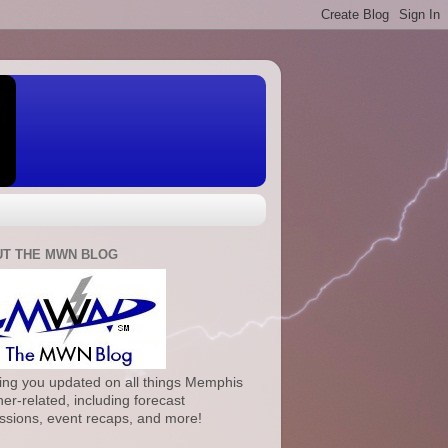
T THE MWN BLOG
ng you updated on all things Memphis
er-related, including forecast
ssions, event recaps, and more!