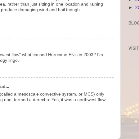
, rather than just sitting in one location and raining
►
2
n produce damaging wind and hail though.
BLOG
VISI
thwest flow" what caused Hurricane Elvis in 2003? I'm
logy lingo.
id...
 (called a mesoscale convective system, or MCS) only
g one, termed a derecho. Yes, it was a northwest flow