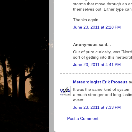
storms that move through an area
themselves out. Either type ca
Thanks again!
June 23, 2011 at 2:28 PM
Anonymous said...
Out of pure curiosity, was "Nor
sort of getting into this meteoro
June 23, 2011 at 4:41 PM
Meteorologist Erik Proseus
sa
It was the same kind of system
a much stronger and long-lastin
event.
June 23, 2011 at 7:33 PM
Post a Comment