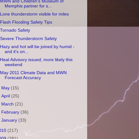
MWN and Children's Museum of
Memphis partner for s...
Lone thunderstorm visible for miles
Flash Flooding Safety Tips
Tornado Safety
Severe Thunderstorm Safety
Hazy and hot will be joined by humid -
and it's on...
Heat Advisory issued; more likely this
weekend
May 2011 Climate Data and MWN
Forecast Accuracy
►
May
(15)
►
April
(25)
►
March
(21)
►
February
(36)
►
January
(33)
010
(217)
009
(281)