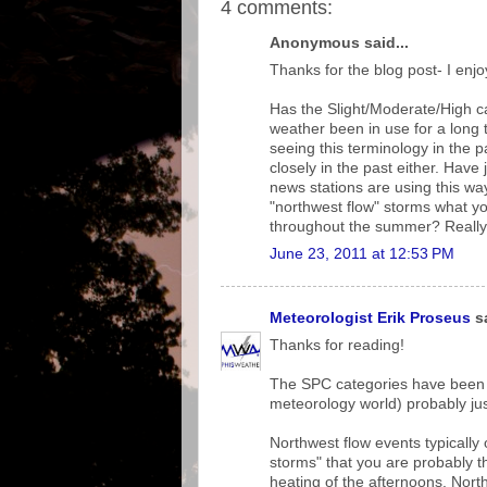
4 comments:
Anonymous said...
Thanks for the blog post- I enjo
Has the Slight/Moderate/High ca
weather been in use for a long t
seeing this terminology in the p
closely in the past either. Have j
news stations are using this wa
"northwest flow" storms what yo
throughout the summer? Really 
June 23, 2011 at 12:53 PM
Meteorologist Erik Proseus
sa
Thanks for reading!
The SPC categories have been i
meteorology world) probably ju
Northwest flow events typicall
storms" that you are probably th
heating of the afternoons. North