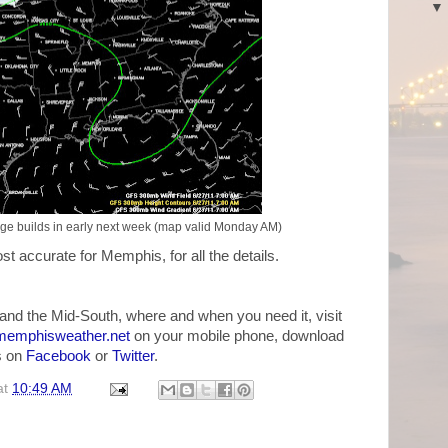
dge builds in early next week (map valid Monday AM)
st accurate for Memphis, for all the details.
and the Mid-South, where and when you need it, visit
emphisweather.net
on your mobile phone, download
us on
Facebook
or
Twitter
.
at
10:49 AM