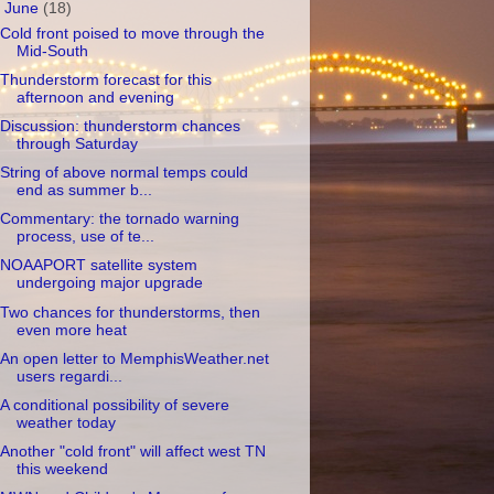
▼
June
(18)
Cold front poised to move through the
Mid-South
Thunderstorm forecast for this
afternoon and evening
Discussion: thunderstorm chances
through Saturday
String of above normal temps could
end as summer b...
Commentary: the tornado warning
process, use of te...
NOAAPORT satellite system
undergoing major upgrade
Two chances for thunderstorms, then
even more heat
An open letter to MemphisWeather.net
users regardi...
A conditional possibility of severe
weather today
Another "cold front" will affect west TN
this weekend