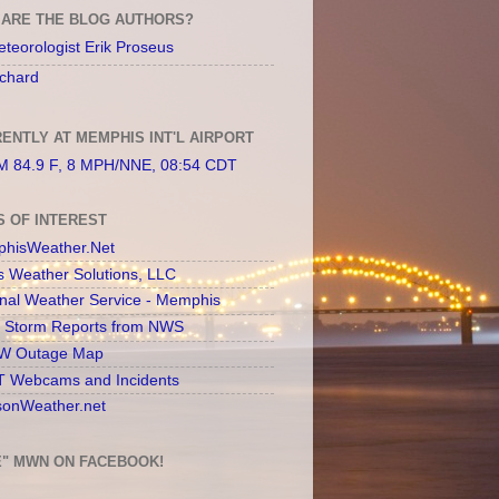
ARE THE BLOG AUTHORS?
teorologist Erik Proseus
chard
ENTLY AT MEMPHIS INT'L AIRPORT
 84.9 F, 8 MPH/NNE, 08:54 CDT
S OF INTEREST
hisWeather.Net
s Weather Solutions, LLC
onal Weather Service - Memphis
l Storm Reports from NWS
 Outage Map
 Webcams and Incidents
sonWeather.net
E" MWN ON FACEBOOK!