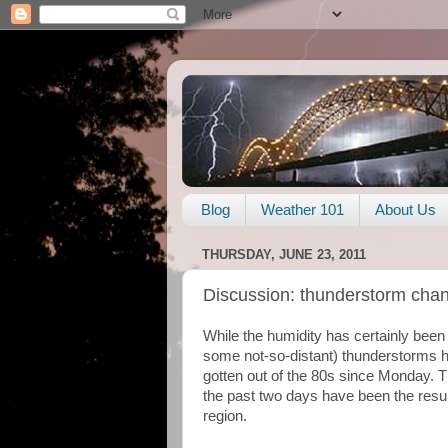
Blog
Weather 101
About Us
THURSDAY, JUNE 23, 2011
Discussion: thunderstorm cha
While the humidity has certainly been
some not-so-distant) thunderstorms 
gotten out of the 80s since Monday. 
the past two days have been the result
region.