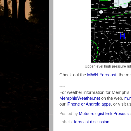
Upper level high pressure ri
Check out the
MWN Forecast
, the mo
----
For weather information for Memphis 
MemphisWeather.net
on the web,
m.m
our
iPhone or Android apps
, or visit 
Posted by
Meteorologist Erik Proseus
Labels:
forecast discussion