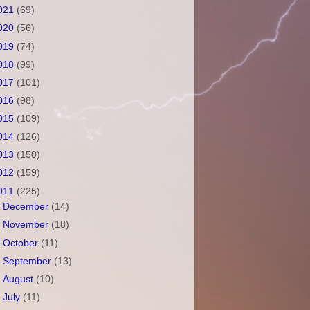
021
(69)
020
(56)
019
(74)
018
(99)
017
(101)
016
(98)
015
(109)
014
(126)
013
(150)
012
(159)
011
(225)
►
December
(14)
►
November
(18)
►
October
(11)
►
September
(13)
►
August
(10)
►
July
(11)