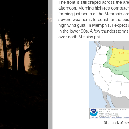
The front is still draped across the a
afternoon. Morning high-res computer d
forming just south of the Memphis are
severe weather is forecast for the pos
high wind gust. In Memphis, I expect a
in the lower 90s. A few thunderstorms
over north Mississippi.
Slight risk of s