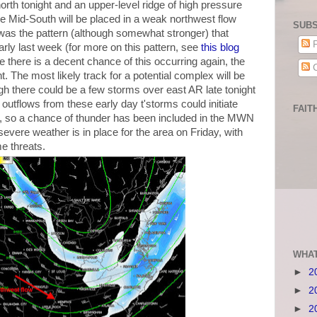
 north tonight and an upper-level ridge of high pressure
he Mid-South will be placed in a weak northwest flow
SUBS
 was the pattern (although somewhat stronger) that
P
ly last week (for more on this pattern, see
this blog
 there is a decent chance of this occurring again, the
C
ht. The most likely track for a potential complex will be
h there could be a few storms over east AR late tonight
 outflows from these early day t'storms could initiate
FAIT
a, so a chance of thunder has been included in the MWN
severe weather is in place for the area on Friday, with
e threats.
WHAT
►
2
►
2
►
2