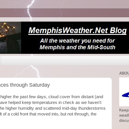
ABOU
nces through Saturday
 higher the past few days, cloud cover from distant (and
have helped keep temperatures in check as we haven't
The higher humidity and scattered mid-day thunderstorms
Keepi
 of a cold front that moved into, but not through, the
weath
discu