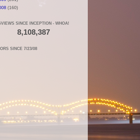
008
(160)
VIEWS SINCE INCEPTION - WHOA!
8,108,387
TORS SINCE 7/23/08