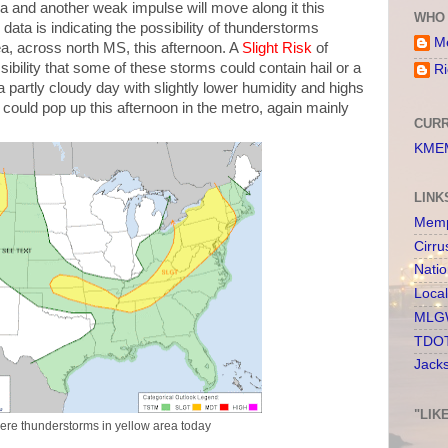
rea and another weak impulse will move along it this
WHO 
ata is indicating the possibility of thunderstorms
Me
a, across north MS, this afternoon. A
Slight Risk
of
sibility that some of these storms could contain hail or a
Ri
 partly cloudy day with slightly lower humidity and highs
 could pop up this afternoon in the metro, again mainly
CURR
KMEM
LINK
Memp
Cirru
Nati
Loca
MLGW
TDOT
Jack
"LIK
evere thunderstorms in yellow area today