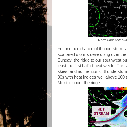
Northwest flow ove
Yet another chance of thunderstorms ex
scattered storms developing over the 
Sunday, the ridge to our southwest bu
least the first half of next week. Thi
skies, and no mention of thunderstorm
90s with heat indices well above 100 
Mexico under the ridge.