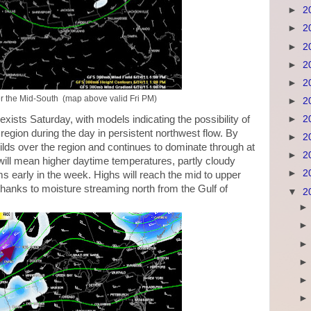
►
2
►
2
►
2
►
2
►
2
r the Mid-South (map above valid Fri PM)
►
2
ists Saturday, with models indicating the possibility of
►
2
region during the day in persistent northwest flow. By
►
2
ilds over the region and continues to dominate through at
►
2
s will mean higher daytime temperatures, partly cloudy
►
2
s early in the week. Highs will reach the mid to upper
thanks to moisture streaming north from the Gulf of
▼
2