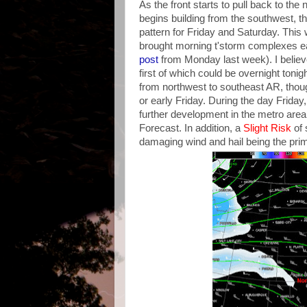
As the front starts to pull back to the
begins building from the southwest, t
pattern for Friday and Saturday. This
brought morning t'storm complexes ear
post
from Monday last week). I believe
first of which could be overnight tonig
from northwest to southeast AR, thoug
or early Friday. During the day Friday,
further development in the metro are
Forecast. In addition, a
Slight Risk
of 
damaging wind and hail being the prim