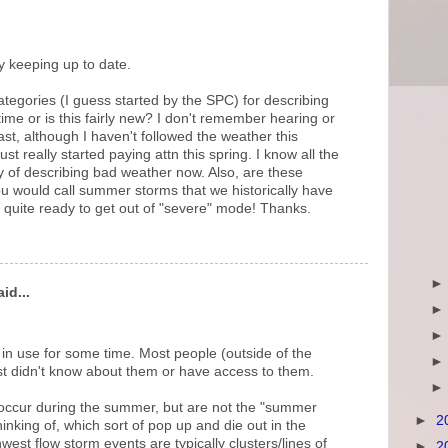
y keeping up to date.
tegories (I guess started by the SPC) for describing
ime or is this fairly new? I don't remember hearing or
ast, although I haven't followed the weather this
ust really started paying attn this spring. I know all the
y of describing bad weather now. Also, are these
u would call summer storms that we historically have
quite ready to get out of "severe" mode! Thanks.
id...
n use for some time. Most people (outside of the
st didn't know about them or have access to them.
y occur during the summer, but are not the "summer
►
2
inking of, which sort of pop up and die out in the
west flow storm events are typically clusters/lines of
►
2