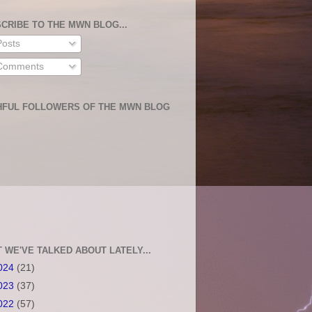
CRIBE TO THE MWN BLOG...
osts
omments
HFUL FOLLOWERS OF THE MWN BLOG
 WE'VE TALKED ABOUT LATELY...
024
(21)
023
(37)
022
(57)