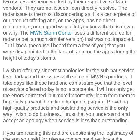
two issues are being worked by their respective software
vendors. They are not issues I can directly resolve. The
radar issue is the most disconcerting as it is a centerpiece of
our product offering and, on the apps, has no direct
replacement, nor a good way to let you know that it is down
or why. The
MWN Storm Center
uses a different source for
radar (albeit a much simpler version) that was not impacted.
But I know (because I heard from a few of you) that you
were disappointed in the lack of radar on the apps during the
height of today's storms.
I wish to offer my sincerest apologies for the sub-par service
level today and the issues with some of MWN's products. I
take days like these hard and can assure you that the level
of service offered today is not acceptable. I will not only get
the errors corrected, but more importantly, learn from them to
hopefully prevent them from happening again. Providing
high-quality products and outstanding service is the
only
way I wish to do business. I trust that you understand and
accept an apology when service is less than outstanding.
If you are reading this and are questioning the legitimacy of
the app you paid for, please contact me directly via the