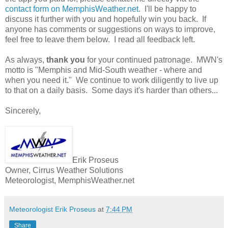
contact form on MemphisWeather.net
. I'll be happy to
discuss it further with you and hopefully win you back. If
anyone has comments or suggestions on ways to improve,
feel free to leave them below. I read all feedback left.
As always,
thank you
for your continued patronage. MWN's
motto is "Memphis and Mid-South weather - where and
when you need it." We continue to work diligently to live up
to that on a daily basis. Some days it's harder than others...
Sincerely,
Erik Proseus
Owner, Cirrus Weather Solutions
Meteorologist, MemphisWeather.net
Meteorologist Erik Proseus
at
7:44 PM
Share