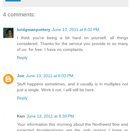
4 comments:
bridgmanpottery
June 13, 2011 at 8:02 PM
I think you're being a bit hard on yourself, all things
considered. Thanks for the service you provide to so many
of us- for free. I have no complaints.
Reply
Joe
June 13, 2011 at 8:03 PM
Stuff happens sometimes, and it usually is in multiples not
just a single. Work it out, I will still be here.
Reply
Ken
June 13, 2011 at 8:39 PM
Your information this morning about the Northwest flow and
expected thunderstorms are the only reason I knew to