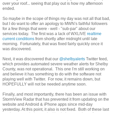
over your roof... seeing that play out is how my afternoon
ended.
So maybe in the scope of things my day was not all that bad,
but I do want to offer an apology to MWN's faithful followers
for a few things that were - well - "sub-par" about our
services today. The first was a lack of WXLIVE
realtime
current conditions
from shortly after midnight until late
morning. Fortunately, that was fixed fairly quickly once it
was discovered.
Next, it was discovered that our
@shelbyalerts
Twitter feed,
which provides automated severe weather alerts for Shelby
County, was not operational. This one I'm still working on
and believe it has something to do with the software not
playing well with Twitter. For now, it remains down, but
HOPEFULLY will not be needed anytime soon.
Finally, and most importantly, there has been an issue with
StormView Radar that has prevented it from updating on the
website and Android & iPhone apps since mid-day
yesterday. At this point, it also is not fixed. Both of these last