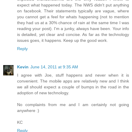
expect what happened today. The NWS didn't put anything
on facebook. Their statements typically are vague, where
you cannot get a feel for whats happening (not to mention
they had us at a 30% chance of rain at the same time I was
reading your post). I'm a junky, always have been. Your info
is detailed, yet clear and concise. As far as the technology
issues goes, it happens. Keep up the good work.
Reply
Kevin
June 14, 2011 at 9:35 AM
I agree with Joe, stuff happens and never when it is
convenient. The mobile apps are relatively new and I think
we all should expect a couple of bumps in the road in the
adoption of new technology.
No complaints from me and I am certainly not going
anywhere :)
KC
Reply