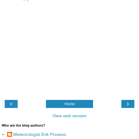
‹
›
Home
View web version
Who are the blog authors?
Meteorologist Erik Proseus