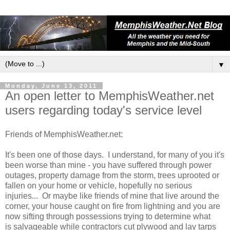
▼
Monday, June 13, 2011
An open letter to MemphisWeather.net
users regarding today's service level
Friends of MemphisWeather.net:
It's been one of those days. I understand, for many of you it's
been worse than mine - you have suffered through power
outages, property damage from the storm, trees uprooted or
fallen on your home or vehicle, hopefully no serious
injuries... Or maybe like friends of mine that live around the
corner, your house caught on fire from lightning and you are
now sifting through possessions trying to determine what
is salvageable while contractors cut plywood and lay tarps