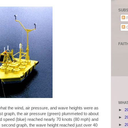
SUBS
P
C
FAIT
WHAT
what the wind, air pressure, and wave heights were as
►
2
st graph, the air pressure (green) plummeted to about
►
2
ind speed (blue) reached nearly 70 knots (80 mph) and
►
2
e second graph, the wave height reached just over 40