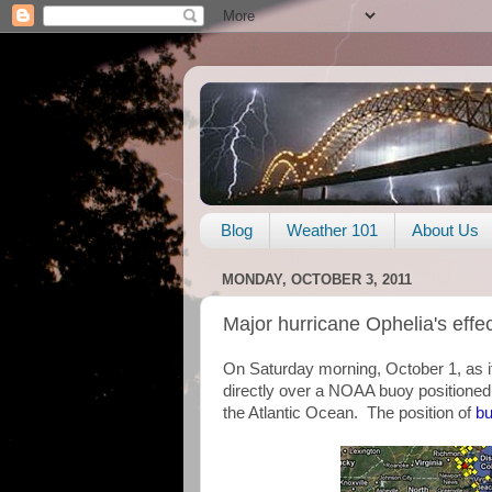
Blog
Weather 101
About Us
MONDAY, OCTOBER 3, 2011
Major hurricane Ophelia's eff
On Saturday morning, October 1, as i
directly over a NOAA buoy positione
the Atlantic Ocean. The position of
b