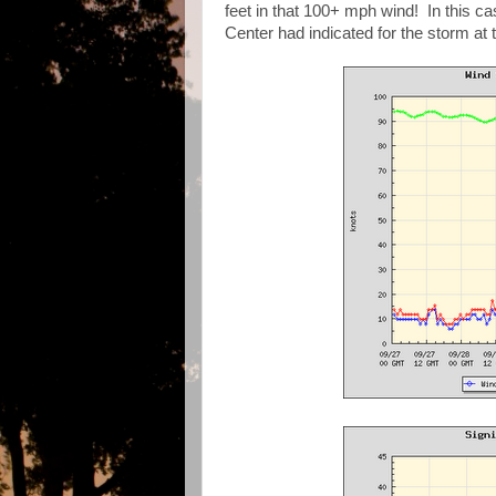
feet in that 100+ mph wind! In this ca
Center had indicated for the storm at t