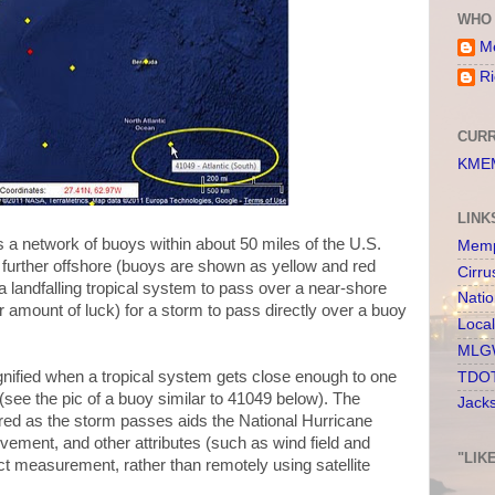
WHO 
Me
Ri
CURR
KMEM
LINK
 a network of buoys within about 50 miles of the U.S.
Memp
 further offshore (buoys are shown as yellow and red
Cirru
 a landfalling tropical system to pass over a near-shore
Nati
ir amount of luck) for a storm to pass directly over a buoy
Loca
MLGW
nified when a tropical system gets close enough to one
TDOT
 (see the pic of a buoy similar to 41049 below). The
Jack
red as the storm passes aids the National Hurricane
vement, and other attributes (such as wind field and
"LIK
ct measurement, rather than remotely using satellite