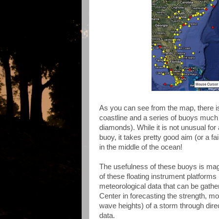
As you can see from the map, there is
coastline and a series of buoys much
diamonds). While it is not unusual for
buoy, it takes pretty good aim (or a fa
in the middle of the ocean!
The usefulness of these buoys is mag
of these floating instrument platforms
meteorological data that can be gathe
Center in forecasting the strength, mo
wave heights) of a storm through dire
data.