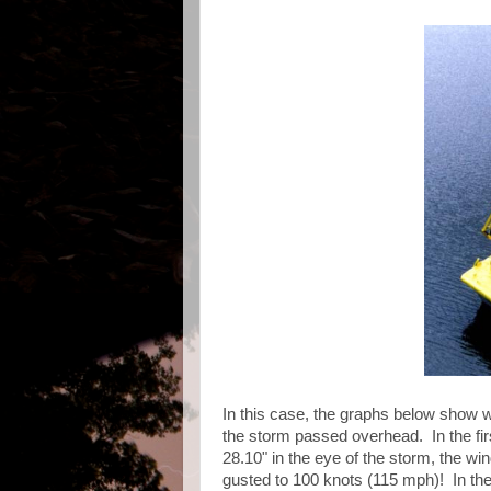
In this case, the graphs below show 
the storm passed overhead. In the fir
28.10" in the eye of the storm, the w
gusted to 100 knots (115 mph)! In th