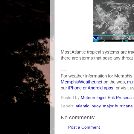
Most Atlantic tropical systems are tr
there are storms that pose any threat
----
For weather information for Memphis 
MemphisWeather.net
on the web,
m.m
our
iPhone or Android apps
, or visit 
Posted by
Meteorologist Erik Proseus
Labels:
atlantic
,
buoy
,
major hurricane
No comments:
Post a Comment