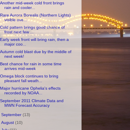
Another mid-week cold front brings
rain and cooler...
Rare Aurora Borealis (Northern Lights)
visible ove...
Cold pattern brings good chance of
frost next few ...
Early week front will bring rain, then a
major coo...
Autumn cold blast due by the middle of
next week!
Best chance for rain in some time
arrives mid-week
Omega block continues to bring
pleasant fall weath...
Major hurricane Ophelia's effects
recorded by NOAA...
September 2011 Climate Data and
MWN Forecast Accuracy
►
September
(13)
►
August
(10)