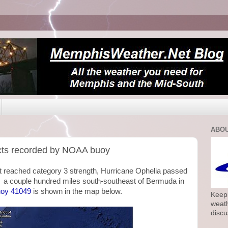
ABOU
ects recorded by NOAA buoy
t reached category 3 strength, Hurricane Ophelia passed
d a couple hundred miles south-southeast of Bermuda in
uoy 41049
is shown in the map below.
Keepi
weath
discu