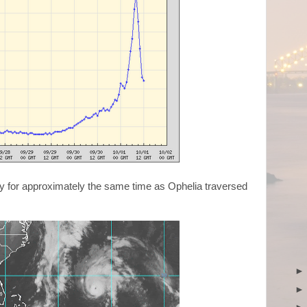
gery for approximately the same time as Ophelia traversed