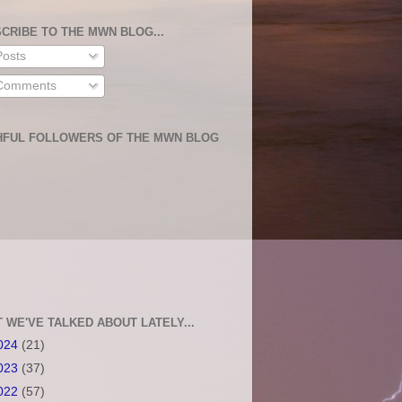
CRIBE TO THE MWN BLOG...
osts
omments
HFUL FOLLOWERS OF THE MWN BLOG
 WE'VE TALKED ABOUT LATELY...
024
(21)
023
(37)
022
(57)