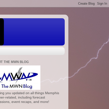
T THE MWN BLOG
ng you updated on all things Memphis
er-related, including forecast
ssions, event recaps, and more!