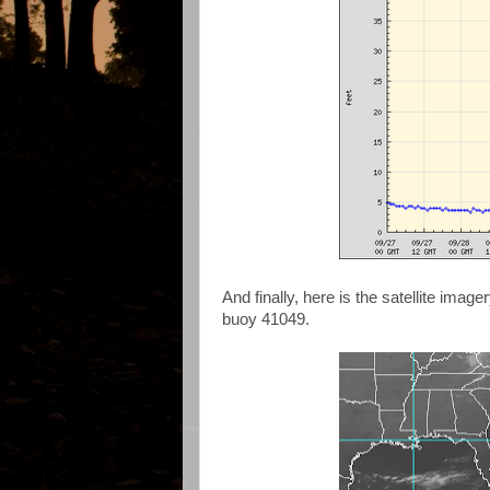
And finally, here is the satellite ima
buoy 41049.