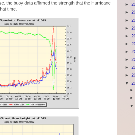
se, the buoy data affirmed the strength that the Hurricane
►
2
hat time.
►
2
►
2
►
2
►
2
►
2
►
2
►
2
►
2
►
2
▼
2