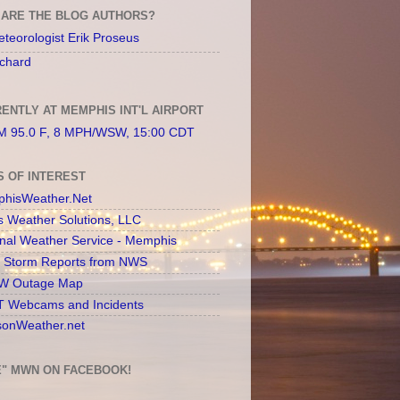
ARE THE BLOG AUTHORS?
teorologist Erik Proseus
chard
ENTLY AT MEMPHIS INT'L AIRPORT
 95.0 F, 8 MPH/WSW, 15:00 CDT
S OF INTEREST
hisWeather.Net
s Weather Solutions, LLC
onal Weather Service - Memphis
l Storm Reports from NWS
 Outage Map
 Webcams and Incidents
sonWeather.net
E" MWN ON FACEBOOK!