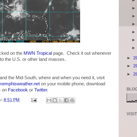
acked on the
MWN Tropical
page. Check it out whenever
►
2
 to the U.S. or other land masses.
►
2
►
2
and the Mid-South, where and when you need it, visit
emphisweather.net
on your mobile phone, download
BLOG
us on
Facebook
or
Twitter
.
at
8:51 PM
VISI