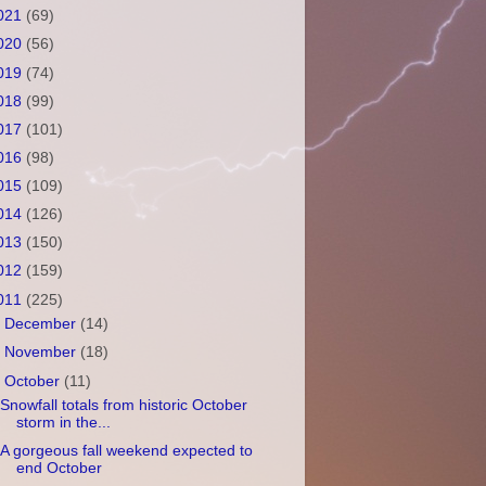
021
(69)
020
(56)
019
(74)
018
(99)
017
(101)
016
(98)
015
(109)
014
(126)
013
(150)
012
(159)
011
(225)
►
December
(14)
►
November
(18)
▼
October
(11)
Snowfall totals from historic October
storm in the...
A gorgeous fall weekend expected to
end October