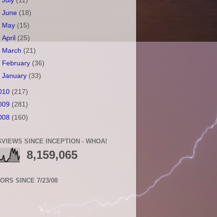
►
July
(11)
►
June
(18)
►
May
(15)
►
April
(25)
►
March
(21)
►
February
(36)
►
January
(33)
010
(217)
009
(281)
008
(160)
VIEWS SINCE INCEPTION - WHOA!
8,159,065
TORS SINCE 7/23/08