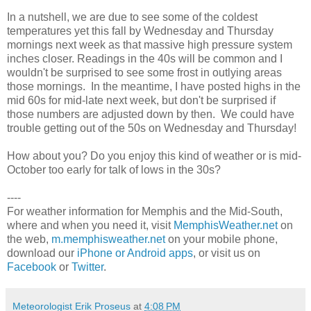
In a nutshell, we are due to see some of the coldest
temperatures yet this fall by Wednesday and Thursday
mornings next week as that massive high pressure system
inches closer. Readings in the 40s will be common and I
wouldn't be surprised to see some frost in outlying areas
those mornings. In the meantime, I have posted highs in the
mid 60s for mid-late next week, but don't be surprised if
those numbers are adjusted down by then. We could have
trouble getting out of the 50s on Wednesday and Thursday!
How about you? Do you enjoy this kind of weather or is mid-
October too early for talk of lows in the 30s?
----
For weather information for Memphis and the Mid-South,
where and when you need it, visit
MemphisWeather.net
on
the web,
m.memphisweather.net
on your mobile phone,
download our
iPhone or Android apps
, or visit us on
Facebook
or
Twitter
.
Meteorologist Erik Proseus
at
4:08 PM