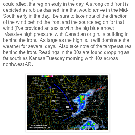
could affect the region early in the day. A strong cold front is
depicted as a blue dashed line that would arrive in the Mid-
South early in the day. Be sure to take note of the direction
of the wind behind the front and the source region for that
wind (I've provided an assist with the big blue arrow).
Massive high pressure, with Canadian origin, is building in
behind the front. As large as the high is, it will dominate the
weather for several days. Also take note of the temperatures
behind the front. Readings in the 30s are found dropping as
far south as Kansas Tuesday morning with 40s across
northwest AR.