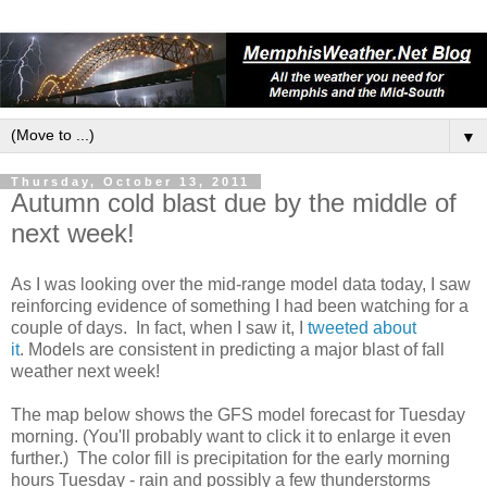
▼
Thursday, October 13, 2011
Autumn cold blast due by the middle of
next week!
As I was looking over the mid-range model data today, I saw
reinforcing evidence of something I had been watching for a
couple of days. In fact, when I saw it, I
tweeted about
it
. Models are consistent in predicting a major blast of fall
weather next week!
The map below shows the GFS model forecast for Tuesday
morning. (You'll probably want to click it to enlarge it even
further.) The color fill is precipitation for the early morning
hours Tuesday - rain and possibly a few thunderstorms