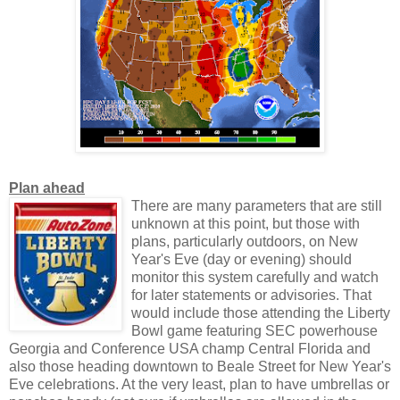
Plan ahead
There are many parameters that are still
unknown at this point, but those with
plans, particularly outdoors, on New
Year's Eve (day or evening) should
monitor this system carefully and watch
for later statements or advisories. That
would include those attending the Liberty
Bowl game featuring SEC powerhouse
Georgia and Conference USA champ Central Florida and
also those heading downtown to Beale Street for New Year's
Eve celebrations. At the very least, plan to have umbrellas or