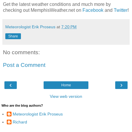
Get the latest weather conditions and much more by
checking out MemphisWeather.net on
Facebook
and
Twitter
!
Meteorologist Erik Proseus
at
7:20 PM
Share
No comments:
Post a Comment
‹
›
Home
View web version
Who are the blog authors?
Meteorologist Erik Proseus
Richard