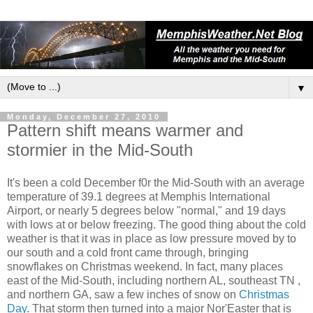
▼
Monday, December 27, 2010
Pattern shift means warmer and
stormier in the Mid-South
It's been a cold December f0r the Mid-South with an average
temperature of 39.1 degrees at Memphis International
Airport, or nearly 5 degrees below "normal," and 19 days
with lows at or below freezing. The good thing about the cold
weather is that it was in place as low pressure moved by to
our south and a cold front came through, bringing
snowflakes on Christmas weekend. In fact, many places
east of the Mid-South, including northern AL, southeast TN ,
and northern GA, saw a few inches of snow on
Christmas
Day
. That storm then turned into a major Nor'Easter that is