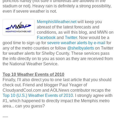
ponchos handy (not sure if umbrellas are allowed in the
stadium or not). Heavy rain is definitely a strong possibility,
even if severe weather is not.
MemphisWeather.net
will keep you
abreast of the latest forecasts and
conditions, as will this blog, and MWN on
Facebook
and
Twitter
. Now would be a
good time to sign up for
severe weather alerts by e-mail
for
any of the metro counties or follow
@shelbyalerts
on Twitter
for weather alerts for Shelby County. These services pass
the info directly on to you as soon as they are received from
the National Weather Service.
Top 10 Weather Events of 2010
Finally, I'll also direct you to one last article that you should
check out. Friend and blogger Paul Yeager of
CloudyandCool.com and AOLNews contributor recaps the
Top 10 (U.S.) Weather Events of 2010
. I strongly agree with
#1, which happened to directly impact the Memphis metro
area... can you guess?
----