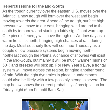
Repercussions for the Mid-South
As the trough currently over the eastern U.S. moves over the
Atlantic, a new trough will form over the west and begin
moving towards the area. Ahead of the trough, surface high
pressure will move to our east, bringing wind around to the
south by tomorrow and starting a fairly significant warm-up.
One piece of energy will move through on Wednesday as a
warm front lifts north, bringing high chances of rain during
the day. Moist southerly flow will continue Thursday as a
couple of low pressure systems begin moving north-
northeast through the Plains. A chance of showers will exist
in the Mid-South, but mainly it will be much warmer (highs of
60+) and breezes will pick up. For New Year's Eve, a frontal
system will move across the region, bringing another round
of rain. With the right dynamics in place, thunderstorms
could also be likely with a few possibly strong to severe. The
map below shows the current probability of precipitation for
Friday night (6pm Fri until 6am Sat).