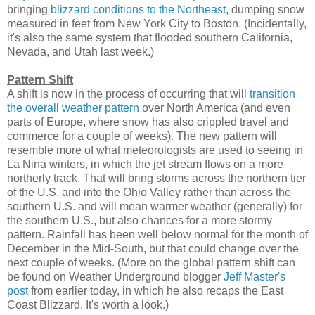
bringing
blizzard conditions to the Northeast
, dumping snow
measured in feet from New York City to Boston. (Incidentally,
it's also the same system that flooded southern California,
Nevada, and Utah last week.)
Pattern Shift
A shift is now in the process of occurring that will
transition
the overall weather pattern
over North America (and even
parts of Europe, where snow has also crippled travel and
commerce for a couple of weeks). The new pattern will
resemble more of what meteorologists are used to seeing in
La Nina winters, in which the jet stream flows on a more
northerly track. That will bring storms across the northern tier
of the U.S. and into the Ohio Valley rather than across the
southern U.S. and will mean warmer weather (generally) for
the southern U.S., but also chances for a more stormy
pattern. Rainfall has been well below normal for the month of
December in the Mid-South, but that could change over the
next couple of weeks. (More on the global pattern shift can
be found on Weather Underground blogger
Jeff Master's
post
from earlier today, in which he also recaps the East
Coast Blizzard. It's worth a look.)