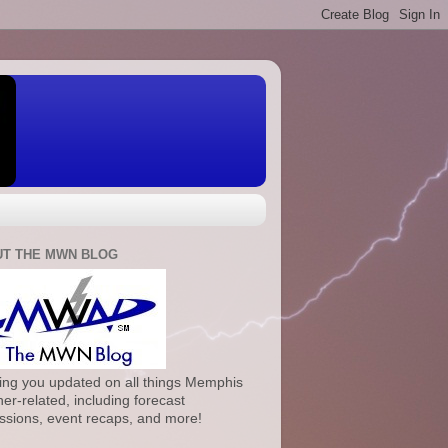
T THE MWN BLOG
ng you updated on all things Memphis
er-related, including forecast
ssions, event recaps, and more!