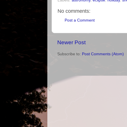
Labels:
astronomy
,
eclipse
,
holiday
,
sn
No comments:
Post a Comment
Newer Post
Subscribe to:
Post Comments (Atom)