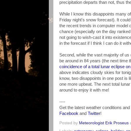
precipitation departs than not, thus t
While I know this disappoints many o
Friday night's snow forecast). It co
the recent trends in computer model 
chance (especially on the day ranked #
not going to wish-cast it into existenc
in the forecast if I think I can do it w
Second, while the vast majority of us 
be around in 84 years (the next time 
coincidence of a total lunar eclipse on
above indicates cloudy skies for tonight
know, two disappoints in one post is l
one more upbeat. The next total lunar e
around to enjoy it with me!
----
Get the latest weather conditions a
Facebook
and
Twitter
!
Posted by
Meteorologist Erik Proseus