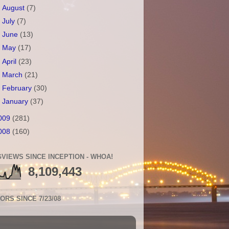
►
August
(7)
►
July
(7)
►
June
(13)
►
May
(17)
►
April
(23)
►
March
(21)
►
February
(30)
►
January
(37)
009
(281)
008
(160)
VIEWS SINCE INCEPTION - WHOA!
8,109,443
TORS SINCE 7/23/08