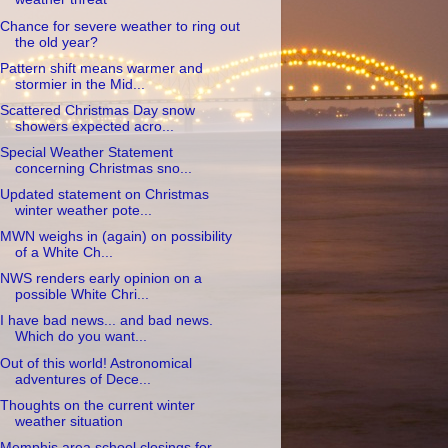
Chance for severe weather to ring out
the old year?
Pattern shift means warmer and
stormier in the Mid...
Scattered Christmas Day snow
showers expected acro...
Special Weather Statement
concerning Christmas sno...
Updated statement on Christmas
winter weather pote...
MWN weighs in (again) on possibility
of a White Ch...
NWS renders early opinion on a
possible White Chri...
I have bad news... and bad news.
Which do you want...
Out of this world! Astronomical
adventures of Dece...
Thoughts on the current winter
weather situation
Memphis area school closings for