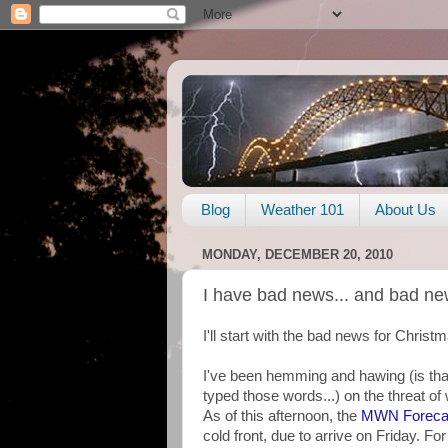
Blog
Weather 101
About Us
MONDAY, DECEMBER 20, 2010
I have bad news... and bad ne
I'll start with the bad news for Christma
I've been hemming and hawing (is that 
typed those words...) on the threat of
As of this afternoon, the
MWN Foreca
cold front, due to arrive on Friday. For