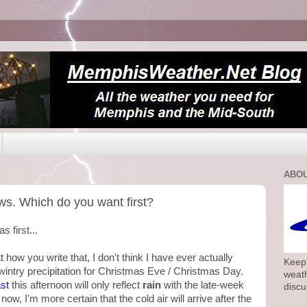
ABOU
ws. Which do you want first?
s first...
how you write that, I don't think I have ever actually
Keepi
 wintry precipitation for Christmas Eve / Christmas Day.
weath
st
this afternoon will only reflect
rain
with the late-week
discu
 now, I'm more certain that the cold air will arrive after the