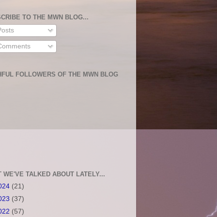
CRIBE TO THE MWN BLOG...
osts
omments
HFUL FOLLOWERS OF THE MWN BLOG
 WE'VE TALKED ABOUT LATELY...
024
(21)
023
(37)
022
(57)