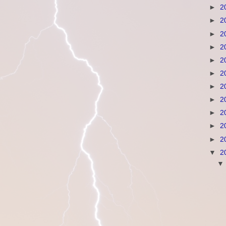
►
2
►
2
►
2
►
2
►
2
►
2
►
2
►
2
►
2
►
2
►
2
▼
2