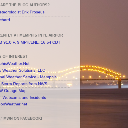
ARE THE BLOG AUTHORS?
teorologist Erik Proseus
chard
ENTLY AT MEMPHIS INT'L AIRPORT
 91.0 F, 9 MPH/ENE, 16:54 CDT
S OF INTEREST
hisWeather.Net
s Weather Solutions, LLC
onal Weather Service - Memphis
l Storm Reports from NWS
 Outage Map
 Webcams and Incidents
sonWeather.net
E" MWN ON FACEBOOK!