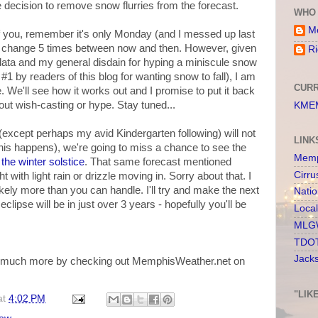
he decision to remove snow flurries from the forecast.
WHO 
Me
f you, remember it's only Monday (and I messed up last
uld change 5 times between now and then. However, given
Ri
data and my general disdain for hyping a miniscule snow
1 by readers of this blog for wanting snow to fall), I am
CURR
e. We'll see how it works out and I promise to put it back
ithout wish-casting or hype. Stay tuned...
KMEM
(except perhaps my avid Kindergarten following) will not
LINK
this happens), we're going to miss a chance to see the
Memp
 the winter solstice
. That same forecast mentioned
Cirru
 with light rain or drizzle moving in. Sorry about that. I
ikely more than you can handle. I'll try and make the next
Nati
clipse will be in just over 3 years - hopefully you'll be
Loca
MLGW
TDOT
Jack
nd much more by checking out MemphisWeather.net on
"LIK
at
4:02 PM