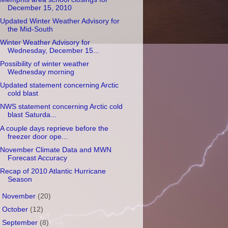
December 15, 2010
Updated Winter Weather Advisory for
the Mid-South
Winter Weather Advisory for
Wednesday, December 15...
Possibility of winter weather
Wednesday morning
Updated statement concerning Arctic
cold blast
NWS statement concerning Arctic cold
blast Saturda...
A couple days reprieve before the
freezer door ope...
November Climate Data and MWN
Forecast Accuracy
Recap of 2010 Atlantic Hurricane
Season
►
November
(20)
►
October
(12)
►
September
(8)