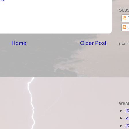
ow
SUBS
P
C
Home
Older Post
FAIT
WHAT
►
2
►
2
►
2