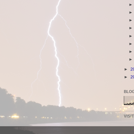
►
2
►
2
BLOG
VISI