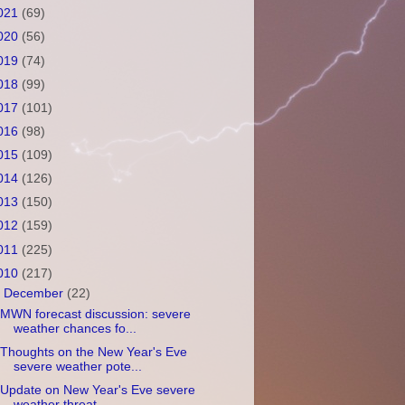
021
(69)
020
(56)
019
(74)
018
(99)
017
(101)
016
(98)
015
(109)
014
(126)
013
(150)
012
(159)
011
(225)
010
(217)
▼
December
(22)
MWN forecast discussion: severe
weather chances fo...
Thoughts on the New Year's Eve
severe weather pote...
Update on New Year's Eve severe
weather threat