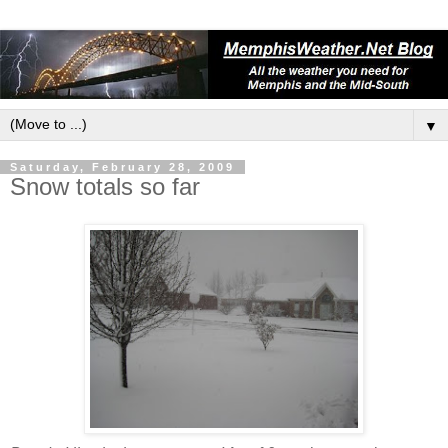
▼
Saturday, February 28, 2009
Snow totals so far