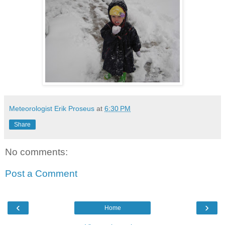
Meteorologist Erik Proseus
at
6:30 PM
Share
No comments:
Post a Comment
‹
›
Home