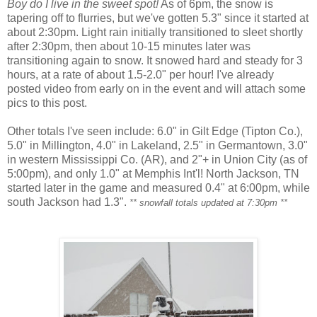
Boy do I live in the sweet spot!
As of 6pm, the snow is
tapering off to flurries, but we've gotten 5.3" since it started at
about 2:30pm. Light rain initially transitioned to sleet shortly
after 2:30pm, then about 10-15 minutes later was
transitioning again to snow. It snowed hard and steady for 3
hours, at a rate of about 1.5-2.0" per hour! I've already
posted video from early on in the event and will attach some
pics to this post.
Other totals I've seen include: 6.0" in Gilt Edge (Tipton Co.),
5.0" in Millington, 4.0" in Lakeland, 2.5" in Germantown, 3.0"
in western Mississippi Co. (AR), and 2"+ in Union City (as of
5:00pm), and only 1.0" at Memphis Int'l! North Jackson, TN
started later in the game and measured 0.4" at 6:00pm, while
south Jackson had 1.3".
** snowfall totals updated at 7:30pm **