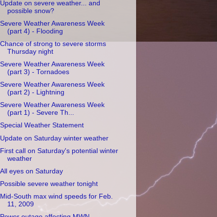
Update on severe weather... and
possible snow?
Severe Weather Awareness Week
(part 4) - Flooding
Chance of strong to severe storms
Thursday night
Severe Weather Awareness Week
(part 3) - Tornadoes
Severe Weather Awareness Week
(part 2) - Lightning
Severe Weather Awareness Week
(part 1) - Severe Th...
Special Weather Statement
Update on Saturday winter weather
First call on Saturday's potential winter
weather
All eyes on Saturday
Possible severe weather tonight
Mid-South max wind speeds for Feb.
11, 2009
Power outage affecting MWN