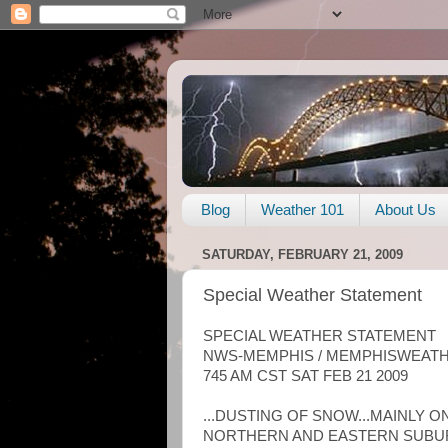
Blog
Weather 101
About Us
SATURDAY, FEBRUARY 21, 2009
Special Weather Statement
SPECIAL WEATHER STATEMENT
NWS-MEMPHIS / MEMPHISWEAT
745 AM CST SAT FEB 21 2009
...DUSTING OF SNOW...MAINLY O
NORTHERN AND EASTERN SUBUR