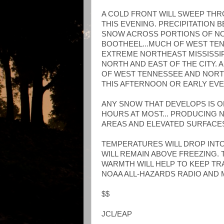
A COLD FRONT WILL SWEEP TH
THIS EVENING. PRECIPITATION 
SNOW ACROSS PORTIONS OF NO
BOOTHEEL...MUCH OF WEST TEN
EXTREME NORTHEAST MISSISSIP
NORTH AND EAST OF THE CITY.
OF WEST TENNESSEE AND NORTH
THIS AFTERNOON OR EARLY EVE
ANY SNOW THAT DEVELOPS IS O
HOURS AT MOST... PRODUCING 
AREAS AND ELEVATED SURFACE
TEMPERATURES WILL DROP INTO
WILL REMAIN ABOVE FREEZING. 
WARMTH WILL HELP TO KEEP TR
NOAA ALL-HAZARDS RADIO AND
$$
JCL/EAP