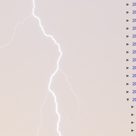
►
2
►
2
►
2
►
2
►
2
►
2
►
2
►
2
►
2
►
2
►
2
►
2
▼
2