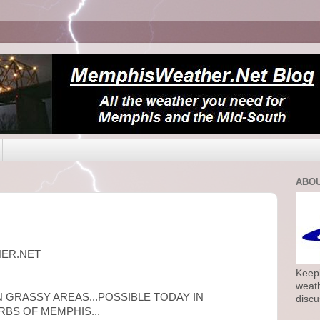
ABOU
HER.NET
Keepi
weath
N GRASSY AREAS...POSSIBLE TODAY IN
discu
BS OF MEMPHIS...