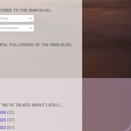
CRIBE TO THE MWN BLOG...
osts
omments
HFUL FOLLOWERS OF THE MWN BLOG
 WE'VE TALKED ABOUT LATELY...
024
(21)
023
(37)
022
(57)