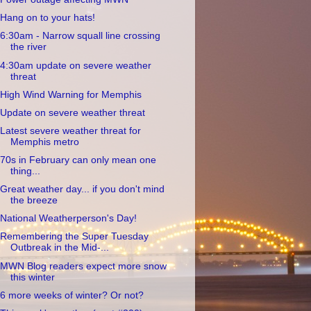
Hang on to your hats!
6:30am - Narrow squall line crossing
the river
4:30am update on severe weather
threat
High Wind Warning for Memphis
Update on severe weather threat
Latest severe weather threat for
Memphis metro
70s in February can only mean one
thing...
Great weather day... if you don't mind
the breeze
National Weatherperson's Day!
Remembering the Super Tuesday
Outbreak in the Mid-...
MWN Blog readers expect more snow
this winter
6 more weeks of winter? Or not?