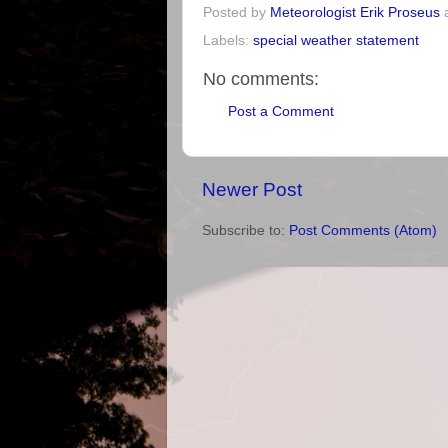
Posted by
Meteorologist Erik Proseus
Labels:
special weather statement
No comments:
Post a Comment
Newer Post
Subscribe to:
Post Comments (Atom)