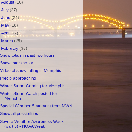
►
August
(16)
►
July
(27)
►
June
(24)
►
May
(18)
►
April
(27)
►
March
(29)
▼
February
(35)
Snow totals in past two hours
Snow totals so far
Video of snow falling in Memphis
Precip approaching
Winter Storm Warning for Memphis
Winter Storm Watch posted for
Memphis
Special Weather Statement from MWN
Snowfall possibilities
Severe Weather Awareness Week
(part 5) - NOAA Weat...