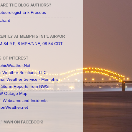
ARE THE BLOG AUTHORS?
teorologist Erik Proseus
chard
ENTLY AT MEMPHIS INT'L AIRPORT
 84.9 F, 8 MPH/NNE, 08:54 CDT
S OF INTEREST
hisWeather.Net
s Weather Solutions, LLC
onal Weather Service - Memphis
l Storm Reports from NWS
 Outage Map
 Webcams and Incidents
sonWeather.net
E" MWN ON FACEBOOK!