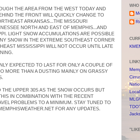
WHO 
ROUGH THE AREA FROM THE WEST TODAY AND
Me
BEHIND THE FRONT WILL QUICKLY CHANGE TO
RTHEAST ARKANSAS...THE MISSOURI
Ri
NESSEE NORTH AND EAST OF MEMPHIS...AND
PI. LIGHT SNOW ACCUMULATIONS ARE POSSIBLE
CURR
 ANY SNOW IN THE EXTREME SOUTHEAST CORNER
EAST MISSISSIPPI WILL NOT OCCUR UNTIL LATE
KMEM
NING.
LINK
NLY EXPECTED TO LAST FOR ONLY A COUPLE OF
Memp
NO MORE THAN A DUSTING MAINLY ON GRASSY
Cirru
S.
Nati
 THE UPPER 30S AS THE SNOW OCCURS BUT
Loca
THIS IN COMBINATION WITH THE RECENT
MLGW
AVEL PROBLEMS TO A MINIMUM. STAY TUNED TO
TDOT
 MEMPHISWEATHER.NET FOR ANY UPDATES.
Jack
"LIK