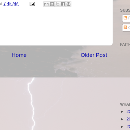
at
7:45 AM
SUBS
P
C
FAIT
Home
Older Post
WHAT
►
2
►
2
►
2