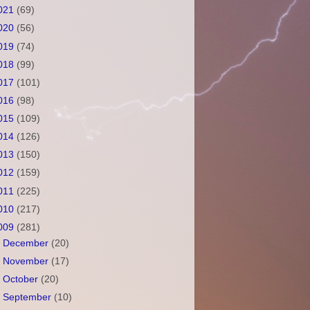
021
(69)
020
(56)
019
(74)
018
(99)
017
(101)
016
(98)
015
(109)
014
(126)
013
(150)
012
(159)
011
(225)
010
(217)
009
(281)
►
December
(20)
►
November
(17)
►
October
(20)
►
September
(10)