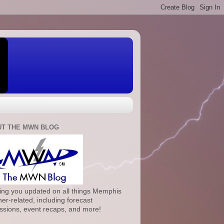
T THE MWN BLOG
ng you updated on all things Memphis
er-related, including forecast
ssions, event recaps, and more!