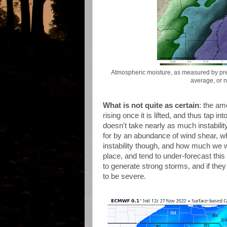
Atmospheric moisture, as measured by pre
average, or 
What is not quite as certain
: the am
rising once it is lifted, and thus tap 
doesn't take nearly as much instabili
for by an abundance of wind shear, wh
instability though, and how much we wi
place, and tend to under-forecast this
to generate strong storms, and if they
to be severe.