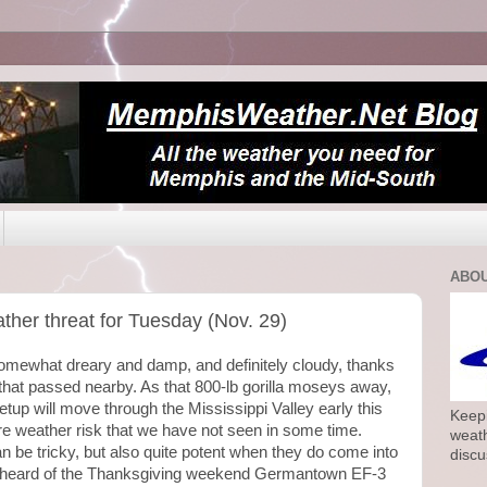
ABOU
ather threat for Tuesday (Nov. 29)
omewhat dreary and damp, and definitely cloudy, thanks
 that passed nearby. As that 800-lb gorilla moseys away,
p will move through the Mississippi Valley early this
Keepi
re weather risk that we have not seen in some time.
weath
 be tricky, but also quite potent when they do come into
discu
heard of the Thanksgiving weekend Germantown EF-3