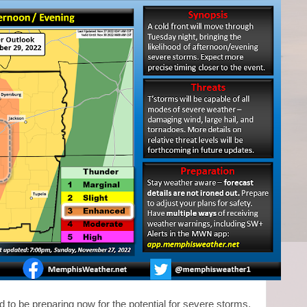
d to be preparing now for the potential for severe storms,