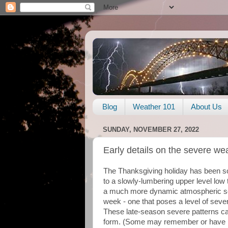
Blog
Weather 101
About Us
SUNDAY, NOVEMBER 27, 2022
Early details on the severe we
The Thanksgiving holiday has been s
to a slowly-lumbering upper level low
a much more dynamic atmospheric setu
week - one that poses a level of seve
These late-season severe patterns can
form. (Some may remember or have 