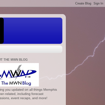
T THE MWN BLOG
ng you updated on all things Memphis
er-related, including forecast
ssions, event recaps, and more!