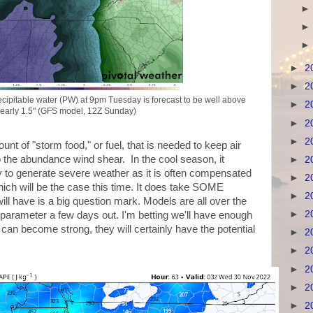
►
2
►
2
cipitable water (PW) at 9pm Tuesday is forecast to be well above
►
2
nearly 1.5" (GFS model, 12Z Sunday)
►
2
►
2
ount of "storm food," or fuel, that is needed to keep air
into the abundance wind shear. In the cool season, it
►
2
ty to generate severe weather as it is often compensated
►
2
ich will be the case this time. It does take SOME
►
2
ll have is a big question mark. Models are all over the
►
2
 parameter a few days out. I'm betting we'll have enough
 can become strong, they will certainly have the potential
►
2
►
2
►
2
►
2
►
2