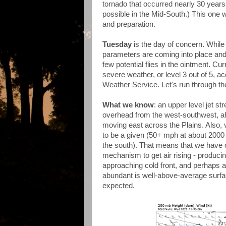
tornado that occurred nearly 30 years
possible in the Mid-South.) This one wi
and preparation.
Tuesday
is the day of concern. While
parameters are coming into place and 
few potential flies in the ointment. C
severe weather, or level 3 out of 5, a
Weather Service. Let's run through th
What we know
: an upper level jet s
overhead from the west-southwest, ah
moving east across the Plains. Also, 
to be a given (50+ mph at about 2000 
the south). That means that we have on
mechanism to get air rising - producin
approaching cold front, and perhaps a p
abundant is well-above-average surfac
expected.