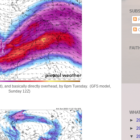
SUBS
P
C
FAIT
nd), and basically directly overhead, by 6pm Tuesday. (GFS model,
Sunday 12Z)
WHAT
►
2
►
2
▼
2