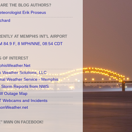
ARE THE BLOG AUTHORS?
teorologist Erik Proseus
chard
ENTLY AT MEMPHIS INT'L AIRPORT
 84.9 F, 8 MPH/NNE, 08:54 CDT
S OF INTEREST
hisWeather.Net
s Weather Solutions, LLC
onal Weather Service - Memphis
l Storm Reports from NWS
 Outage Map
 Webcams and Incidents
sonWeather.net
E" MWN ON FACEBOOK!