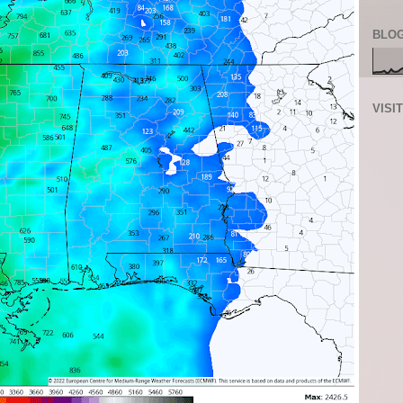
BLOG
VISI