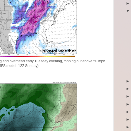
trong and overhead early Tuesday evening, topping out above 50 mph.
GFS model, 12Z Sunday)