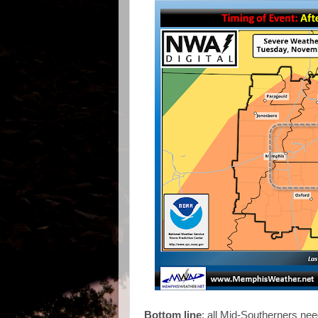
Bottom line
: all Mid-Southerners nee