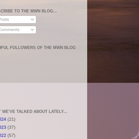
CRIBE TO THE MWN BLOG...
osts
omments
HFUL FOLLOWERS OF THE MWN BLOG
 WE'VE TALKED ABOUT LATELY...
024
(21)
023
(37)
022
(57)