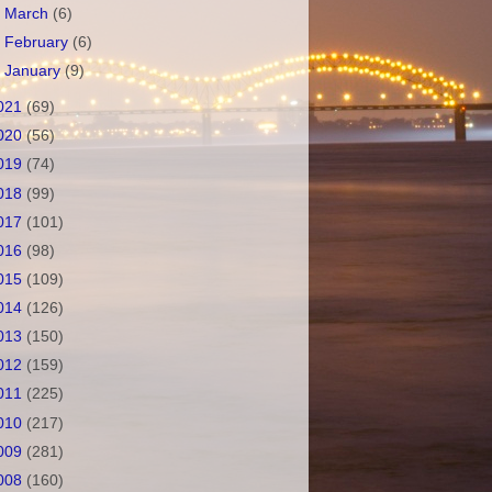
►
March
(6)
►
February
(6)
►
January
(9)
021
(69)
020
(56)
019
(74)
018
(99)
017
(101)
016
(98)
015
(109)
014
(126)
013
(150)
012
(159)
011
(225)
010
(217)
009
(281)
008
(160)