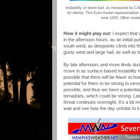
Instability, or storm fuel, as measured by C
for storms. This Euro model representation
near 1000. Other mode
How it might play out
: I expect tha
in the afternoon hours, as an initial p
south wind, as dewpoints climb into t
gusty wind and large hail, as well as
By late afternoon, and more likely du
move in as surface-based instability 
possible that there will be fewer echo
potential for them to be strong to seve
possible, and thus we have a potentia
tornadoes, which could be strong. Late 
threat continues overnight. It's a bi
wait and see how the day unfolds to k