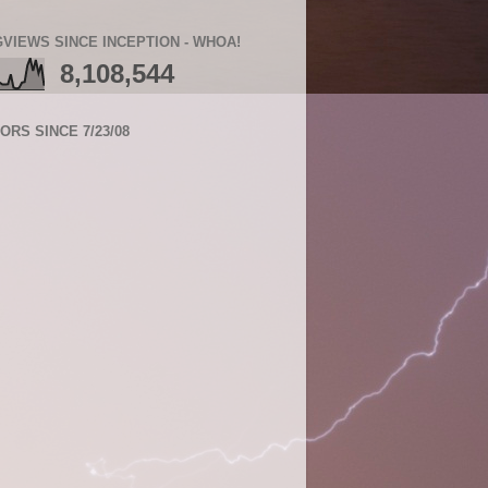
VIEWS SINCE INCEPTION - WHOA!
8,108,544
TORS SINCE 7/23/08