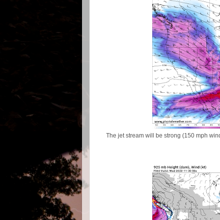
The jet stream will be strong (150 mph wi