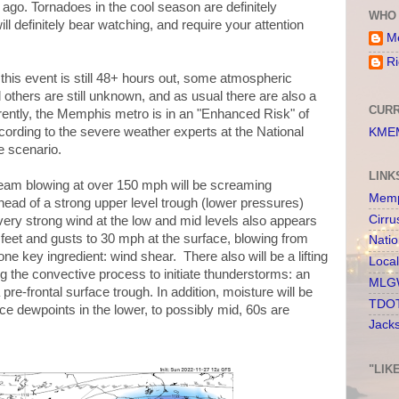
 ago. Tornadoes in the cool season are definitely
WHO 
ll definitely bear watching, and require your attention
Me
Ri
 this event is still 48+ hours out, some atmospheric
others are still unknown, and as usual there are also a
CURR
urrently, the Memphis metro is in an "Enhanced Risk" of
ccording to the severe weather experts at the National
KMEM
e scenario.
LINK
tream blowing at over 150 mph will be screaming
Memp
ead of a strong upper level trough (lower pressures)
Cirru
very strong wind at the low and mid levels also appears
feet and gusts to 30 mph at the surface, blowing from
Nati
e key ingredient: wind shear. There also will be a lifting
Loca
g the convective process to initiate thunderstorms: an
MLGW
re-frontal surface trough. In addition, moisture will be
TDOT
e dewpoints in the lower, to possibly mid, 60s are
Jack
"LIK