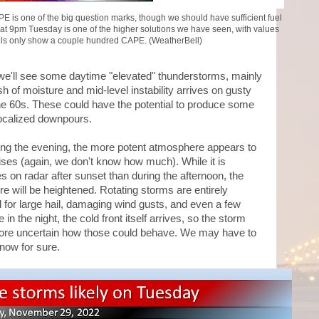
APE is one of the big question marks, though we should have sufficient fuel
 at 9pm Tuesday is one of the higher solutions we have seen, with values
ls only show a couple hundred CAPE. (WeatherBell)
t we'll see some daytime "elevated" thunderstorms, mainly
ush of moisture and mid-level instability arrives on gusty
he 60s. These could have the potential to produce some
 localized downpours.
ring the evening, the more potent atmosphere appears to
rises (again, we don't know how much). While it is
es on radar after sunset than during the afternoon, the
re will be heightened. Rotating storms are entirely
l for large hail, damaging wind gusts, and even a few
in the night, the cold front itself arrives, so the storm
t more uncertain how those could behave. We may have to
now for sure.