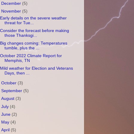
►
December
(5)
▼
November
(5)
Early details on the severe weather
threat for Tue...
Consider the forecast before making
those Thanksgi...
Big changes coming: Temperatures
tumble, plus the ...
October 2022 Climate Report for
Memphis, TN
Mild weather for Election and Veterans
Days, then ...
►
October
(3)
►
September
(5)
►
August
(3)
►
July
(4)
►
June
(2)
►
May
(4)
►
April
(5)