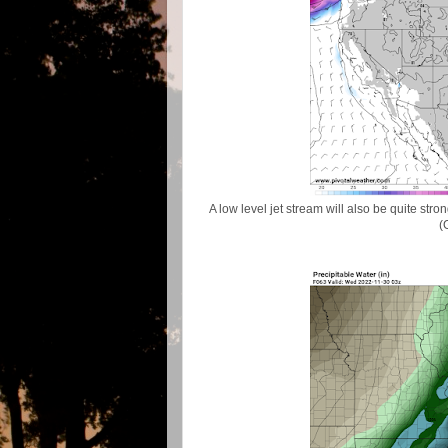
A low level jet stream will also be quite s
(