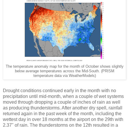
The temperature anomaly map for the month of October shows slightly
below average temperatures across the Mid-South. (PRISM
temperature data via WeatherModels)
Drought conditions continued early in the month with no
precipitation until mid-month, when a couple of wet systems
moved through dropping a couple of inches of rain as well
as producing thunderstorms. After another dry spell, rainfall
returned again in the past week of the month, including the
wettest day in over 18 months at the airport on the 29th with
2.37" of rain. The thunderstorms on the 12th resulted in a