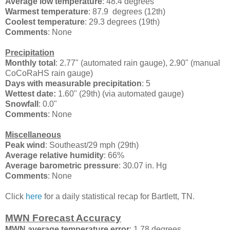
Average low temperature
: 48.4 degrees
Warmest temperature
: 87.9 degrees (12th)
Coolest temperature
: 29.3 degrees (19th)
Comments
: None
Precipitation
Monthly total
: 2.77" (automated rain gauge), 2.90" (manual
CoCoRaHS rain gauge)
Days with measurable precipitation
: 5
Wettest date:
1.60" (29th) (via automated gauge)
Snowfall
: 0.0"
Comments
: None
Miscellaneous
Peak wind
:
Southeast/29 mph (29th)
Average relative humidity
: 66%
Average barometric pressure
: 30.07 in. Hg
Comments
: None
Click
here
for a daily statistical recap for Bartlett, TN.
MWN Forecast Accuracy
MWN average temperature error
: 1.78 degrees