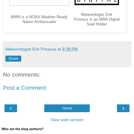
Meteorologist Erik
MWN is a NOAA Weather Ready
Proseus is an NWA Digital
Nation Ambassador
Seal Holder
Meteorologist Erik Proseus
at
9:38 PM
Share
No comments:
Post a Comment
‹
›
Home
View web version
Who are the blog authors?