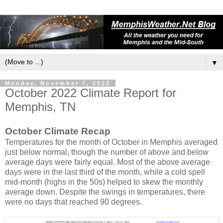
▼
Monday, November 7, 2022
October 2022 Climate Report for
Memphis, TN
October Climate Recap
Temperatures for the month of October in Memphis averaged
just below normal, though the number of above and below
average days were fairly equal. Most of the above average
days were in the last third of the month, while a cold spell
mid-month (highs in the 50s) helped to skew the monthly
average down. Despite the swings in temperatures, there
were no days that reached 90 degrees.