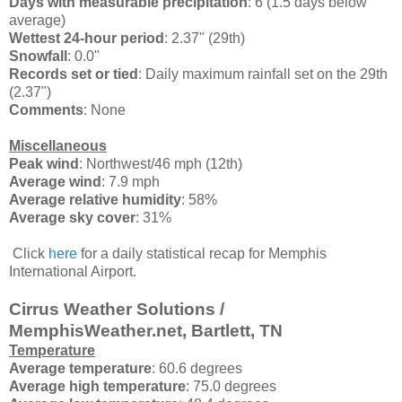
Days with measurable precipitation
: 6 (1.5 days below
average)
Wettest 24-hour period
: 2.37" (29th)
Snowfall
: 0.0"
Records set or tied
:
Daily maximum rainfall set on the 29th
(2.37")
Comments
: None
Miscellaneous
Peak wind
: Northwest/46 mph (12th)
Average wind
: 7.9 mph
Average relative humidity
: 58%
Average sky cover
: 31%
Click
here
for a daily statistical recap for Memphis
International Airport.
Cirrus Weather Solutions /
MemphisWeather.net, Bartlett, TN
Temperature
Average temperature
: 60.6 degrees
Average high temperature
: 75.0 degrees