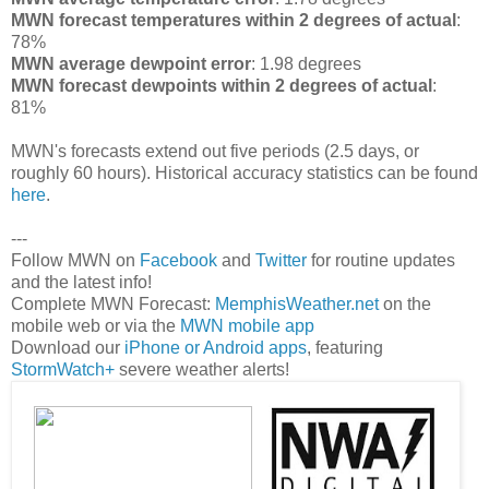
MWN forecast temperatures within 2 degrees of actual
:
78%
MWN average dewpoint error
: 1.98 degrees
MWN forecast dewpoints within 2 degrees of actual
:
81%
MWN's forecasts extend out five periods (2.5 days, or
roughly 60 hours). Historical accuracy statistics can be found
here
.
---
Follow MWN on
Facebook
and
Twitter
for routine updates
and the latest info!
Complete MWN Forecast:
MemphisWeather.net
on the
mobile web or via the
MWN mobile app
Download our
iPhone or Android apps
, featuring
StormWatch+
severe weather alerts!