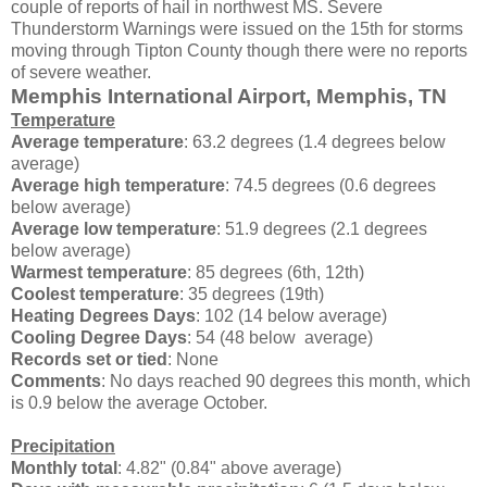
couple of reports of hail in northwest MS. Severe
Thunderstorm Warnings were issued on the 15th for storms
moving through Tipton County though there were no reports
of severe weather.
Memphis International Airport, Memphis, TN
Temperature
Average temperature
: 63.2 degrees (1.4 degrees below
average)
Average high temperature
: 74.5 degrees (0.6 degrees
below average)
Average low temperature
: 51.9 degrees (2.1 degrees
below average)
Warmest temperature
: 85 degrees (6th, 12th)
Coolest temperature
: 35 degrees (19th)
Heating Degrees Days
: 102 (14 below average)
Cooling Degree Days
: 54 (48 below average)
Records set or tied
: None
Comments
: No days reached 90 degrees this month, which
is 0.9 below the average October.
Precipitation
Monthly total
: 4.82" (0.84" above average)