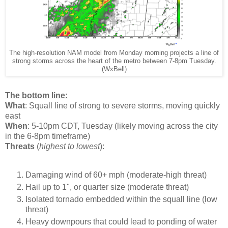
The high-resolution NAM model from Monday morning projects a line of
strong storms across the heart of the metro between 7-8pm Tuesday.
(WxBell)
The bottom line:
What
: Squall line of strong to severe storms, moving quickly
east
When
: 5-10pm CDT, Tuesday (likely moving across the city
in the 6-8pm timeframe)
Threats
(
highest to lowest
):
Damaging wind of 60+ mph (moderate-high threat)
Hail up to 1", or quarter size (moderate threat)
Isolated tornado embedded within the squall line (low
threat)
Heavy downpours that could lead to ponding of water