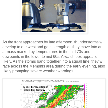
As the front approaches by late afternoon, thunderstorms will
develop to our west and gain strength as they move into an
airmass marked by temperatures in the mid 70s and
dewpoints in the lower to mid 60s. A watch box appears
likely. As the storms band together into a squall line, they will
race across the Memphis area during the early evening, also
likely prompting severe weather warnings.