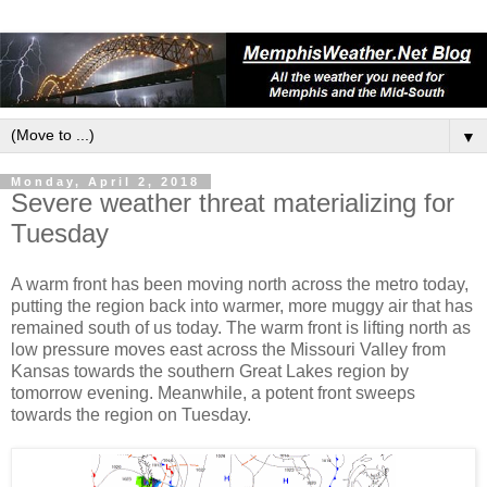
▼
Monday, April 2, 2018
Severe weather threat materializing for
Tuesday
A warm front has been moving north across the metro today,
putting the region back into warmer, more muggy air that has
remained south of us today. The warm front is lifting north as
low pressure moves east across the Missouri Valley from
Kansas towards the southern Great Lakes region by
tomorrow evening. Meanwhile, a potent front sweeps
towards the region on Tuesday.