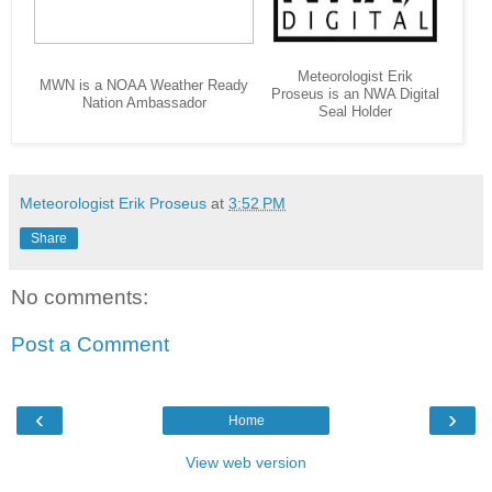
Meteorologist Erik
MWN is a NOAA Weather Ready
Proseus is an NWA Digital
Nation Ambassador
Seal Holder
Meteorologist Erik Proseus
at
3:52 PM
Share
No comments:
Post a Comment
‹
›
Home
View web version