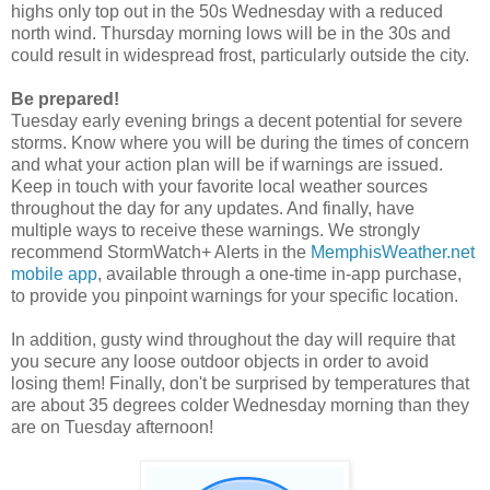
highs only top out in the 50s Wednesday with a reduced
north wind. Thursday morning lows will be in the 30s and
could result in widespread frost, particularly outside the city.
Be prepared!
Tuesday early evening brings a decent potential for severe
storms. Know where you will be during the times of concern
and what your action plan will be if warnings are issued.
Keep in touch with your favorite local weather sources
throughout the day for any updates. And finally, have
multiple ways to receive these warnings. We strongly
recommend StormWatch+ Alerts in the
MemphisWeather.net
mobile app
, available through a one-time in-app purchase,
to provide you pinpoint warnings for your specific location.
In addition, gusty wind throughout the day will require that
you secure any loose outdoor objects in order to avoid
losing them! Finally, don't be surprised by temperatures that
are about 35 degrees colder Wednesday morning than they
are on Tuesday afternoon!