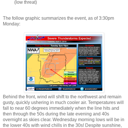
(low threat)
The follow graphic summarizes the event, as of 3:30pm
Monday:
Behind the front, wind will shift to the northwest and remain
gusty, quickly ushering in much cooler air. Temperatures will
fall to near 60 degrees immediately when the line hits and
then through the 50s during the late evening and 40s
overnight as skies clear. Wednesday morning lows will be in
the lower 40s with wind chills in the 30s! Despite sunshine,