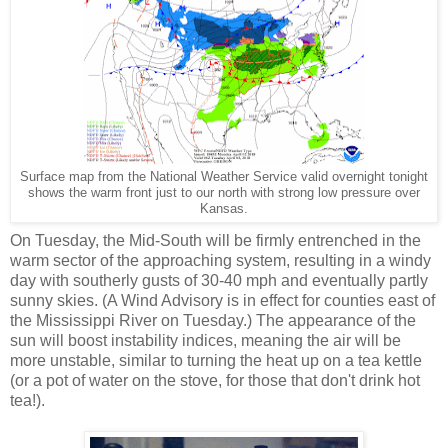
Surface map from the National Weather Service valid overnight tonight
shows the warm front just to our north with strong low pressure over
Kansas.
On Tuesday, the Mid-South will be firmly entrenched in the
warm sector of the approaching system, resulting in a windy
day with southerly gusts of 30-40 mph and eventually partly
sunny skies. (A Wind Advisory is in effect for counties east of
the Mississippi River on Tuesday.) The appearance of the
sun will boost instability indices, meaning the air will be
more unstable, similar to turning the heat up on a tea kettle
(or a pot of water on the stove, for those that don't drink hot
tea!).