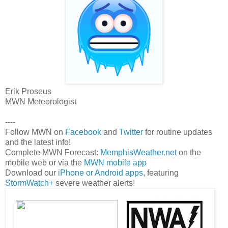
Erik Proseus
MWN Meteorologist
----
Follow MWN on
Facebook
and
Twitter
for routine updates
and the latest info!
Complete MWN Forecast:
MemphisWeather.net
on the
mobile web or via the
MWN mobile app
Download our
iPhone or Android apps
, featuring
StormWatch+
severe weather alerts!