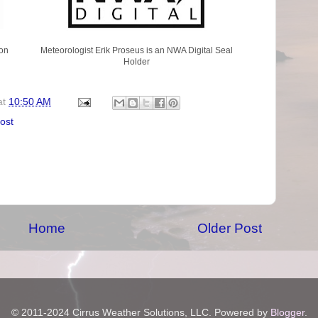
on
Meteorologist Erik Proseus is an NWA Digital Seal
Holder
at
10:50 AM
rost
Home
Older Post
© 2011-2024 Cirrus Weather Solutions, LLC. Powered by
Blogger
.