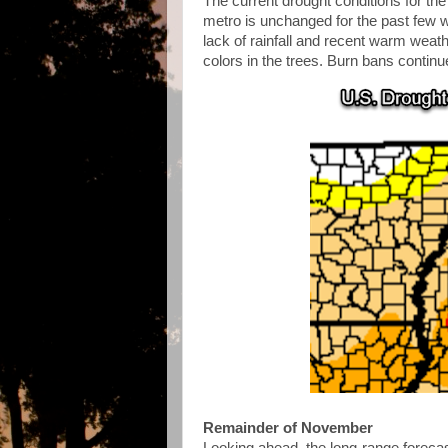
The current drought conditions for th
metro is unchanged for the past few w
lack of rainfall and recent warm weathe
colors in the trees. Burn bans continu
Remainder of November