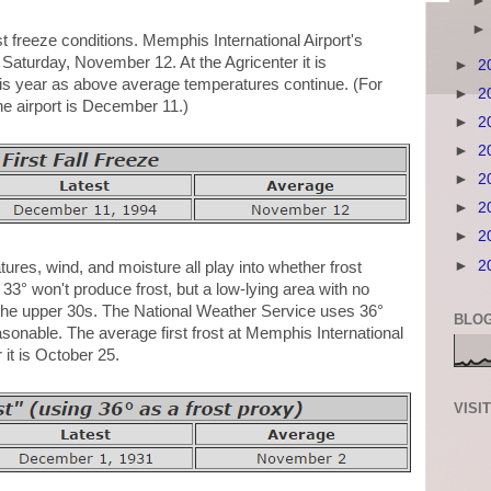
irst freeze conditions. Memphis International Airport's
s Saturday, November 12. At the Agricenter it is
►
2
this year as above average temperatures continue. (For
►
2
 the airport is December 11.)
►
2
►
2
►
2
►
2
►
2
►
2
atures, wind, and moisture all play into whether frost
33° won't produce frost, but a low-lying area with no
 the upper 30s. The National Weather Service uses 36°
BLOG
reasonable. The average first frost at Memphis International
 it is October 25.
VISI