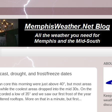
ABOU
ecast, drought, and frost/freeze dates
rban core this morning were just above 40°, but most areas
 while the coolest areas dropped into the mid 30s. On the
corded a low of 35° and we saw our first frost of the year
Keepi
red rooftops. More on that in a minute, but first...
weath
discu