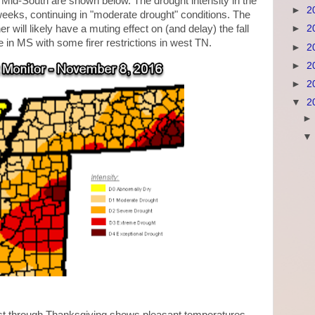
e Mid-South are shown below. The drought intensity in the
►
2
eeks, continuing in "moderate drought" conditions. The
r will likely have a muting effect on (and delay) the fall
►
2
e in MS with some firer restrictions in west TN.
►
2
►
2
►
2
▼
2