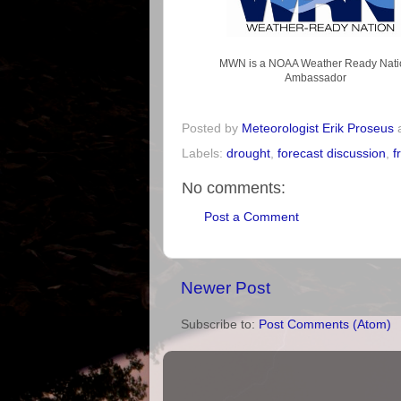
MWN is a NOAA Weather Ready Nati
Ambassador
Posted by
Meteorologist Erik Proseus
Labels:
drought
,
forecast discussion
,
f
No comments:
Post a Comment
Newer Post
Subscribe to:
Post Comments (Atom)