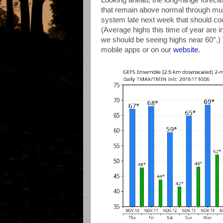
Looking ahead, the long-range forec
that remain above normal through much 
system late next week that should co
(Average highs this time of year are 
we should be seeing highs near 60°.)
mobile apps or on our
website
.