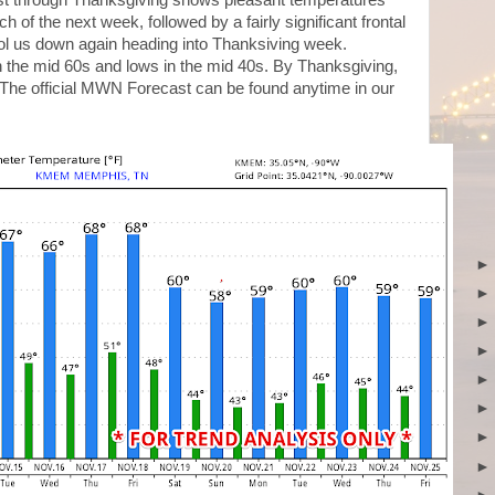
ast through Thanksgiving shows pleasant temperatures
of the next week, followed by a fairly significant frontal
ol us down again heading into Thanksiving week.
in the mid 60s and lows in the mid 40s. By Thanksgiving,
 The official MWN Forecast can be found anytime in our