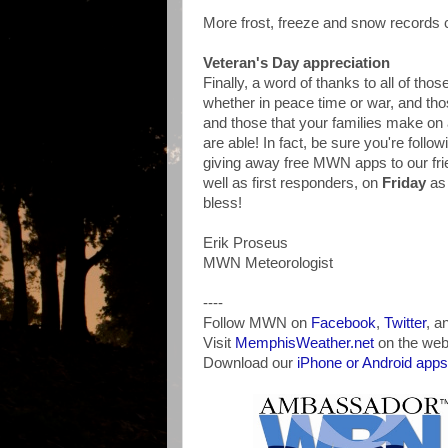
More frost, freeze and snow records
Veteran's Day appreciation
Finally, a word of thanks to all of th
whether in peace time or war, and tho
and those that your families make on 
are able! In fact, be sure you're follo
giving away free MWN apps to our frie
well as first responders, on
Friday
as
bless!
Erik Proseus
MWN Meteorologist
----
Follow MWN on
Facebook
,
Twitter
, a
Visit
MemphisWeather.net
on the web
Download our
iPhone or Android apps