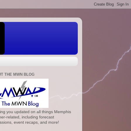
T THE MWN BLOG
ng you updated on all things Memphis
er-related, including forecast
ssions, event recaps, and more!