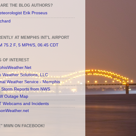
ARE THE BLOG AUTHORS?
teorologist Erik Proseus
chard
ENTLY AT MEMPHIS INT'L AIRPORT
 75.2 F, 5 MPH/S, 06:45 CDT
S OF INTEREST
hisWeather.Net
s Weather Solutions, LLC
onal Weather Service - Memphis
l Storm Reports from NWS
 Outage Map
 Webcams and Incidents
sonWeather.net
E" MWN ON FACEBOOK!