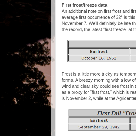
First frost/freeze data
An additional note on first frost and f
average first occurrence of 32° is thi
November 7. We'll definitely be late 
the record, the latest "first freeze" at
Frost is a little more tricky as temper
forms. A breezy morning with a low of 
wind and clear sky could see frost in
as a proxy for "first frost," which is 
is November 2, while at the Agricenter