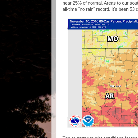
near 25% of normal. Areas to our sou
all-time "no rain" record. It's been 53 