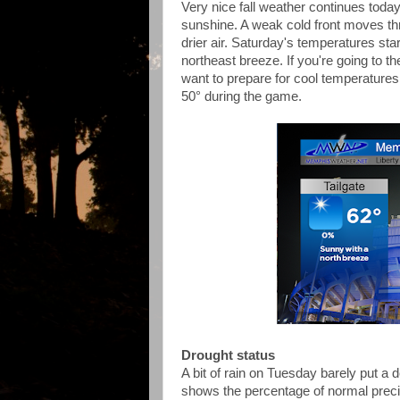
Very nice fall weather continues toda
sunshine. A weak cold front moves thr
drier air. Saturday's temperatures sta
northeast breeze. If you're going to 
want to prepare for cool temperatures 
50° during the game.
Drought status
A bit of rain on Tuesday barely put a
shows the percentage of normal preci