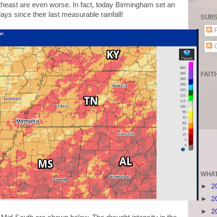
theast are even worse. In fact, today Birmingham set an
days since their last measurable rainfall!
SUBS
P
C
FAIT
WHAT
►
2
►
2
►
2