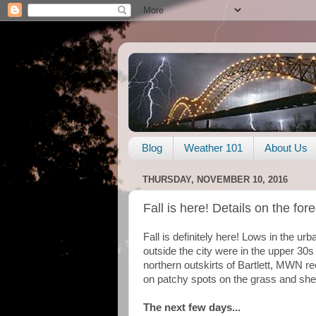
Blog
Weather 101
About Us
THURSDAY, NOVEMBER 10, 2016
Fall is here! Details on the for
Fall is definitely here! Lows in the u
outside the city were in the upper 30s
northern outskirts of Bartlett, MWN re
on patchy spots on the grass and shelte
The next few days...