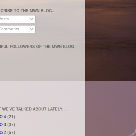
CRIBE TO THE MWN BLOG...
osts
omments
HFUL FOLLOWERS OF THE MWN BLOG
 WE'VE TALKED ABOUT LATELY...
024
(21)
023
(37)
022
(57)