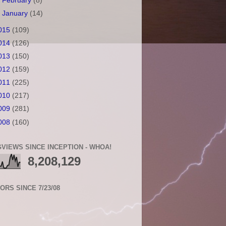
►
February
(8)
►
January
(14)
015
(109)
014
(126)
013
(150)
012
(159)
011
(225)
010
(217)
009
(281)
008
(160)
VIEWS SINCE INCEPTION - WHOA!
8,208,129
TORS SINCE 7/23/08