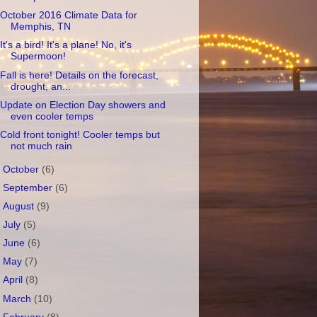
October 2016 Climate Data for
Memphis, TN
It's a bird! It's a plane! No, it's
Supermoon!
Fall is here! Details on the forecast,
drought, an...
Update on Election Day showers and
even cooler temps
Cold front tonight! Cooler temps but
not much rain
►
October
(6)
►
September
(6)
►
August
(9)
►
July
(5)
►
June
(6)
►
May
(7)
►
April
(8)
►
March
(10)