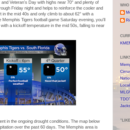
y and Veteran's Day with highs near 70° and plenty of
WHO 
ough Friday night and helps to reinforce the cooler and
Me
rt in the mid 40s and only climb to about 62° with a
the Memphis Tigers football game Saturday evening, you'll
Ri
with a kickoff temperature in the mid 50s, falling to near
CURR
KMEM
LINK
Memp
Cirru
Nati
Loca
MLGW
TDOT
Jack
"LIK
 dent in the ongoing drought conditions. The map below
pitation over the past 60 days. The Memphis area is