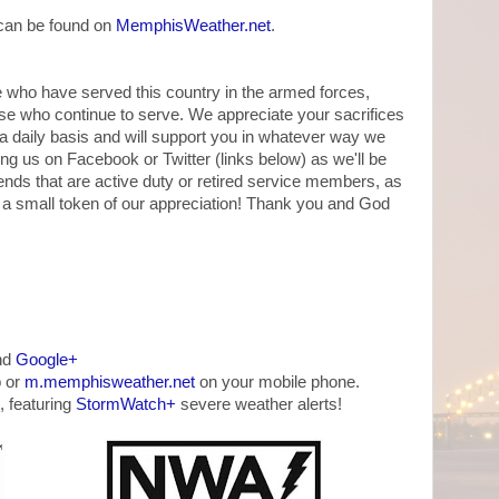
 can be found on
MemphisWeather.net
.
ose who have served this country in the armed forces,
se who continue to serve. We appreciate your sacrifices
a daily basis and will support you in whatever way we
wing us on Facebook or Twitter (links below) as we'll be
nds that are active duty or retired service members, as
 a small token of our appreciation! Thank you and God
nd
Google+
 or
m.memphisweather.net
on your mobile phone.
, featuring
StormWatch+
severe weather alerts!