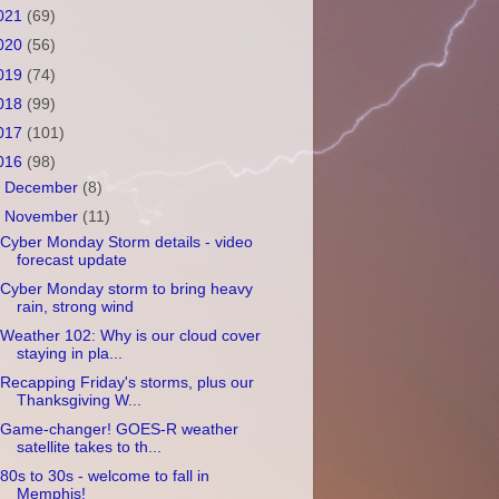
021
(69)
020
(56)
019
(74)
018
(99)
017
(101)
016
(98)
►
December
(8)
▼
November
(11)
Cyber Monday Storm details - video
forecast update
Cyber Monday storm to bring heavy
rain, strong wind
Weather 102: Why is our cloud cover
staying in pla...
Recapping Friday's storms, plus our
Thanksgiving W...
Game-changer! GOES-R weather
satellite takes to th...
80s to 30s - welcome to fall in
Memphis!