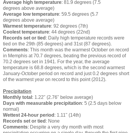
Average high temperature
: 81.9 degrees (7.5
degrees above average)
Average low temperature
: 59.5 degrees (5.7
degrees above average)
Warmest temperature
: 92 degrees (7th)
Coolest temperature
: 44 degrees (22nd)
Records set or tied
: Daily high temperature records were
tied on the 29th (85 degrees) and 31st (87 degrees).
Comments
: This month was the warmest October on record
in Memphis at 70.7 degrees, beating the previous record of
70.2 degrees set in 1941. For the year, the average
temperature is 68.8 degrees, which is the second warmest
January-October period on record and just 0.2 degrees short
of the warmest year on record to this point (2012).
Precipitation
Monthly total
: 1.22" (2.76" below average)
Days with measurable precipitation
: 5 (2.5 days below
normal)
Wettest 24-hour period
: 1.11" (14th)
Records set or tied
: None
Comments
: Despite a very dry month with most
precipitation occurring on a single day, through the first nine