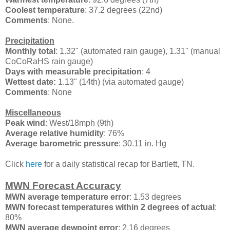
Coolest temperature
: 37.2 degrees (22nd)
Comments
: None.
Precipitation
Monthly total
: 1.32" (automated rain gauge), 1.31" (manual
CoCoRaHS rain gauge)
Days with measurable precipitation
: 4
Wettest date:
1.13" (14th) (via automated gauge)
Comments
: None
Miscellaneous
Peak wind
: West/18mph (9th)
Average relative humidity
: 76%
Average barometric pressure
: 30.11 in. Hg
Click
here
for a daily statistical recap for Bartlett, TN.
MWN Forecast Accuracy
MWN average temperature error
: 1.53 degrees
MWN forecast temperatures within 2 degrees of actual
:
80%
MWN average dewpoint error
: 2.16 degrees