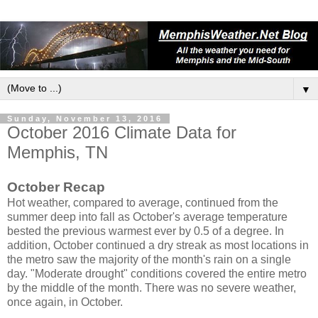
▼
Sunday, November 13, 2016
October 2016 Climate Data for
Memphis, TN
October Recap
Hot weather, compared to average, continued from the
summer deep into fall as October's average temperature
bested the previous warmest ever by 0.5 of a degree. In
addition, October continued a dry streak as most locations in
the metro saw the majority of the month's rain on a single
day. "Moderate drought" conditions covered the entire metro
by the middle of the month. There was no severe weather,
once again, in October.