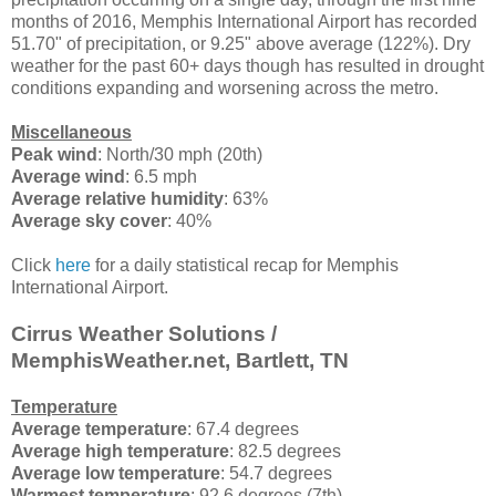
months of 2016, Memphis International Airport has recorded
51.70" of precipitation, or 9.25" above average (122%). Dry
weather for the past 60+ days though has resulted in drought
conditions expanding and worsening across the metro.
Miscellaneous
Peak wind
: North/30 mph (20th)
Average wind
: 6.5 mph
Average relative humidity
: 63%
Average sky cover
: 40%
Click
here
for a daily statistical recap for Memphis
International Airport.
Cirrus Weather Solutions /
MemphisWeather.net, Bartlett, TN
Temperature
Average temperature
: 67.4 degrees
Average high temperature
: 82.5 degrees
Average low temperature
: 54.7 degrees
Warmest temperature
: 92.6 degrees (7th)