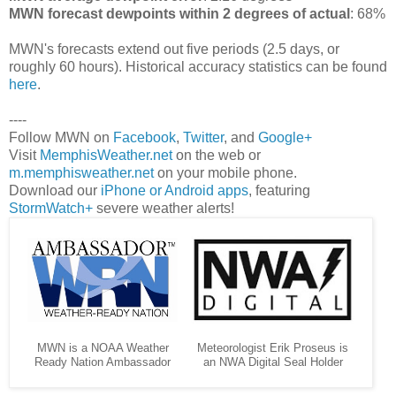
MWN forecast dewpoints within 2 degrees of actual
: 68%
MWN's forecasts extend out five periods (2.5 days, or
roughly 60 hours). Historical accuracy statistics can be found
here
.
----
Follow MWN on
Facebook
,
Twitter
, and
Google+
Visit
MemphisWeather.net
on the web or
m.memphisweather.net
on your mobile phone.
Download our
iPhone or Android apps
, featuring
StormWatch+
severe weather alerts!
MWN is a NOAA Weather
Meteorologist Erik Proseus is
Ready Nation Ambassador
an NWA Digital Seal Holder