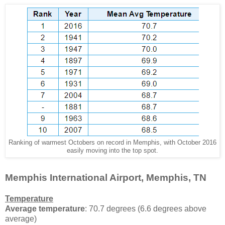
Ranking of warmest Octobers on record in Memphis, with October 2016
easily moving into the top spot.
Memphis International Airport, Memphis, TN
Temperature
Average temperature
: 70.7 degrees (6.6 degrees above
average)