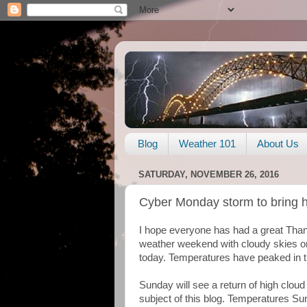
Blog
Weather 101
About Us
SATURDAY, NOVEMBER 26, 2016
Cyber Monday storm to bring h
I hope everyone has had a great Thank
weather weekend with cloudy skies o
today. Temperatures have peaked in t
Sunday will see a return of high clou
subject of this blog. Temperatures Sund