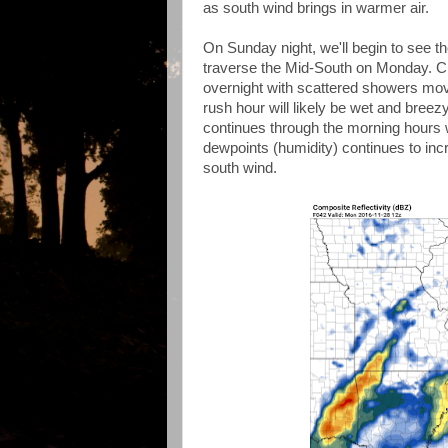
as south wind brings in warmer air.
On Sunday night, we'll begin to see th
traverse the Mid-South on Monday. Cl
overnight with scattered showers mo
rush hour will likely be wet and breez
continues through the morning hours w
dewpoints (humidity) continues to inc
south wind.