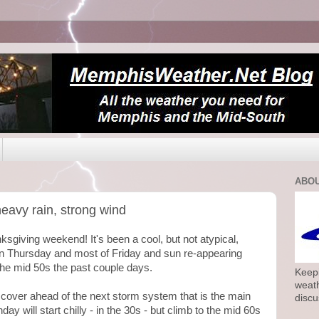
ABOU
eavy rain, strong wind
sgiving weekend! It's been a cool, but not atypical,
n Thursday and most of Friday and sun re-appearing
he mid 50s the past couple days.
Keepi
weath
d cover ahead of the next storm system that is the main
discu
ay will start chilly - in the 30s - but climb to the mid 60s