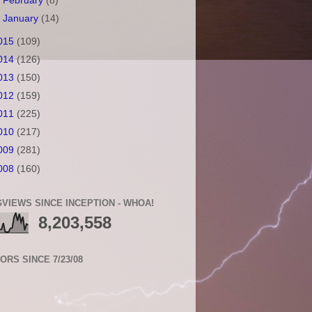
►
February
(8)
►
January
(14)
015
(109)
014
(126)
013
(150)
012
(159)
011
(225)
010
(217)
009
(281)
008
(160)
VIEWS SINCE INCEPTION - WHOA!
8,203,558
TORS SINCE 7/23/08