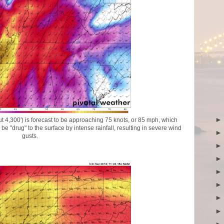
t 4,300') is forecast to be approaching 75 knots, or 85 mph, which
e "drug" to the surface by intense rainfall, resulting in severe wind
gusts.