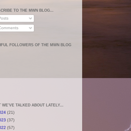
CRIBE TO THE MWN BLOG...
osts
omments
HFUL FOLLOWERS OF THE MWN BLOG
 WE'VE TALKED ABOUT LATELY...
024
(21)
023
(37)
022
(57)