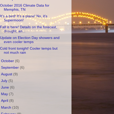
October 2016 Climate Data for
Memphis, TN
It's a bird! It's a plane! No, it's
Supermoon!
Fall is here! Details on the forecast,
drought, an...
Update on Election Day showers and
even cooler temps
Cold front tonight! Cooler temps but
not much rain
►
October
(6)
►
September
(6)
►
August
(9)
►
July
(5)
►
June
(6)
►
May
(7)
►
April
(8)
►
March
(10)