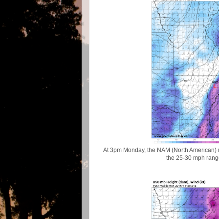
At 3pm Monday, the NAM (North American) m
the 25-30 mph range 