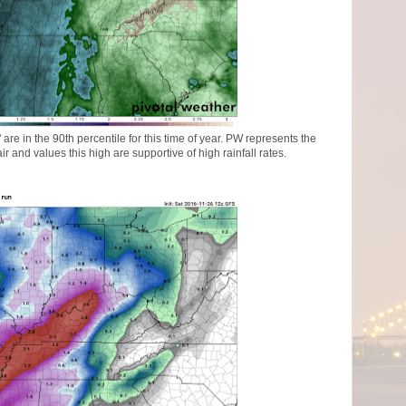
are in the 90th percentile for this time of year. PW represents the
r and values this high are supportive of high rainfall rates.