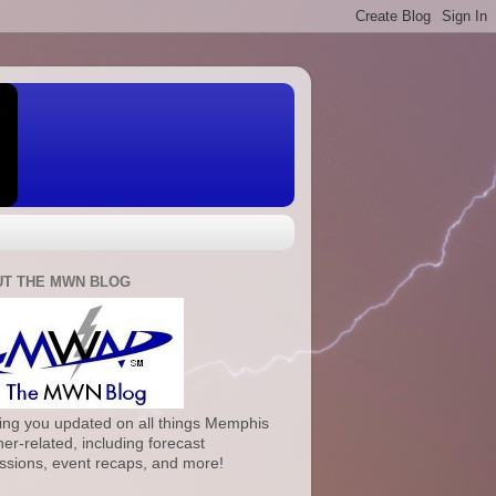
T THE MWN BLOG
ng you updated on all things Memphis
er-related, including forecast
ssions, event recaps, and more!