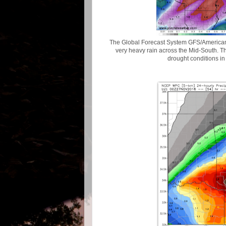
The Global Forecast System GFS/American) 
very heavy rain across the Mid-South. Th
drought conditions in 