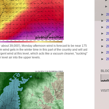
►
2
►
2
►
2
►
2
►
2
or about 39,000'), Monday afternoon wind is forecast to be near 175
►
2
m wind gets in the winter time in this part of the country and will aid
►
2
rgent wind at this level, which acts like a vacuum cleaner, "sucking"
r level air into the upper levels.
►
2
BLOG
VISI