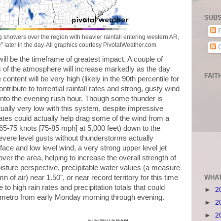
SUBS
P
showers over the region with heavier rainfall entering western AR,
" later in the day. All graphics courtesy PivotalWeather.com
C
ll be the timeframe of greatest impact. A couple of
els of the atmosphere will increase markedly as the day
FAIT
ntent will be very high (likely in the 90th percentile for
ontribute to torrential rainfall rates and strong, gusty wind
into the evening rush hour. Though some thunder is
ctually very low with this system, despite impressive
ates could actually help drag some of the wind from a
 65-75 knots [75-85 mph] at 5,000 feet) down to the
evere level gusts without thunderstorms actually
rface and low level wind, a very strong upper level jet
ver the area, helping to increase the overall strength of
ture perspective, precipitable water values (a measure
WHAT
n of air) near 1.50", or near record territory for this time
e to high rain rates and precipitation totals that could
►
2
e metro from early Monday morning through evening.
►
2
►
2