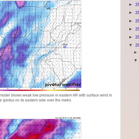
►
2
►
2
►
2
►
2
►
2
▼
2
odel shows weak low pressure in eastern AR with surface wind in
(pinks) on its eastern side over the metro.