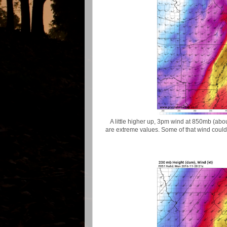
A little higher up, 3pm wind at 850mb (abou
are extreme values. Some of that wind could b