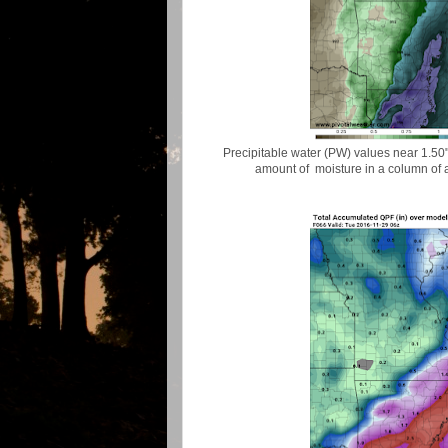
Precipitable water (PW) values near 1.50" 
amount of moisture in a column of ai