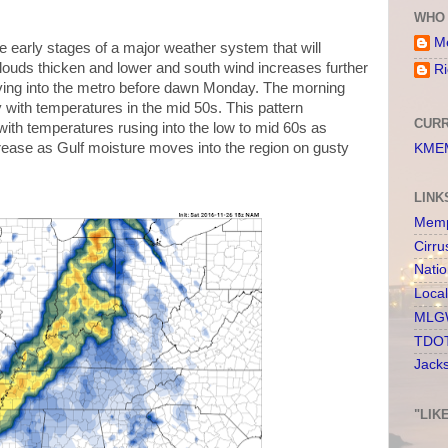
WHO 
Me
e early stages of a major weather system that will
ouds thicken and lower and south wind increases further
Ri
ving into the metro before dawn Monday. The morning
y with temperatures in the mid 50s. This pattern
CURR
ith temperatures rusing into the low to mid 60s as
rease as Gulf moisture moves into the region on gusty
KMEM
LINK
Memp
Cirru
Nati
Loca
MLGW
TDOT
Jack
"LIK