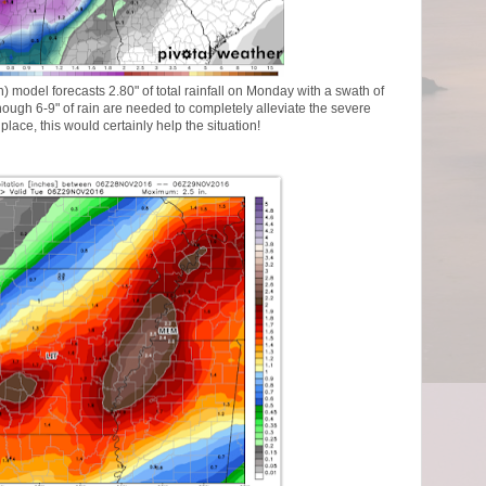
model forecasts 2.80" of total rainfall on Monday with a swath of
ough 6-9" of rain are needed to completely alleviate the severe
place, this would certainly help the situation!