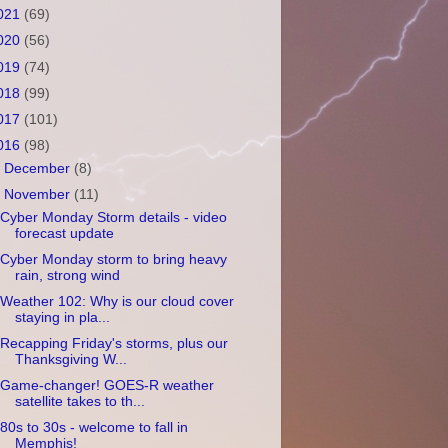
021
(69)
020
(56)
019
(74)
018
(99)
017
(101)
016
(98)
►
December
(8)
▼
November
(11)
Cyber Monday Storm details - video
forecast update
Cyber Monday storm to bring heavy
rain, strong wind
Weather 102: Why is our cloud cover
staying in pla...
Recapping Friday's storms, plus our
Thanksgiving W...
Game-changer! GOES-R weather
satellite takes to th...
80s to 30s - welcome to fall in
Memphis!