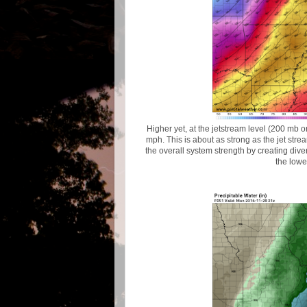
Higher yet, at the jetstream level (200 mb 
mph. This is about as strong as the jet strea
the overall system strength by creating dive
the lowe