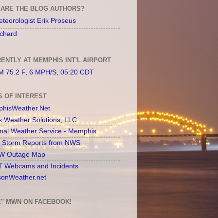
ARE THE BLOG AUTHORS?
teorologist Erik Proseus
chard
ENTLY AT MEMPHIS INT'L AIRPORT
 75.2 F, 6 MPH/S, 05:20 CDT
S OF INTEREST
hisWeather.Net
s Weather Solutions, LLC
onal Weather Service - Memphis
l Storm Reports from NWS
 Outage Map
 Webcams and Incidents
sonWeather.net
E" MWN ON FACEBOOK!