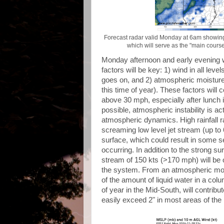
Forecast radar valid Monday at 6am showing 
which will serve as the "main course
Monday afternoon and early evening wi
factors will be key: 1) wind in all lev
goes on, and 2) atmospheric moisture co
this time of year). These factors will c
above 30 mph, especially after lunch 
possible, atmospheric instability is a
atmospheric dynamics. High rainfall r
screaming low level jet stream (up to
surface, which could result in some s
occurring. In addition to the strong su
stream of 150 kts (>170 mph) will be o
the system. From an atmospheric mois
of the amount of liquid water in a colum
of year in the Mid-South, will contribut
easily exceed 2" in most areas of th