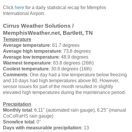
Click
here
for a daily statistical recap for Memphis
International Airport.
Cirrus Weather Solutions /
MemphisWeather.net, Bartlett, TN
Temperature
Average temperature
: 61.7 degrees
Average high temperature
: 73.8 degrees
Average low temperature
: 48.9 degrees
Warmest temperature
: 83.8 degrees (26th)
Coolest temperature
: 30.8 degrees (16th)
Comments
: One day had a low temperature below freezing
and 10 days had high temperatures above 80. However,
sensor issues for part of the month resulted in slightly
elevated high temperatures during the maintenance period.
Precipitation
Monthly total
: 6.11" (automated rain gauge), 6.25" (manual
CoCoRaHS rain gauge)
Snow/ice total
: 0"
Days with measurable precipitation
: 13