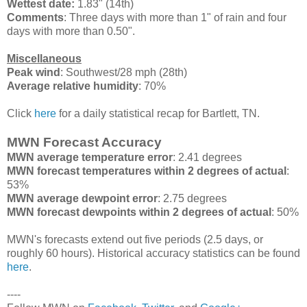
Wettest date:
1.83" (14th)
Comments
: Three days with more than 1" of rain and four
days with more than 0.50".
Miscellaneous
Peak wind
: Southwest/28 mph (28th)
Average relative humidity
: 70%
Click
here
for a daily statistical recap for Bartlett, TN.
MWN Forecast Accuracy
MWN average temperature error
: 2.41 degrees
MWN forecast temperatures within 2 degrees of actual
:
53%
MWN average dewpoint error
: 2.75 degrees
MWN forecast dewpoints within 2 degrees of actual
: 50%
MWN's forecasts extend out five periods (2.5 days, or
roughly 60 hours). Historical accuracy statistics can be found
here
.
----