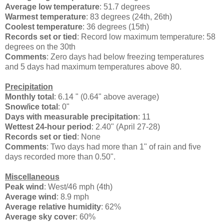
Average low temperature
: 51.7 degrees
Warmest temperature
: 83 degrees (24th, 26th)
Coolest temperature
: 36 degrees (15th)
Records set or tied
: Record low maximum temperature: 58
degrees on the 30th
Comments
: Zero days had below freezing temperatures
and 5 days had maximum temperatures above 80.
Precipitation
Monthly total
: 6.14 " (0.64" above average)
Snow/ice total
: 0"
Days with measurable precipitation
: 11
Wettest 24-hour period
: 2.40" (April 27-28)
Records set or tied
: None
Comments
: Two days had more than 1" of rain and five
days recorded more than 0.50".
Miscellaneous
Peak wind
: West/46 mph (4th)
Average wind
: 8.9 mph
Average relative humidity
: 62%
Average sky cover
: 60%