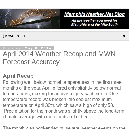
▼
Tuesday, May 6, 2014
April 2014 Weather Recap and MWN
Forecast Accuracy
April Recap
Following well below normal temperatures in the first three
months of the year, April offered only slightly below normal
temperatures, making for an overall pleasant month. One
temperature record was broken, the coolest maximum
temperature on April 30th, which saw a high of only 58.
Precipitation for the month was slightly above the long-term
climate average with no records set or tied.
The month was bookended by severe weather events on the