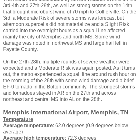
3rd-4th and 27th-28th, as well as strong storms on the 14th
that brought microburst wind of 70 mph to Collierville. On the
3rd, a Moderate Risk of severe storms was forecast but
afternoon supercells did not materialize and a Slight Risk
carried into the overnight hours as a squall line affected
mainly the city of Memphis and north MS. Some wind
damage was noted in northwest MS and large hail fell in
Fayette County.
On the 27th-28th, multiple rounds of severe weather were
expected and a Moderate Risk was again posted. As it turns
out, the metro experienced a squall line around rush hour on
the morning of the 28th with some wind damage and a brief
EF-0 tornado in the Bolton community. The strongest storms
and tornadoes stayed in AR on the 27th and across
northeast and central MS into AL on the 28th.
Memphis International Airport, Memphis, TN
Temperature
Average temperature
: 62.0 degrees (0.9 degrees below
average)
Average high temperature
: 72.3 degrees