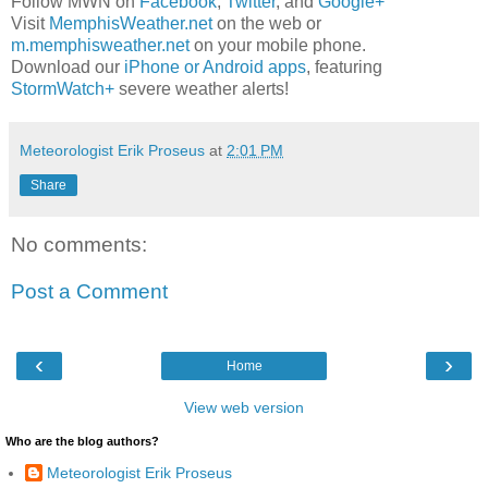
Follow MWN on
Facebook
,
Twitter
, and
Google+
Visit
MemphisWeather.net
on the web or
m.memphisweather.net
on your mobile phone.
Download our
iPhone or Android apps
, featuring
StormWatch+
severe weather alerts!
Meteorologist Erik Proseus
at
2:01 PM
Share
No comments:
Post a Comment
‹
›
Home
View web version
Who are the blog authors?
Meteorologist Erik Proseus