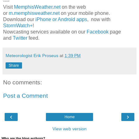
----
Visit
MemphisWeather.net
on the web
or
m.memphisweather.net
on your mobile phone.
Download our
iPhone or Android apps
, now with
StormWatch+
!
Nowcasting services available on our
Facebook
page
and
Twitter
feed.
Meteorologist Erik Proseus
at
1:39 PM
Share
No comments:
Post a Comment
‹
›
Home
View web version
Who are the blog authors?