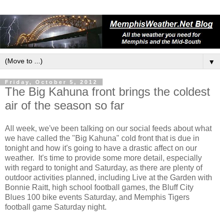
▼
Friday, October 5, 2012
The Big Kahuna front brings the coldest
air of the season so far
All week, we've been talking on our social feeds about what
we have called the "Big Kahuna" cold front that is due in
tonight and how it's going to have a drastic affect on our
weather. It's time to provide some more detail, especially
with regard to tonight and Saturday, as there are plenty of
outdoor activities planned, including Live at the Garden with
Bonnie Raitt, high school football games, the Bluff City
Blues 100 bike events Saturday, and Memphis Tigers
football game Saturday night.