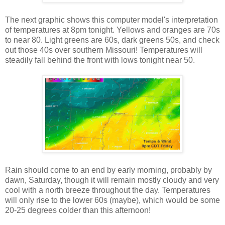
The next graphic shows this computer model's interpretation
of temperatures at 8pm tonight. Yellows and oranges are 70s
to near 80. Light greens are 60s, dark greens 50s, and check
out those 40s over southern Missouri! Temperatures will
steadily fall behind the front with lows tonight near 50.
Rain should come to an end by early morning, probably by
dawn, Saturday, though it will remain mostly cloudy and very
cool with a north breeze throughout the day. Temperatures
will only rise to the lower 60s (maybe), which would be some
20-25 degrees colder than this afternoon!