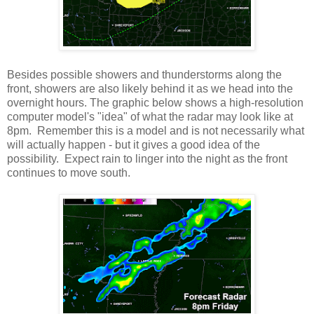
Besides possible showers and thunderstorms along the
front, showers are also likely behind it as we head into the
overnight hours. The graphic below shows a high-resolution
computer model's "idea" of what the radar may look like at
8pm. Remember this is a model and is not necessarily what
will actually happen - but it gives a good idea of the
possibility. Expect rain to linger into the night as the front
continues to move south.