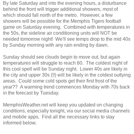
By late Saturday and into the evening hours, a disturbance
behind the front will trigger additional showers, most of
which should fall north of the metro. However, a few
showers will be possible for the Memphis Tigers football
game on Saturday evening. Combined with temperatures in
the 50s, the sideline air conditioning units will NOT be
needed tomorrow night! We'll see temps drop to the mid 40s
by Sunday morning with any rain ending by dawn.
Sunday should see clouds begin to move out, but again
temperatures will struggle to reach 60. The coldest night of
this cool spell will be Sunday night. Lower 40s are likely in
the city and upper 30s (!!) will be likely in the coldest outlying
areas. Could some cold spots get their first frost of the
year?? A warming trend commences Monday with 70s back
in the forecast by Tuesday.
MemphisWeather.net will keep you updated on changing
conditions, especially tonight, via our social media channels
and mobile apps. Find all the necessary links to stay
informed below.