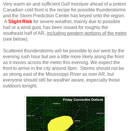
Very warm air and sufficient Gulf moisture ahead of a potent
Canadian cold front is the recipe for possible thunderstorms
and the Storm Prediction Center has keyed onto the region.
A
Slight Risk
for severe weather, mainly due to possible
hail or a wind gust, has been issued for roughly the
southeast half of AR,
including western portions of the metro
(see below).
Scattered thunderstorms will be possible to our west by the
evening rush hour but are a little more likely along the front
as it moves across the metro this evening. We expect the
front to arrive in the city around 8pm. Storms should not be
as strong east of the Mississippi River as over AR, but
everyone should still be weather aware, especially those
outdoors tonight.