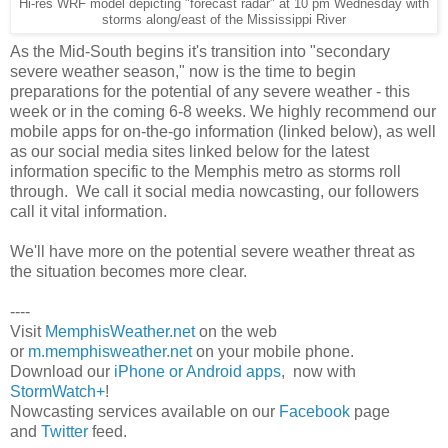
Hi-res WRF model depicting "forecast radar" at 10 pm Wednesday with
storms along/east of the Mississippi River
As the Mid-South begins it's transition into "secondary
severe weather season," now is the time to begin
preparations for the potential of any severe weather - this
week or in the coming 6-8 weeks. We highly recommend our
mobile apps for on-the-go information (linked below), as well
as our social media sites linked below for the latest
information specific to the Memphis metro as storms roll
through. We call it social media nowcasting, our followers
call it vital information.
We'll have more on the potential severe weather threat as
the situation becomes more clear.
----
Visit
MemphisWeather.net
on the web
or
m.memphisweather.net
on your mobile phone.
Download our
iPhone or Android apps
, now with
StormWatch+
!
Nowcasting services available on our
Facebook
page
and
Twitter
feed.