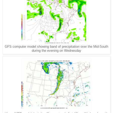
GFS computer model showing band of precipitation over the Mid-South
during the evening on Wednesday