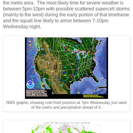
the metro area. The most likely time for severe weather is
between 5pm-10pm with possible scattered supercell storms
(mainly to the west) during the early portion of that timeframe
and the squall line likely to arrive between 7-10pm
Wednesday night.
NWS graphic showing cold front position at 7pm Wednesday just west
of the metro and precipitation ahead of it.