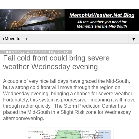
▼
Tuesday, October 16, 2012
Fall cold front could bring severe
weather Wednesday evening
A couple of very nice fall days have graced the Mid-South,
but a strong cold front will move through the region on
Wednesday evening, bringing a chance for severe weather.
Fortunately, this system is progressive - meaning it will move
through rather quickly. The Storm Prediction Center has
placed the Mid-South in a Slight Risk zone for Wednesday
afternoon/evening.