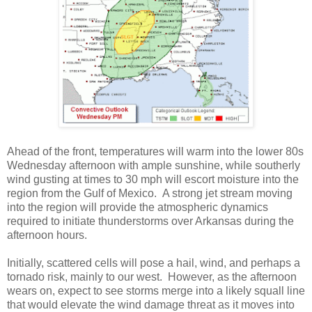
Ahead of the front, temperatures will warm into the lower 80s
Wednesday afternoon with ample sunshine, while southerly
wind gusting at times to 30 mph will escort moisture into the
region from the Gulf of Mexico. A strong jet stream moving
into the region will provide the atmospheric dynamics
required to initiate thunderstorms over Arkansas during the
afternoon hours.
Initially, scattered cells will pose a hail, wind, and perhaps a
tornado risk, mainly to our west. However, as the afternoon
wears on, expect to see storms merge into a likely squall line
that would elevate the wind damage threat as it moves into