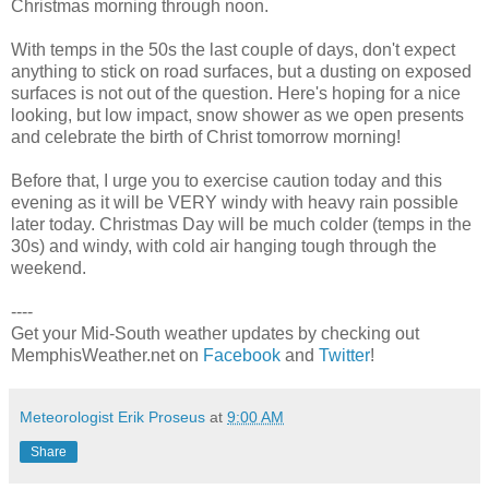
Christmas morning through noon.
With temps in the 50s the last couple of days, don't expect
anything to stick on road surfaces, but a dusting on exposed
surfaces is not out of the question. Here's hoping for a nice
looking, but low impact, snow shower as we open presents
and celebrate the birth of Christ tomorrow morning!
Before that, I urge you to exercise caution today and this
evening as it will be VERY windy with heavy rain possible
later today. Christmas Day will be much colder (temps in the
30s) and windy, with cold air hanging tough through the
weekend.
----
Get your Mid-South weather updates by checking out
MemphisWeather.net on
Facebook
and
Twitter
!
Meteorologist Erik Proseus
at
9:00 AM
Share