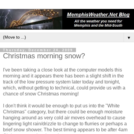
▼
Thursday, December 24, 2009
Christmas morning snow?
I've been taking a close look at the computer models this
morning and it appears there has been a slight shift in the
track of the low pressure system later today and tonight,
which, without getting to technical, could provide us with a
chance of snow Christmas morning!
I don't think it would be enough to put us into the "White
Christmas" category, but there could be enough moisture
hanging around as very cold air moves overhead to cause
lingering light rain/drizzle to change to flurries or perhaps a
brief snow shower. The best timing appears to be after 4am