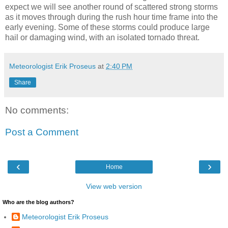
expect we will see another round of scattered strong storms
as it moves through during the rush hour time frame into the
early evening. Some of these storms could produce large
hail or damaging wind, with an isolated tornado threat.
Meteorologist Erik Proseus
at
2:40 PM
Share
No comments:
Post a Comment
‹
›
Home
View web version
Who are the blog authors?
Meteorologist Erik Proseus