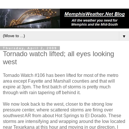
▼
Thursday, April 2, 2009
Tornado watch lifted; all eyes looking
west
Tornado Watch #106 has been lifted for most of the metro
area except Fayette and Marshall counties and that will
expire at 3pm. The first batch of storms is pretty much
through with rain tapering off behind it.
We now look back to the west, closer to the strong low
pressure center, where scattered storms are firing over
southwest AR from about Hot Springs to El Dorado. These
storms are intensifying and wrapping around the low located
near Texarkana at this hour and moving in our direction. I