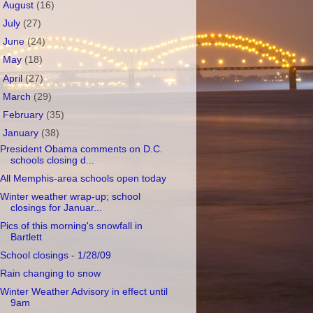
►
August
(16)
►
July
(27)
►
June
(24)
►
May
(18)
►
April
(27)
►
March
(29)
►
February
(35)
▼
January
(38)
President Obama comments on D.C.
schools closing d...
All Memphis-area schools open today
Winter weather wrap-up; school
closings for Januar...
Pics of this morning's snowfall in
Bartlett
School closings - 1/28/09
Rain changing to snow
Winter Weather Advisory in effect until
9am