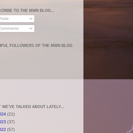
CRIBE TO THE MWN BLOG...
osts
omments
HFUL FOLLOWERS OF THE MWN BLOG
 WE'VE TALKED ABOUT LATELY...
024
(21)
023
(37)
022
(57)