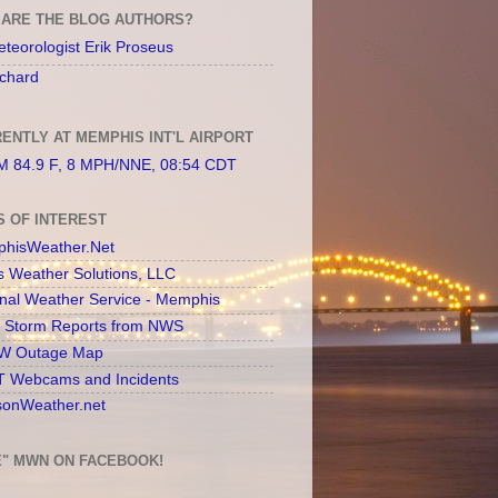
ARE THE BLOG AUTHORS?
teorologist Erik Proseus
chard
ENTLY AT MEMPHIS INT'L AIRPORT
 84.9 F, 8 MPH/NNE, 08:54 CDT
S OF INTEREST
hisWeather.Net
s Weather Solutions, LLC
onal Weather Service - Memphis
l Storm Reports from NWS
 Outage Map
 Webcams and Incidents
sonWeather.net
E" MWN ON FACEBOOK!