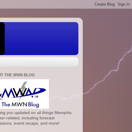
T THE MWN BLOG
ng you updated on all things Memphis
er-related, including forecast
ssions, event recaps, and more!