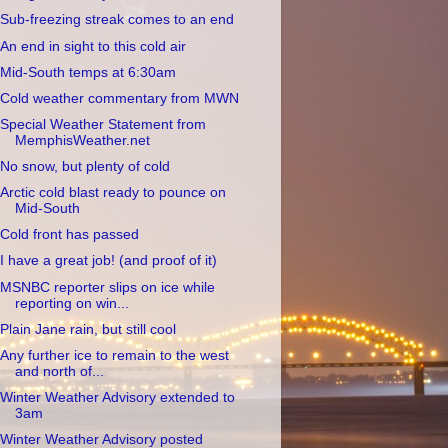
Sub-freezing streak comes to an end
An end in sight to this cold air
Mid-South temps at 6:30am
Cold weather commentary from MWN
Special Weather Statement from
MemphisWeather.net
No snow, but plenty of cold
Arctic cold blast ready to pounce on
Mid-South
Cold front has passed
I have a great job! (and proof of it)
MSNBC reporter slips on ice while
reporting on win...
Plain Jane rain, but still cool
Any further ice to remain to the west
and north of...
Winter Weather Advisory extended to
3am
Winter Weather Advisory posted