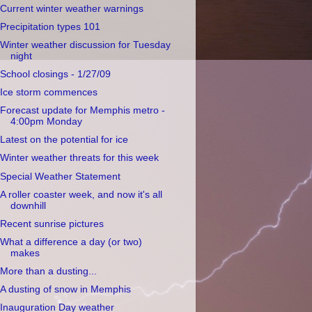
Current winter weather warnings
Precipitation types 101
Winter weather discussion for Tuesday
night
School closings - 1/27/09
Ice storm commences
Forecast update for Memphis metro -
4:00pm Monday
Latest on the potential for ice
Winter weather threats for this week
Special Weather Statement
A roller coaster week, and now it's all
downhill
Recent sunrise pictures
What a difference a day (or two)
makes
More than a dusting...
A dusting of snow in Memphis
Inauguration Day weather