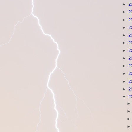
►
2
►
2
►
2
►
2
►
2
►
2
►
2
►
2
►
2
►
2
►
2
►
2
▼
2