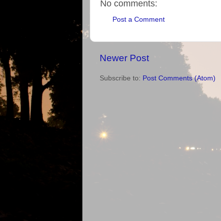
No comments:
Post a Comment
Newer Post
Subscribe to:
Post Comments (Atom)