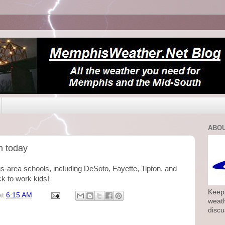
ABOU
n today
-area schools, including DeSoto, Fayette, Tipton, and
 to work kids!
Keepi
at
6:15 AM
weath
discu