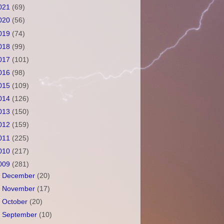
021
(69)
020
(56)
019
(74)
018
(99)
017
(101)
016
(98)
015
(109)
014
(126)
013
(150)
012
(159)
011
(225)
010
(217)
009
(281)
►
December
(20)
►
November
(17)
►
October
(20)
►
September
(10)