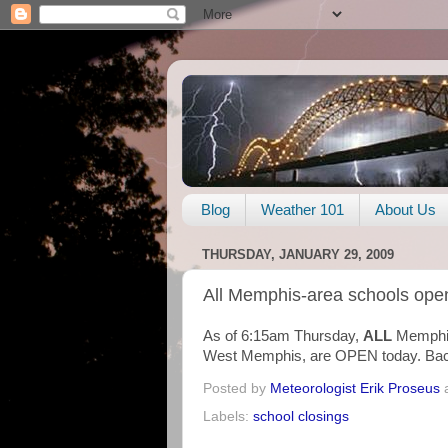
Blog
Weather 101
About Us
THURSDAY, JANUARY 29, 2009
All Memphis-area schools ope
As of 6:15am Thursday,
ALL
Memphis
West Memphis, are OPEN today. Back
Posted by
Meteorologist Erik Proseus
Labels:
school closings