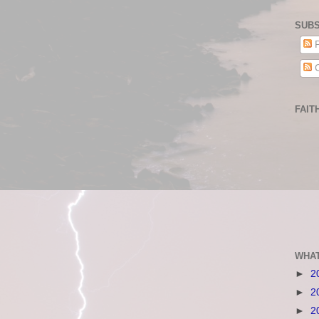
SUBS
P
C
FAIT
WHAT
►
2
►
2
►
2