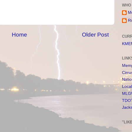
WHO 
Me
Ri
Home
Older Post
CURR
KMEM
LINK
Memp
Cirru
Nati
Loca
MLGW
TDOT
Jack
"LIK