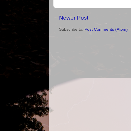
Newer Post
Subscribe to:
Post Comments (Atom)