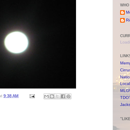
WHO 
Me
Ri
CURR
Loadi
LINK
Memp
Cirru
Nati
Loca
MLGW
at
9:38 AM
TDOT
Jack
"LIK