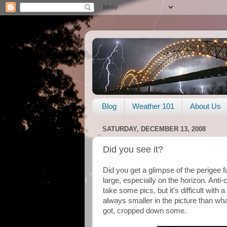
Blog
Weather 101
About Us
SATURDAY, DECEMBER 13, 2008
Did you see it?
Did you get a glimpse of the perigee fu
large, especially on the horizon. Anti-cl
take some pics, but it's difficult with 
always smaller in the picture than wh
got, cropped down some.