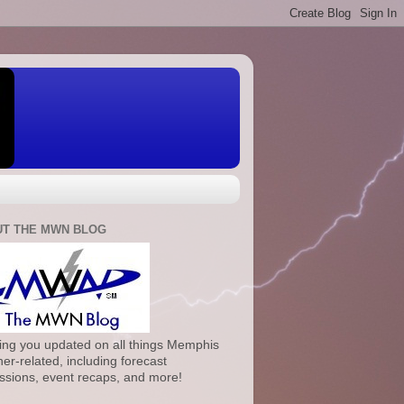
T THE MWN BLOG
ng you updated on all things Memphis
er-related, including forecast
ssions, event recaps, and more!