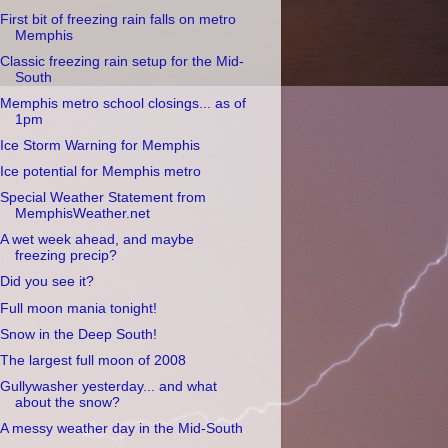
First bit of freezing rain falls on metro
Memphis
Classic freezing rain setup for the Mid-
South
Memphis metro school closings... as of
1pm
Ice Storm Warning for Memphis
Ice potential for Memphis metro
Special Weather Statement from
MemphisWeather.net
A wet week ahead, and maybe
freezing precip?
Did you see it?
Full moon mania tonight!
Snow in the Deep South!
The largest full moon of 2008
Gullywasher yesterday... and what
about the snow?
A messy weather day in the Mid-South