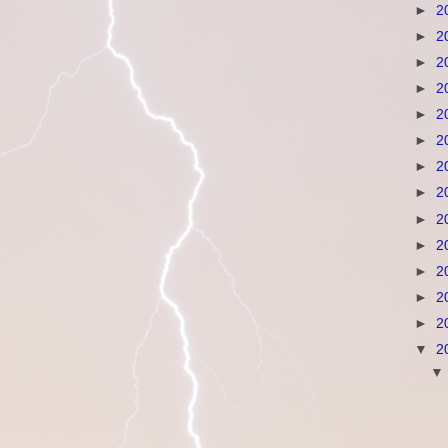
►
2
►
2
►
2
►
2
►
2
►
2
►
2
►
2
►
2
►
2
►
2
►
2
►
2
▼
2