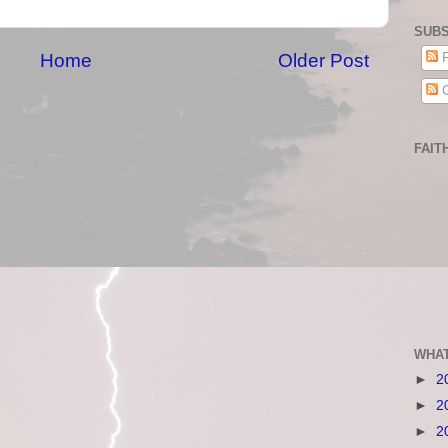
SUBS
Home
Older Post
P
C
FAIT
WHAT
►
2
►
2
►
2