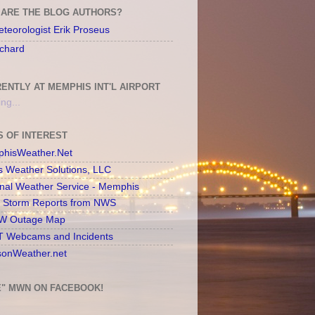
ARE THE BLOG AUTHORS?
teorologist Erik Proseus
chard
ENTLY AT MEMPHIS INT'L AIRPORT
ng...
S OF INTEREST
hisWeather.Net
s Weather Solutions, LLC
onal Weather Service - Memphis
l Storm Reports from NWS
 Outage Map
 Webcams and Incidents
sonWeather.net
E" MWN ON FACEBOOK!