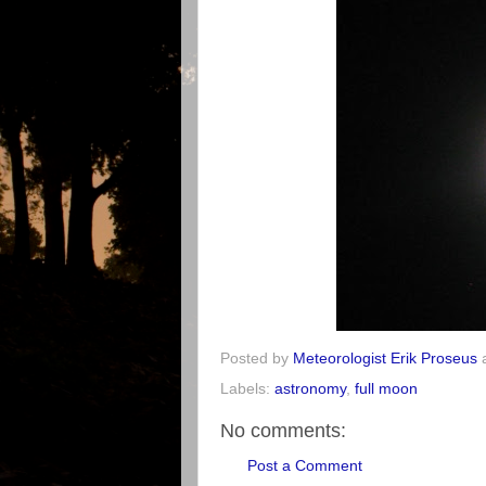
Posted by
Meteorologist Erik Proseus
Labels:
astronomy
,
full moon
No comments:
Post a Comment