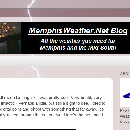
ABOU
ll moon last night? It was pretty cool. Very bright, very
imactic? Perhaps a little, but still a sight to see. I tried to
a digital point-and-shoot with something that far away. It's
Keepi
at you see through the naked eye. Here's the best one I
weath
discu