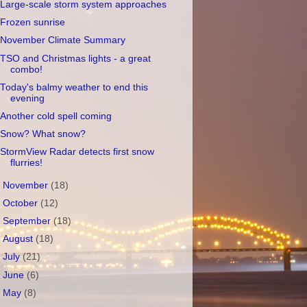
Large-scale storm system approaches
Frozen sunrise
November Climate Summary
TSO and Christmas lights - a great
combo!
Today's balmy weather to end this
evening
Another cold spell coming
Snow? What snow?
StormView Radar detects first snow
flurries!
►
November
(18)
►
October
(12)
►
September
(18)
►
August
(18)
►
July
(21)
►
June
(6)
►
May
(8)