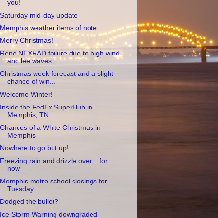
you!
Saturday mid-day update
Memphis weather items of note
Merry Christmas!
Reno NEXRAD failure due to high wind
and lee waves
Christmas week forecast and a slight
chance of win...
Welcome Winter!
Inside the FedEx SuperHub in
Memphis, TN
Chances of a White Christmas in
Memphis
Nowhere to go but up!
Freezing rain and drizzle over... for
now
Memphis metro school closings for
Tuesday
Dodged the bullet?
Ice Storm Warning downgraded