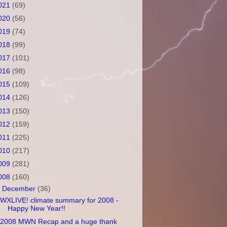
021
(69)
020
(56)
019
(74)
018
(99)
017
(101)
016
(98)
015
(109)
014
(126)
013
(150)
012
(159)
011
(225)
010
(217)
009
(281)
008
(160)
▼
December
(36)
WXLIVE! climate summary for 2008 -
Happy New Year!!
2008 MWN Recap and a huge thank