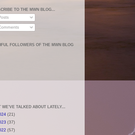
CRIBE TO THE MWN BLOG...
osts
omments
HFUL FOLLOWERS OF THE MWN BLOG
 WE'VE TALKED ABOUT LATELY...
024
(21)
023
(37)
022
(57)