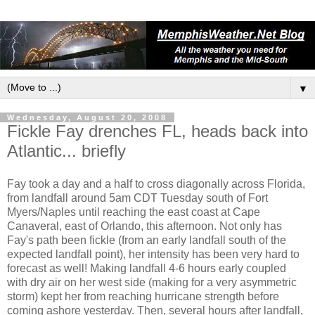
▼
Wednesday, August 20, 2008
Fickle Fay drenches FL, heads back into
Atlantic... briefly
Fay took a day and a half to cross diagonally across Florida,
from landfall around 5am CDT Tuesday south of Fort
Myers/Naples until reaching the east coast at Cape
Canaveral, east of Orlando, this afternoon. Not only has
Fay's path been fickle (from an early landfall south of the
expected landfall point), her intensity has been very hard to
forecast as well! Making landfall 4-6 hours early coupled
with dry air on her west side (making for a very asymmetric
storm) kept her from reaching hurricane strength before
coming ashore yesterday. Then, several hours after landfall,