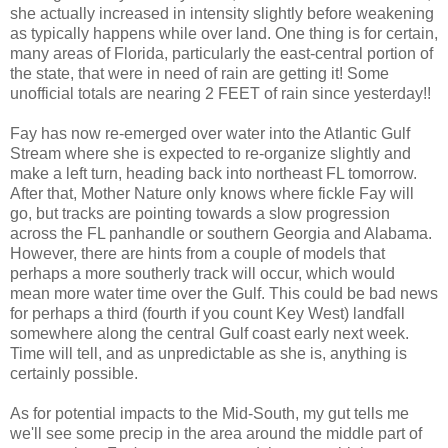
she actually increased in intensity slightly before weakening
as typically happens while over land. One thing is for certain,
many areas of Florida, particularly the east-central portion of
the state, that were in need of rain are getting it! Some
unofficial totals are nearing 2 FEET of rain since yesterday!!
Fay has now re-emerged over water into the Atlantic Gulf
Stream where she is expected to re-organize slightly and
make a left turn, heading back into northeast FL tomorrow.
After that, Mother Nature only knows where fickle Fay will
go, but tracks are pointing towards a slow progression
across the FL panhandle or southern Georgia and Alabama.
However, there are hints from a couple of models that
perhaps a more southerly track will occur, which would
mean more water time over the Gulf. This could be bad news
for perhaps a third (fourth if you count Key West) landfall
somewhere along the central Gulf coast early next week.
Time will tell, and as unpredictable as she is, anything is
certainly possible.
As for potential impacts to the Mid-South, my gut tells me
we'll see some precip in the area around the middle part of