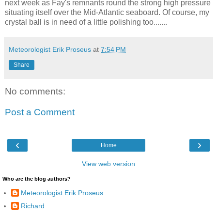
next week as Fay's remnants round the strong high pressure
situating itself over the Mid-Atlantic seaboard. Of course, my
crystal ball is in need of a little polishing too.......
Meteorologist Erik Proseus
at
7:54 PM
Share
No comments:
Post a Comment
‹
›
Home
View web version
Who are the blog authors?
Meteorologist Erik Proseus
Richard