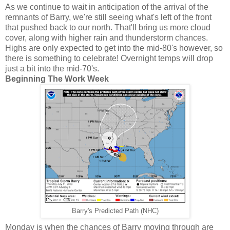
As we continue to wait in anticipation of the arrival of the
remnants of Barry, we're still seeing what's left of the front
that pushed back to our north. That'll bring us more cloud
cover, along with higher rain and thunderstorm chances.
Highs are only expected to get into the mid-80's however, so
there is something to celebrate! Overnight temps will drop
just a bit into the mid-70's.
Beginning The Work Week
Barry's Predicted Path (NHC)
Monday is when the chances of Barry moving through are