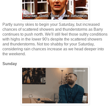
Partly sunny skies to begin your Saturday, but increased
chances of scattered showers and thunderstorms as Barry
continues to push north. We'll still feel those sultry conditions
with highs in the lower 90's despite the scattered showers
and thunderstorms. Not too shabby for your Saturday,
considering rain chances increase as we head deeper into
the weekend.
Sunday