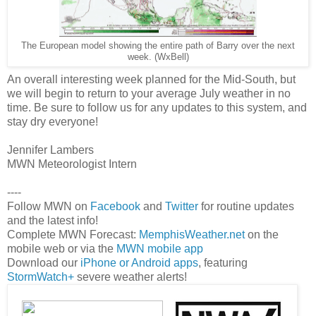
The European model showing the entire path of Barry over the next
week. (WxBell)
An overall interesting week planned for the Mid-South, but
we will begin to return to your average July weather in no
time. Be sure to follow us for any updates to this system, and
stay dry everyone!
Jennifer Lambers
MWN Meteorologist Intern
----
Follow MWN on
Facebook
and
Twitter
for routine updates
and the latest info!
Complete MWN Forecast:
MemphisWeather.net
on the
mobile web or via the
MWN mobile app
Download our
iPhone or Android apps
, featuring
StormWatch+
severe weather alerts!