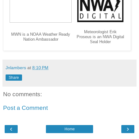
Meteorologist Erik
MWN is a NOAA Weather Ready
Proseus is an NWA Digital
Nation Ambassador
Seal Holder
Jnlambers
at
8:10 PM
Share
No comments:
Post a Comment
‹
›
Home