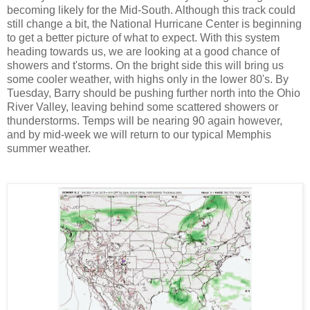
becoming likely for the Mid-South. Although this track could
still change a bit, the National Hurricane Center is beginning
to get a better picture of what to expect. With this system
heading towards us, we are looking at a good chance of
showers and t'storms. On the bright side this will bring us
some cooler weather, with highs only in the lower 80's. By
Tuesday, Barry should be pushing further north into the Ohio
River Valley, leaving behind some scattered showers or
thunderstorms. Temps will be nearing 90 again however,
and by mid-week we will return to our typical Memphis
summer weather.