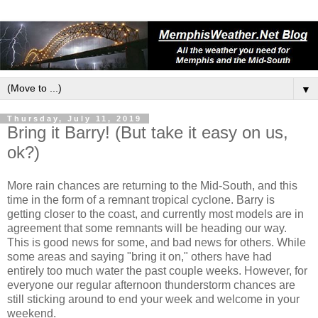
▼
Thursday, July 11, 2019
Bring it Barry! (But take it easy on us,
ok?)
More rain chances are returning to the Mid-South, and this
time in the form of a remnant tropical cyclone. Barry is
getting closer to the coast, and currently most models are in
agreement that some remnants will be heading our way.
This is good news for some, and bad news for others. While
some areas and saying "bring it on," others have had
entirely too much water the past couple weeks. However, for
everyone our regular afternoon thunderstorm chances are
still sticking around to end your week and welcome in your
weekend.