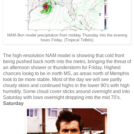
NAM-3km model precipitation from midday Thursday into the evening
hours Friday. (Tropical Tidbits)
The high-resolution NAM model is showing that cold front
being pushed back north into the metro, bringing the threat of
an afternoon shower or thunderstorm for Friday. Highest
chances lookg to be in north MS, as areas north of Memphis
look to be more stable. Most of the day we will see partly
cloudy skies and continued highs in the lower 90's with high
humidity. Some cloud cover sticks around overnight and into
Saturday with lows overnight dropping into the mid 70's.
Saturday