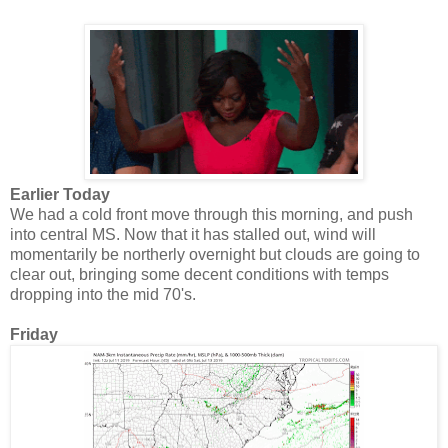
Earlier Today
We had a cold front move through this morning, and push
into central MS. Now that it has stalled out, wind will
momentarily be northerly overnight but clouds are going to
clear out, bringing some decent conditions with temps
dropping into the mid 70's.
Friday