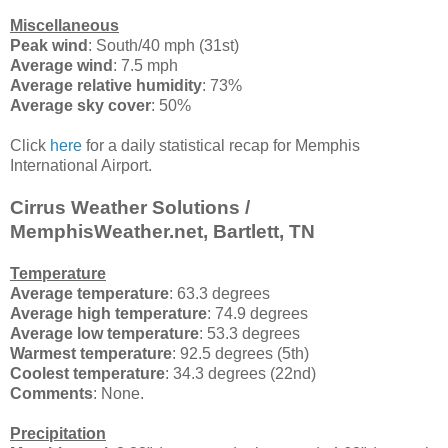
Miscellaneous
Peak wind
: South/40 mph (31st)
Average wind
: 7.5 mph
Average relative humidity
: 73%
Average sky cover
: 50%
Click
here
for a daily statistical recap for Memphis
International Airport.
Cirrus Weather Solutions /
MemphisWeather.net, Bartlett, TN
Temperature
Average temperature
: 63.3 degrees
Average high temperature
: 74.9 degrees
Average low temperature
: 53.3 degrees
Warmest temperature
: 92.5 degrees (5th)
Coolest temperature
: 34.3 degrees (22nd)
Comments
: None.
Precipitation