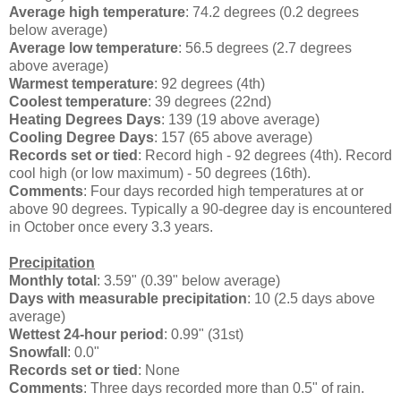
Average high temperature
: 74.2 degrees (0.2 degrees
below average)
Average low temperature
: 56.5 degrees (2.7 degrees
above average)
Warmest temperature
: 92 degrees (4th)
Coolest temperature
: 39 degrees (22nd)
Heating Degrees Days
: 139 (19 above average)
Cooling Degree Days
: 157 (65 above average)
Records set or tied
: Record high - 92 degrees (4th). Record
cool high (or low maximum) - 50 degrees (16th).
Comments
: Four days recorded high temperatures at or
above 90 degrees. Typically a 90-degree day is encountered
in October once every 3.3 years.
Precipitation
Monthly total
: 3.59" (0.39" below average)
Days with measurable precipitation
: 10 (2.5 days above
average)
Wettest 24-hour period
: 0.99" (31st)
Snowfall
: 0.0"
Records set or tied
: None
Comments
: Three days recorded more than 0.5" of rain.