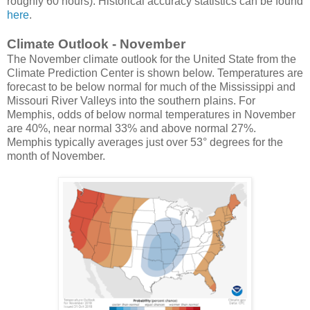
roughly 60 hours). Historical accuracy statistics can be found
here
.
Climate Outlook - November
The November climate outlook for the United State from the
Climate Prediction Center is shown below. Temperatures are
forecast to be below normal for much of the Mississippi and
Missouri River Valleys into the southern plains. For
Memphis, odds of below normal temperatures in November
are 40%, near normal 33% and above normal 27%.
Memphis typically averages just over 53° degrees for the
month of November.