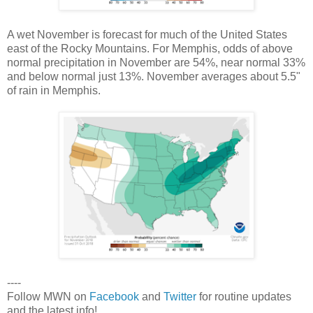
A wet November is forecast for much of the United States
east of the Rocky Mountains. For Memphis, odds of above
normal precipitation in November are 54%, near normal 33%
and below normal just 13%. November averages about 5.5"
of rain in Memphis.
----
Follow MWN on
Facebook
and
Twitter
for routine updates
and the latest info!