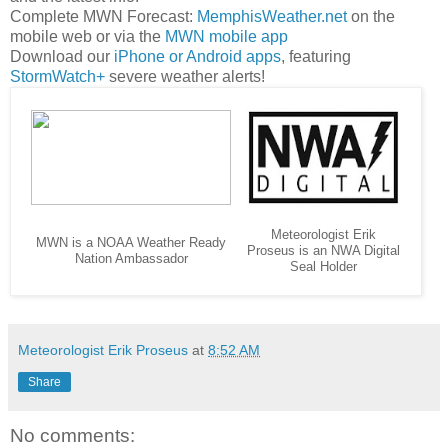
Complete MWN Forecast:
MemphisWeather.net
on the
mobile web or via the
MWN mobile app
Download our
iPhone or Android apps
, featuring
StormWatch+
severe weather alerts!
Meteorologist Erik
MWN is a NOAA Weather Ready
Proseus is an NWA Digital
Nation Ambassador
Seal Holder
Meteorologist Erik Proseus
at
8:52 AM
Share
No comments: