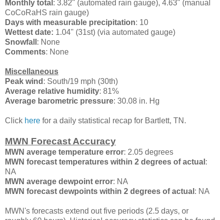
Monthly total
: 3.82" (automated rain gauge), 4.63" (manual
CoCoRaHS rain gauge)
Days with measurable precipitation
: 10
Wettest date:
1.04" (31st) (via automated gauge)
Snowfall
: None
Comments
: None
Miscellaneous
Peak wind
: South/19 mph (30th)
Average relative humidity
: 81%
Average barometric pressure
: 30.08 in. Hg
Click
here
for a daily statistical recap for Bartlett, TN.
MWN Forecast Accuracy
MWN average temperature error
: 2.05 degrees
MWN forecast temperatures within 2 degrees of actual
:
NA
MWN average dewpoint error
: NA
MWN forecast dewpoints within 2 degrees of actual
: NA
MWN's forecasts extend out five periods (2.5 days, or