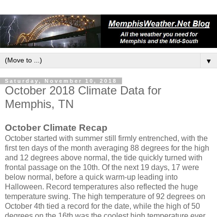
▼
Saturday, November 10, 2018
October 2018 Climate Data for
Memphis, TN
October Climate Recap
October started with summer still firmly entrenched, with the
first ten days of the month averaging 88 degrees for the high
and 12 degrees above normal, the tide quickly turned with
frontal passage on the 10th. Of the next 19 days, 17 were
below normal, before a quick warm-up leading into
Halloween. Record temperatures also reflected the huge
temperature swing. The high temperature of 92 degrees on
October 4th tied a record for the date, while the high of 50
degrees on the 16th was the coolest high temperature ever