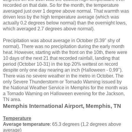
recorded on that date. So for the month, the temperature
averaged just over 1 degree above normal. That warmth was
driven less by the high temperature average (which was
actually 0.2 degrees below normal) than the overnight lows,
which averaged 2.7 degrees above normal).
Precipitation was about average in October (0.39" shy of
normal). There was no precipitation during the early month
heat. However, starting with the front on the 10th, there were
10 days of the next 21 that recorded rainfall, landing that
period (October 10-31) in the top 20% wettest on record
despite only one day nearing an inch (Halloween - 0.99").
There was no severe weather in the metro in October. The
only Severe Thunderstorm or Tornado Warning issued by
the National Weather Service in Memphis for the month was
a Tornado Warning on Halloween evening for the Jackson,
TN area.
Memphis International Airport, Memphis, TN
Temperature
Average temperature
: 65.3 degrees (1.2 degrees above
average)