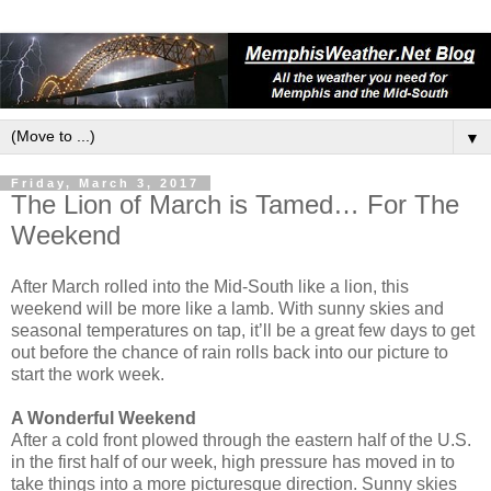
▼
Friday, March 3, 2017
The Lion of March is Tamed… For The
Weekend
After March rolled into the Mid-South like a lion, this
weekend will be more like a lamb. With sunny skies and
seasonal temperatures on tap, it’ll be a great few days to get
out before the chance of rain rolls back into our picture to
start the work week.
A Wonderful Weekend
After a cold front plowed through the eastern half of the U.S.
in the first half of our week, high pressure has moved in to
take things into a more picturesque direction. Sunny skies