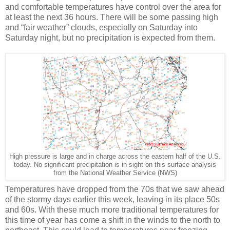
and comfortable temperatures have control over the area for
at least the next 36 hours. There will be some passing high
and “fair weather” clouds, especially on Saturday into
Saturday night, but no precipitation is expected from them.
High pressure is large and in charge across the eastern half of the U.S.
today. No significant precipitation is in sight on this surface analysis
from the National Weather Service (NWS)
Temperatures have dropped from the 70s that we saw ahead
of the stormy days earlier this week, leaving in its place 50s
and 60s. With these much more traditional temperatures for
this time of year has come a shift in the winds to the north to