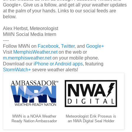
Google+. Give us a follow, and get all your weather updates
at the palm of your hands. Links to our social feeds are
below.
Alex Herbst, Meteorologist
MWN Social Media Intern
----
Follow MWN on
Facebook
,
Twitter
, and
Google+
Visit
MemphisWeather.net
on the web or
m.memphisweather.net
on your mobile phone.
Download our
iPhone or Android apps
, featuring
StormWatch+
severe weather alerts!
MWN is a NOAA Weather
Meteorologist Erik Proseus is
Ready Nation Ambassador
an NWA Digital Seal Holder