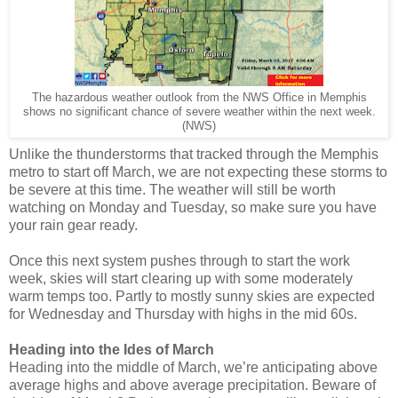
The hazardous weather outlook from the NWS Office in Memphis
shows no significant chance of severe weather within the next week.
(NWS)
Unlike the thunderstorms that tracked through the Memphis
metro to start off March, we are not expecting these storms to
be severe at this time. The weather will still be worth
watching on Monday and Tuesday, so make sure you have
your rain gear ready.
Once this next system pushes through to start the work
week, skies will start clearing up with some moderately
warm temps too. Partly to mostly sunny skies are expected
for Wednesday and Thursday with highs in the mid 60s.
Heading into the Ides of March
Heading into the middle of March, we’re anticipating above
average highs and above average precipitation. Beware of