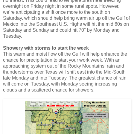
northeast. This could lead to temperatures near freezing
overnight on Friday night in some rural spots. However,
we’re anticipating a shift once more to the south on
Saturday, which should help bring warm air up off the Gulf of
Mexico into the Southeast U.S. Highs will hit the mid 60s on
Saturday and Sunday and could hit 70° by Monday and
Tuesday.
Showery with storms to start the week
This warm and moist flow off the Gulf will help enhance the
chance for precipitation to start your work week. With an
approaching system out of the Rocky Mountains, rain and
thunderstorms over Texas will shift east into the Mid-South
late Monday and into Tuesday. The greatest chance of rain
will come on Tuesday, with Monday seeing increasing
clouds and a scattered chance for showers.