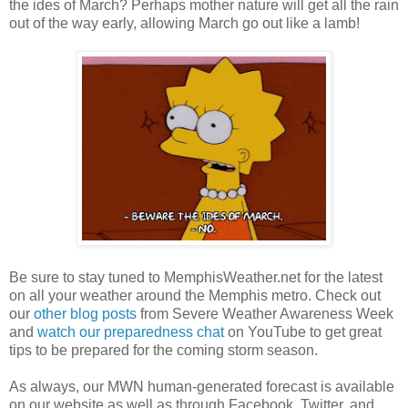
the ides of March? Perhaps mother nature will get all the rain
out of the way early, allowing March go out like a lamb!
Be sure to stay tuned to MemphisWeather.net for the latest
on all your weather around the Memphis metro. Check out
our
other blog posts
from Severe Weather Awareness Week
and
watch our preparedness chat
on YouTube to get great
tips to be prepared for the coming storm season.
As always, our MWN human-generated forecast is available
on our website as well as through Facebook, Twitter, and