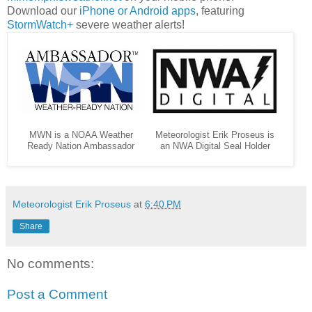
Download our
iPhone or Android apps
, featuring
StormWatch+
severe weather alerts!
MWN is a NOAA Weather
Meteorologist Erik Proseus is
Ready Nation Ambassador
an NWA Digital Seal Holder
Meteorologist Erik Proseus
at
6:40 PM
Share
No comments:
Post a Comment