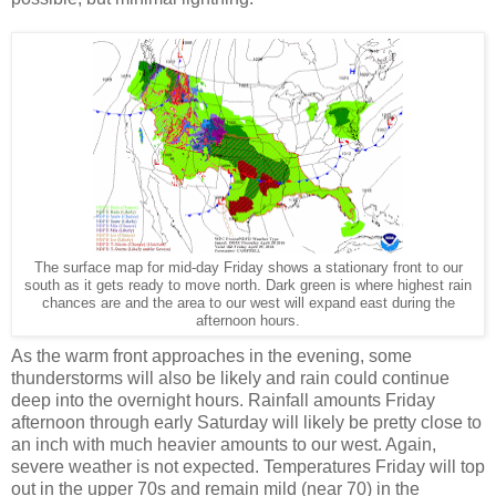
The surface map for mid-day Friday shows a stationary front to our
south as it gets ready to move north. Dark green is where highest rain
chances are and the area to our west will expand east during the
afternoon hours.
As the warm front approaches in the evening, some
thunderstorms will also be likely and rain could continue
deep into the overnight hours. Rainfall amounts Friday
afternoon through early Saturday will likely be pretty close to
an inch with much heavier amounts to our west. Again,
severe weather is not expected. Temperatures Friday will top
out in the upper 70s and remain mild (near 70) in the