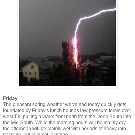
Friday
The pleasant spring weather we've had today quickly gets
inundated by Friday's lunch hour as low pressure forms over
west TX, pulling a warm front north from the Deep South into
the Mid-South. While the morning hours will be mainly dry,
the afternoon will be mainly wet with periods of heavy rain
possible, but minimal lightning.