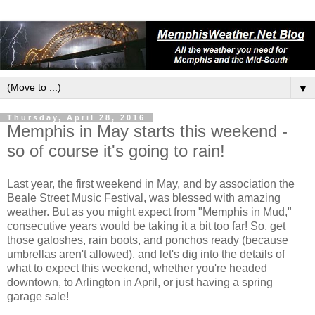
▼
Thursday, April 28, 2016
Memphis in May starts this weekend -
so of course it's going to rain!
Last year, the first weekend in May, and by association the
Beale Street Music Festival, was blessed with amazing
weather. But as you might expect from "Memphis in Mud,"
consecutive years would be taking it a bit too far! So, get
those galoshes, rain boots, and ponchos ready (because
umbrellas aren't allowed), and let's dig into the details of
what to expect this weekend, whether you're headed
downtown, to Arlington in April, or just having a spring
garage sale!