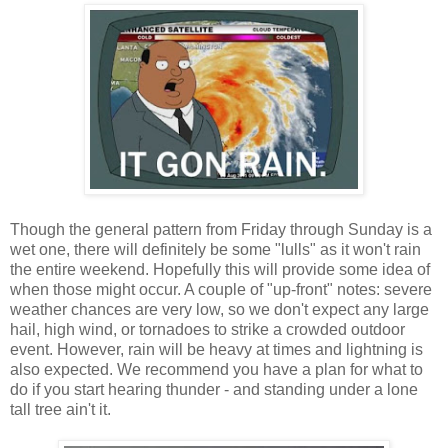
Though the general pattern from Friday through Sunday is a
wet one, there will definitely be some "lulls" as it won't rain
the entire weekend. Hopefully this will provide some idea of
when those might occur. A couple of "up-front" notes: severe
weather chances are very low, so we don't expect any large
hail, high wind, or tornadoes to strike a crowded outdoor
event. However, rain will be heavy at times and lightning is
also expected. We recommend you have a plan for what to
do if you start hearing thunder - and standing under a lone
tall tree ain't it.