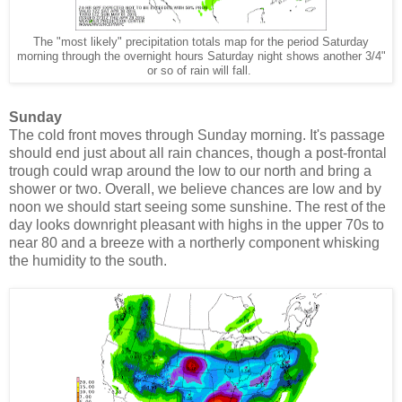
The "most likely" precipitation totals map for the period Saturday
morning through the overnight hours Saturday night shows another 3/4"
or so of rain will fall.
Sunday
The cold front moves through Sunday morning. It's passage
should end just about all rain chances, though a post-frontal
trough could wrap around the low to our north and bring a
shower or two. Overall, we believe chances are low and by
noon we should start seeing some sunshine. The rest of the
day looks downright pleasant with highs in the upper 70s to
near 80 and a breeze with a northerly component whisking
the humidity to the south.