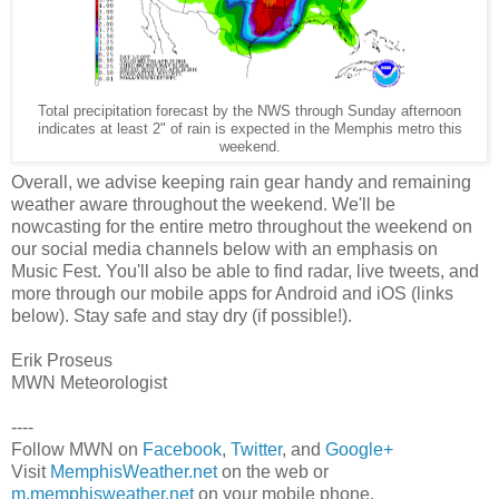
Total precipitation forecast by the NWS through Sunday afternoon
indicates at least 2" of rain is expected in the Memphis metro this
weekend.
Overall, we advise keeping rain gear handy and remaining
weather aware throughout the weekend. We'll be
nowcasting for the entire metro throughout the weekend on
our social media channels below with an emphasis on
Music Fest. You'll also be able to find radar, live tweets, and
more through our mobile apps for Android and iOS (links
below). Stay safe and stay dry (if possible!).
Erik Proseus
MWN Meteorologist
----
Follow MWN on
Facebook
,
Twitter
, and
Google+
Visit
MemphisWeather.net
on the web or
m.memphisweather.net
on your mobile phone.