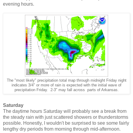
evening hours.
The "most likely" precipitation total map through midnight Friday night
indicates 3/4" or more of rain is expected with the initial wave of
precipitation Friday. 2-3" may fall across parts of Arkansas.
Saturday
The daytime hours Saturday will probably see a break from
the steady rain with just scattered showers or thunderstorms
possible. Honestly, I wouldn't be surprised to see some fairly
lengthy dry periods from morning through mid-afternoon.