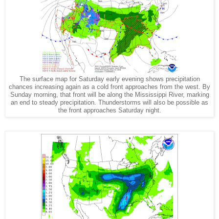
The surface map for Saturday early evening shows precipitation
chances increasing again as a cold front approaches from the west. By
Sunday morning, that front will be along the Mississippi River, marking
an end to steady precipitation. Thunderstorms will also be possible as
the front approaches Saturday night.