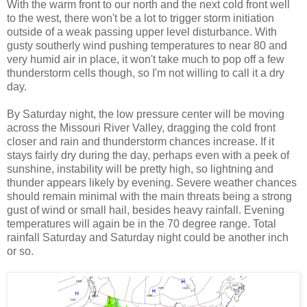
With the warm front to our north and the next cold front well
to the west, there won't be a lot to trigger storm initiation
outside of a weak passing upper level disturbance. With
gusty southerly wind pushing temperatures to near 80 and
very humid air in place, it won't take much to pop off a few
thunderstorm cells though, so I'm not willing to call it a dry
day.
By Saturday night, the low pressure center will be moving
across the Missouri River Valley, dragging the cold front
closer and rain and thunderstorm chances increase. If it
stays fairly dry during the day, perhaps even with a peek of
sunshine, instability will be pretty high, so lightning and
thunder appears likely by evening. Severe weather chances
should remain minimal with the main threats being a strong
gust of wind or small hail, besides heavy rainfall. Evening
temperatures will again be in the 70 degree range. Total
rainfall Saturday and Saturday night could be another inch
or so.