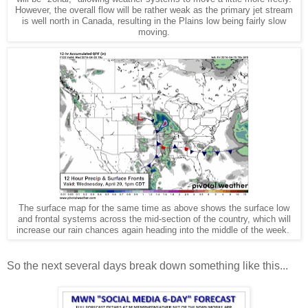
However, the overall flow will be rather weak as the primary jet stream
is well north in Canada, resulting in the Plains low being fairly slow
moving.
The surface map for the same time as above shows the surface low
and frontal systems across the mid-section of the country, which will
increase our rain chances again heading into the middle of the week.
So the next several days break down something like this...