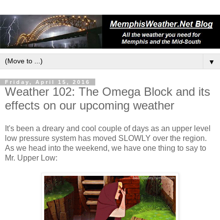
▼
Friday, April 15, 2016
Weather 102: The Omega Block and its
effects on our upcoming weather
It's been a dreary and cool couple of days as an upper level
low pressure system has moved SLOWLY over the region.
As we head into the weekend, we have one thing to say to
Mr. Upper Low: