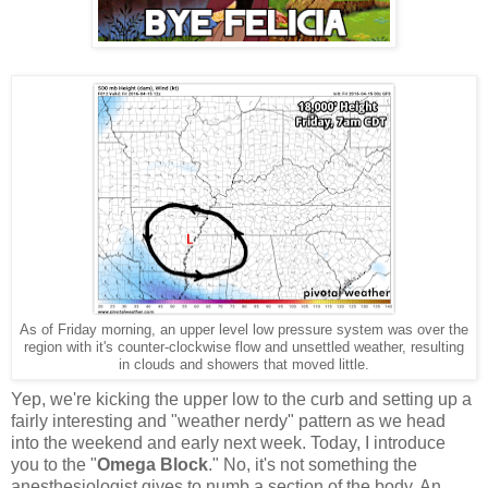
As of Friday morning, an upper level low pressure system was over the
region with it's counter-clockwise flow and unsettled weather, resulting
in clouds and showers that moved little.
Yep, we're kicking the upper low to the curb and setting up a
fairly interesting and "weather nerdy" pattern as we head
into the weekend and early next week. Today, I introduce
you to the "
Omega Block
." No, it's not something the
anesthesiologist gives to numb a section of the body. An