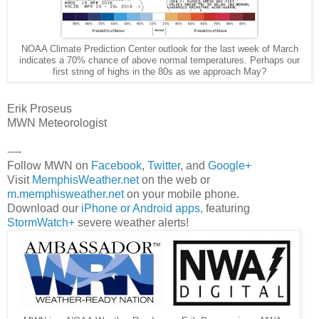
NOAA Climate Prediction Center outlook for the last week of March
indicates a 70% chance of above normal temperatures. Perhaps our
first string of highs in the 80s as we approach May?
Erik Proseus
MWN Meteorologist
----
Follow MWN on
Facebook
,
Twitter
, and
Google+
Visit
MemphisWeather.net
on the web or
m.memphisweather.net
on your mobile phone.
Download our
iPhone or Android apps
, featuring
StormWatch+
severe weather alerts!