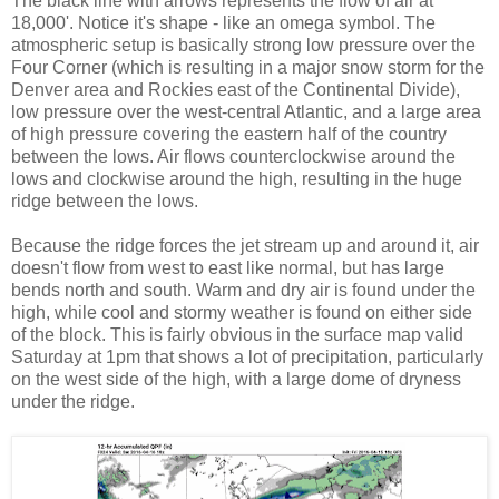
The black line with arrows represents the flow of air at
18,000'. Notice it's shape - like an omega symbol. The
atmospheric setup is basically strong low pressure over the
Four Corner (which is resulting in a major snow storm for the
Denver area and Rockies east of the Continental Divide),
low pressure over the west-central Atlantic, and a large area
of high pressure covering the eastern half of the country
between the lows. Air flows counterclockwise around the
lows and clockwise around the high, resulting in the huge
ridge between the lows.
Because the ridge forces the jet stream up and around it, air
doesn't flow from west to east like normal, but has large
bends north and south. Warm and dry air is found under the
high, while cool and stormy weather is found on either side
of the block. This is fairly obvious in the surface map valid
Saturday at 1pm that shows a lot of precipitation, particularly
on the west side of the high, with a large dome of dryness
under the ridge.