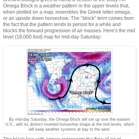
Omega Block is a weather pattern in the upper levels that,
when plotted on a map, resembles the Greek letter omega,
or an upside down horseshoe. The "block" term comes from
the fact that the pattern tends to persist for a while and
blocks the forward progression of air masses. Here's the mid
level (18,000 foot) map for mid-day Saturday:
By mid-day Saturday, the Omega Block will set up over the eastern
U.S., with its distinct inverted horseshoe shape at the mid levels, which
will keep weather systems at bay to the west.