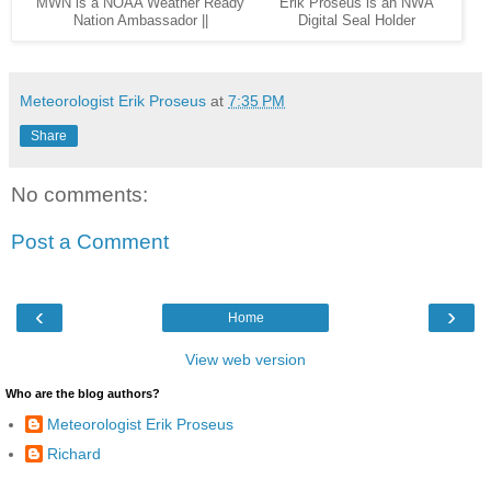
MWN is a NOAA Weather Ready
Erik Proseus is an NWA
Nation Ambassador ||
Digital Seal Holder
Meteorologist Erik Proseus
at
7:35 PM
Share
No comments:
Post a Comment
‹
›
Home
View web version
Who are the blog authors?
Meteorologist Erik Proseus
Richard