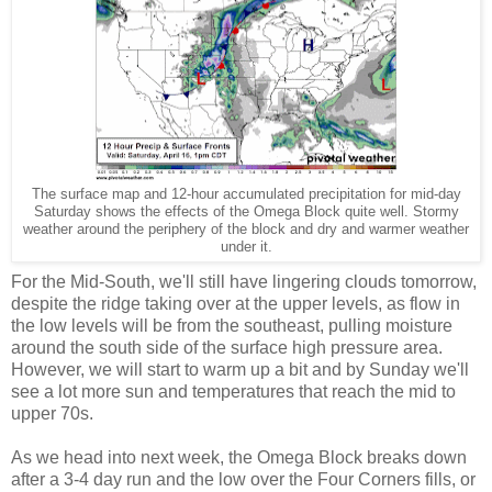
The surface map and 12-hour accumulated precipitation for mid-day
Saturday shows the effects of the Omega Block quite well. Stormy
weather around the periphery of the block and dry and warmer weather
under it.
For the Mid-South, we'll still have lingering clouds tomorrow,
despite the ridge taking over at the upper levels, as flow in
the low levels will be from the southeast, pulling moisture
around the south side of the surface high pressure area.
However, we will start to warm up a bit and by Sunday we'll
see a lot more sun and temperatures that reach the mid to
upper 70s.
As we head into next week, the Omega Block breaks down
after a 3-4 day run and the low over the Four Corners fills, or