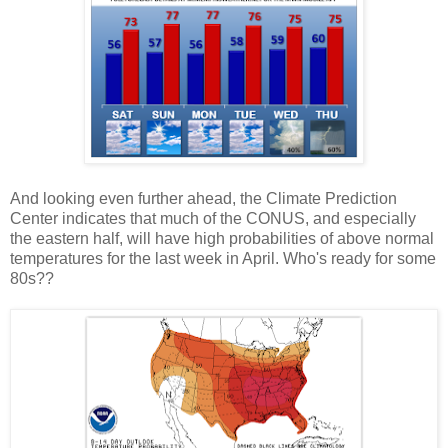
And looking even further ahead, the Climate Prediction
Center indicates that much of the CONUS, and especially
the eastern half, will have high probabilities of above normal
temperatures for the last week in April. Who's ready for some
80s??