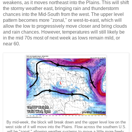
weakens, as it moves northeast into the Plains. This will shift
the stormy weather east, bringing rain and thunderstorm
chances into the Mid-South from the west. The upper level
pattern becomes more "zonal," or west-to-east, which will
allow the low to progressively move closer and bring clouds
and rain chances. However, temperatures will still likely be
in the mid 70s most of next week as lows remain mild, or
near 60.
By mid-week, the block will break down and the upper level low on the
west side of it will move into the Plains. Flow across the southern U.S.
will be "zonal," allowing weather systems to move a little more freely.