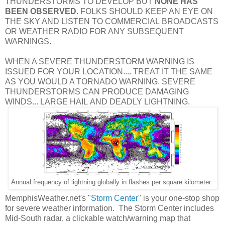
THUNDERSTORMS TO DEVELOP BUT
NONE HAS
BEEN OBSERVED
. FOLKS SHOULD KEEP AN EYE ON
THE SKY AND LISTEN TO COMMERCIAL BROADCASTS
OR WEATHER RADIO FOR ANY SUBSEQUENT
WARNINGS.
WHEN A SEVERE THUNDERSTORM WARNING IS
ISSUED FOR YOUR LOCATION.... TREAT IT THE SAME
AS YOU WOULD A TORNADO WARNING. SEVERE
THUNDERSTORMS CAN PRODUCE DAMAGING
WINDS... LARGE HAIL AND DEADLY LIGHTNING.
Annual frequency of lightning globally in flashes per square kilometer.
MemphisWeather.net's "
Storm Center
" is your one-stop shop
for severe weather information. The Storm Center includes
Mid-South radar, a clickable watch/warning map that