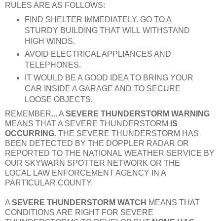
RULES ARE AS FOLLOWS:
FIND SHELTER IMMEDIATELY. GO TO A
STURDY BUILDING THAT WILL WITHSTAND
HIGH WINDS.
AVOID ELECTRICAL APPLIANCES AND
TELEPHONES.
IT WOULD BE A GOOD IDEA TO BRING YOUR
CAR INSIDE A GARAGE AND TO SECURE
LOOSE OBJECTS.
REMEMBER... A
SEVERE THUNDERSTORM WARNING
MEANS THAT A SEVERE THUNDERSTORM
IS
OCCURRING
. THE SEVERE THUNDERSTORM HAS
BEEN DETECTED BY THE DOPPLER RADAR OR
REPORTED TO THE NATIONAL WEATHER SERVICE BY
OUR SKYWARN SPOTTER NETWORK OR THE
LOCAL LAW ENFORCEMENT AGENCY IN A
PARTICULAR COUNTY.
A
SEVERE THUNDERSTORM WATCH
MEANS THAT
CONDITIONS ARE RIGHT FOR SEVERE