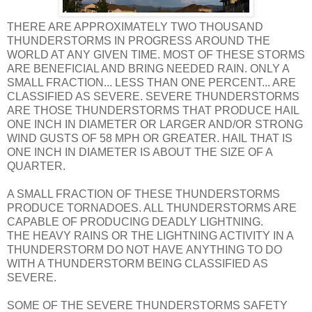
THERE ARE APPROXIMATELY TWO THOUSAND
THUNDERSTORMS IN PROGRESS AROUND THE
WORLD AT ANY GIVEN TIME. MOST OF THESE STORMS
ARE BENEFICIAL AND BRING NEEDED RAIN. ONLY A
SMALL FRACTION... LESS THAN ONE PERCENT... ARE
CLASSIFIED AS SEVERE. SEVERE THUNDERSTORMS
ARE THOSE THUNDERSTORMS THAT PRODUCE HAIL
ONE INCH IN DIAMETER OR LARGER AND/OR STRONG
WIND GUSTS OF 58 MPH OR GREATER. HAIL THAT IS
ONE INCH IN DIAMETER IS ABOUT THE SIZE OF A
QUARTER.
A SMALL FRACTION OF THESE THUNDERSTORMS
PRODUCE TORNADOES. ALL THUNDERSTORMS ARE
CAPABLE OF PRODUCING DEADLY LIGHTNING.
THE HEAVY RAINS OR THE LIGHTNING ACTIVITY IN A
THUNDERSTORM DO NOT HAVE ANYTHING TO DO
WITH A THUNDERSTORM BEING CLASSIFIED AS
SEVERE.
SOME OF THE SEVERE THUNDERSTORMS SAFETY