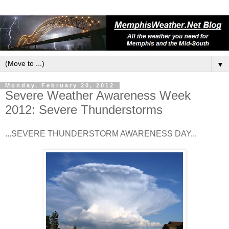
▼
Monday, February 20, 2012
Severe Weather Awareness Week
2012: Severe Thunderstorms
...SEVERE THUNDERSTORM AWARENESS DAY...