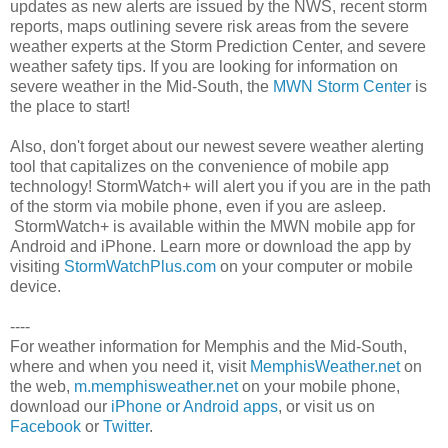
updates as new alerts are issued by the NWS, recent storm
reports, maps outlining severe risk areas from the severe
weather experts at the Storm Prediction Center, and severe
weather safety tips. If you are looking for information on
severe weather in the Mid-South, the
MWN Storm Center
is
the place to start!
Also, don't forget about our newest severe weather alerting
tool that capitalizes on the convenience of mobile app
technology! StormWatch+ will alert you if you are in the path
of the storm via mobile phone, even if you are asleep.
StormWatch+ is available within the MWN mobile app for
Android and iPhone. Learn more or download the app by
visiting
StormWatchPlus.com
on your computer or mobile
device.
----
For weather information for Memphis and the Mid-South,
where and when you need it, visit
MemphisWeather.net
on
the web,
m.memphisweather.net
on your mobile phone,
download our
iPhone or Android apps
, or visit us on
Facebook
or
Twitter
.